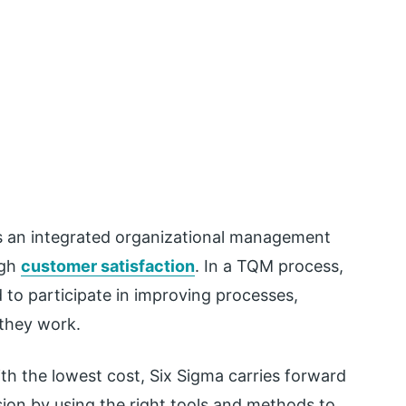
s an integrated organizational management
ugh
customer satisfaction
. In a TQM process,
 to participate in improving processes,
 they work.
ith the lowest cost, Six Sigma carries forward
ion by using the right tools and methods to