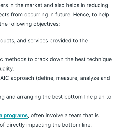
ers in the market and also helps in reducing
ects from occurring in future. Hence, to help
the following objectives:
ducts, and services provided to the
ific methods to crack down the best technique
ality.
AIC approach (define, measure, analyze and
ng and arranging the best bottom line plan to
a programs
, often involve a team that is
of directly impacting the bottom line.