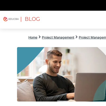
| BLOG
Explore
Free Courses
EDUCBA
Home
Project Management
Project Managem