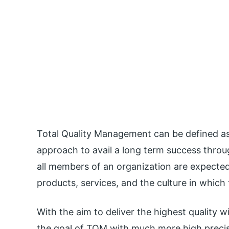
Total Quality Management can be defined a
approach to avail a long term success thro
all members of an organization are expected
products, services, and the culture in which
With the aim to deliver the highest quality w
the goal of TQM with much more high precis