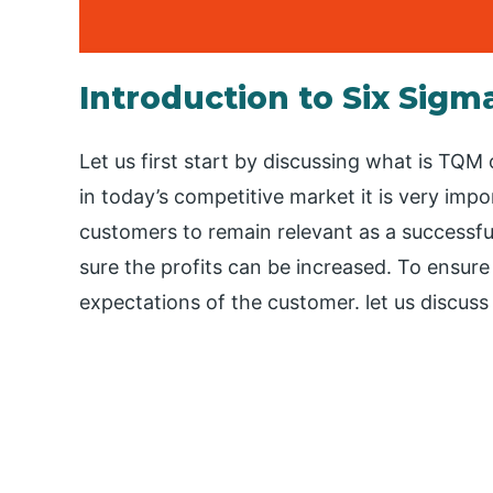
Introduction to Six Sigm
Let us first start by discussing what is TQ
in today’s competitive market it is very impo
customers to remain relevant as a successfu
sure the profits can be increased. To ensure 
expectations of the customer. let us discus