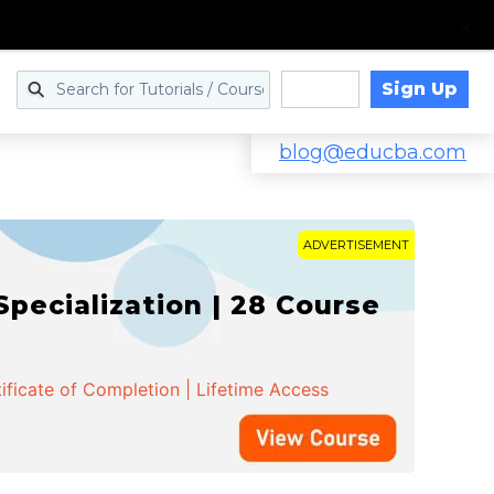
Sign Up
Log in
blog@educba.com
ADVERTISEMENT
cialization | 28 Course
ificate of Completion | Lifetime Access