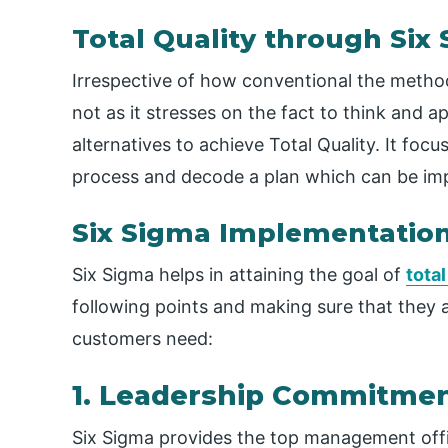
Total Quality through Six
Irrespective of how conventional the metho
not as it stresses on the fact to think and
alternatives to achieve Total Quality. It f
process and decode a plan which can be impr
Six Sigma Implementatio
Six Sigma helps in attaining the goal of
tota
following points and making sure that they 
customers need:
1. Leadership Commitme
Six Sigma provides the top management offi