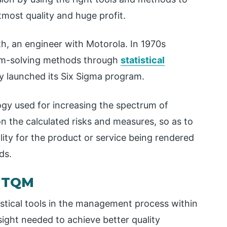
tmost quality and huge profit.
th, an engineer with Motorola. In 1970s
em-solving methods through
statistical
lly launched its Six Sigma program.
gy used for increasing the spectrum of
 the calculated risks and measures, so as to
lity for the product or service being rendered
ds.
n TQM
istical tools in the management process within
ight needed to achieve better quality