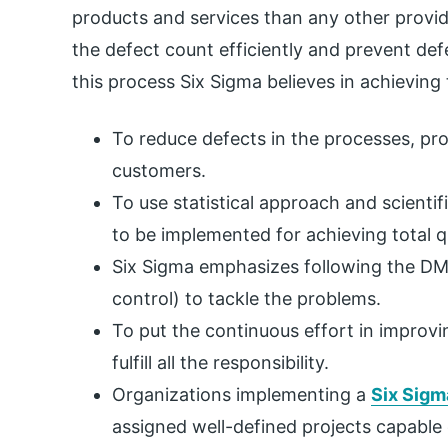
products and services than any other provid
the defect count efficiently and prevent def
this process Six Sigma believes in achieving 
To reduce defects in the processes, pro
customers.
To use statistical approach and scient
to be implemented for achieving total qu
Six Sigma emphasizes following the DM
control) to tackle the problems.
To put the continuous effort in improvi
fulfill all the responsibility.
Organizations implementing a
Six Sigm
assigned well-defined projects capable 