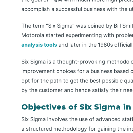
accomplish a successful business with the u
The term “Six Sigma” was coined by Bill Smi
Motorola started experimenting with probl
analysis tools
and later in the 1980s officia
Six Sigma is a thought-provoking methodolo
improvement choices for a business based on
opt for the path to get the best possible qua
by the customer and hence satisfy their nee
Objectives of Six Sigma i
Six Sigma involves the use of advanced stat
a structured methodology for gaining the ins