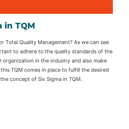
a in TQM
M or Total Quality Management? As we can see
rtant to adhere to the quality standards of the
l organization in the industry and also make
this TQM comes in place to fulfill the desired
s the concept of Six Sigma in TQM.