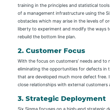
training in the principles and statistical to
of a management infrastructure using the Si
obstacles which may arise in the levels of o
liberty to experiment and modify the ways 
rebuild the bottom line plan.
2. Customer Focus
With the focus on customers’ needs and to 
eliminating the opportunities for defects in
that are developed much more defect free. It
close relationships with external customers
3. Strategic Deployment
Six Sigma focuses on a high-end strategic 