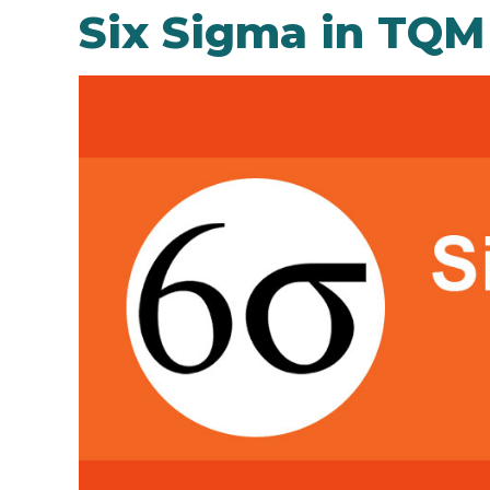
Six Sigma in TQM