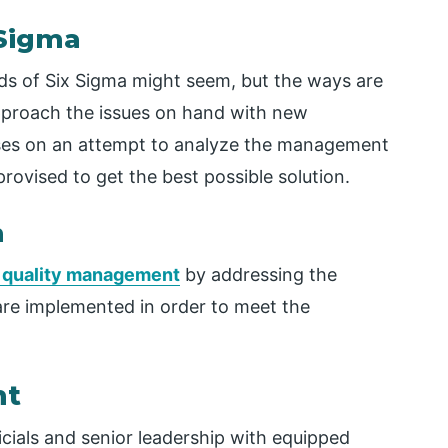
 Sigma
ds of Six Sigma might seem, but the ways are
 approach the issues on hand with new
ocuses on an attempt to analyze the management
ovised to get the best possible solution.
n
l quality management
by addressing the
are implemented in order to meet the
nt
cials and senior leadership with equipped