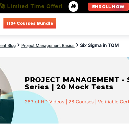
🚀 Limited Time Offer!
-
🎁
ENROLL NOW
110+ Courses Bundle
All Courses
All Specializations
Six Sigma in TQM
ent Blog
Project Management Basics
PROJECT MANAGEMENT - Spe
Series | 20 Mock Tests
283 of HD Videos | 28 Courses | Verifiable Cert