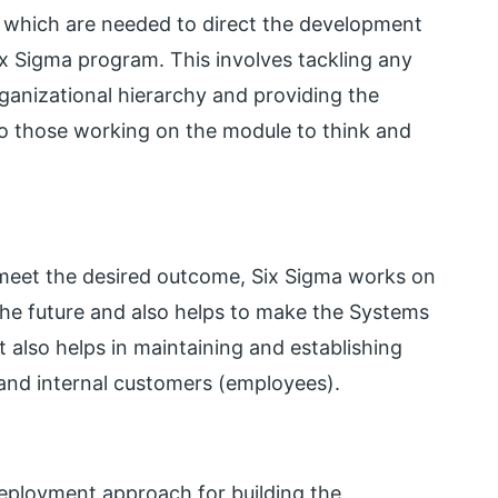
ols which are needed to direct the development
x Sigma program. This involves tackling any
rganizational hierarchy and providing the
to those working on the module to think and
meet the desired outcome, Six Sigma works on
 the future and also helps to make the Systems
 also helps in maintaining and establishing
 and internal customers (employees).
deployment approach for building the