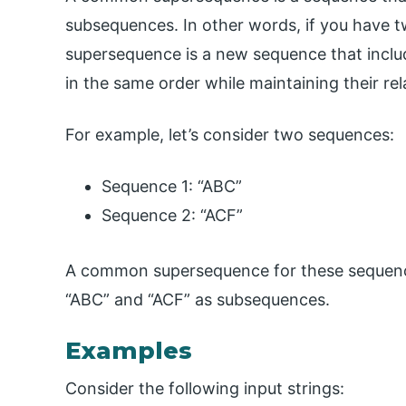
subsequences. In other words, if you have
supersequence is a new sequence that includ
in the same order while maintaining their re
For example, let’s consider two sequences:
Sequence 1: “ABC”
Sequence 2: “ACF”
A common supersequence for these sequence
“ABC” and “ACF” as subsequences.
Examples
Consider the following input strings: