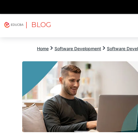
| BLOG
Explore
Free Courses
EDUCBA
Home
Software Development
Software Devel