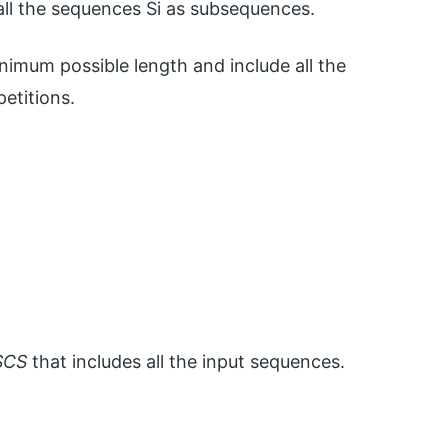
l the sequences Si as subsequences.
nimum possible length and include all the
etitions.
SCS
that includes all the input sequences.