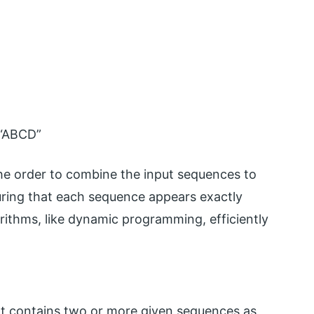
“ABCD”
he order to combine the input sequences to
ring that each sequence appears exactly
rithms, like dynamic programming, efficiently
 contains two or more given sequences as