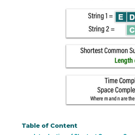
Table of Content