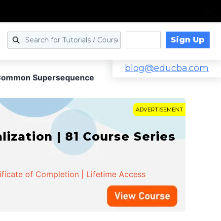
Sign Up
Log in
blog@educba.com
 Common Supersequence
ADVERTISEMENT
zation | 81 Course Series
ificate of Completion | Lifetime Access