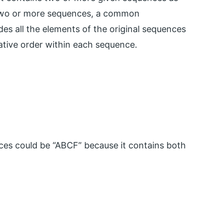
 two or more sequences, a common
es all the elements of the original sequences
lative order within each sequence.
s could be “ABCF” because it contains both