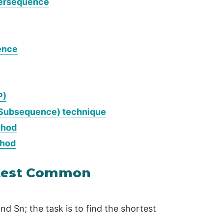
persequence
ence
P)
Subsequence) technique
thod
thod
rtest Common
nd Sn; the task is to find the shortest