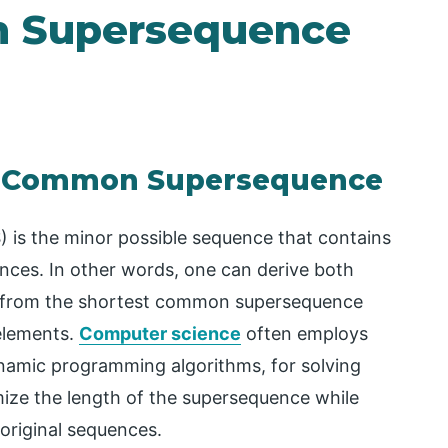
n Supersequence
st Common Supersequence
s the minor possible sequence that contains
nces. In other words, one can derive both
s from the shortest common supersequence
 elements.
Computer science
often employs
dynamic programming algorithms, for solving
imize the length of the supersequence while
original sequences.