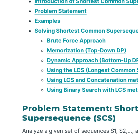
Introduction of Shortest Common Su
Problem Statement
Examples
Solving Shortest Common Supersequ
Brute Force Approach
Memorization (Top-Down DP)
Dynamic Approach (Bottom-Up D
Using the LCS (Longest Common 
Using LCS and Concatenation me
Using Binary Search with LCS me
Problem Statement: Sho
Supersequence (SCS)
Analyze a given set of sequences S1, S2,…, a