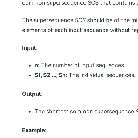
common supersequence SCS that contains al
The supersequence
SCS
should be of the mi
elements of each input sequence without rep
Input:
n:
The number of input sequences.
S1, S2,…, Sn:
The individual sequences.
Output
:
The shortest common supersequence
Example: