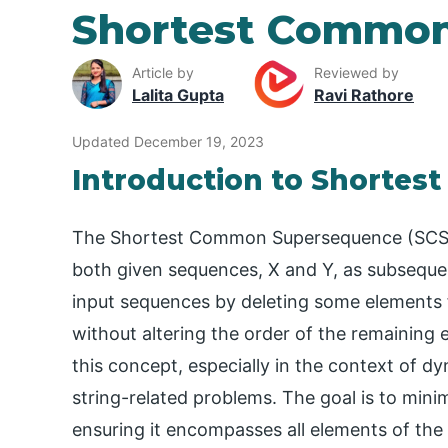
Shortest Commo
Article by
Reviewed by
Lalita Gupta
Ravi Rathore
Updated December 19, 2023
Introduction to Shorte
The Shortest Common Supersequence (SCS) i
both given sequences, X and Y, as subseque
input sequences by deleting some element
without altering the order of the remaining
this concept, especially in the context of 
string-related problems. The goal is to min
ensuring it encompasses all elements of the 