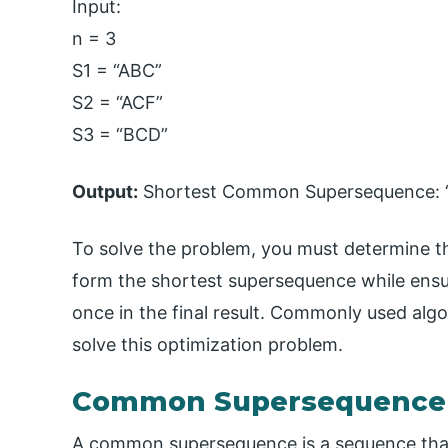
Input:
n = 3
S1 = “ABC”
S2 = “ACF”
S3 = “BCD”
Output:
Shortest Common Supersequence: 
To solve the problem, you must determine t
form the shortest supersequence while ensu
once in the final result. Commonly used algo
solve this optimization problem.
Common Supersequence
A common supersequence is a sequence that