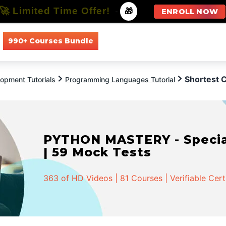
🚀 Limited Time Offer!
-
🎁
ENROLL NOW
990+ Courses Bundle
All Courses
All Specializations
Shortest
opment Tutorials
Programming Languages Tutorial
PYTHON MASTERY - Speciali
| 59 Mock Tests
363 of HD Videos | 81 Courses | Verifiable Cert