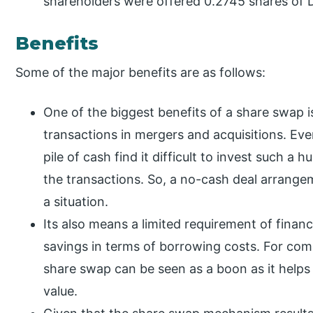
shareholders were offered 0.2745 shares of 
Benefits
Some of the major benefits are as follows:
One of the biggest benefits of a share swap is
transactions in mergers and acquisitions. Eve
pile of cash find it difficult to invest such a
the transactions. So, a no-cash deal arrangem
a situation.
Its also means a limited requirement of financi
savings in terms of borrowing costs. For com
share swap can be seen as a boon as it helps
value.