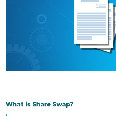
What is Share Swap?