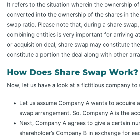
It refers to the situation wherein the ownership o
converted into the ownership of the shares in th
swap ratio. Please note that, during a share swap,
combining entities is very important for arriving a
or acquisition deal, share swap may constitute the 
constitute a portion the deal along with other arr
How Does Share Swap Work?
Now, let us have a look at a fictitious company to
Let us assume Company A wants to acquire a r
swap arrangement. So, Company A is the acqu
Next, Company A agrees to give a certain nu
shareholder’s Company B in exchange for e