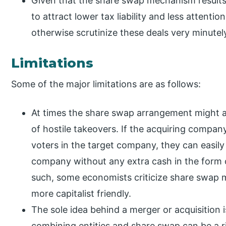
Given that the share swap mechanism results 
to attract lower tax liability and less attenti
otherwise scrutinize these deals very minutel
Limitations
Some of the major limitations are as follows:
At times the share swap arrangement might a
of hostile takeovers. If the acquiring company
voters in the target company, they can easily
company without any extra cash in the form 
such, some economists criticize share swap m
more capitalist friendly.
The sole idea behind a merger or acquisition
combining entities and share swap can be a ri