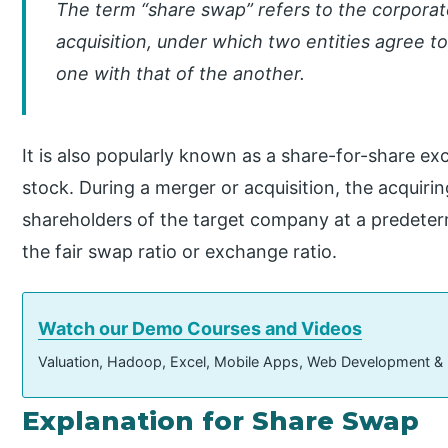
The term “share swap” refers to the corporat
acquisition, under which two entities agree 
one with that of the another.
It is also popularly known as a share-for-share e
stock. During a merger or acquisition, the acquir
shareholders of the target company at a predeter
the fair swap ratio or exchange ratio.
Watch our Demo Courses and Videos
Valuation, Hadoop, Excel, Mobile Apps, Web Development &
Explanation for Share Swap