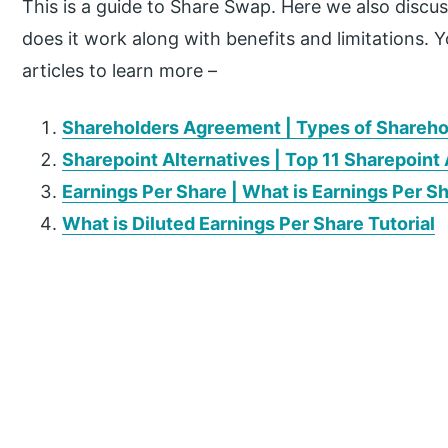
This is a guide to Share Swap. Here we also discu
does it work along with benefits and limitations. 
articles to learn more –
Shareholders Agreement | Types of Shareh
Sharepoint Alternatives | Top 11 Sharepoint 
Earnings Per Share | What is Earnings Per S
What is Diluted Earnings Per Share Tutorial
P
r
i
m
a