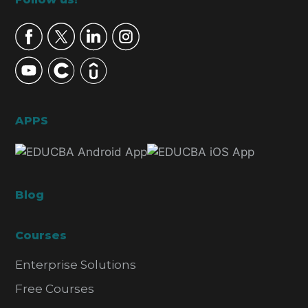
Footer
APPS
Blog
Courses
Enterprise Solutions
Free Courses