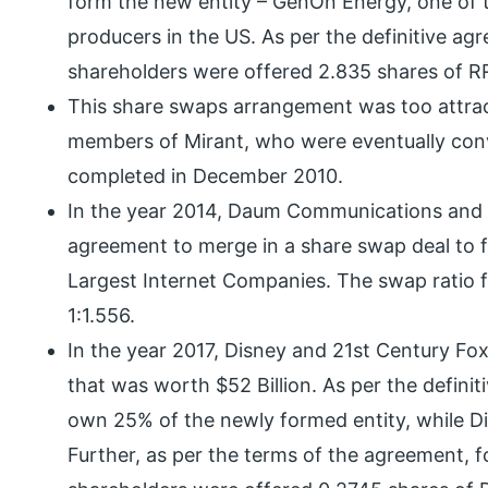
form the new entity – GenOn Energy, one of 
producers in the US. As per the definitive ag
shareholders were offered 2.835 shares of RR
This share swaps arrangement was too attrac
members of Mirant, who were eventually conv
completed in December 2010.
In the year 2014, Daum Communications and K
agreement to merge in a share swap deal to 
Largest Internet Companies. The swap ratio 
1:1.556.
In the year 2017, Disney and 21st Century Fox
that was worth $52 Billion. As per the defini
own 25% of the newly formed entity, while 
Further, as per the terms of the agreement, f