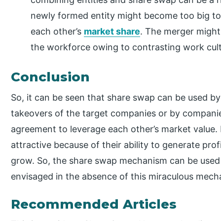
newly formed entity might become too big to 
each other’s
market share
. The merger might 
the workforce owing to contrasting work cult
Conclusion
So, it can be seen that share swap can be used by
takeovers of the target companies or by compani
agreement to leverage each other’s market value. 
attractive because of their ability to generate pr
grow. So, the share swap mechanism can be used t
envisaged in the absence of this miraculous mech
Recommended Articles