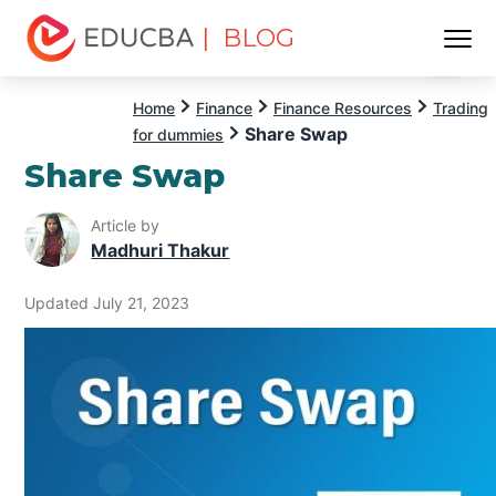
| BLOG
Menu
EDUCBA
Home
Finance
Finance Resources
Trading
Share Swap
for dummies
Share Swap
Article by
Madhuri Thakur
Updated July 21, 2023