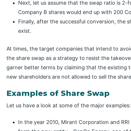
Next, let us assume that the swap ratio is 2-f
Company B shares would end up with 200 C
Finally, after the successful conversion, th
exist.
At times, the target companies that intend to avoi
the share swap as a strategy to resist the takeove
garner better terms by claiming that the existing 
new shareholders are not allowed to sell the shar
Examples of Share Swap
Let us have a look at some of the major examples:
In the year 2010, Mirant Corporation and RRI 