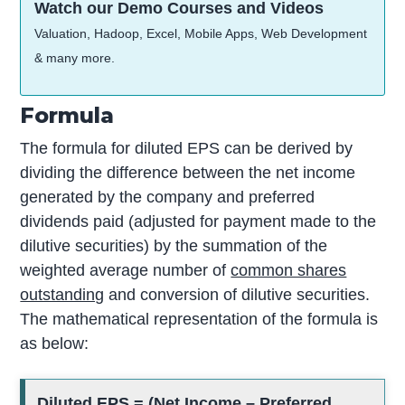
Watch our Demo Courses and Videos
Valuation, Hadoop, Excel, Mobile Apps, Web Development
& many more.
Formula
The formula for diluted EPS can be derived by
dividing the difference between the net income
generated by the company and preferred
dividends paid (adjusted for payment made to the
dilutive securities) by the summation of the
weighted average number of
common shares
outstanding
and conversion of dilutive securities.
The mathematical representation of the formula is
as below:
Diluted EPS = (Net Income – Preferred