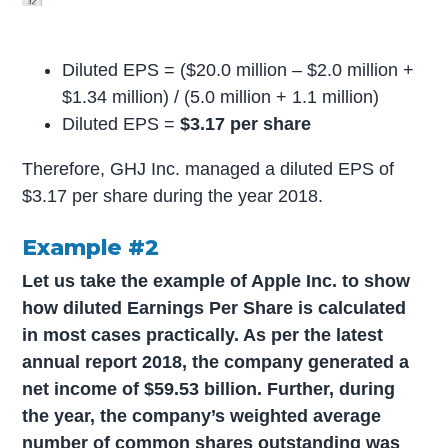
Diluted EPS = ($20.0 million – $2.0 million +
$1.34 million) / (5.0 million + 1.1 million)
Diluted EPS =
$3.17 per share
Therefore, GHJ Inc. managed a diluted EPS of
$3.17 per share during the year 2018.
Example #2
Let us take the example of Apple Inc. to show
how diluted Earnings Per Share is calculated
in most cases practically. As per the latest
annual report 2018, the company generated a
net income of $59.53 billion. Further, during
the year, the company’s weighted average
number of common shares outstanding was