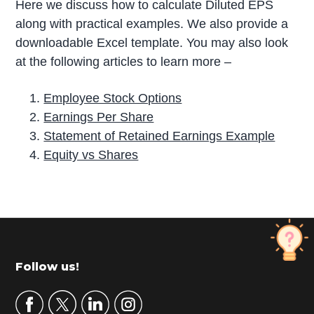
Here we discuss how to calculate Diluted EPS
along with practical examples. We also provide a
downloadable Excel template. You may also look
at the following articles to learn more –
Employee Stock Options
Earnings Per Share
Statement of Retained Earnings Example
Equity vs Shares
P
r
i
m
Footer
Follow us!
a
r