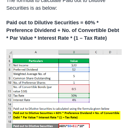
The formula to calculate Paid out to Dilutive
Securities is as below:
Paid out to Dilutive Securities = 60% *
Preference Dividend + No. of Convertible Debt
* Par Value * Interest Rate * (1 – Tax Rate)