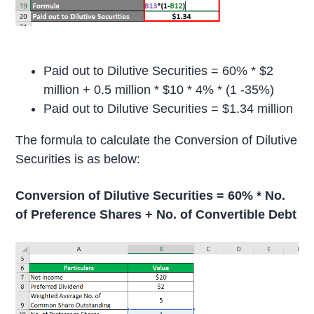
Paid out to Dilutive Securities = 60% * $2
million + 0.5 million * $10 * 4% * (1 -35%)
Paid out to Dilutive Securities = $1.34 million
The formula to calculate the Conversion of Dilutive
Securities is as below:
Conversion of Dilutive Securities = 60% * No.
of Preference Shares + No. of Convertible Debt