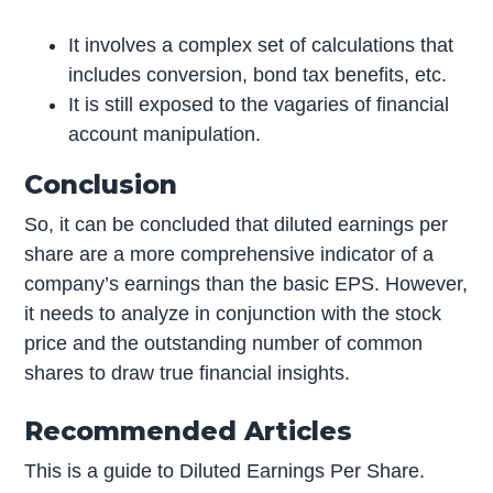
It involves a complex set of calculations that
includes conversion, bond tax benefits, etc.
It is still exposed to the vagaries of financial
account manipulation.
Conclusion
So, it can be concluded that diluted earnings per
share are a more comprehensive indicator of a
company’s earnings than the basic EPS. However,
it needs to analyze in conjunction with the stock
price and the outstanding number of common
shares to draw true financial insights.
Recommended Articles
This is a guide to Diluted Earnings Per Share.