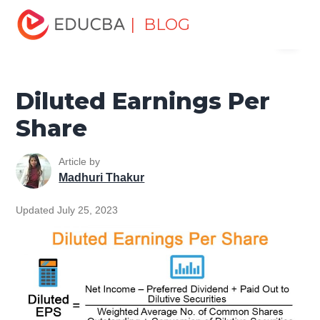
Home
Finance
Finance Resources
Accounting
| BLOG
Menu
Fundamentals Resources
Diluted Earnings Per Share
EDUCBA
Diluted Earnings Per
Share
Article by
Madhuri Thakur
Updated July 25, 2023