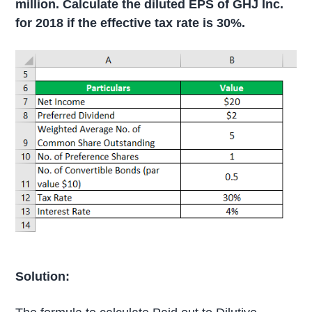
million. Calculate the diluted EPS of GHJ Inc.
for 2018 if the effective tax rate is 30%.
Solution: