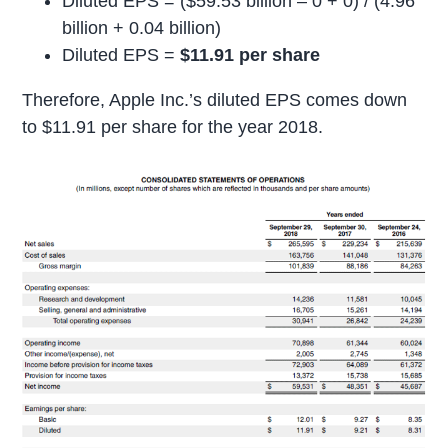
Diluted EPS = ($59.53 billion – 0 + 0) / (4.96
billion + 0.04 billion)
Diluted EPS =
$11.91 per share
Therefore, Apple Inc.’s diluted EPS comes down
to $11.91 per share for the year 2018.