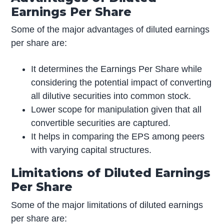
Earnings Per Share
Some of the major advantages of diluted earnings
per share are:
It determines the Earnings Per Share while
considering the potential impact of converting
all dilutive securities into common stock.
Lower scope for manipulation given that all
convertible securities are captured.
It helps in comparing the EPS among peers
with varying capital structures.
Limitations of Diluted Earnings
Per Share
Some of the major limitations of diluted earnings
per share are: