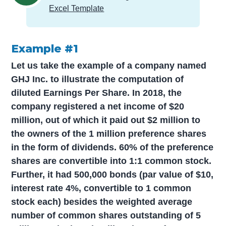
Excel Template
Example #1
Let us take the example of a company named
GHJ Inc. to illustrate the computation of
diluted Earnings Per Share. In 2018, the
company registered a net income of $20
million, out of which it paid out $2 million to
the owners of the 1 million preference shares
in the form of dividends. 60% of the preference
shares are convertible into 1:1 common stock.
Further, it had 500,000 bonds (par value of $10,
interest rate 4%, convertible to 1 common
stock each) besides the weighted average
number of common shares outstanding of 5