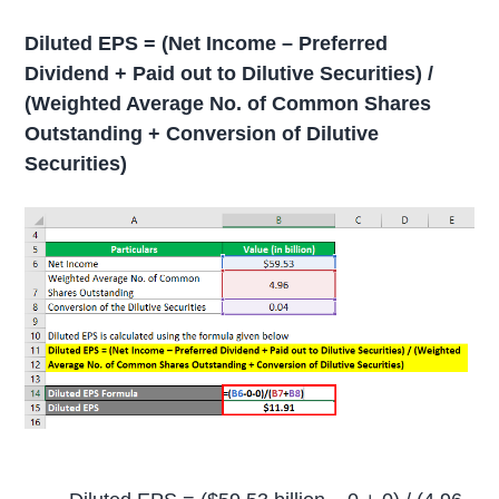
Diluted EPS = (Net Income – Preferred
Dividend + Paid out to Dilutive Securities) /
(Weighted Average No. of Common Shares
Outstanding + Conversion of Dilutive
Securities)