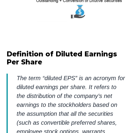
Definition of Diluted Earnings
Per Share
The term “diluted EPS” is an acronym for
diluted earnings per share. It refers to
the distribution of the company’s net
earnings to the stockholders based on
the assumption that all the securities
(such as convertible preferred shares,
employee stock options, warrants,