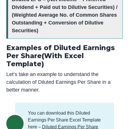
Dividend + Paid out to Dilutive Securities) /
(Weighted Average No. of Common Shares
Outstanding + Conversion of Dilutive
Securities)
Examples of Diluted Earnings
Per Share(With Excel
Template)
Let’s take an example to understand the
calculation of Diluted Earnings Per Share in a
better manner.
You can download this Diluted
Earnings Per Share Excel Template
here –
Diluted Earnings Per Share