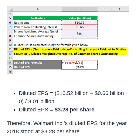
Diluted EPS = ($10.52 billion – $0.66 billion +
0) / 3.01 billion
Diluted EPS =
$3.28 per share
Therefore, Walmart Inc.’s diluted EPS for the year
2018 stood at $3.28 per share.