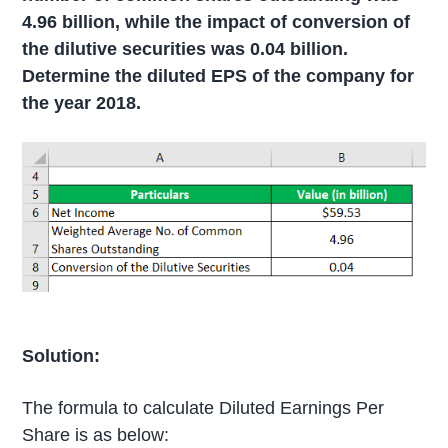
4.96 billion, while the impact of conversion of
the dilutive securities was 0.04 billion.
Determine the diluted EPS of the company for
the year 2018.
Solution:
The formula to calculate Diluted Earnings Per
Share is as below: