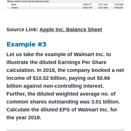
Source Link:
Apple Inc. Balance Sheet
Example #3
Let us take the example of Walmart Inc. to
illustrate the diluted Earnings Per Share
calculation. In 2018, the company booked a net
income of $10.52 billion, paying out $0.66
billion against non-controlling interest.
Further, the diluted weighted average no. of
common shares outstanding was 3.01 billion.
Calculate the diluted EPS of Walmart Inc. for
the year 2018.