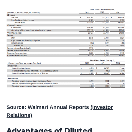
Source: Walmart Annual Reports
(Investor
Relations)
Advantages of Diluted