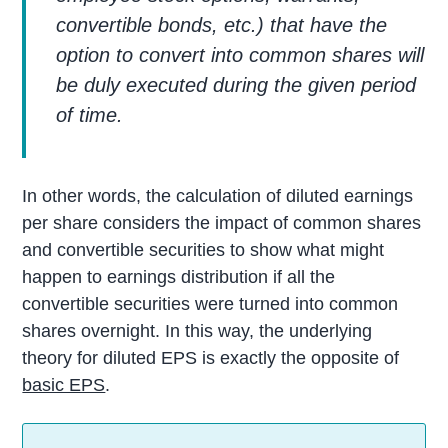
convertible bonds, etc.) that have the
option to convert into common shares will
be duly executed during the given period
of time.
In other words, the calculation of diluted earnings
per share considers the impact of common shares
and convertible securities to show what might
happen to earnings distribution if all the
convertible securities were turned into common
shares overnight. In this way, the underlying
theory for diluted EPS is exactly the opposite of
basic EPS
.