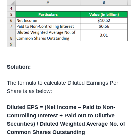
Solution:
The formula to calculate Diluted Earnings Per
Share is as below:
Diluted EPS = (Net Income – Paid to Non-
Controlling Interest + Paid out to Dilutive
Securities) / Diluted Weighted Average No. of
Common Shares Outstanding