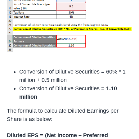
Conversion of Dilutive Securities = 60% * 1
million + 0.5 million
Conversion of Dilutive Securities =
1.10
million
The formula to calculate Diluted Earnings per
Share is as below:
Diluted EPS = (Net Income – Preferred