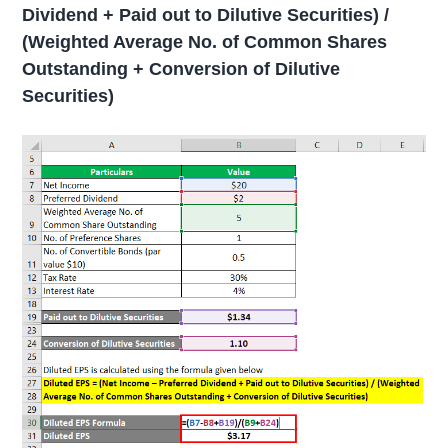
Dividend + Paid out to Dilutive Securities) /
(Weighted Average No. of Common Shares
Outstanding + Conversion of Dilutive
Securities)