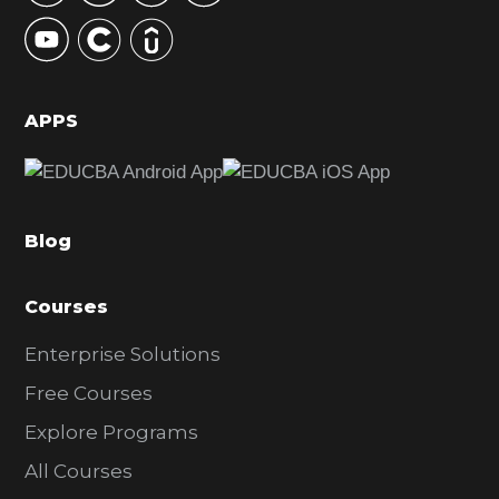
y
S
i
d
APPS
e
b
a
Blog
r
Courses
Enterprise Solutions
Free Courses
Explore Programs
All Courses