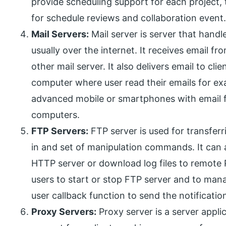
provide scheduling support for each project, t
for schedule reviews and collaboration event
Mail Servers:
Mail server is server that handl
usually over the internet. It receives email f
other mail server. It also delivers email to cl
computer where user read their emails for ex
advanced mobile or smartphones with email fac
computers.
FTP Servers:
FTP server is used for transferri
in and set of manipulation commands. It can
HTTP server or download log files to remote 
users to start or stop FTP server and to mana
user callback function to send the notificatio
Proxy Servers:
Proxy server is a server appli