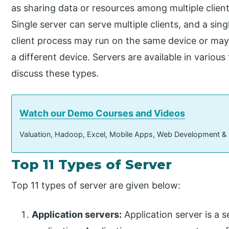
as sharing data or resources among multiple client
Single server can serve multiple clients, and a sing
client process may run on the same device or may
a different device. Servers are available in various
discuss these types.
Watch our Demo Courses and Videos
Valuation, Hadoop, Excel, Mobile Apps, Web Development &
Top 11 Types of Server
Top 11 types of server are given below:
Application servers:
Application server is a s