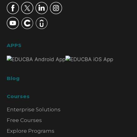
APPS
Blog
Courses
Enterprise Solutions
Free Courses
Explore Programs