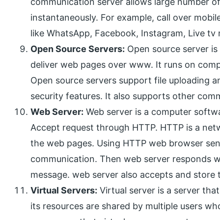
communication server allows large number of
instantaneously. For example, call over mobil
like WhatsApp, Facebook, Instagram, Live tv n
Open Source Servers:
Open source server is
deliver web pages over www. It runs on compu
Open source servers support file uploading 
security features. It also supports other com
Web Server:
Web server is a computer softw
Accept request through HTTP. HTTP is a netwo
the web pages. Using HTTP web browser send 
communication. Then web server responds wit
message. web server also accepts and store t
Virtual Servers:
Virtual server is a server tha
its resources are shared by multiple users who