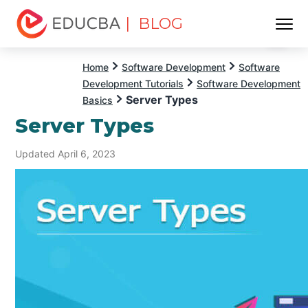
| BLOG
Menu
EDUCBA
Home
Software Development
Software
Development Tutorials
Software Development
Server Types
Basics
Server Types
Updated April 6, 2023