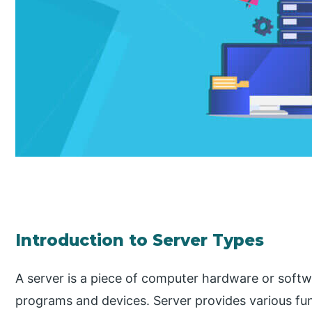
Introduction to Server Types
A server is a piece of computer hardware or softwa
programs and devices. Server provides various func