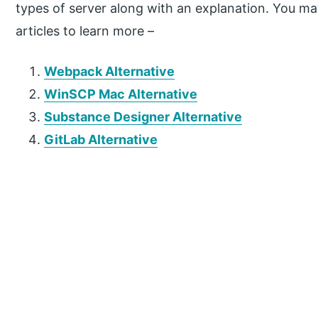
types of server along with an explanation. You may
articles to learn more –
Webpack Alternative
WinSCP Mac Alternative
Substance Designer Alternative
GitLab Alternative
P
r
i
m
a
r