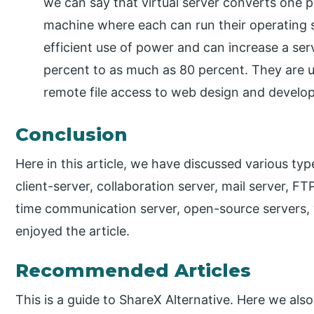
we can say that virtual server converts one ph
machine where each can run their operating s
efficient use of power and can increase a serve
percent to as much as 80 percent. They are u
remote file access to web design and develo
Conclusion
Here in this article, we have discussed various typ
client-server, collaboration server, mail server, FTP
time communication server, open-source servers, 
enjoyed the article.
Recommended Articles
This is a guide to ShareX Alternative. Here we also