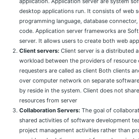
application. Application server are system s
desktop applications run. It consists of web
programming language, database connector, r
code. Application server frameworks are Soft
server. It allows users to create both web ap
Client servers:
Client server is a distributed a
workload between the providers of resource o
requesters are called as client Both clients 
over computer network on separate software 
by reside in the system. Client does not share
resources from server
Collaboration Servers:
The goal of collaborat
shared activities of software development te
project management activities rather than pr