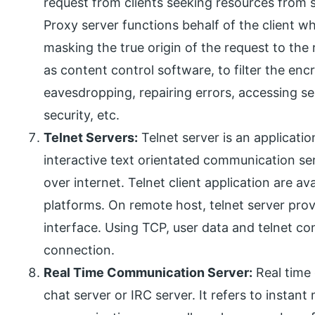
request from clients seeking resources from 
Proxy server functions behalf of the client wh
masking the true origin of the request to the
as content control software, to filter the enc
eavesdropping, repairing errors, accessing s
security, etc.
Telnet Servers:
Telnet server is an applicatio
interactive text orientated communication ser
over internet. Telnet client application are ava
platforms. On remote host, telnet server pr
interface. Using TCP, user data and telnet co
connection.
Real Time Communication Server:
Real time
chat server or IRC server. It refers to instan