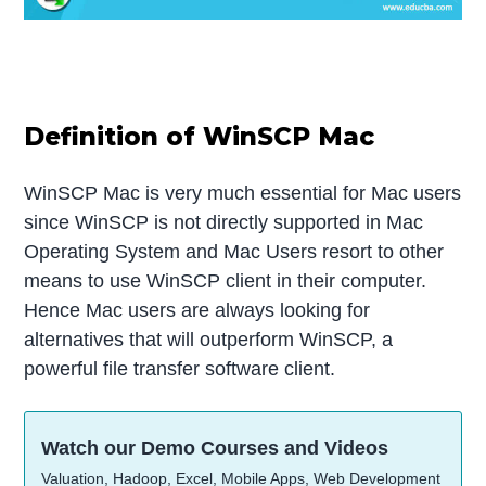
Definition of WinSCP Mac
WinSCP Mac is very much essential for Mac users
since WinSCP is not directly supported in Mac
Operating System and Mac Users resort to other
means to use WinSCP client in their computer.
Hence Mac users are always looking for
alternatives that will outperform WinSCP, a
powerful file transfer software client.
Watch our Demo Courses and Videos
Valuation, Hadoop, Excel, Mobile Apps, Web Development