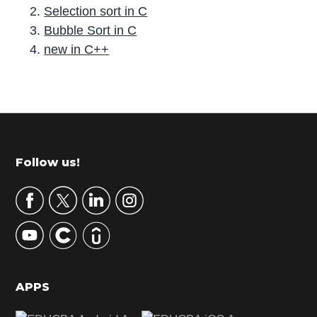
Selection sort in C
Bubble Sort in C
new in C++
P
r
i
m
Footer
Follow us!
a
r
y
S
i
d
APPS
e