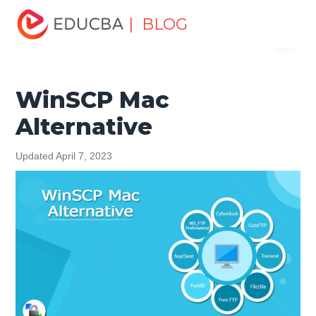
Home
Software Development
Software Development
| BLOG
Menu
Tutorials
Alternatives Tutorial
WinSCP Mac Alternative
EDUCBA
WinSCP Mac
Alternative
Updated April 7, 2023