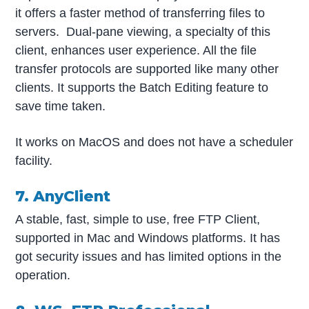
it offers a faster method of transferring files to
servers. Dual-pane viewing, a specialty of this
client, enhances user experience. All the file
transfer protocols are supported like many other
clients. It supports the Batch Editing feature to
save time taken.
It works on MacOS and does not have a scheduler
facility.
7. AnyClient
A stable, fast, simple to use, free FTP Client,
supported in Mac and Windows platforms. It has
got security issues and has limited options in the
operation.