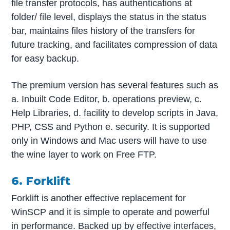
file transfer protocols, has authentications at
folder/ file level, displays the status in the status
bar, maintains files history of the transfers for
future tracking, and facilitates compression of data
for easy backup.
The premium version has several features such as
a. Inbuilt Code Editor, b. operations preview, c.
Help Libraries, d. facility to develop scripts in Java,
PHP, CSS and Python e. security. It is supported
only in Windows and Mac users will have to use
the wine layer to work on Free FTP.
6. Forklift
Forklift is another effective replacement for
WinSCP and it is simple to operate and powerful
in performance. Backed up by effective interfaces,