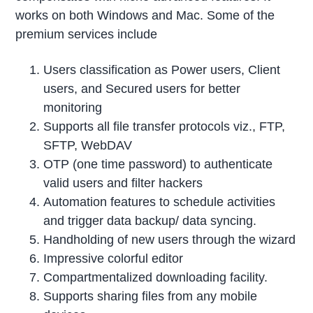
works on both Windows and Mac. Some of the
premium services include
Users classification as Power users, Client
users, and Secured users for better
monitoring
Supports all file transfer protocols viz., FTP,
SFTP, WebDAV
OTP (one time password) to authenticate
valid users and filter hackers
Automation features to schedule activities
and trigger data backup/ data syncing.
Handholding of new users through the wizard
Impressive colorful editor
Compartmentalized downloading facility.
Supports sharing files from any mobile