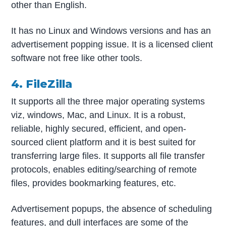
other than English.
It has no Linux and Windows versions and has an
advertisement popping issue. It is a licensed client
software not free like other tools.
4. FileZilla
It supports all the three major operating systems
viz, windows, Mac, and Linux. It is a robust,
reliable, highly secured, efficient, and open-
sourced client platform and it is best suited for
transferring large files. It supports all file transfer
protocols, enables editing/searching of remote
files, provides bookmarking features, etc.
Advertisement popups, the absence of scheduling
features, and dull interfaces are some of the