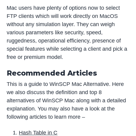
Mac users have plenty of options now to select
FTP clients which will work directly on MacOS
without any simulation layer. They can weigh
various parameters like security, speed,
ruggedness, operational efficiency, presence of
special features while selecting a client and pick a
free or premium model.
Recommended Articles
This is a guide to WinSCP Mac Alternative. Here
we also discuss the definition and top 8
alternatives of WinSCP Mac along with a detailed
explanation. You may also have a look at the
following articles to learn more –
Hash Table in C