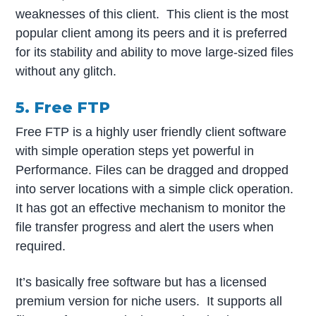
weaknesses of this client. This client is the most
popular client among its peers and it is preferred
for its stability and ability to move large-sized files
without any glitch.
5. Free FTP
Free FTP is a highly user friendly client software
with simple operation steps yet powerful in
Performance. Files can be dragged and dropped
into server locations with a simple click operation.
It has got an effective mechanism to monitor the
file transfer progress and alert the users when
required.
It’s basically free software but has a licensed
premium version for niche users. It supports all