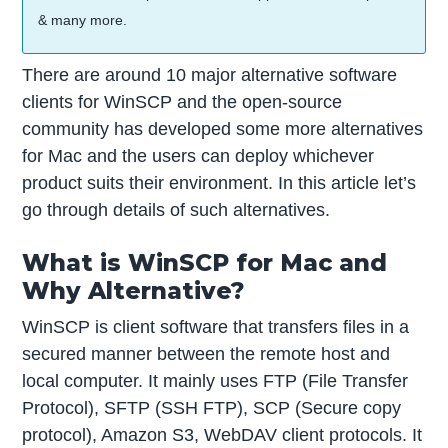
& many more.
There are around 10 major alternative software
clients for WinSCP and the open-source
community has developed some more alternatives
for Mac and the users can deploy whichever
product suits their environment. In this article let’s
go through details of such alternatives.
What is WinSCP for Mac and
Why Alternative?
WinSCP is client software that transfers files in a
secured manner between the remote host and
local computer. It mainly uses FTP (File Transfer
Protocol), SFTP (SSH FTP), SCP (Secure copy
protocol), Amazon S3, WebDAV client protocols. It