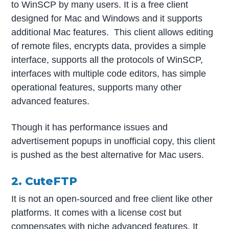
to WinSCP by many users. It is a free client
designed for Mac and Windows and it supports
additional Mac features. This client allows editing
of remote files, encrypts data, provides a simple
interface, supports all the protocols of WinSCP,
interfaces with multiple code editors, has simple
operational features, supports many other
advanced features.
Though it has performance issues and
advertisement popups in unofficial copy, this client
is pushed as the best alternative for Mac users.
2. CuteFTP
It is not an open-sourced and free client like other
platforms. It comes with a license cost but
compensates with niche advanced features. It