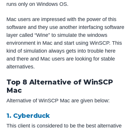
runs only on Windows OS.
Mac users are impressed with the power of this
software and they use another interfacing software
layer called “Wine” to simulate the windows
environment in Mac and start using WinSCP. This
kind of simulation always gets into trouble here
and there and Mac users are looking for stable
alternatives.
Top 8 Alternative of WinSCP
Mac
Alternative of WinSCP Mac are given below:
1. Cyberduck
This client is considered to be the best alternative