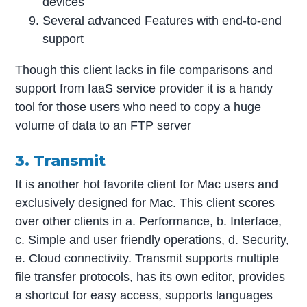
devices
Several advanced Features with end-to-end
support
Though this client lacks in file comparisons and
support from IaaS service provider it is a handy
tool for those users who need to copy a huge
volume of data to an FTP server
3. Transmit
It is another hot favorite client for Mac users and
exclusively designed for Mac. This client scores
over other clients in a. Performance, b. Interface,
c. Simple and user friendly operations, d. Security,
e. Cloud connectivity. Transmit supports multiple
file transfer protocols, has its own editor, provides
a shortcut for easy access, supports languages