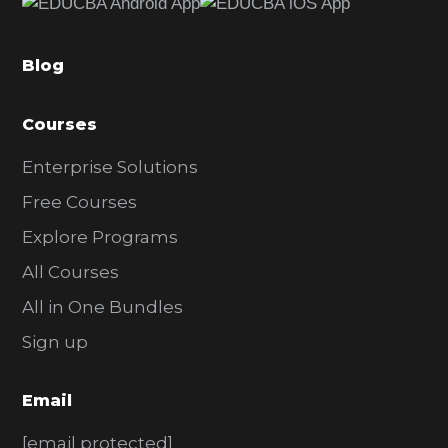
b
a
Blog
r
Courses
Enterprise Solutions
Free Courses
Explore Programs
All Courses
All in One Bundles
Sign up
Email
[email protected]