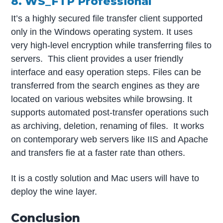
8. WS_FTP Professional
It’s a highly secured file transfer client supported
only in the Windows operating system. It uses
very high-level encryption while transferring files to
servers. This client provides a user friendly
interface and easy operation steps. Files can be
transferred from the search engines as they are
located on various websites while browsing. It
supports automated post-transfer operations such
as archiving, deletion, renaming of files. It works
on contemporary web servers like IIS and Apache
and transfers fie at a faster rate than others.
It is a costly solution and Mac users will have to
deploy the wine layer.
Conclusion