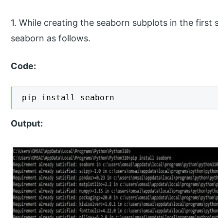
1. While creating the seaborn subplots in the first 
seaborn as follows.
Code:
pip install seaborn
Output: