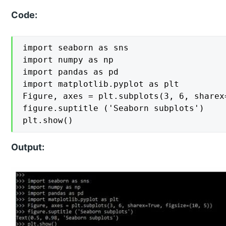
Code:
import seaborn as sns

import numpy as np

import pandas as pd

import matplotlib.pyplot as plt

Figure, axes = plt.subplots(3, 6, sharex
figure.suptitle ('Seaborn subplots')

plt.show()
Output: