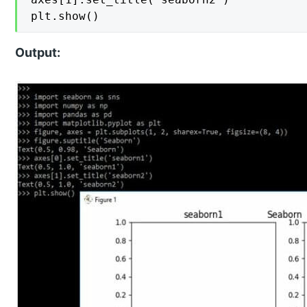
plt.show()
Output: