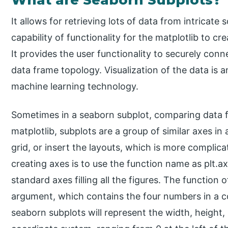
It allows for retrieving lots of data from intricate
capability of functionality for the matplotlib to c
It provides the user functionality to securely con
data frame topology. Visualization of the data is 
machine learning technology.
Sometimes in a seaborn subplot, comparing data fro
matplotlib, subplots are a group of similar axes in a
grid, or insert the layouts, which is more complic
creating axes is to use the function name as plt.a
standard axes filling all the figures. The function 
argument, which contains the four numbers in a 
seaborn subplots will represent the width, height, 