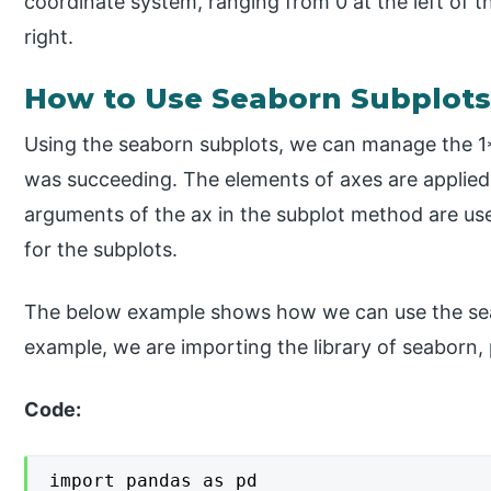
coordinate system, ranging from 0 at the left of 
right.
How to Use Seaborn Subplots
Using the seaborn subplots, we can manage the 1*2
was succeeding. The elements of axes are applied
arguments of the ax in the subplot method are us
for the subplots.
The below example shows how we can use the seab
example, we are importing the library of seaborn, 
Code:
import pandas as pd
