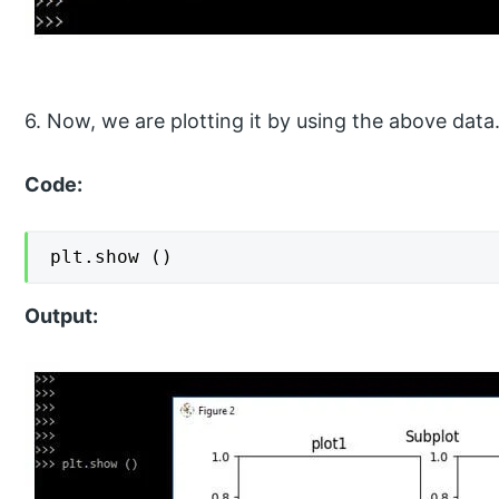
6. Now, we are plotting it by using the above data
Code:
plt.show ()
Output: