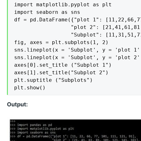
import matplotlib.pyplot as plt

import seaborn as sns

df = pd.DataFrame({"plot 1": [11,22,66,7
                  "plot 2": [21,41,61,81
                  "Subplot": [11,31,51,7
fig, axes = plt.subplots(1, 2)

sns.lineplot(x = 'Subplot', y = 'plot 1'
sns.lineplot(x = 'Subplot', y = 'plot 2'
axes[0].set_title ("Subplot 1")

axes[1].set_title("Subplot 2")

plt.suptitle ("Subplots")

plt.show()
Output: