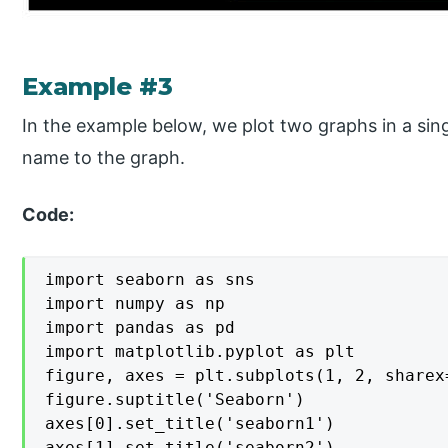
Example #3
In the example below, we plot two graphs in a si
name to the graph.
Code:
import seaborn as sns

import numpy as np

import pandas as pd

import matplotlib.pyplot as plt

figure, axes = plt.subplots(1, 2, sharex
figure.suptitle('Seaborn')

axes[0].set_title('seaborn1')

axes[1].set_title('seaborn2')
