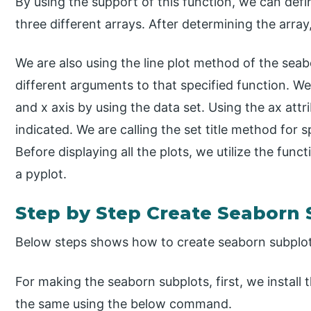
By using the support of this function, we can defin
three different arrays. After determining the array
We are also using the line plot method of the seab
different arguments to that specified function. We
and x axis by using the data set. Using the ax attr
indicated. We are calling the set title method for 
Before displaying all the plots, we utilize the func
a pyplot.
Step by Step Create Seaborn 
Below steps shows how to create seaborn subplot
For making the seaborn subplots, first, we install 
the same using the below command.