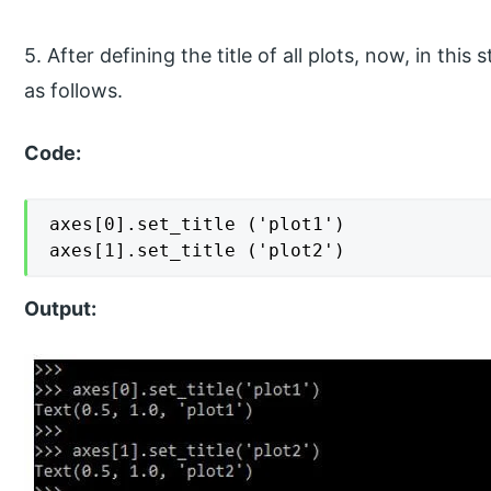
5. After defining the title of all plots, now, in this 
as follows.
Code:
axes[0].set_title ('plot1')

axes[1].set_title ('plot2')
Output: