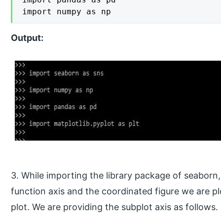
import numpy as np
Output:
3. While importing the library package of seaborn
function axis and the coordinated figure we are pl
plot. We are providing the subplot axis as follows.