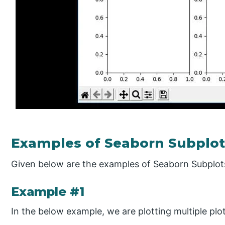
Examples of Seaborn Subplot
Given below are the examples of Seaborn Subplot
Example #1
In the below example, we are plotting multiple plot