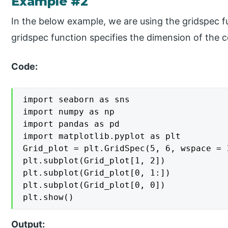
Example #2
In the below example, we are using the gridspec f
gridspec function specifies the dimension of the 
Code:
import seaborn as sns

import numpy as np

import pandas as pd

import matplotlib.pyplot as plt

Grid_plot = plt.GridSpec(5, 6, wspace = 
plt.subplot(Grid_plot[1, 2])

plt.subplot(Grid_plot[0, 1:])

plt.subplot(Grid_plot[0, 0])

plt.show()
Output: