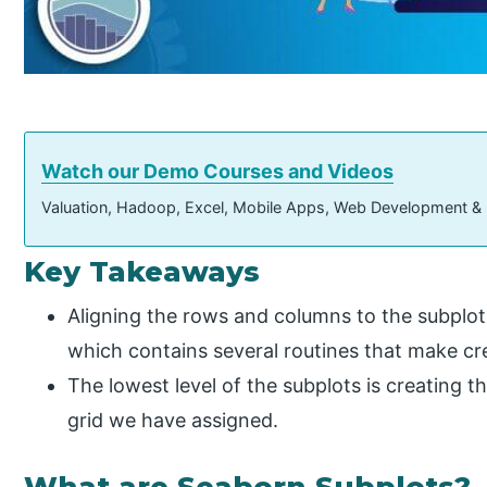
Watch our Demo Courses and Videos
Valuation, Hadoop, Excel, Mobile Apps, Web Development &
Key Takeaways
Aligning the rows and columns to the subplot
which contains several routines that make cre
The lowest level of the subplots is creating t
grid we have assigned.
What are Seaborn Subplots?