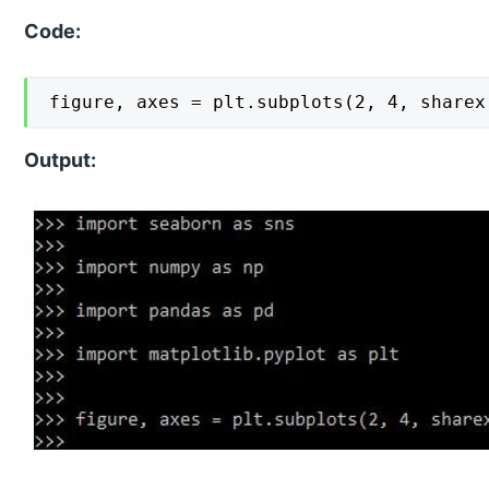
Code:
figure, axes = plt.subplots(2, 4, sharex
Output: