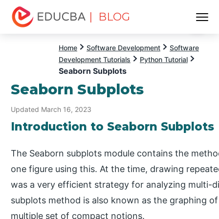
| BLOG
Menu
EDUCBA
Home
Software Development
Software
Development Tutorials
Python Tutorial
Seaborn Subplots
Seaborn Subplots
Updated March 16, 2023
Introduction to Seaborn Subplots
The Seaborn subplots module contains the methodo
one figure using this. At the time, drawing repeat
was a very efficient strategy for analyzing multi-
subplots method is also known as the graphing of ma
multiple set of compact notions.