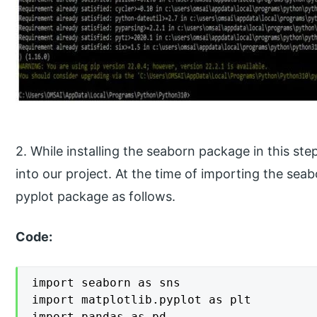
2. While installing the seaborn package in this s
into our project. At the time of importing the sea
pyplot package as follows.
Code:
import seaborn as sns

import matplotlib.pyplot as plt

import pandas as pd
