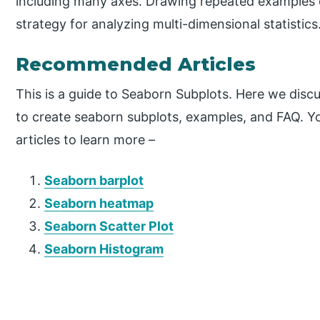
including many axes. Drawing repeated examples of 
strategy for analyzing multi-dimensional statistics
Recommended Articles
This is a guide to Seaborn Subplots. Here we disc
to create seaborn subplots, examples, and FAQ. Yo
articles to learn more –
Seaborn barplot
Seaborn heatmap
Seaborn Scatter Plot
Seaborn Histogram
P
r