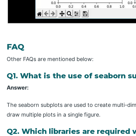
FAQ
Other FAQs are mentioned below:
Q1. What is the use of seaborn s
Answer:
The seaborn subplots are used to create multi-dim
draw multiple plots in a single figure.
Q2. Which libraries are required