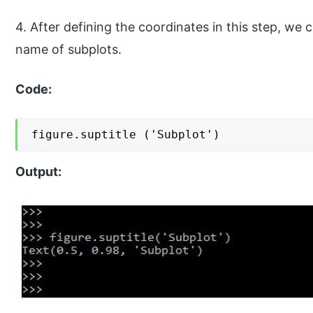
4. After defining the coordinates in this step, we c
name of subplots.
Code:
figure.suptitle ('Subplot')
Output: