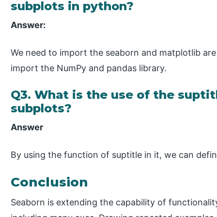
subplots in python?
Answer:
We need to import the seaborn and matplotlib are 
import the NumPy and pandas library.
Q3. What is the use of the suptit
subplots?
Answer
By using the function of suptitle in it, we can def
Conclusion
Seaborn is extending the capability of functionalit