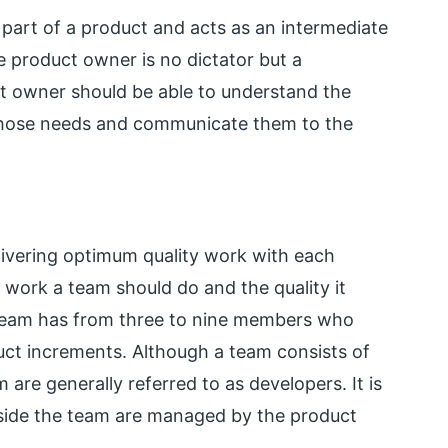
part of a product and acts as an intermediate
 product owner is no dictator but a
t owner should be able to understand the
 those needs and communicate them to the
livering optimum quality work with each
e work a team should do and the quality it
e team has from three to nine members who
oduct increments. Although a team consists of
are generally referred to as developers. It is
tside the team are managed by the product