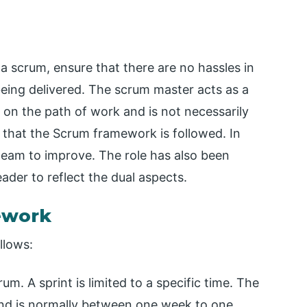
g a scrum, ensure that there are no hassles in
being delivered. The scrum master acts as a
on the path of work and is not necessarily
that the Scrum framework is followed. In
team to improve. The role has also been
eader to reflect the dual aspects.
ework
llows:
crum. A sprint is limited to a specific time. The
and is normally between one week to one