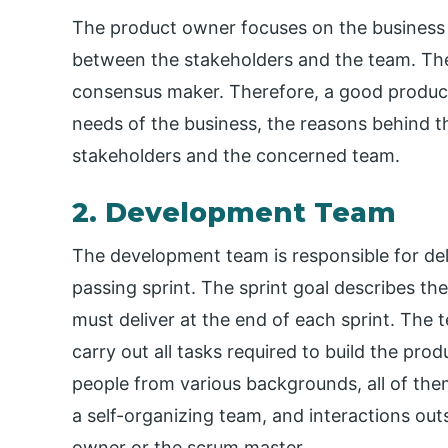
The product owner focuses on the business 
between the stakeholders and the team. The
consensus maker. Therefore, a good produc
needs of the business, the reasons behind
stakeholders and the concerned team.
2. Development Team
The development team is responsible for de
passing sprint. The sprint goal describes th
must deliver at the end of each sprint. Th
carry out all tasks required to build the pr
people from various backgrounds, all of them 
a self-organizing team, and interactions ou
owner or the scrum master.