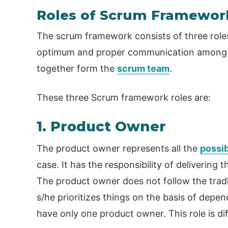
Roles of Scrum Framewor
The scrum framework consists of three roles. 
optimum and proper communication among t
together form the
scrum team
.
These three Scrum framework roles are:
1. Product Owner
The product owner represents all the
possib
case. It has the responsibility of deliverin
The product owner does not follow the tradi
s/he prioritizes things on the basis of dep
have only one product owner. This role is di