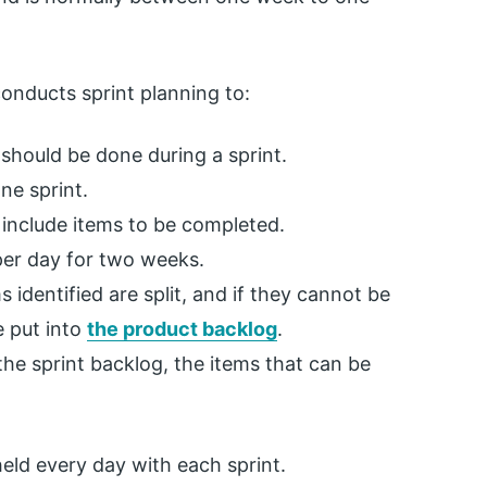
conducts sprint planning to:
should be done during a sprint.
ne sprint.
 include items to be completed.
per day for two weeks.
 identified are split, and if they cannot be
e put into
the product backlog
.
e sprint backlog, the items that can be
held every day with each sprint.