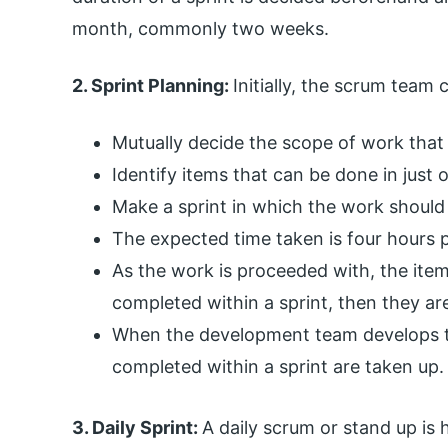
month, commonly two weeks.
2. Sprint Planning:
Initially, the scrum team 
Mutually decide the scope of work that 
Identify items that can be done in just o
Make a sprint in which the work should
The expected time taken is four hours 
As the work is proceeded with, the items
completed within a sprint, then they ar
When the development team develops th
completed within a sprint are taken up.
3. Daily Sprint:
A daily scrum or stand up is 