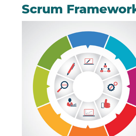
Scrum Framewor