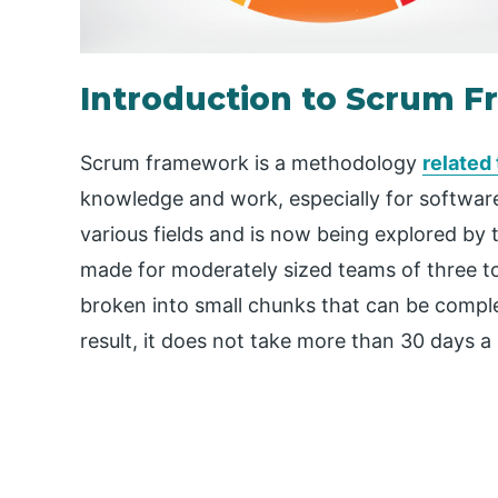
Introduction to Scrum 
Scrum framework is a methodology
related
knowledge and work, especially for software
various fields and is now being explored by t
made for moderately sized teams of three 
broken into small chunks that can be complet
result, it does not take more than 30 days 