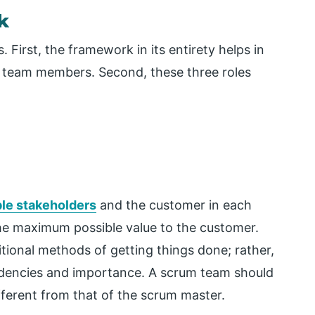
k
First, the framework in its entirety helps in
eam members. Second, these three roles
le stakeholders
and the customer in each
g the maximum possible value to the customer.
tional methods of getting things done; rather,
endencies and importance. A scrum team should
fferent from that of the scrum master.