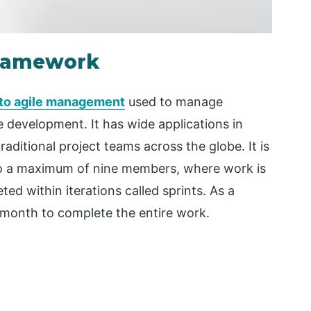
Framework
 to agile management
used to manage
 development. It has wide applications in
raditional project teams across the globe. It is
to a maximum of nine members, where work is
ed within iterations called sprints. As a
a month to complete the entire work.