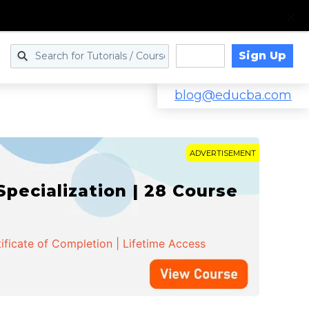
Sign Up
Log in
blog@educba.com
ADVERTISEMENT
cialization | 28 Course
ificate of Completion | Lifetime Access