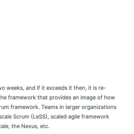
 weeks, and if it exceeds it then, it is re-
. The framework that provides an image of how
crum framework. Teams in larger organizations
-scale Scrum (LeSS), scaled agile framework
le, the Nexus, etc.