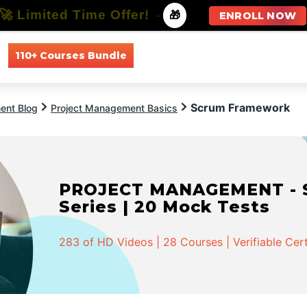
🚀 Limited Time Offer!
-
🎁
ENROLL NOW
110+ Courses Bundle
All Courses
All Specializations
Scrum Framework
ent Blog
Project Management Basics
PROJECT MANAGEMENT - Spe
Series | 20 Mock Tests
283 of HD Videos | 28 Courses | Verifiable Cert