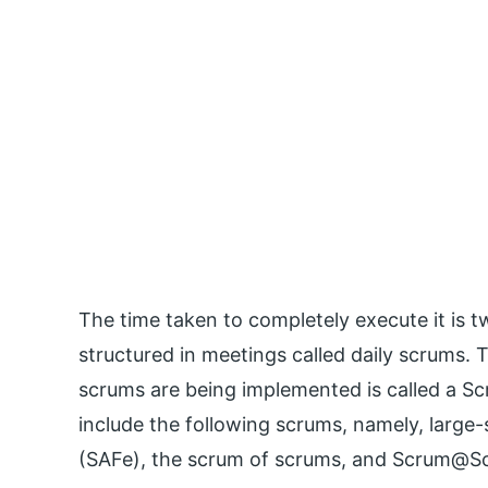
The time taken to completely execute it is two
structured in meetings called daily scrums
scrums are being implemented is called a S
include the following scrums, namely, large
(SAFe), the scrum of scrums, and Scrum@Sca