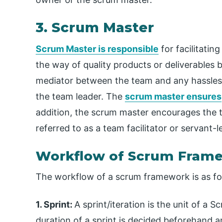
3. Scrum Master
Scrum Master is responsible
for facilitatin
the way of quality products or deliverables 
mediator between the team and any hassles 
the team leader. The
scrum master ensures
addition, the scrum master encourages the 
referred to as a team facilitator or servant-l
Workflow of Scrum Fram
The workflow of a scrum framework is as fo
1. Sprint:
A sprint/iteration is the unit of a S
duration of a sprint is decided beforehand 