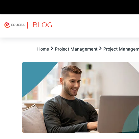
| BLOG
Explore
Free Courses
EDUCBA
Home
Project Management
Project Managem