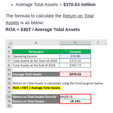
Average Total Assets =
$370.53 million
The formula to calculate the
Return on Total
Assets
is as below:
ROA = EBIT / Average Total Assets