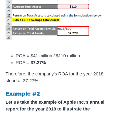
ROA = $41 million / $110 million
ROA =
37.27%
Therefore, the company’s ROA for the year 2018
stood at 37.27%.
Example #2
Let us take the example of Apple Inc.’s annual
report for the year 2018 to illustrate the