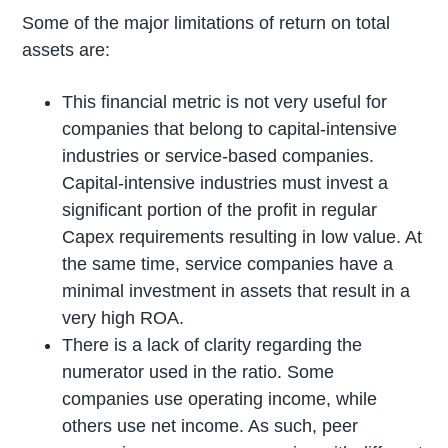
Some of the major limitations of return on total
assets are:
This financial metric is not very useful for
companies that belong to capital-intensive
industries or service-based companies.
Capital-intensive industries must invest a
significant portion of the profit in regular
Capex requirements resulting in low value. At
the same time, service companies have a
minimal investment in assets that result in a
very high ROA.
There is a lack of clarity regarding the
numerator used in the ratio. Some
companies use operating income, while
others use net income. As such, peer