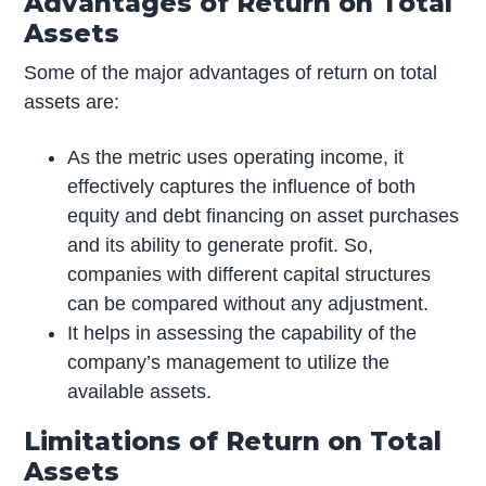
Advantages of Return on Total
Assets
Some of the major advantages of return on total
assets are:
As the metric uses operating income, it
effectively captures the influence of both
equity and debt financing on asset purchases
and its ability to generate profit. So,
companies with different capital structures
can be compared without any adjustment.
It helps in assessing the capability of the
company’s management to utilize the
available assets.
Limitations of Return on Total
Assets