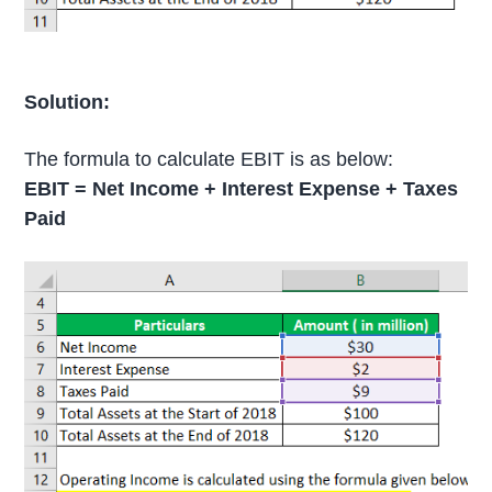
Solution:
The formula to calculate EBIT is as below:
EBIT = Net Income + Interest Expense + Taxes
Paid