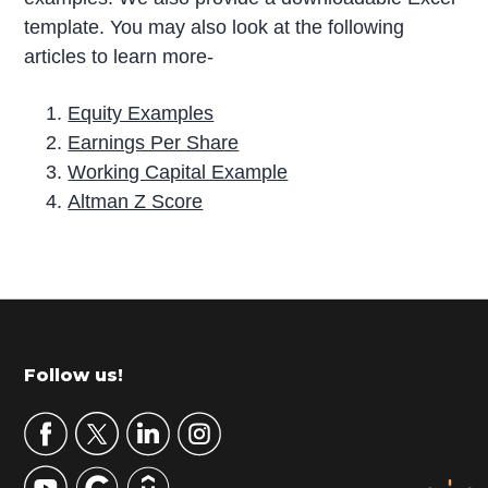
template. You may also look at the following
articles to learn more-
Equity Examples
Earnings Per Share
Working Capital Example
Altman Z Score
P
r
i
m
Footer
Follow us!
a
r
y