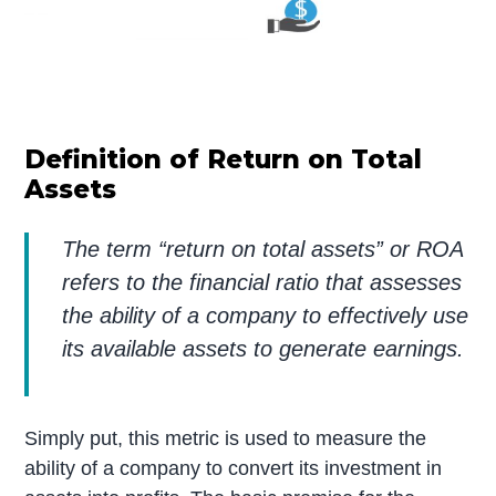
Definition of Return on Total
Assets
The term “return on total assets” or ROA
refers to the financial ratio that assesses
the ability of a company to effectively use
its available assets to generate earnings.
Simply put, this metric is used to measure the
ability of a company to convert its investment in