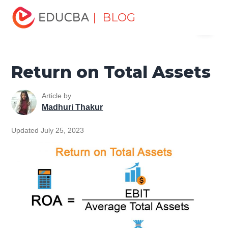
Home
Finance
Finance Resources
Accounting
| BLOG
Menu
Fundamentals Resources
Return on Total Assets
EDUCBA
Return on Total Assets
Article by
Madhuri Thakur
Updated July 25, 2023