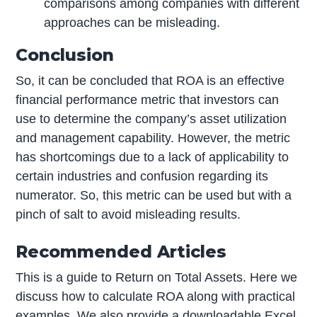
comparisons among companies with different
approaches can be misleading.
Conclusion
So, it can be concluded that ROA is an effective
financial performance metric that investors can
use to determine the company’s asset utilization
and management capability. However, the metric
has shortcomings due to a lack of applicability to
certain industries and confusion regarding its
numerator. So, this metric can be used but with a
pinch of salt to avoid misleading results.
Recommended Articles
This is a guide to Return on Total Assets. Here we
discuss how to calculate ROA along with practical
examples. We also provide a downloadable Excel