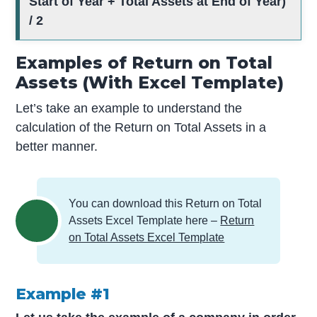
Start of Year + Total Assets at End of Year)
/ 2
Examples of Return on Total
Assets (With Excel Template)
Let’s take an example to understand the
calculation of the Return on Total Assets in a
better manner.
You can download this Return on Total
Assets Excel Template here –
Return
on Total Assets Excel Template
Example #1