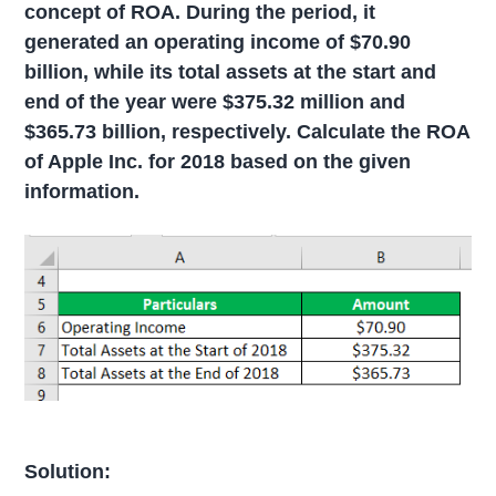
concept of ROA. During the period, it
generated an operating income of $70.90
billion, while its total assets at the start and
end of the year were $375.32 million and
$365.73 billion, respectively. Calculate the ROA
of Apple Inc. for 2018 based on the given
information.
Solution: