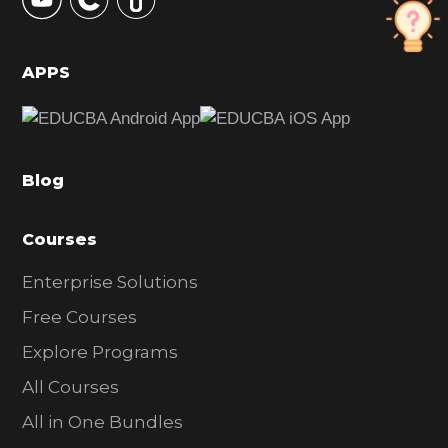
S
i
d
APPS
e
b
a
Blog
r
Courses
Enterprise Solutions
Free Courses
Explore Programs
All Courses
All in One Bundles