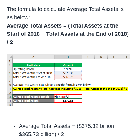
The formula to calculate Average Total Assets is
as below:
Average Total Assets = (Total Assets at the
Start of 2018 + Total Assets at the End of 2018)
/ 2
Average Total Assets = ($375.32 billion +
$365.73 billion) / 2