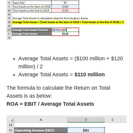
Average Total Assets = ($100 million + $120
million) / 2
Average Total Assets =
$110 million
The formula to calculate the Return on Total
Assets is as below:
ROA = EBIT / Average Total Assets