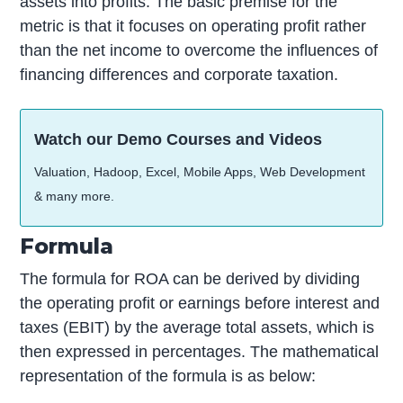
assets into profits. The basic premise for the
metric is that it focuses on operating profit rather
than the net income to overcome the influences of
financing differences and corporate taxation.
Watch our Demo Courses and Videos
Valuation, Hadoop, Excel, Mobile Apps, Web Development
& many more.
Formula
The formula for ROA can be derived by dividing
the operating profit or earnings before interest and
taxes (EBIT) by the average total assets, which is
then expressed in percentages. The mathematical
representation of the formula is as below: