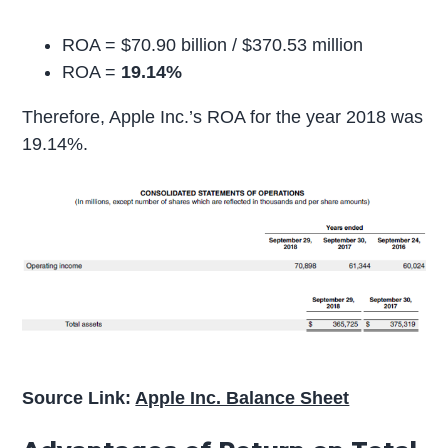
ROA = $70.90 billion / $370.53 million
ROA =
19.14%
Therefore, Apple Inc.’s ROA for the year 2018 was
19.14%.
Source Link:
Apple Inc. Balance Sheet