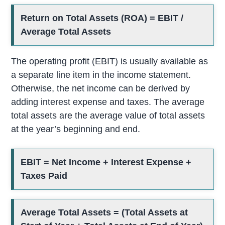
Return on Total Assets (ROA) = EBIT /
Average Total Assets
The operating profit (EBIT) is usually available as
a separate line item in the income statement.
Otherwise, the net income can be derived by
adding interest expense and taxes. The average
total assets are the average value of total assets
at the year’s beginning and end.
EBIT = Net Income + Interest Expense +
Taxes Paid
Average Total Assets = (Total Assets at