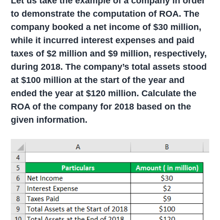
Let us take the example of a company in order
to demonstrate the computation of ROA. The
company booked a net income of $30 million,
while it incurred interest expenses and paid
taxes of $2 million and $9 million, respectively,
during 2018. The company’s total assets stood
at $100 million at the start of the year and
ended the year at $120 million. Calculate the
ROA of the company for 2018 based on the
given information.