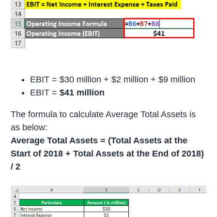
EBIT = $30 million + $2 million + $9 million
EBIT =
$41 million
The formula to calculate Average Total Assets is
as below:
Average Total Assets = (Total Assets at the
Start of 2018 + Total Assets at the End of 2018)
/ 2