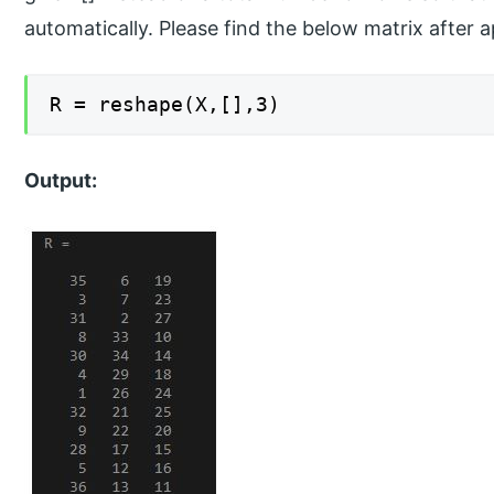
automatically. Please find the below matrix after a
R = reshape(X,[],3)
Output: