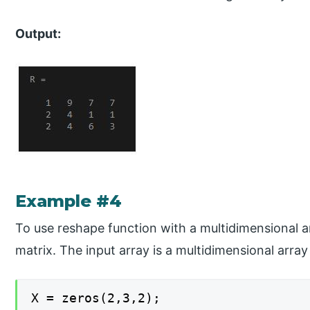
Output:
Example #4
To use reshape function with a multidimensional a
matrix. The input array is a multidimensional arra
X = zeros(2,3,2);