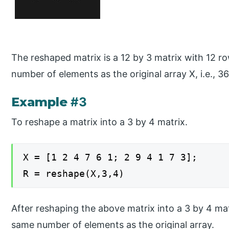
The reshaped matrix is a 12 by 3 matrix with 12 
number of elements as the original array X, i.e., 36
Example
#3
To reshape a matrix into a 3 by 4 matrix.
X = [1 2 4 7 6 1; 2 9 4 1 7 3];
R = reshape(X,3,4)
After reshaping the above matrix into a 3 by 4 mat
same number of elements as the original array.