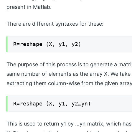
present in Matlab.
There are different syntaxes for these:
R=reshape (X, y1, y2)
The purpose of this process is to generate a matr
same number of elements as the array X. We take 
extracting them column-wise from the given array 
R=reshape (X, y1, y2…yn)
This is used to return y1 by …yn matrix, which ha