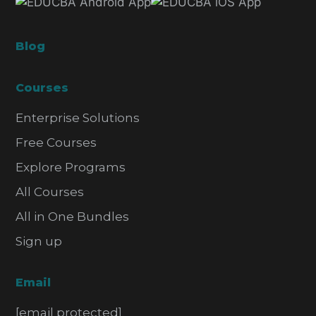
Blog
Courses
Enterprise Solutions
Free Courses
Explore Programs
All Courses
All in One Bundles
Sign up
Email
[email protected]