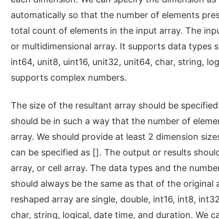
automatically so that the number of elements pre
total count of elements in the input array. The input 
or multidimensional array. It supports data types su
int64, unit8, uint16, unit32, unit64, char, string, lo
supports complex numbers.
The size of the resultant array should be specified
should be in such a way that the number of elemen
array. We should provide at least 2 dimension sizes
can be specified as []. The output or results shoul
array, or cell array. The data types and the numbe
should always be the same as that of the original
reshaped array are single, double, int16, int8, int32
char, string, logical, date time, and duration. We 