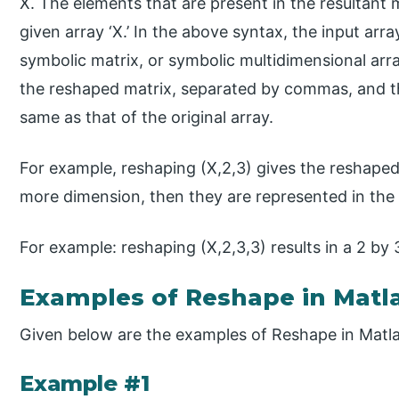
X. The elements that are present in the resultant
given array ‘X.’ In the above syntax, the input arr
symbolic matrix, or symbolic multidimensional arr
the reshaped matrix, separated by commas, and t
same as that of the original array.
For example, reshaping (X,2,3) gives the reshaped 
more dimension, then they are represented in th
For example: reshaping (X,2,3,3) results in a 2 by 
Examples of Reshape in Matl
Given below are the examples of Reshape in Matl
Example #1