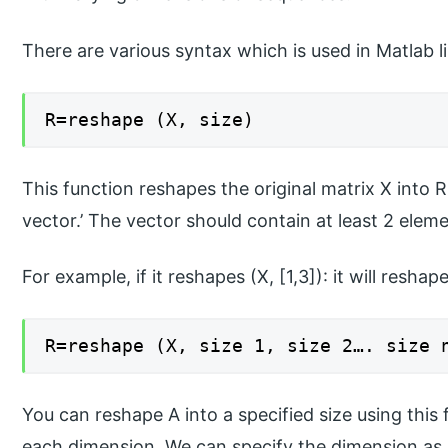
There are various syntax which is used in Matlab li
R=reshape (X, size)
This function reshapes the original matrix X into R,
vector.’ The vector should contain at least 2 elemen
For example, if it reshapes (X, [1,3]): it will reshap
R=reshape (X, size 1, size 2…. size 
You can reshape A into a specified size using this 
each dimension. We can specify the dimension as [