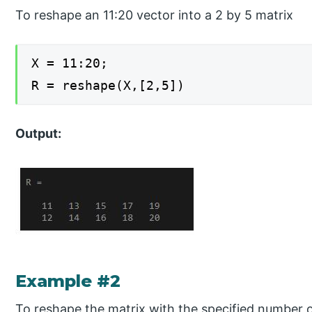
To reshape an 11:20 vector into a 2 by 5 matrix
X = 11:20;
R = reshape(X,[2,5])
Output:
Example #2
To reshape the matrix with the specified number 