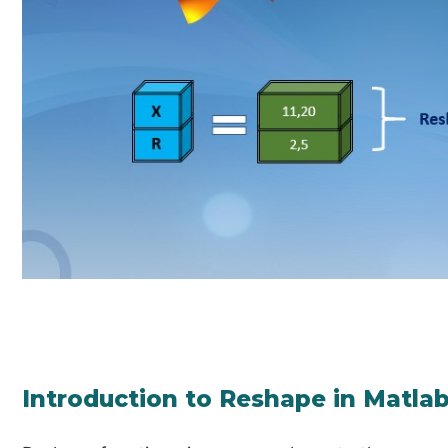
Introduction to Reshape in Matla