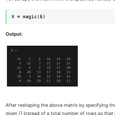
X = magic(6)
Output:
After reshaping the above matrix by specifying 
given [] instead of a total number of rows so that