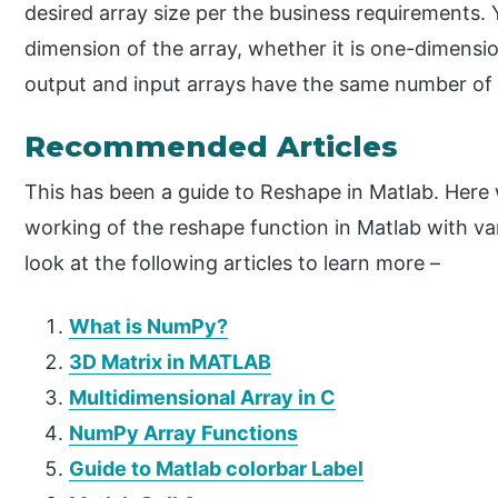
desired array size per the business requirements
dimension of the array, whether it is one-dimensio
output and input arrays have the same number of
Recommended Articles
This has been a guide to Reshape in Matlab. Here
working of the reshape function in Matlab with v
look at the following articles to learn more –
What is NumPy?
3D Matrix in MATLAB
Multidimensional Array in C
NumPy Array Functions
Guide to Matlab colorbar Label