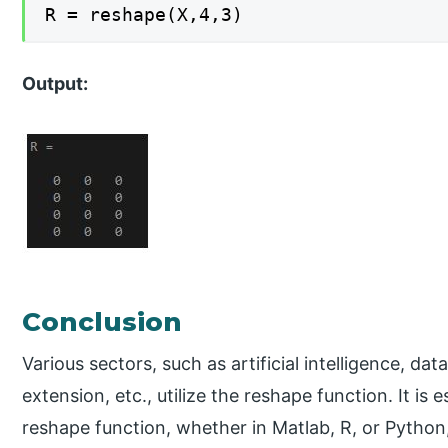
R = reshape(X,4,3)
Output:
Conclusion
Various sectors, such as artificial intelligence, d
extension, etc., utilize the reshape function. It is
reshape function, whether in Matlab, R, or Python