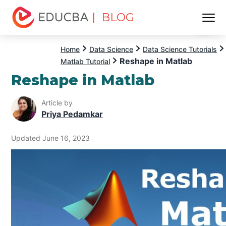
| BLOG
Menu
EDUCBA
Home
Data Science
Data Science Tutorials
Reshape in Matlab
Matlab Tutorial
Reshape in Matlab
Article by
Priya Pedamkar
Updated June 16, 2023