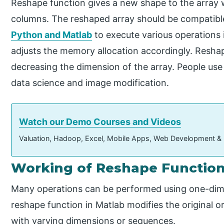
Reshape function gives a new shape to the array 
columns. The reshaped array should be compatible w
Python and Matlab
to execute various operations i
adjusts the memory allocation accordingly. Reshap
decreasing the dimension of the array. People use 
data science and image modification.
Watch our Demo Courses and Videos
Valuation, Hadoop, Excel, Mobile Apps, Web Development &
Working of Reshape Function
Many operations can be performed using one-dime
reshape function in Matlab modifies the original or 
with varying dimensions or sequences.