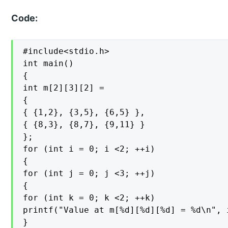
Code:
#include<stdio.h>

int main()

{

int m[2][3][2] =

{

{ {1,2}, {3,5}, {6,5} },

{ {8,3}, {8,7}, {9,11} }

};

for (int i = 0; i <2; ++i)

{

for (int j = 0; j <3; ++j)

{

for (int k = 0; k <2; ++k)

printf("Value at m[%d][%d][%d] = %d\n", 
}
