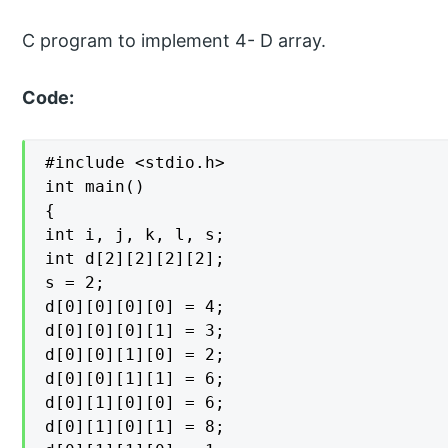
C program to implement 4- D array.
Code:
#include <stdio.h>

int main()

{

int i, j, k, l, s;

int d[2][2][2][2];

s = 2;

d[0][0][0][0] = 4;

d[0][0][0][1] = 3;

d[0][0][1][0] = 2;

d[0][0][1][1] = 6;

d[0][1][0][0] = 6;

d[0][1][0][1] = 8;
