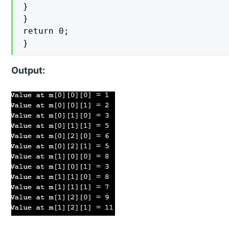
}

}

return 0;

}
Output: