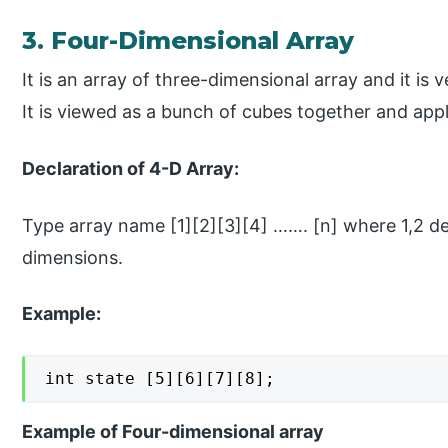
3. Four-Dimensional Array
It is an array of three-dimensional array and it is 
It is viewed as a bunch of cubes together and appl
Declaration of 4-D Array:
Type array name [1][2][3][4] ……. [n] where 1,2 d
dimensions.
Example:
int state [5][6][7][8];
Example of Four-dimensional array