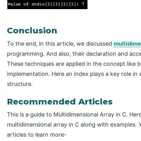
Conclusion
To the end, in this article, we discussed
multidime
programming. And also, their declaration and acce
These techniques are applied in the concept like 
implementation. Here an index plays a key role in 
structure.
Recommended Articles
This is a guide to Multidimensional Array in C. Her
multidimensional array in C along with examples. 
articles to learn more-