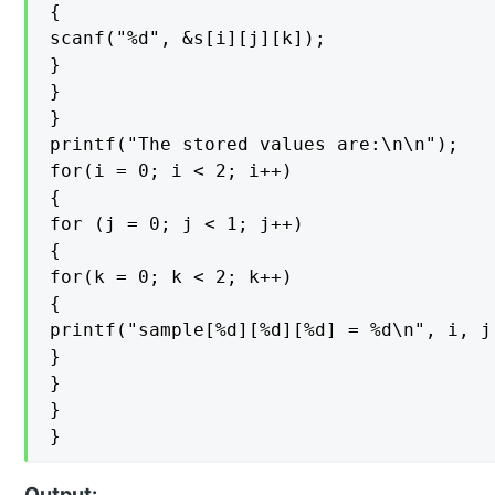
{

scanf("%d", &s[i][j][k]);

}

}

}

printf("The stored values are:\n\n");

for(i = 0; i < 2; i++)

{

for (j = 0; j < 1; j++)

{

for(k = 0; k < 2; k++)

{

printf("sample[%d][%d][%d] = %d\n", i, j
}

}

}

}
Output: