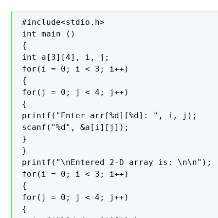
#include<stdio.h>

int main ()

{

int a[3][4], i, j;

for(i = 0; i < 3; i++)

{

for(j = 0; j < 4; j++)

{

printf("Enter arr[%d][%d]: ", i, j);

scanf("%d", &a[i][j]);

}

}

printf("\nEntered 2-D array is: \n\n");

for(i = 0; i < 3; i++)

{

for(j = 0; j < 4; j++)

{
