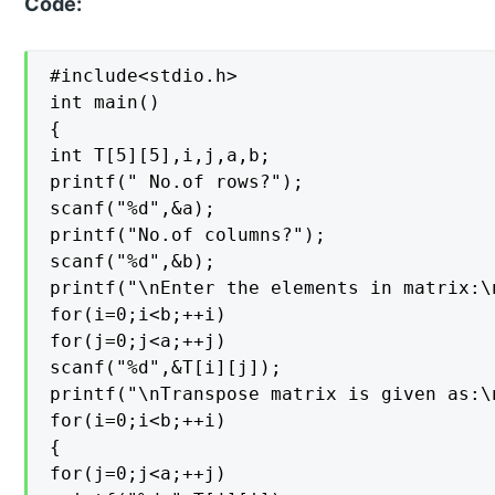
Code:
#include<stdio.h>

int main()

{

int T[5][5],i,j,a,b;

printf(" No.of rows?");

scanf("%d",&a);

printf("No.of columns?");

scanf("%d",&b);

printf("\nEnter the elements in matrix:\n
for(i=0;i<b;++i)

for(j=0;j<a;++j)

scanf("%d",&T[i][j]);

printf("\nTranspose matrix is given as:\n
for(i=0;i<b;++i)

{

for(j=0;j<a;++j)
