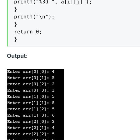
printf("%3d ", a[i][j] );

}

printf("\n");

}

return 0;

}
Output: