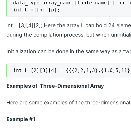
data_type array_name [table name] [ no. 
int L[m][n] [p];
int L [3][4][2]; Here the array L can hold 24 eleme
during the compilation process, but when uninitial
Initialization can be done in the same way as a tw
int L [2][3][4] = {{{2,2,1,3},{1,6,5,11}
Examples of Three-Dimensional Array
Here are some examples of the three-dimensional 
Example #1