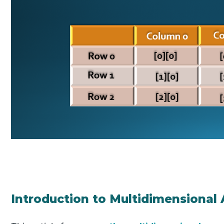
Introduction to Multidimensional 