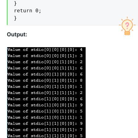
}

return 0;

}
Output: