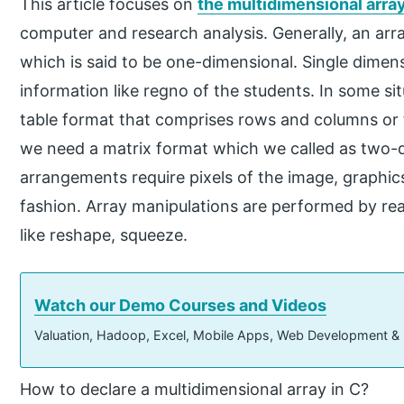
This article focuses on
the multidimensional arra
computer and research analysis. Generally, an arra
which is said to be one-dimensional. Single dimens
information like regno of the students. In some situ
table format that comprises rows and columns or t
we need a matrix format which we called as two-d
arrangements require pixels of the image, graphics
fashion. Array manipulations are performed by re
like reshape, squeeze.
Watch our Demo Courses and Videos
Valuation, Hadoop, Excel, Mobile Apps, Web Development &
How to declare a multidimensional array in C?