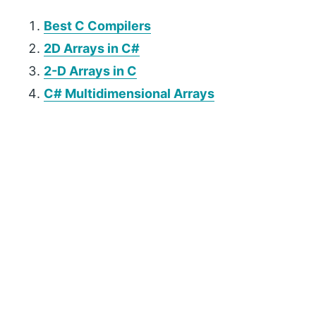
Best C Compilers
2D Arrays in C#
2-D Arrays in C
C# Multidimensional Arrays
P
r
i
m
a
r
y
S