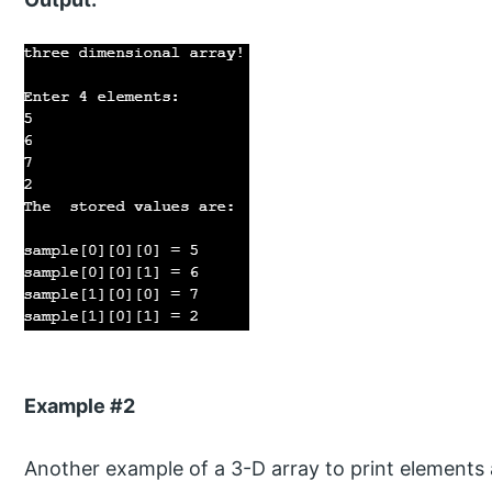
Example #2
Another example of a 3-D array to print elements 