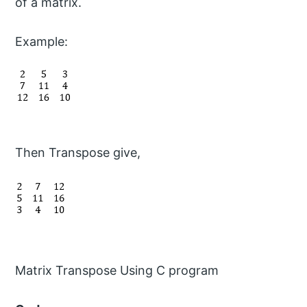
of a matrix.
Example:
Then Transpose give,
Matrix Transpose Using C program