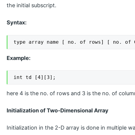
the initial subscript.
Syntax:
type array name [ no. of rows] [ no. of 
Example:
int td [4][3];
here 4 is the no. of rows and 3 is the no. of colum
Initialization of Two-Dimensional Array
Initialization in the 2-D array is done in multiple w