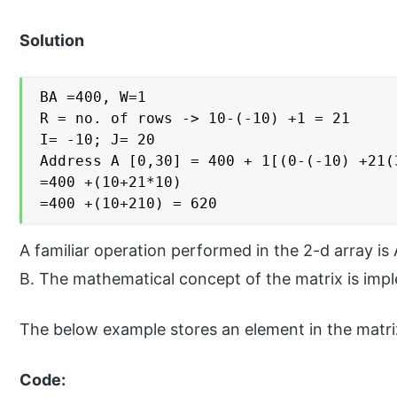
Solution
BA =400, W=1

R = no. of rows -> 10-(-10) +1 = 21

I= -10; J= 20

Address A [0,30] = 400 + 1[(0-(-10) +21(3
=400 +(10+21*10)

=400 +(10+210) = 620
A familiar operation performed in the 2-d array is
B. The mathematical concept of the matrix is im
The below example stores an element in the matri
Code: