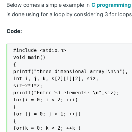
Below comes a simple example in
C programming i
is done using for a loop by considering 3 for loop
Code:
#include <stdio.h>

void main()

{

printf("three dimensional array!\n\n");

int i, j, k, s[2][1][2], siz;

siz=2*1*2;

printf("Enter %d elements: \n",siz);

for(i = 0; i < 2; ++i)

{

for (j = 0; j < 1; ++j)

{

for(k = 0; k < 2; ++k )
