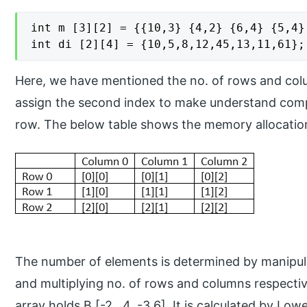
int m [3][2] = {{10,3} {4,2} {6,4} {5,4} 
int di [2][4] = {10,5,8,12,45,13,11,61};
Here, we have mentioned the no. of rows and colu
assign the second index to make understand compi
row. The below table shows the memory allocation
The number of elements is determined by manipu
and multiplying no. of rows and columns respective
array holds B [-2…4, -3.6]. It is calculated by L