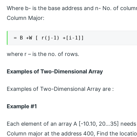
Where b- is the base address and n- No. of colum
Column Major:
= B +W [ r(j-1) +[i-1]]
where r – is the no. of rows.
Examples of Two-Dimensional Array
Examples of Two-Dimensional Array are :
Example #1
Each element of an array A [-10.10, 20…35] needs 
Column major at the address 400, Find the locatio