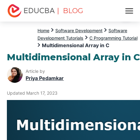
| BLOG
Menu
EDUCBA
Home
Software Development
Software
Development Tutorials
C Programming Tutorial
Multidimensional Array in C
Multidimensional Array in 
Article by
Priya Pedamkar
Updated March 17, 2023