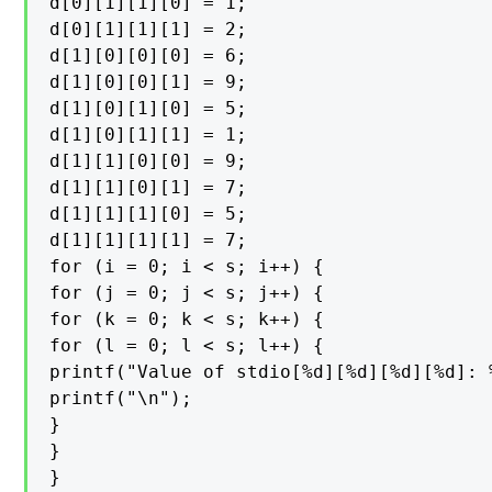
d[0][1][1][0] = 1;

d[0][1][1][1] = 2;

d[1][0][0][0] = 6;

d[1][0][0][1] = 9;

d[1][0][1][0] = 5;

d[1][0][1][1] = 1;

d[1][1][0][0] = 9;

d[1][1][0][1] = 7;

d[1][1][1][0] = 5;

d[1][1][1][1] = 7;

for (i = 0; i < s; i++) {

for (j = 0; j < s; j++) {

for (k = 0; k < s; k++) {

for (l = 0; l < s; l++) {

printf("Value of stdio[%d][%d][%d][%d]: 
printf("\n");

}

}

}
