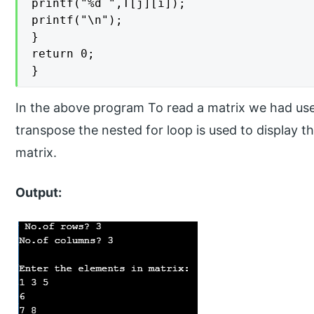
printf("%d ",T[j][i]);

printf("\n");

}

return 0;

}
In the above program To read a matrix we had used
transpose the nested for loop is used to display 
matrix.
Output: