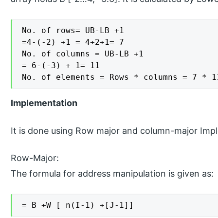
No. of rows= UB-LB +1

=4-(-2) +1 = 4+2+1= 7

No. of columns = UB-LB +1

= 6-(-3) + 1= 11

No. of elements = Rows * columns = 7 * 1
Implementation
It is done using Row major and column-major Imp
Row-Major:
The formula for address manipulation is given as:
= B +W [ n(I-1) +[J-1]]