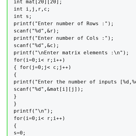
int mat[20][20];

int i,j,r,c;

int s;

printf("Enter number of Rows :");

scanf("%d",&r);

printf("Enter number of Cols :");

scanf("%d",&c);

printf("\nEnter matrix elements :\n");

for(i=0;i< r;i++)

{ for(j=0;j< c;j++)

{

printf("Enter the number of inputs [%d,%
scanf("%d",&mat[i][j]);

}

}

printf("\n");

for(i=0;i< r;i++)

{

s=0;
