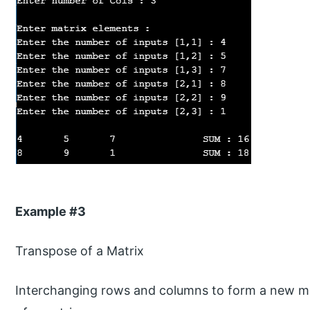
Example #3
Transpose of a Matrix
Interchanging rows and columns to form a new ma