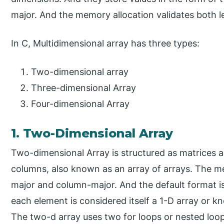
major. And the memory allocation validates both l
In C, Multidimensional array has three types:
Two-dimensional array
Three-dimensional Array
Four-dimensional Array
1. Two-Dimensional Array
Two-dimensional Array is structured as matrices
columns, also known as an array of arrays. The me
major and column-major. And the default format 
each element is considered itself a 1-D array or kn
The two-d array uses two for loops or nested loo