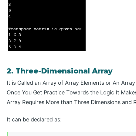
2. Three-Dimensional Array
It is Called an Array of Array Elements or An Array
Once You Get Practice Towards the Logic It Makes
Array Requires More than Three Dimensions and R
It can be declared as: