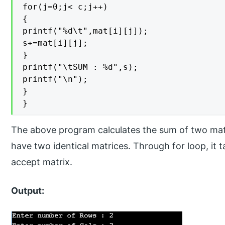
for(j=0;j< c;j++)

{

printf("%d\t",mat[i][j]);

s+=mat[i][j];

}

printf("\tSUM : %d",s);

printf("\n");

}

}
The above program calculates the sum of two mat
have two identical matrices. Through for loop, it 
accept matrix.
Output: