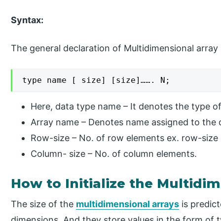
Syntax:
The general declaration of Multidimensional array 
type name [ size] [size]……. N;
Here, data type name – It denotes the type of 
Array name – Denotes name assigned to the d
Row-size – No. of row elements ex. row-size 
Column- size – No. of column elements.
How to Initialize the Multidim
The size of the
multidimensional arrays
is predict
dimensions. And they store values in the form of