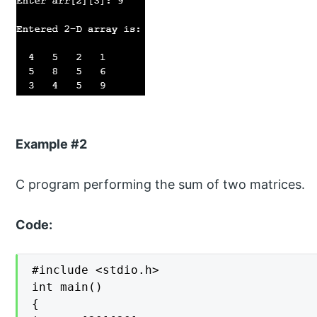
Example #2
C program performing the sum of two matrices.
Code:
#include <stdio.h>

int main()

{
