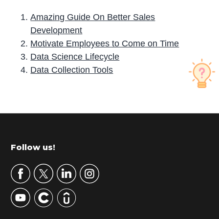
Amazing Guide On Better Sales
Development
Motivate Employees to Come on Time
Data Science Lifecycle
Data Collection Tools
P
r
i
m
Footer
Follow us!
a
r
y
S
i