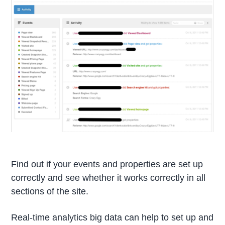
Find out if your events and properties are set up
correctly and see whether it works correctly in all
sections of the site.
Real-time analytics big data can help to set up and