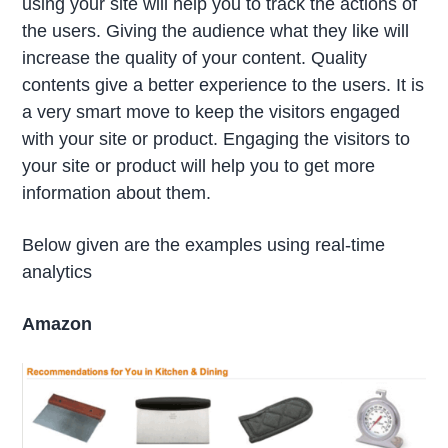
using your site will help you to track the actions of
the users. Giving the audience what they like will
increase the quality of your content. Quality
contents give a better experience to the users. It is
a very smart move to keep the visitors engaged
with your site or product. Engaging the visitors to
your site or product will help you to get more
information about them.
Below given are the examples using real-time
analytics
Amazon