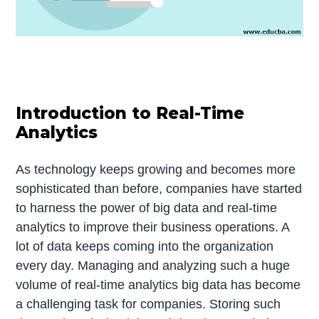
Introduction to Real-Time
Analytics
As technology keeps growing and becomes more
sophisticated than before, companies have started
to harness the power of big data and real-time
analytics to improve their business operations. A
lot of data keeps coming into the organization
every day. Managing and analyzing such a huge
volume of real-time analytics big data has become
a challenging task for companies. Storing such