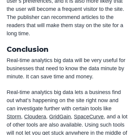
user’s preferences, and it is also more likely that
the user will become a frequent visitor to the site.
The publisher can recommend articles to the
readers that will make them stay on the site for a
long time.
Conclusion
Real-time analytics big data will be very useful for
businesses that need to know the data minute by
minute. It can save time and money.
Real-time analytics big data lets a business find
out what’s happening on the site right now and
can investigate further with certain tools like
Storm
,
Cloudera
,
GridGain
,
SpaceCurve
, and a lot
of other tools are also available. Using such tools
will not let you get stuck anywhere in the middle of