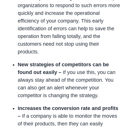
organizations to respond to such errors more
quickly and increase the operational
efficiency of your company. This early
identification of errors can help to save the
operation from falling totally, and the
customers need not stop using their
products.
New strategies of competitors can be
found out easily –
If you use this, you can
always stay ahead of the competition. You
can also get an alert whenever your
competitor is changing the strategy.
Increases the conversion rate and profits
–
If a company is able to monitor the moves
of their products, then they can easily