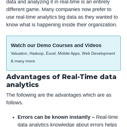
data and analyzing it in real-time is an entirely
different game. Many companies now prefer to
use real-time analytics big data as they wanted to
know what is happening inside their organization.
Watch our Demo Courses and Videos
Valuation, Hadoop, Excel, Mobile Apps, Web Development
& many more.
Advantages of Real-Time data
analytics
The following are the advantages which are as
follows.
Errors can be known instantly –
Real-time
data analytics knowledge about errors helps