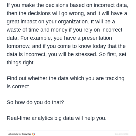
If you make the decisions based on incorrect data,
then the decisions will go wrong, and it will have a
great impact on your organization. It will be a
waste of time and money if you rely on incorrect
data. For example, you have a presentation
tomorrow, and if you come to know today that the
data is incorrect, you will be stressed. So first, set
things right.
Find out whether the data which you are tracking
is correct.
So how do you do that?
Real-time analytics big data will help you.