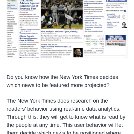
Do you know how the New York Times decides
which news to be featured more projected?
The New York Times does research on the
readers’ behavior using real-time data analytics.
Through this, they will get to know what is read by
the people at any time. This user behavior will let
them decide which news to be positioned where