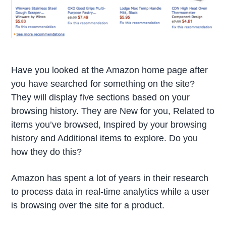
Have you looked at the Amazon home page after
you have searched for something on the site?
They will display five sections based on your
browsing history. They are New for you, Related to
items you’ve browsed, Inspired by your browsing
history and Additional items to explore. Do you
how they do this?
Amazon has spent a lot of years in their research
to process data in real-time analytics while a user
is browsing over the site for a product.