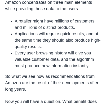
Amazon concentrates on three main elements
while providing these data to the users.
A retailer might have millions of customers
and millions of distinct products.
Applications will require quick results, and at
the same time they should also produce high-
quality results.
Every user browsing history will give you
valuable customer data, and the algorithm
must produce new information instantly.
So what we see now as recommendations from
Amazon are the result of their developments after
long years.
Now you will have a question. What benefit does