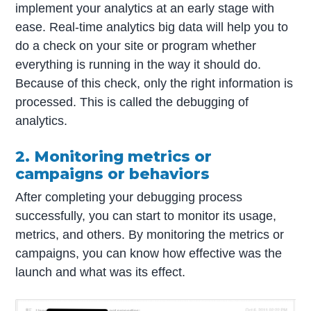
implement your analytics at an early stage with
ease. Real-time analytics big data will help you to
do a check on your site or program whether
everything is running in the way it should do.
Because of this check, only the right information is
processed. This is called the debugging of
analytics.
2. Monitoring metrics or
campaigns or behaviors
After completing your debugging process
successfully, you can start to monitor its usage,
metrics, and others. By monitoring the metrics or
campaigns, you can know how effective was the
launch and what was its effect.