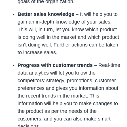
goals of the organization.
Better sales knowledge –
It will help you to
gain an in-depth knowledge of your sales.
This will, in turn, let you know which product
is doing well in the market and which product
isn’t doing well. Further actions can be taken
to increase sales.
Progress with customer trends –
Real-time
data analytics will let you know the
competitors’ strategy, promotions, customer
preferences and gives you information about
the recent trends in the market. This
information will help you to make changes to
the product as per the needs of the
customers, and you can also make smart
decisions.