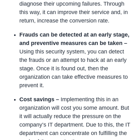
diagnose their upcoming failures. Through
this way, it can improve their service and, in
return, increase the conversion rate.
Frauds can be detected at an early stage,
and preventive measures can be taken –
Using this security system, you can detect
the frauds or an attempt to hack at an early
stage. Once it is found out, then the
organization can take effective measures to
prevent it.
Cost savings –
Implementing this in an
organization will cost you some amount. But
it will actually reduce the pressure on the
company’s IT department. Due to this, the IT
department can concentrate on fulfilling the