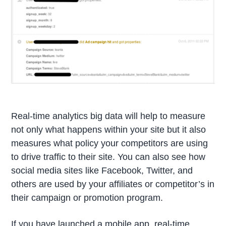
Real-time analytics big data will help to measure
not only what happens within your site but it also
measures what policy your competitors are using
to drive traffic to their site. You can also see how
social media sites like Facebook, Twitter, and
others are used by your affiliates or competitor’s in
their campaign or promotion program.
If you have launched a mobile app, real-time