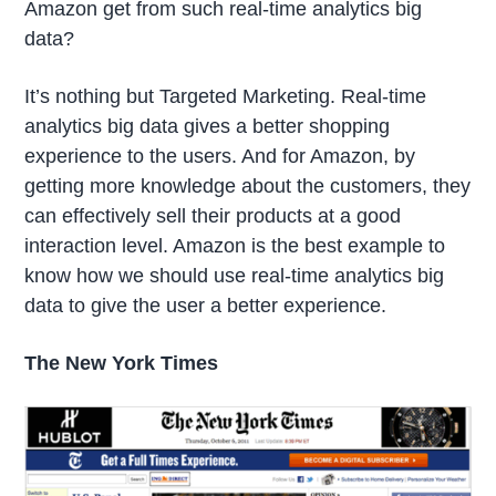
Amazon get from such real-time analytics big
data?
It’s nothing but Targeted Marketing. Real-time
analytics big data gives a better shopping
experience to the users. And for Amazon, by
getting more knowledge about the customers, they
can effectively sell their products at a good
interaction level. Amazon is the best example to
know how we should use real-time analytics big
data to give the user a better experience.
The New York Times