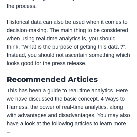
the process.
Historical data can also be used when it comes to
decision-making. The main thing to be considered
when using real-time analytics is, you should
think, “What is the purpose of getting this data ?”.
Instead, you should not ascertain something which
looks good for the press release.
Recommended Articles
This has been a guide to real-time analytics. Here
we have discussed the basic concept, 4 Ways to
Harness, the power of real-time analytics, along
with advantages and disadvantages. You may also
have a look at the following articles to learn more
–