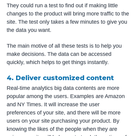
They could run a test to find out if making little
changes to the product will bring more traffic to the
site. The test only takes a few minutes to give you
the data you want.
The main motive of all these tests is to help you
make decisions. The data can be accessed
quickly, which helps to get things instantly.
4. Deliver customized content
Real-time analytics big data contents are more
popular among the users. Examples are Amazon
and NY Times. It will increase the user
preferences of your site, and there will be more
users on your site purchasing your product. By
knowing the likes of the people when they are