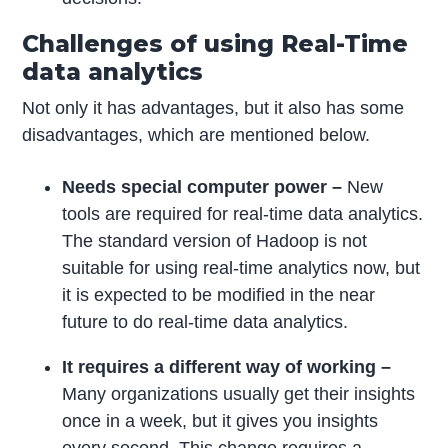
Challenges of using Real-Time
data analytics
Not only it has advantages, but it also has some
disadvantages, which are mentioned below.
Needs special computer power –
New
tools are required for real-time data analytics.
The standard version of Hadoop is not
suitable for using real-time analytics now, but
it is expected to be modified in the near
future to do real-time data analytics.
It requires a different way of working –
Many organizations usually get their insights
once in a week, but it gives you insights