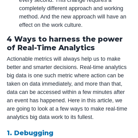
every second. This change requires a
completely different approach and working
method. And the new approach will have an
effect on the work culture.
4 Ways to harness the power
of Real-Time Analytics
Actionable metrics will always help us to make
better and smarter decisions. Real-time analytics
big data is one such metric where action can be
taken on data immediately, and more than that,
data can be accessed within a few minutes after
an event has happened. Here in this article, we
are going to look at a few ways to make real-time
analytics big data work to its fullest.
1. Debugging