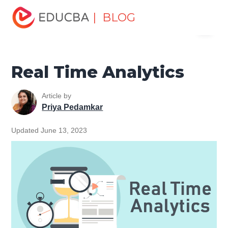
Home
Data Science
Data Science Tutorials
Data
| BLOG
Menu
Analytics Basics
Real Time Analytics
EDUCBA
Real Time Analytics
Article by
Priya Pedamkar
Updated June 13, 2023