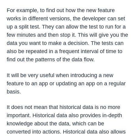
For example, to find out how the new feature
works in different versions, the developer can set
up a split test. They can allow the test to run for a
few minutes and then stop it. This will give you the
data you want to make a decision. The tests can
also be repeated in a frequent interval of time to
find out the patterns of the data flow.
It will be very useful when introducing a new
feature to an app or updating an app on a regular
basis.
It does not mean that historical data is no more
important. Historical data also provides in-depth
knowledge about the data, which can be
converted into actions. Historical data also allows