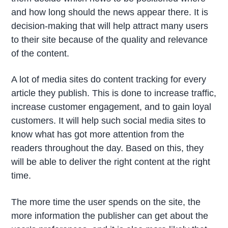
and how long should the news appear there. It is
decision-making that will help attract many users
to their site because of the quality and relevance
of the content.
A lot of media sites do content tracking for every
article they publish. This is done to increase traffic,
increase customer engagement, and to gain loyal
customers. It will help such social media sites to
know what has got more attention from the
readers throughout the day. Based on this, they
will be able to deliver the right content at the right
time.
The more time the user spends on the site, the
more information the publisher can get about the