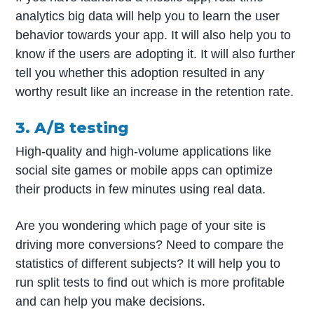
analytics big data will help you to learn the user
behavior towards your app. It will also help you to
know if the users are adopting it. It will also further
tell you whether this adoption resulted in any
worthy result like an increase in the retention rate.
3. A/B testing
High-quality and high-volume applications like
social site games or mobile apps can optimize
their products in few minutes using real data.
Are you wondering which page of your site is
driving more conversions? Need to compare the
statistics of different subjects? It will help you to
run split tests to find out which is more profitable
and can help you make decisions.