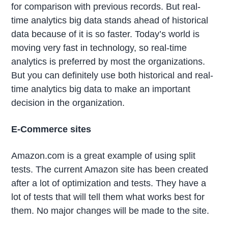
for comparison with previous records. But real-
time analytics big data stands ahead of historical
data because of it is so faster. Today’s world is
moving very fast in technology, so real-time
analytics is preferred by most the organizations.
But you can definitely use both historical and real-
time analytics big data to make an important
decision in the organization.
E-Commerce sites
Amazon.com is a great example of using split
tests. The current Amazon site has been created
after a lot of optimization and tests. They have a
lot of tests that will tell them what works best for
them. No major changes will be made to the site.