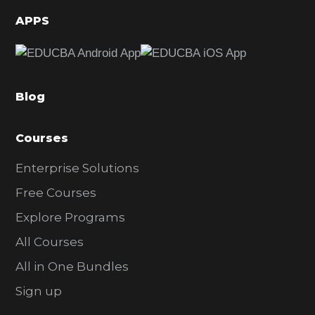
d
APPS
e
b
a
Blog
r
Courses
Enterprise Solutions
Free Courses
Explore Programs
All Courses
All in One Bundles
Sign up