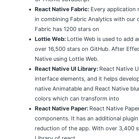
React Native Fabric:
Every application 
in combining Fabric Analytics with our 
Fabric has 1200 stars on
Lottie Web:
Lottie Web is used to add a
over 16,500 stars on GitHub. After Effe
Native using Lottie Web.
React Native UI Library:
React Native UI
interface elements, and it helps devel
native Animatable and React Native blur
colors which can transform into
React Native Paper:
React Native Paper 
components. It has an additional plugin
reduction of the app. With over 3,400 s
Library of react