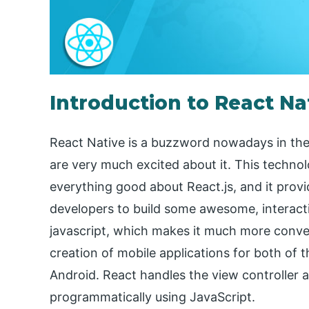
Introduction to React N
React Native is a buzzword nowadays in th
are very much excited about it. This technolo
everything good about React.js, and it provi
developers to build some awesome, interactiv
javascript, which makes it much more conven
creation of mobile applications for both of
Android. React handles the view controller 
programmatically using JavaScript.