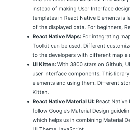
instead of making User Interface desig
templates in React Native Elements is le
of the displayed data. For beginners, 
React Native Maps:
For integrating map
Toolkit can be used. Different customi
to the developers with different map e
UI Kitten:
With 3800 stars on Github, UI K
user interface components. This library
elements and using them. Different store
Kitten.
React Native Material UI:
React Native 
follow Google’s Material Design guideli
which helps us in combining Material De
UI Theme JavaScript