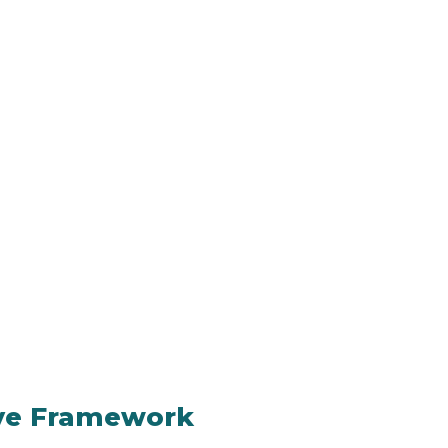
ive Framework