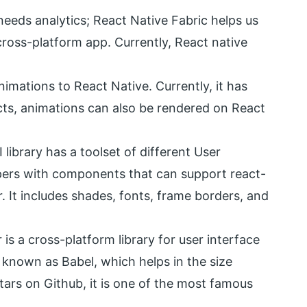
needs analytics; React Native Fabric helps us
cross-platform app. Currently, React native
nimations to React Native. Currently, it has
cts, animations can also be rendered on React
 library has a toolset of different User
opers with components that can support react-
. It includes shades, fonts, frame borders, and
is a cross-platform library for user interface
 known as Babel, which helps in the size
tars on Github, it is one of the most famous