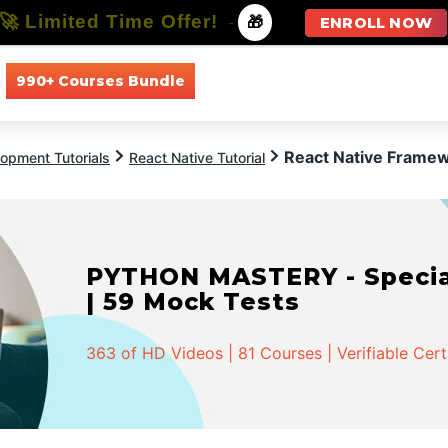
🚀 Limited Time Offer!
-
🎁
ENROLL NOW
990+ Courses Bundle
All Courses
All Specializations
React Native Frame
opment Tutorials
React Native Tutorial
PYTHON MASTERY - Speciali
| 59 Mock Tests
363 of HD Videos | 81 Courses | Verifiable Cert