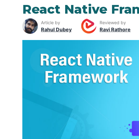
React Native Fr
Article by
Reviewed by
Rahul Dubey
Ravi Rathore