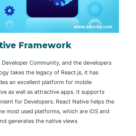
ative Framework
e Developer Community, and the developers
gy takes the legacy of React.js, it has
des an excellent platform for mobile
e as well as attractive apps. It supports
ient for Developers. React Native helps the
 the most used platforms, which are iOS and
and generates the native views