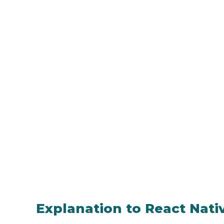
Explanation to React Nat