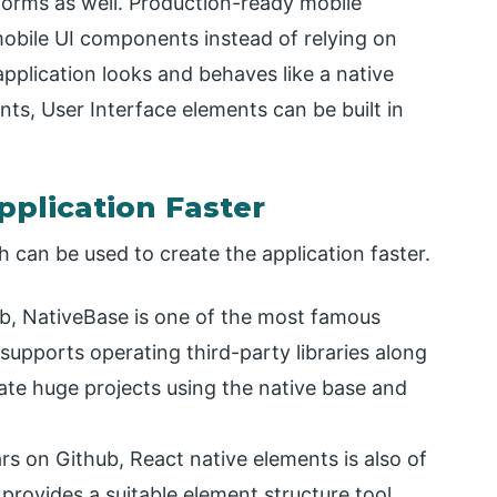
tforms as well. Production-ready mobile
mobile UI components instead of relying on
pplication looks and behaves like a native
ts, User Interface elements can be built in
pplication Faster
h can be used to create the application faster.
ub, NativeBase is one of the most famous
supports operating third-party libraries along
ate huge projects using the native base and
rs on Github, React native elements is also of
y provides a suitable element structure tool