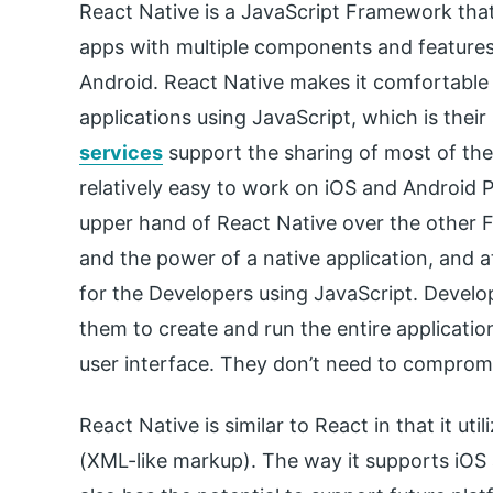
React Native is a JavaScript Framework tha
apps with multiple components and features
Android. React Native makes it comfortable 
applications using JavaScript, which is their
services
support the sharing of most of the
relatively easy to work on iOS and Android P
upper hand of React Native over the other 
and the power of a native application, and a
for the Developers using JavaScript. Develop
them to create and run the entire application
user interface. They don’t need to comprom
React Native is similar to React in that it u
(XML-like markup). The way it supports iOS 