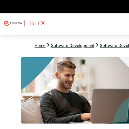
| BLOG
Explore
Free Courses
EDUCBA
Home
Software Development
Software Devel