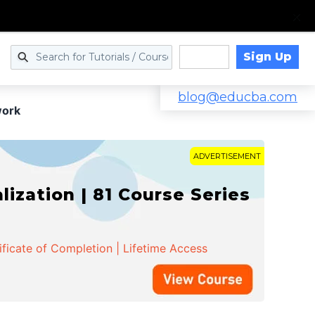
Sign Up
Log in
blog@educba.com
work
ADVERTISEMENT
zation | 81 Course Series
ificate of Completion | Lifetime Access