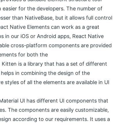
n easier for the developers. The number of
sser than NativeBase, but it allows full control
React Native Elements can work as a great
s in our iOS or Android apps, React Native
zable cross-platform components are provided
lements for both the
itten is a library that has a set of different
 helps in combining the design of the
 styles of all the elements are available in UI
Material UI has different UI components that
nes. The components are easily customizable,
sign according to our requirements. It uses a