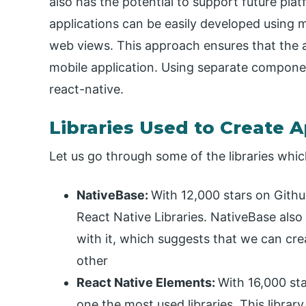
also has the potential to support future pla
applications can be easily developed using 
web views. This approach ensures that the a
mobile application. Using separate componen
react-native.
Libraries Used to Create A
Let us go through some of the libraries whic
NativeBase:
With 12,000 stars on Gith
React Native Libraries. NativeBase also 
with it, which suggests that we can cre
other
React Native Elements:
With 16,000 sta
one the most used libraries. This librar