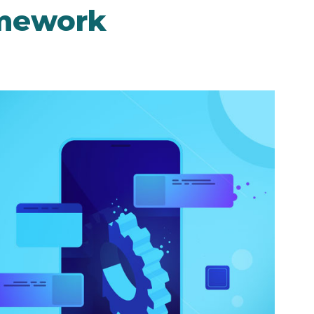
amework