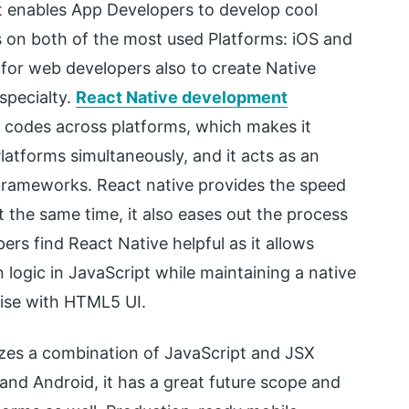
t enables App Developers to develop cool
 on both of the most used Platforms: iOS and
for web developers also to create Native
 specialty.
React Native development
 codes across platforms, which makes it
latforms simultaneously, and it acts as an
Frameworks. React native provides the speed
t the same time, it also eases out the process
ers find React Native helpful as it allows
 logic in JavaScript while maintaining a native
ise with HTML5 UI.
tilizes a combination of JavaScript and JSX
and Android, it has a great future scope and