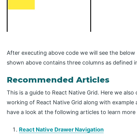
After executing above code we will see the below 
shown above contains three columns as defined i
Recommended Articles
This is a guide to React Native Grid. Here we also
working of React Native Grid along with example
have a look at the following articles to learn more
React Native Drawer Navigation