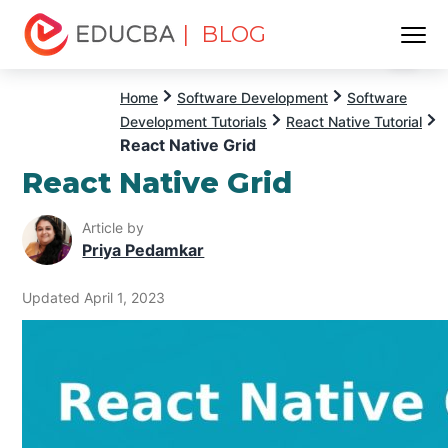
| BLOG
Menu
EDUCBA
Home
Software Development
Software
Development Tutorials
React Native Tutorial
React Native Grid
React Native Grid
Article by
Priya Pedamkar
Updated April 1, 2023