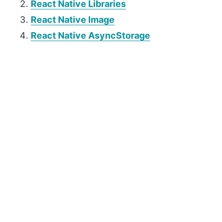
React Native Libraries
React Native Image
React Native AsyncStorage
P
r
i
m
a
r
y
S
i
d