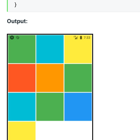
}
Output: