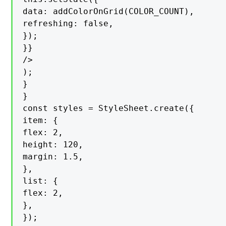
data: addColorOnGrid(COLOR_COUNT),

refreshing: false,

});

}}

/>

);

}

}

const styles = StyleSheet.create({

item: {

flex: 2,

height: 120,

margin: 1.5,

},

list: {

flex: 2,

},

});
