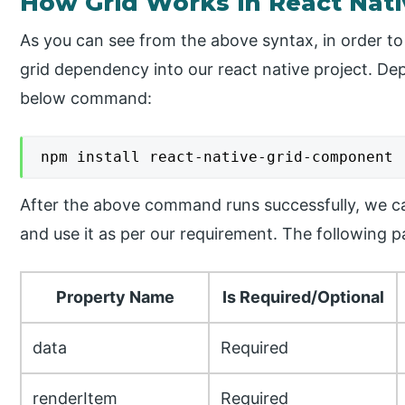
How Grid Works in React Nati
As you can see from the above syntax, in order to
grid dependency into our react native project. D
below command:
npm install react-native-grid-component
After the above command runs successfully, we c
and use it as per our requirement. The following p
Property Name
Is Required/Optional
data
Required
renderItem
Required