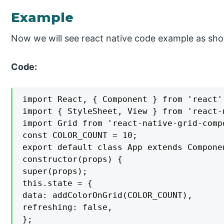
Example
Now we will see react native code example as sh
Code:
import React, { Component } from 'react';
import { StyleSheet, View } from 'react-n
import Grid from 'react-native-grid-compo
const COLOR_COUNT = 10;

export default class App extends Componen
constructor(props) {

super(props);

this.state = {

data: addColorOnGrid(COLOR_COUNT),

refreshing: false,

};
