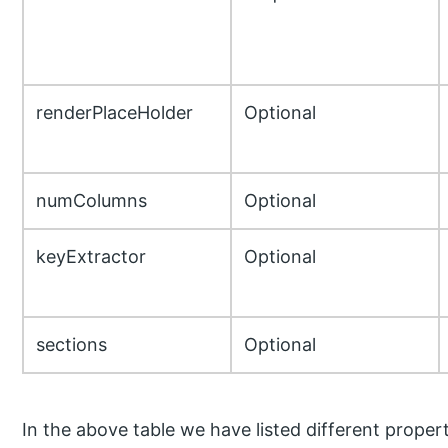
renderPlaceHolder
Optional
numColumns
Optional
keyExtractor
Optional
sections
Optional
In the above table we have listed different properti