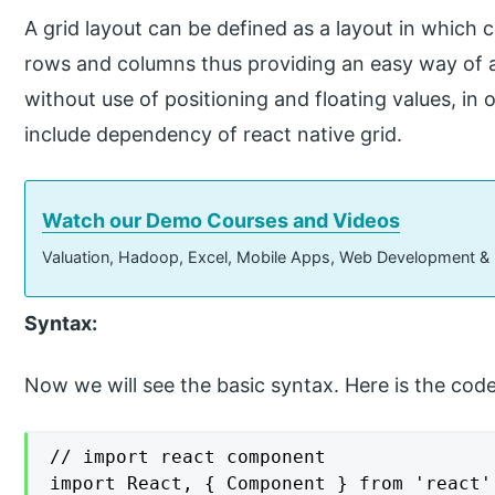
A grid layout can be defined as a layout in which
rows and columns thus providing an easy way of 
without use of positioning and floating values, in 
include dependency of react native grid.
Watch our Demo Courses and Videos
Valuation, Hadoop, Excel, Mobile Apps, Web Development &
Syntax:
Now we will see the basic syntax. Here is the cod
// import react component

import React, { Component } from 'react';