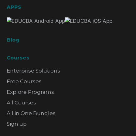
APPS
Blog
Courses
Enterprise Solutions
Free Courses
Explore Programs
All Courses
All in One Bundles
Sign up