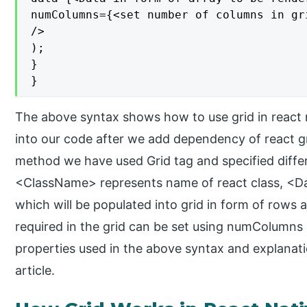
numColumns={<set number of columns in gri
/>

);

}

}
The above syntax shows how to use grid in react na
into our code after we add dependency of react gri
method we have used Grid tag and specified differ
<ClassName> represents name of react class, <Da
which will be populated into grid in form of row
required in the grid can be set using numColumns
properties used in the above syntax and explanatio
article.