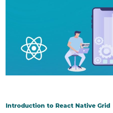
Introduction to React Native Grid