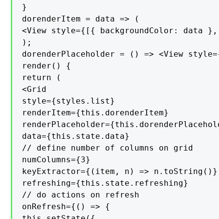
}

dorenderItem = data => (

<View style={[{ backgroundColor: data },
);

dorenderPlaceholder = () => <View style=
render() {

return (

<Grid

style={styles.list}

renderItem={this.dorenderItem}

renderPlaceholder={this.dorenderPlacehold
data={this.state.data}

// define number of columns on grid

numColumns={3}

keyExtractor={(item, n) => n.toString()}

refreshing={this.state.refreshing}

// do actions on refresh

onRefresh={() => {

this.setState({
