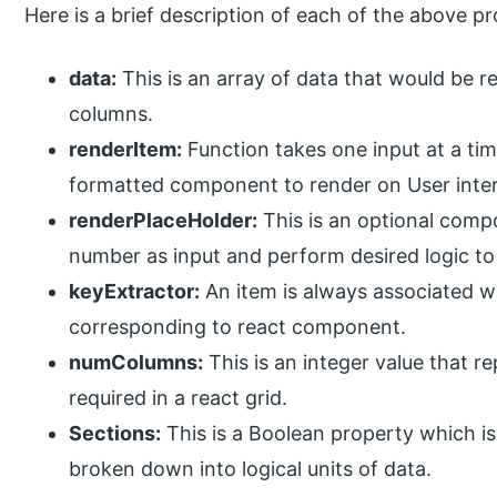
Here is a brief description of each of the above pr
data:
This is an array of data that would be r
columns.
renderItem:
Function takes one input at a tim
formatted component to render on User inte
renderPlaceHolder:
This is an optional comp
number as input and perform desired logic to
keyExtractor:
An item is always associated wit
corresponding to react component.
numColumns:
This is an integer value that 
required in a react grid.
Sections:
This is a Boolean property which is
broken down into logical units of data.