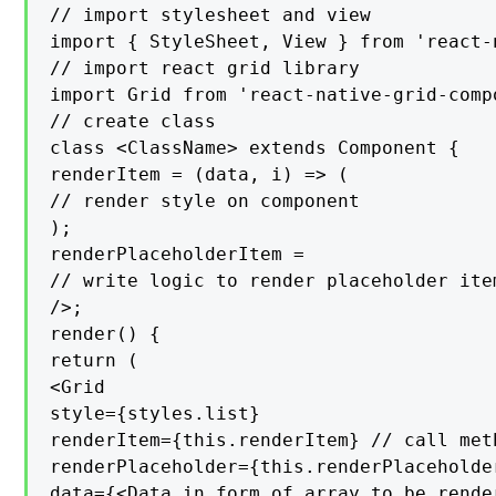
// import stylesheet and view

import { StyleSheet, View } from 'react-n
// import react grid library

import Grid from 'react-native-grid-compo
// create class

class <ClassName> extends Component {

renderItem = (data, i) => (

// render style on component

);

renderPlaceholderItem =

// write logic to render placeholder item
/>;

render() {

return (

<Grid

style={styles.list}

renderItem={this.renderItem} // call met
renderPlaceholder={this.renderPlaceholde
data={<Data in form of array to be rende