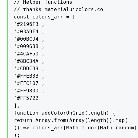
// Helper functions

// thanks materialuicolors.co

const colors_arr = [

'#2196F3',

'#03A9F4',

'#00BCD4',

'#009688',

'#4CAF50',

'#8BC34A',

'#CDDC39',

'#FFEB3B',

'#FFC107',

'#FF9800',

'#FF5722'

];

function addColorOnGrid(length) {

return Array.from(Array(length)).map(

() => colors_arr[Math.floor(Math.random(
);
