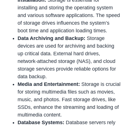
installing and storing the operating system
and various software applications. The speed
of storage drives influences the system’s
boot time and application loading times.
Data Archiving and Backup:
Storage
devices are used for archiving and backing
up critical data. External hard drives,
network-attached storage (NAS), and cloud
storage services provide reliable options for
data backup.
Media and Entertainment:
Storage is crucial
for storing multimedia files such as movies,
music, and photos. Fast storage drives, like
SSDs, enhance the streaming and loading of
multimedia content.
Database Systems:
Database servers rely