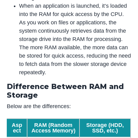
When an application is launched, it’s loaded
into the RAM for quick access by the CPU.
As you work on files or applications, the
system continuously retrieves data from the
storage drive into the RAM for processing.
The more RAM available, the more data can
be stored for quick access, reducing the need
to fetch data from the slower storage device
repeatedly.
Difference Between RAM and
Storage
Below are the differences:
Asp
RAM (Random
Storage
(HDD,
ect
Access Memory)
SSD, etc.)