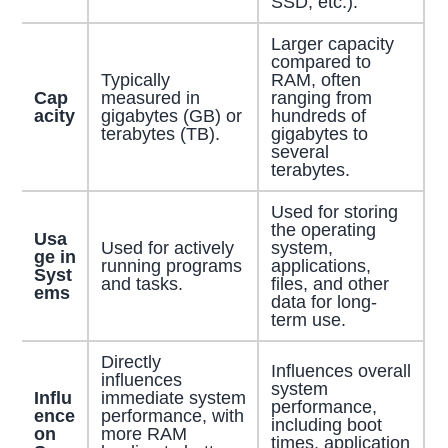
SSD, etc.).
Larger capacity
compared to
Typically
RAM, often
Cap
measured in
ranging from
acity
gigabytes (GB) or
hundreds of
terabytes (TB).
gigabytes to
several
terabytes.
Used for storing
the operating
Usa
Used for actively
system,
ge in
running programs
applications,
Syst
and tasks.
files, and other
ems
data for long-
term use.
Directly
Influences overall
influences
system
Influ
immediate system
performance,
ence
performance, with
including boot
on
more RAM
times, application