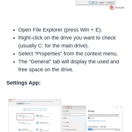
Open File Explorer (press Win + E).
Right-click on the drive you want to check
(usually C: for the main drive).
Select “Properties” from the context menu.
The “General” tab will display the used and
free space on the drive.
Settings App: