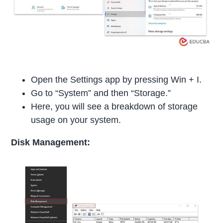
Open the Settings app by pressing Win + I.
Go to “System” and then “Storage.”
Here, you will see a breakdown of storage
usage on your system.
Disk Management: