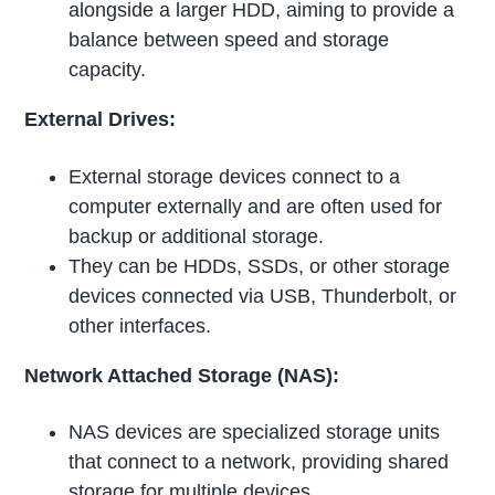
alongside a larger HDD, aiming to provide a
balance between speed and storage
capacity.
External Drives:
External storage devices connect to a
computer externally and are often used for
backup or additional storage.
They can be HDDs, SSDs, or other storage
devices connected via USB, Thunderbolt, or
other interfaces.
Network Attached Storage (NAS):
NAS devices are specialized storage units
that connect to a network, providing shared
storage for multiple devices.