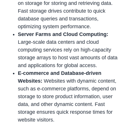
on storage for storing and retrieving data.
Fast storage drives contribute to quick
database queries and transactions,
optimizing system performance.
Server Farms and Cloud Computing:
Large-scale data centers and cloud
computing services rely on high-capacity
storage arrays to host vast amounts of data
and applications for global access.
E-commerce and Database-driven
Websites:
Websites with dynamic content,
such as e-commerce platforms, depend on
storage to store product information, user
data, and other dynamic content. Fast
storage ensures quick response times for
website visitors.