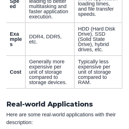
Spe
leading to better
loading times,
ed
multitasking and
and file transfer
faster application
speeds.
execution.
HDD (Hard Disk
Exa
Drive), SSD
DDR4, DDR5,
mple
(Solid State
etc.
s
Drive), hybrid
drives, etc.
Generally more
Typically less
expensive per
expensive per
Cost
unit of storage
unit of storage
compared to
compared to
storage devices.
RAM.
Real-world Applications
Here are some real-world applications with their
description: