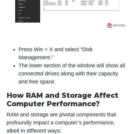
Press Win + X and select “Disk
Management.”
The lower section of the window will show all
connected drives along with their capacity
and free space.
How RAM and Storage Affect
Computer Performance?
RAM and storage are pivotal components that
profoundly impact a computer’s performance,
albeit in different ways: