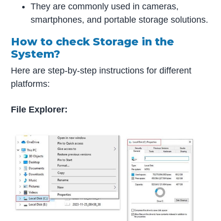
They are commonly used in cameras,
smartphones, and portable storage solutions.
How to check Storage in the
System?
Here are step-by-step instructions for different
platforms:
File Explorer: