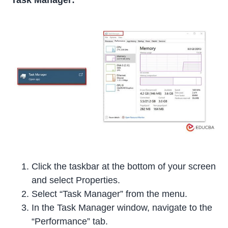
Task Manager:
Click the taskbar at the bottom of your screen
and select Properties.
Select “Task Manager” from the menu.
In the Task Manager window, navigate to the
“Performance” tab.