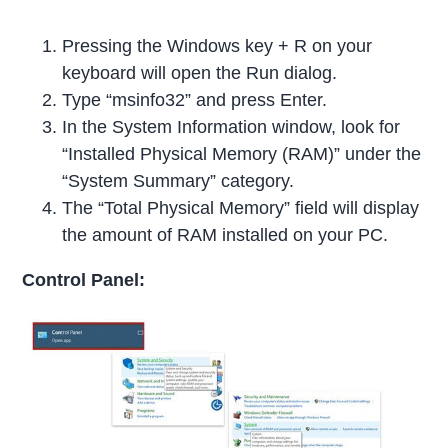
Pressing the Windows key + R on your
keyboard will open the Run dialog.
Type “msinfo32” and press Enter.
In the System Information window, look for
“Installed Physical Memory (RAM)” under the
“System Summary” category.
The “Total Physical Memory” field will display
the amount of RAM installed on your PC.
Control Panel: