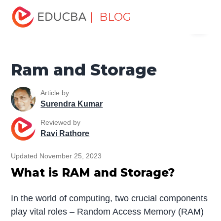
Home
Software Development
Software Development
| BLOG
Menu
Tutorials
Top Differences Tutorial
Ram and Storage
EDUCBA
Ram and Storage
Article by
Surendra Kumar
Reviewed by
Ravi Rathore
Updated November 25, 2023
What is RAM and Storage?
In the world of computing, two crucial components
play vital roles – Random Access Memory (RAM)