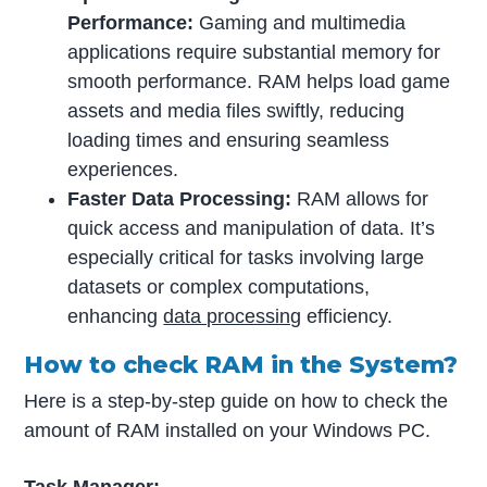
Performance:
Gaming and multimedia
applications require substantial memory for
smooth performance. RAM helps load game
assets and media files swiftly, reducing
loading times and ensuring seamless
experiences.
Faster Data Processing:
RAM allows for
quick access and manipulation of data. It’s
especially critical for tasks involving large
datasets or complex computations,
enhancing
data processing
efficiency.
How to check RAM in the System?
Here is a step-by-step guide on how to check the
amount of RAM installed on your Windows PC.