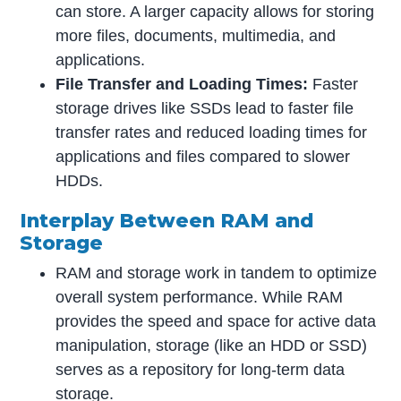
can store. A larger capacity allows for storing
more files, documents, multimedia, and
applications.
File Transfer and Loading Times:
Faster
storage drives like SSDs lead to faster file
transfer rates and reduced loading times for
applications and files compared to slower
HDDs.
Interplay Between RAM and
Storage
RAM and storage work in tandem to optimize
overall system performance. While RAM
provides the speed and space for active data
manipulation, storage (like an HDD or SSD)
serves as a repository for long-term data
storage.