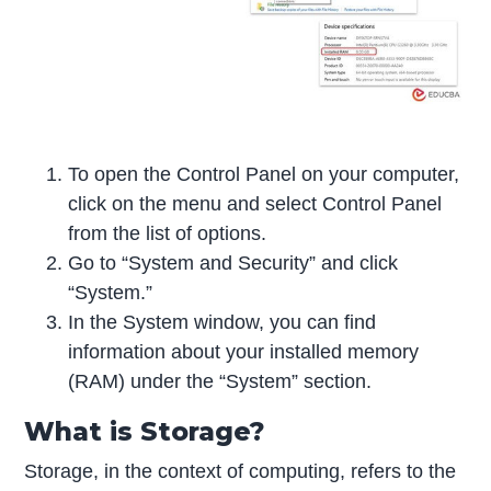
To open the Control Panel on your computer,
click on the menu and select Control Panel
from the list of options.
Go to “System and Security” and click
“System.”
In the System window, you can find
information about your installed memory
(RAM) under the “System” section.
What is Storage?
Storage, in the context of computing, refers to the