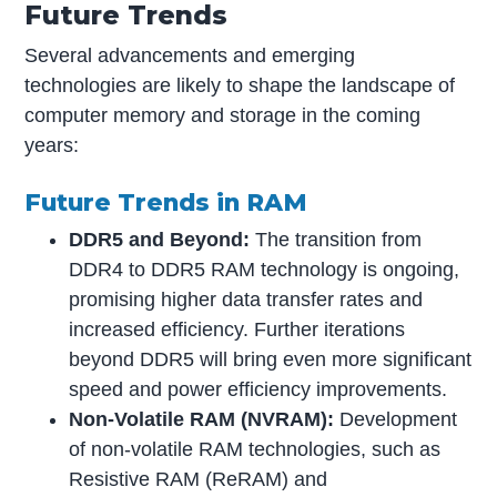
Future Trends
Several advancements and emerging
technologies are likely to shape the landscape of
computer memory and storage in the coming
years:
Future Trends in RAM
DDR5 and Beyond:
The transition from
DDR4 to DDR5 RAM technology is ongoing,
promising higher data transfer rates and
increased efficiency. Further iterations
beyond DDR5 will bring even more significant
speed and power efficiency improvements.
Non-Volatile RAM (NVRAM):
Development
of non-volatile RAM technologies, such as
Resistive RAM (ReRAM) and