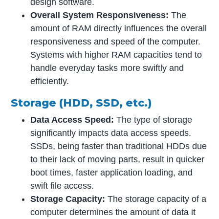
design software.
Overall System Responsiveness:
The
amount of RAM directly influences the overall
responsiveness and speed of the computer.
Systems with higher RAM capacities tend to
handle everyday tasks more swiftly and
efficiently.
Storage (HDD, SSD, etc.)
Data Access Speed:
The type of storage
significantly impacts data access speeds.
SSDs, being faster than traditional HDDs due
to their lack of moving parts, result in quicker
boot times, faster application loading, and
swift file access.
Storage Capacity:
The storage capacity of a
computer determines the amount of data it