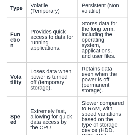
Volatile
Persistent (Non-
Type
(Temporary)
volatile)
Stores data for
the long term,
Provides quick
Fun
including the
access to data for
ctio
operating
running
n
system,
applications.
applications,
and user files.
Retains data
Loses data when
even when the
Vola
power is turned
power is off
tility
off (temporary
(permanent
storage).
storage).
Slower compared
to RAM, with
Extremely fast,
speed variations
Spe
allowing for quick
based on the
ed
data access by
type of storage
the CPU.
device (HDD,