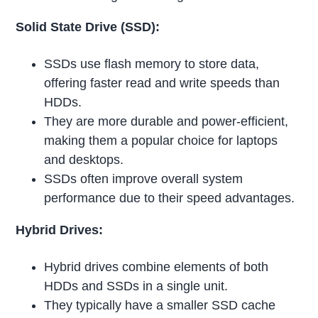
Solid State Drive (SSD):
SSDs use flash memory to store data,
offering faster read and write speeds than
HDDs.
They are more durable and power-efficient,
making them a popular choice for laptops
and desktops.
SSDs often improve overall system
performance due to their speed advantages.
Hybrid Drives:
Hybrid drives combine elements of both
HDDs and SSDs in a single unit.
They typically have a smaller SSD cache