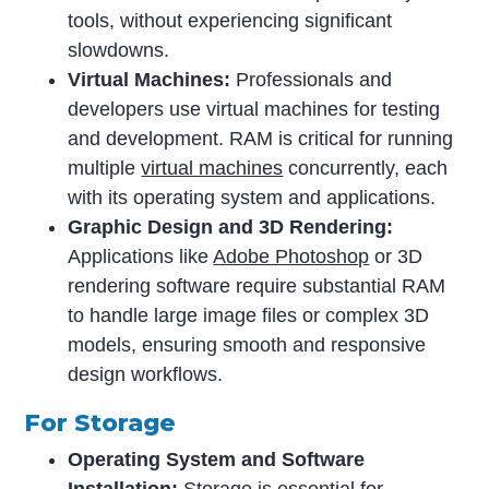
tools, without experiencing significant
slowdowns.
Virtual Machines:
Professionals and
developers use virtual machines for testing
and development. RAM is critical for running
multiple
virtual machines
concurrently, each
with its operating system and applications.
Graphic Design and 3D Rendering:
Applications like
Adobe Photoshop
or 3D
rendering software require substantial RAM
to handle large image files or complex 3D
models, ensuring smooth and responsive
design workflows.
For Storage
Operating System and Software
Installation:
Storage is essential for