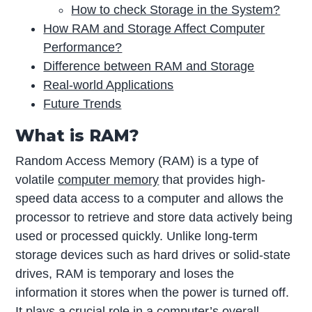
How to check Storage in the System?
How RAM and Storage Affect Computer
Performance?
Difference between RAM and Storage
Real-world Applications
Future Trends
What is RAM?
Random Access Memory (RAM) is a type of
volatile
computer memory
that provides high-
speed data access to a computer and allows the
processor to retrieve and store data actively being
used or processed quickly. Unlike long-term
storage devices such as hard drives or solid-state
drives, RAM is temporary and loses the
information it stores when the power is turned off.
It plays a crucial role in a computer’s overall