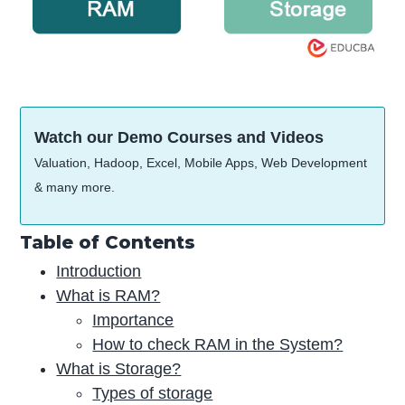
Watch our Demo Courses and Videos
Valuation, Hadoop, Excel, Mobile Apps, Web Development
& many more.
Table of Contents
Introduction
What is RAM?
Importance
How to check RAM in the System?
What is Storage?
Types of storage