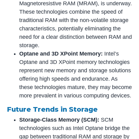
Magnetoresistive RAM (MRAM), is underway.
These technologies combine the speed of
traditional RAM with the non-volatile storage
characteristics, potentially eliminating the
need for a clear distinction between RAM and
storage.
Optane and 3D XPoint Memory:
Intel’s
Optane and 3D XPoint memory technologies
represent new memory and storage solutions
offering high speeds and endurance. As
these technologies mature, they may become
more prevalent in various computing devices.
Future Trends in Storage
Storage-Class Memory (SCM):
SCM
technologies such as Intel Optane bridge the
gap between traditional RAM and storage by