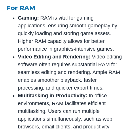
For RAM
Gaming:
RAM is vital for gaming
applications, ensuring smooth gameplay by
quickly loading and storing game assets.
Higher RAM capacity allows for better
performance in graphics-intensive games.
Video Editing and Rendering:
Video editing
software often requires substantial RAM for
seamless editing and rendering. Ample RAM
enables smoother playback, faster
processing, and quicker export times.
Multitasking in Productivity:
In office
environments, RAM facilitates efficient
multitasking. Users can run multiple
applications simultaneously, such as web
browsers, email clients, and productivity