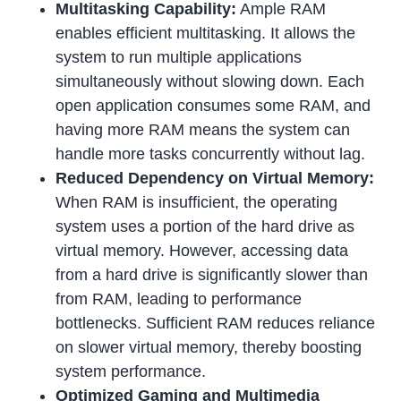
Multitasking Capability:
Ample RAM
enables efficient multitasking. It allows the
system to run multiple applications
simultaneously without slowing down. Each
open application consumes some RAM, and
having more RAM means the system can
handle more tasks concurrently without lag.
Reduced Dependency on Virtual Memory:
When RAM is insufficient, the operating
system uses a portion of the hard drive as
virtual memory. However, accessing data
from a hard drive is significantly slower than
from RAM, leading to performance
bottlenecks. Sufficient RAM reduces reliance
on slower virtual memory, thereby boosting
system performance.
Optimized Gaming and Multimedia