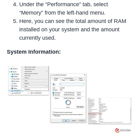
Under the “Performance” tab, select
“Memory” from the left-hand menu.
Here, you can see the total amount of RAM
installed on your system and the amount
currently used.
System Information: