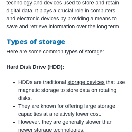
technology and devices used to store and retain
digital data. It plays a crucial role in computers
and electronic devices by providing a means to
save and retrieve information over the long term.
Types of storage
Here are some common types of storage:
Hard Disk Drive (HDD):
HDDs are traditional
storage devices
that use
magnetic storage to store data on rotating
disks.
They are known for offering large storage
capacities at a relatively lower cost.
However, they are generally slower than
newer storage technologies.