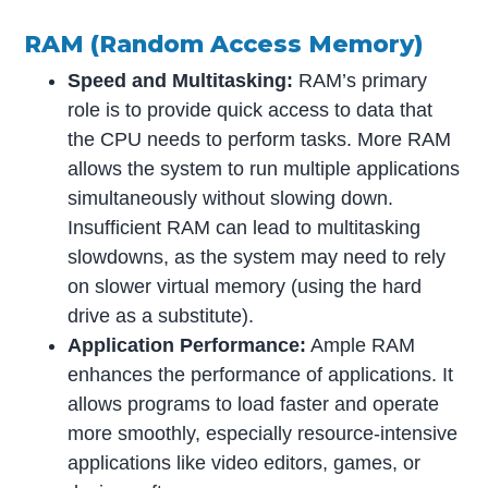
RAM (Random Access Memory)
Speed and Multitasking:
RAM’s primary
role is to provide quick access to data that
the CPU needs to perform tasks. More RAM
allows the system to run multiple applications
simultaneously without slowing down.
Insufficient RAM can lead to multitasking
slowdowns, as the system may need to rely
on slower virtual memory (using the hard
drive as a substitute).
Application Performance:
Ample RAM
enhances the performance of applications. It
allows programs to load faster and operate
more smoothly, especially resource-intensive
applications like video editors, games, or