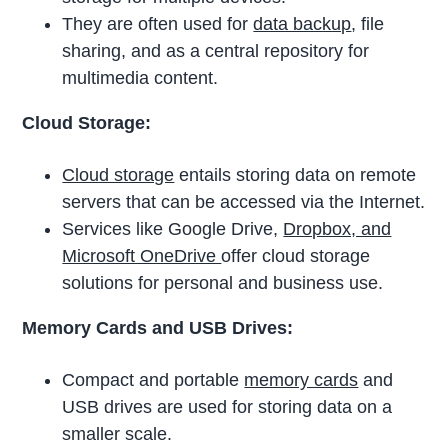
They are often used for
data backup
, file
sharing, and as a central repository for
multimedia content.
Cloud Storage:
Cloud storage
entails storing data on remote
servers that can be accessed via the Internet.
Services like Google Drive,
Dropbox, and
Microsoft OneDrive
offer cloud storage
solutions for personal and business use.
Memory Cards and USB Drives:
Compact and portable
memory cards
and
USB drives are used for storing data on a
smaller scale.