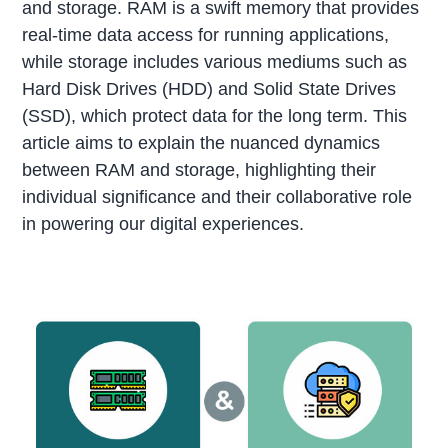
and storage. RAM is a swift memory that provides
real-time data access for running applications,
while storage includes various mediums such as
Hard Disk Drives (HDD) and Solid State Drives
(SSD), which protect data for the long term. This
article aims to explain the nuanced dynamics
between RAM and storage, highlighting their
individual significance and their collaborative role
in powering our digital experiences.