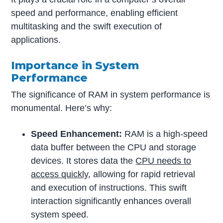
speed and performance, enabling efficient
multitasking and the swift execution of
applications.
Importance in System
Performance
The significance of RAM in system performance is
monumental. Here’s why:
Speed Enhancement:
RAM is a high-speed
data buffer between the CPU and storage
devices. It stores data the
CPU needs to
access quickly
, allowing for rapid retrieval
and execution of instructions. This swift
interaction significantly enhances overall
system speed.