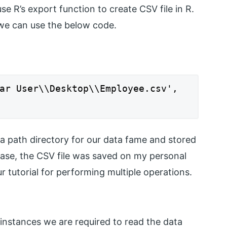
se R’s export function to create CSV file in R.
 we can use the below code.
ar User\\Desktop\\Employee.csv',
 a path directory for our data fame and stored
case, the CSV file was saved on my personal
our tutorial for performing multiple operations.
 instances we are required to read the data