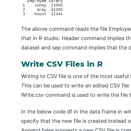
The above command reads the file Employee 
that in R studio. Header command implies th
dataset and sep command implies that the 
Write CSV Files in R
Writing to CSV file is one of the most useful 
This can be used to write an edited CSV file 
Write.csv command is used to write the file 
In the below code df in the data frame in whi
specify that the new file is created instead o
Append false suggests a new CSV file is crea