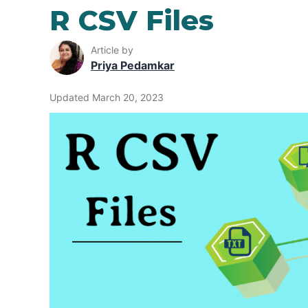
R CSV Files
Article by
Priya Pedamkar
Updated March 20, 2023