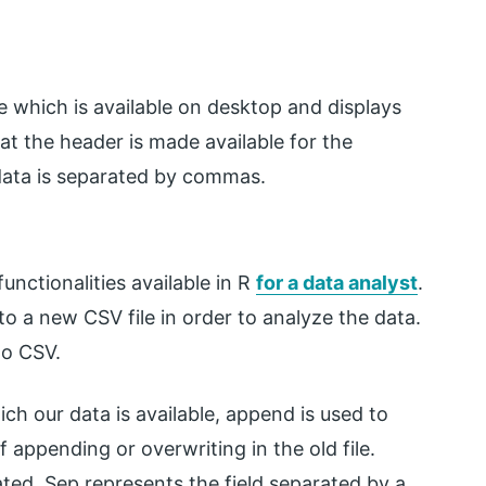
which is available on desktop and displays
at the header is made available for the
data is separated by commas.
functionalities available in R
for a data analyst
.
to a new CSV file in order to analyze the data.
to CSV.
ch our data is available, append is used to
f appending or overwriting in the old file.
ted. Sep represents the field separated by a