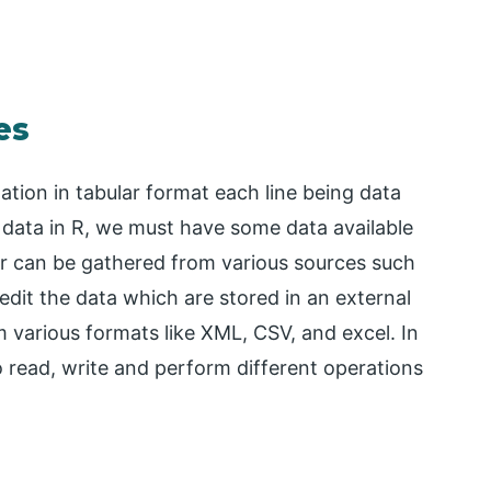
es
ation in tabular format each line being data
e data in R, we must have some data available
or can be gathered from various sources such
edit the data which are stored in an external
 various formats like XML, CSV, and excel. In
to read, write and perform different operations