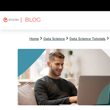
| BLOG
Explore
Free Courses
EDUCBA
Home
Data Science
Data Science Tutorials