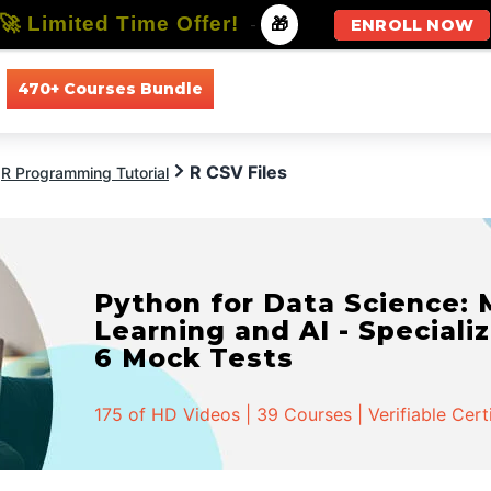
🚀 Limited Time Offer!
-
🎁
ENROLL NOW
470+ Courses Bundle
All Courses
All Specializations
R CSV Files
R Programming Tutorial
Python for Data Science:
Learning and AI - Specializ
6 Mock Tests
175 of HD Videos | 39 Courses | Verifiable Cert