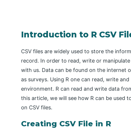
Introduction to R CSV Fil
CSV files are widely used to store the inform
record. In order to read, write or manipulat
with us. Data can be found on the internet 
as surveys. Using R one can read, write and 
environment. R can read and write data from
this article, we will see how R can be used 
on CSV files.
Creating CSV File in R