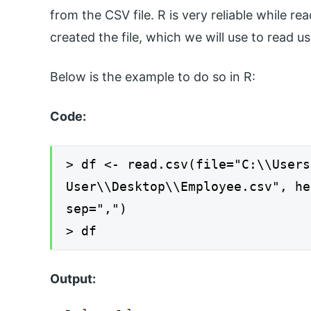
from the CSV file. R is very reliable while r
created the file, which we will use to read 
Below is the example to do so in R:
Code:
> df <- read.csv(file="C:\\Users
User\\Desktop\\Employee.csv", he
sep=",")
> df
Output: