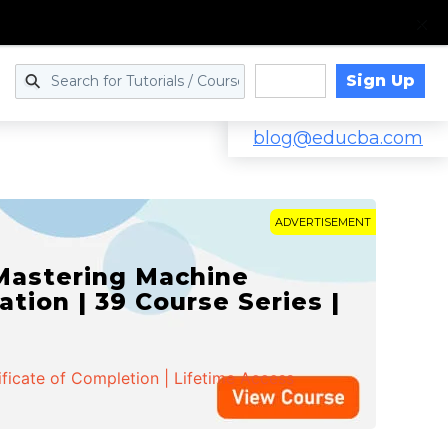
Sign Up
Log in
blog@educba.com
ADVERTISEMENT
 Mastering Machine
ation | 39 Course Series |
ificate of Completion | Lifetime Access