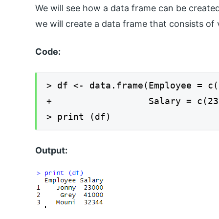
We will see how a data frame can be created a
we will create a data frame that consists of
Code:
> df <- data.frame(Employee = c(
+ Salary = c(23000,4
> print (df)
Output: