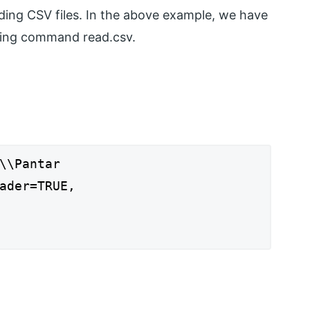
eading CSV files. In the above example, we have
using command read.csv.
\\Pantar
ader=TRUE,