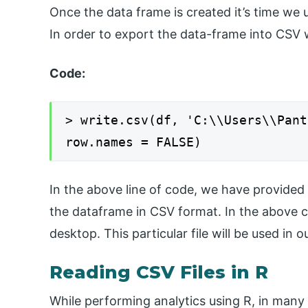
Once the data frame is created it’s time we u
In order to export the data-frame into CSV
Code:
> write.csv(df, 'C:\\Users\\Pant
row.names = FALSE)
In the above line of code, we have provided
the dataframe in CSV format. In the above 
desktop. This particular file will be used in 
Reading CSV Files in R
While performing analytics using R, in many