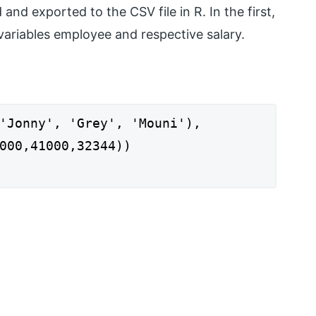
nd exported to the CSV file in R. In the first,
 variables employee and respective salary.
'Jonny', 'Grey', 'Mouni'),
1000,32344))