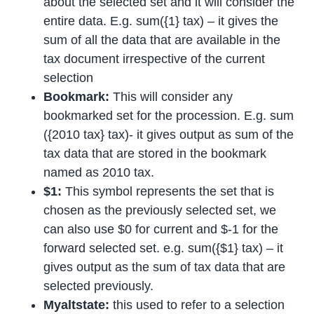
about the selected set and it will consider the
entire data. E.g. sum({1} tax) – it gives the
sum of all the data that are available in the
tax document irrespective of the current
selection
Bookmark:
This will consider any
bookmarked set for the procession. E.g. sum
({2010 tax} tax)- it gives output as sum of the
tax data that are stored in the bookmark
named as 2010 tax.
$1:
This symbol represents the set that is
chosen as the previously selected set, we
can also use $0 for current and $-1 for the
forward selected set. e.g. sum({$1} tax) – it
gives output as the sum of tax data that are
selected previously.
Myaltstate:
this used to refer to a selection