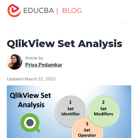
Home
Data Science
Data Science Tutorials
QlikView
| BLOG
Menu
Tutorial
QlikView Set Analysis
EDUCBA
QlikView Set Analysis
Article by
Priya Pedamkar
Updated March 22, 2023