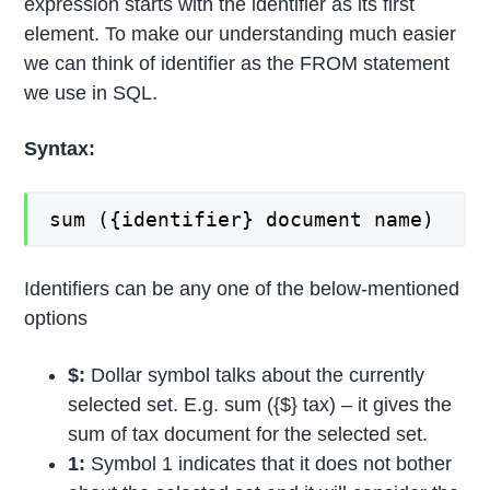
expression starts with the identifier as its first
element. To make our understanding much easier
we can think of identifier as the FROM statement
we use in SQL.
Syntax:
sum ({identifier} document name)
Identifiers can be any one of the below-mentioned
options
$:
Dollar symbol talks about the currently
selected set. E.g. sum ({$} tax) – it gives the
sum of tax document for the selected set.
1:
Symbol 1 indicates that it does not bother