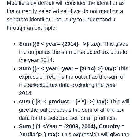
Modifiers by default will consider the identifier as
the currently selected set if we do not mention a
separate identifier. Let us try to understand it
through an example:
Sum ({$ < year= {2014} >} tax):
This gives
the output as the sum of selected tax data for
the year 2014.
Sum ({$ < year= year – {2014} >} tax):
This
expression returns the output as the sum of
the selected tax data excluding the year
2014.
sum ( {$ < product = {“ ”} >} tax):
This will
give the output set as the sum of all the tax
data for the selected set for all products.
Sum ( {1 <Year = {2003, 2004}, Country =
{‘India’}> } tax):
This expression will give the