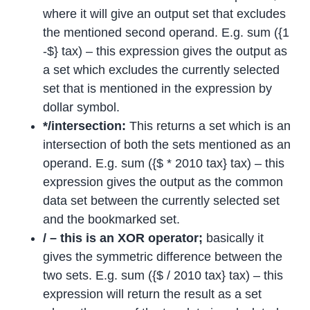
where it will give an output set that excludes
the mentioned second operand. E.g. sum ({1
-$} tax) – this expression gives the output as
a set which excludes the currently selected
set that is mentioned in the expression by
dollar symbol.
*/intersection:
This returns a set which is an
intersection of both the sets mentioned as an
operand. E.g. sum ({$ * 2010 tax} tax) – this
expression gives the output as the common
data set between the currently selected set
and the bookmarked set.
/ – this is an XOR operator;
basically it
gives the symmetric difference between the
two sets. E.g. sum ({$ / 2010 tax} tax) – this
expression will return the result as a set