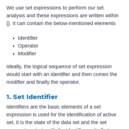
We use set expressions to perform our set
analysis and these expressions are written within
{}. It can contain the below-mentioned elements
Identifier
Operator
Modifier
Ideally, the logical sequence of set expression
would start with an identifier and then comes the
modifier and finally the operator.
1. Set Identifier
Identifiers are the basic elements of a set
expression is used for the identification of active
set, it is the state of the data set and the set