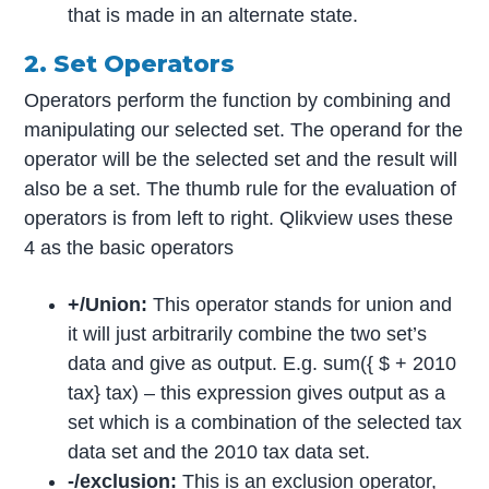
that is made in an alternate state.
2. Set Operators
Operators perform the function by combining and
manipulating our selected set. The operand for the
operator will be the selected set and the result will
also be a set. The thumb rule for the evaluation of
operators is from left to right. Qlikview uses these
4 as the basic operators
+/Union:
This operator stands for union and
it will just arbitrarily combine the two set’s
data and give as output. E.g. sum({ $ + 2010
tax} tax) – this expression gives output as a
set which is a combination of the selected tax
data set and the 2010 tax data set.
-/exclusion:
This is an exclusion operator,