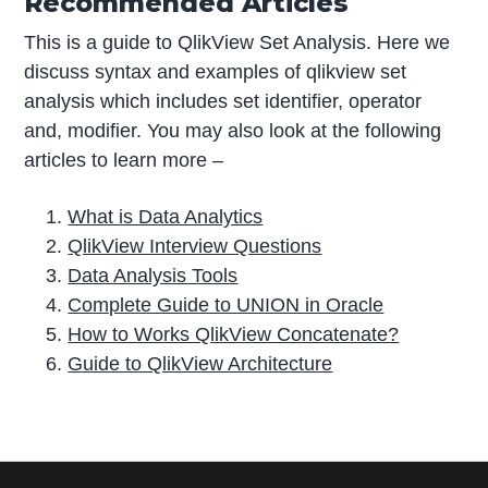
Recommended Articles
This is a guide to QlikView Set Analysis. Here we
discuss syntax and examples of qlikview set
analysis which includes set identifier, operator
and, modifier. You may also look at the following
articles to learn more –
What is Data Analytics
QlikView Interview Questions
Data Analysis Tools
Complete Guide to UNION in Oracle
How to Works QlikView Concatenate?
Guide to QlikView Architecture
P
r