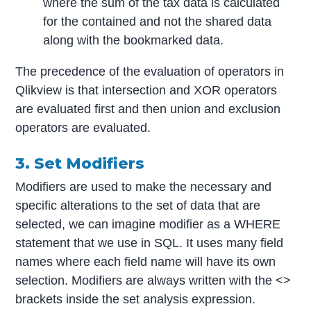
where the sum of the tax data is calculated
for the contained and not the shared data
along with the bookmarked data.
The precedence of the evaluation of operators in
Qlikview is that intersection and XOR operators
are evaluated first and then union and exclusion
operators are evaluated.
3. Set Modifiers
Modifiers are used to make the necessary and
specific alterations to the set of data that are
selected, we can imagine modifier as a WHERE
statement that we use in SQL. It uses many field
names where each field name will have its own
selection. Modifiers are always written with the <>
brackets inside the set analysis expression.