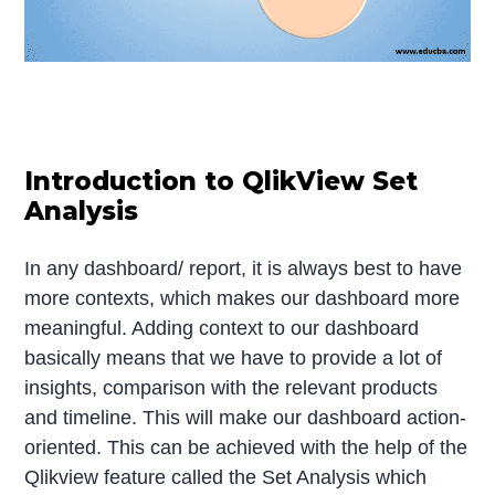
Introduction to QlikView Set
Analysis
In any dashboard/ report, it is always best to have
more contexts, which makes our dashboard more
meaningful. Adding context to our dashboard
basically means that we have to provide a lot of
insights, comparison with the relevant products
and timeline. This will make our dashboard action-
oriented. This can be achieved with the help of the
Qlikview feature called the Set Analysis which