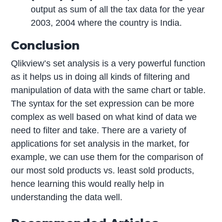
output as sum of all the tax data for the year
2003, 2004 where the country is India.
Conclusion
Qlikview’s set analysis is a very powerful function
as it helps us in doing all kinds of filtering and
manipulation of data with the same chart or table.
The syntax for the set expression can be more
complex as well based on what kind of data we
need to filter and take. There are a variety of
applications for set analysis in the market, for
example, we can use them for the comparison of
our most sold products vs. least sold products,
hence learning this would really help in
understanding the data well.