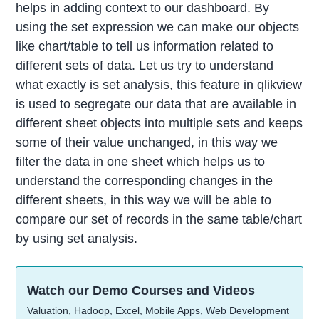
helps in adding context to our dashboard. By
using the set expression we can make our objects
like chart/table to tell us information related to
different sets of data. Let us try to understand
what exactly is set analysis, this feature in qlikview
is used to segregate our data that are available in
different sheet objects into multiple sets and keeps
some of their value unchanged, in this way we
filter the data in one sheet which helps us to
understand the corresponding changes in the
different sheets, in this way we will be able to
compare our set of records in the same table/chart
by using set analysis.
Watch our Demo Courses and Videos
Valuation, Hadoop, Excel, Mobile Apps, Web Development