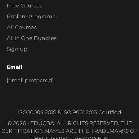
Free Courses
Explore Programs
All Courses
All in One Bundles
Sign up
Email
[email protected]
ISO 10004:2018 & ISO 9001:2015 Certified
© 2026 - EDUCBA. ALL RIGHTS RESERVED. THE
CERTIFICATION NAMES ARE THE TRADEMARKS OF
THEIR RESPECTIVE OWNERS.