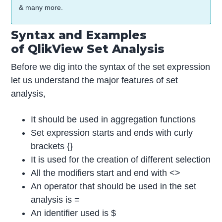
& many more.
Syntax and Examples
of QlikView Set Analysis
Before we dig into the syntax of the set expression
let us understand the major features of set
analysis,
It should be used in aggregation functions
Set expression starts and ends with curly
brackets {}
It is used for the creation of different selection
All the modifiers start and end with <>
An operator that should be used in the set
analysis is =
An identifier used is $