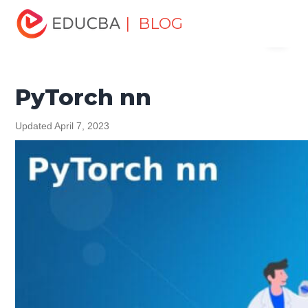
Home
Software Development
Software Development
| BLOG
Menu
Tutorials
PyTorch Tutorial
PyTorch nn
EDUCBA
PyTorch nn
Updated April 7, 2023