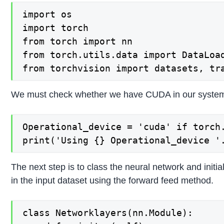
import os

import torch

from torch import nn

from torch.utils.data import DataLoad
We must check whether we have CUDA in our system,
Operational_device = 'cuda' if torch.
The next step is to class the neural network and init
in the input dataset using the forward feed method.
class Networklayers(nn.Module):
