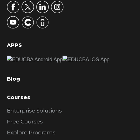
r
y
S
i
d
APPS
e
b
a
Blog
r
Courses
Enterprise Solutions
Free Courses
Explore Programs