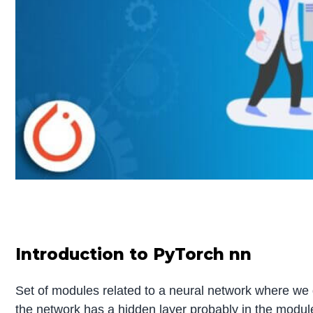
Introduction to PyTorch nn
Set of modules related to a neural network where we ge
the network has a hidden layer probably in the modu