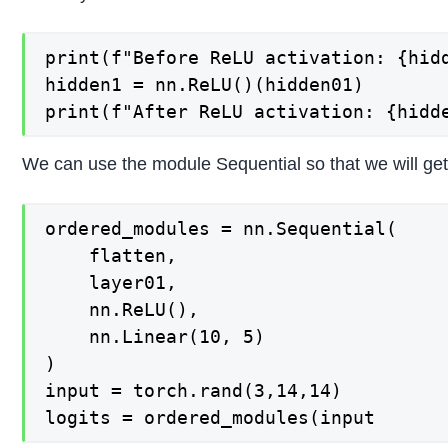
print(f"Before ReLU activation: {hidd
hidden1 = nn.ReLU()(hidden01)

We can use the module Sequential so that we will ge
ordered_modules = nn.Sequential(

    flatten,

    layer01,

    nn.ReLU(),

    nn.Linear(10, 5)

)

input = torch.rand(3,14,14)
