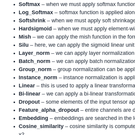
Softmax
– when we must apply softmax function
Log_Softmax
– softmax function is applied alon
Softshrink
– when we must apply soft shrinkage 
Hardsigmoid
– when we must apply element-wis
Mish
– we can apply the mish function in the fo
Silu
– here, we can apply the sigmoid linear unit
Layer_norm
– we can apply layer normalization
Batch_norm
– we can apply batch normalization 
Group_norm
– group normalization can be appl
Instance_norm
– instance normalization is app
Linear
– this is used to apply a linear transforma
Bi-linear
– we can apply a bi-linear transformatio
Dropout
– some elements of the input tensor app
Feature_alpha_dropout
– entire channels are 
Embedding
– embeddings are searched in the lo
Cosine_similarity
– cosine similarity is compu
x2.