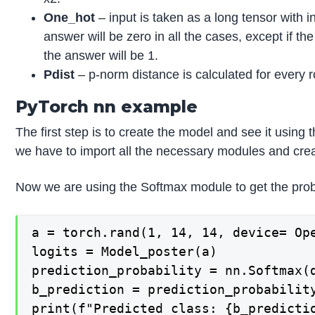
One_hot
– input is taken as a long tensor with 
answer will be zero in all the cases, except if t
the answer will be 1.
Pdist
– p-norm distance is calculated for every 
PyTorch nn example
The first step is to create the model and see it using
we have to import all the necessary modules and crea
Now we are using the Softmax module to get the proba
a = torch.rand(1, 14, 14, device= Ope
logits = Model_poster(a)

prediction_probability = nn.Softmax(d
b_prediction = prediction_probability