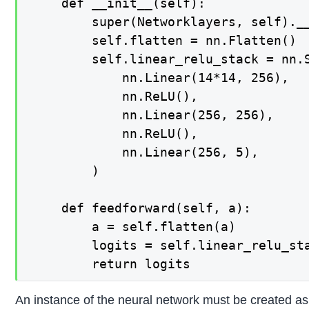
    def __init__(self):

        super(Networklayers, self).__
        self.flatten = nn.Flatten()

        self.linear_relu_stack = nn.S
            nn.Linear(14*14, 256),

            nn.ReLU(),

            nn.Linear(256, 256),

            nn.ReLU(),

            nn.Linear(256, 5),

        )

    def feedforward(self, a):

        a = self.flatten(a)

        logits = self.linear_relu_sta
An instance of the neural network must be created as