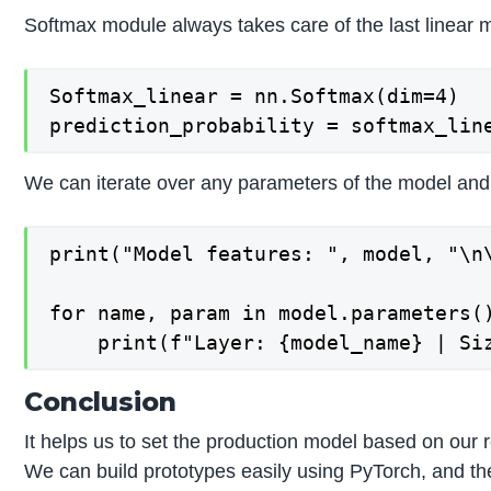
Softmax module always takes care of the last linear 
Softmax_linear = nn.Softmax(dim=4)

We can iterate over any parameters of the model and 
print("Model features: ", model, "\n\
for name, param in model.parameters()
Conclusion
It helps us to set the production model based on our 
We can build prototypes easily using PyTorch, and th