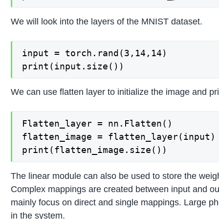
We will look into the layers of the MNIST dataset.
input = torch.rand(3,14,14)

We can use flatten layer to initialize the image and pr
Flatten_layer = nn.Flatten()

flatten_image = flatten_layer(input)

The linear module can also be used to store the weigh
Complex mappings are created between input and output
mainly focus on direct and single mappings. Large ph
in the system.