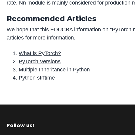
rate. Nn module is mainly considered for production 
Recommended Articles
We hope that this EDUCBA information on “PyTorch 
articles for more information.
What is PyTorch?
PyTorch Versions
Multiple Inheritance in Python
Python strftime
P
r
i
m
Footer
Follow us!
a