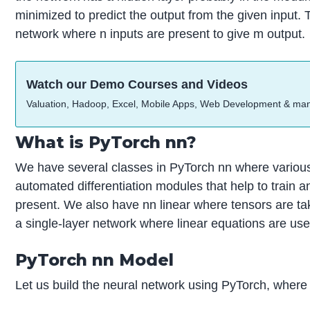
minimized to predict the output from the given input. 
network where n inputs are present to give m output.
Watch our Demo Courses and Videos
Valuation, Hadoop, Excel, Mobile Apps, Web Development & ma
What is PyTorch nn?
We have several classes in PyTorch nn where variou
automated differentiation modules that help to train a
present. We also have nn linear where tensors are tak
a single-layer network where linear equations are use
PyTorch nn Model
Let us build the neural network using PyTorch, where 