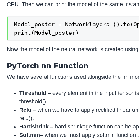
CPU. Then we can print the model of the same instan
Model_poster = Networklayers ().to(Op
print(Model_poster)
Now the model of the neural network is created usin
PyTorch nn Function
We have several functions used alongside the nn mo
Threshold
– every element in the input tensor i
threshold().
Relu
– when we have to apply rectified linear uni
relu().
Hardshrink
– hard shrinkage function can be app
Softmin
– when we must apply softmin function 