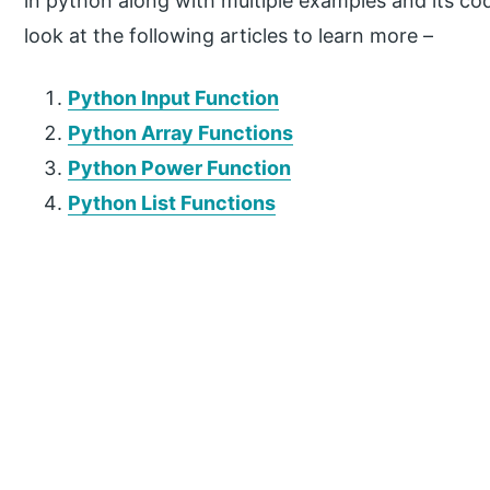
in python along with multiple examples and its c
look at the following articles to learn more –
Python Input Function
Python Array Functions
Python Power Function
Python List Functions
P
r
i
m
a
r
y