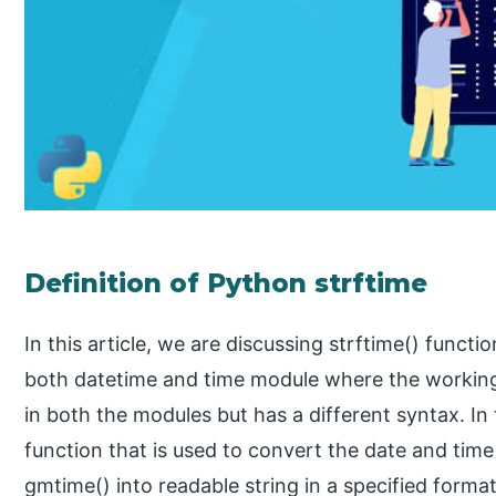
Definition of Python strftime
In this article, we are discussing strftime() functi
both datetime and time module where the working 
in both the modules but has a different syntax. In th
function that is used to convert the date and time
gmtime() into readable string in a specified format