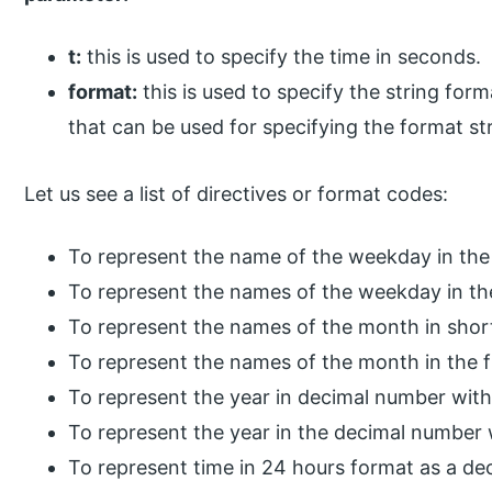
t:
this is used to specify the time in seconds.
format:
this is used to specify the string form
that can be used for specifying the format str
Let us see a list of directives or format codes:
To represent the name of the weekday in the
To represent the names of the weekday in the
To represent the names of the month in shor
To represent the names of the month in the f
To represent the year in decimal number with
To represent the year in the decimal number 
To represent time in 24 hours format as a de