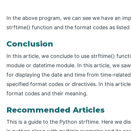
In the above program, we can see we have an imp
strftime() function and the format codes as listed 
Conclusion
In this article, we conclude to use strftime() func
module or datetime module. In this article, we saw
for displaying the date and time from time-related
specified format codes or directives. In this articl
format codes and their meaning.
Recommended Articles
This is a guide to the Python strftime. Here we di