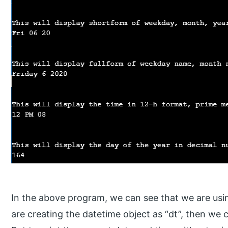
In the above program, we can see that we are us
are creating the datetime object as “dt”, then we c