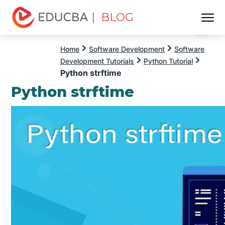
| BLOG
Menu
EDUCBA
Home
Software Development
Software
Development Tutorials
Python Tutorial
Python strftime
Python strftime