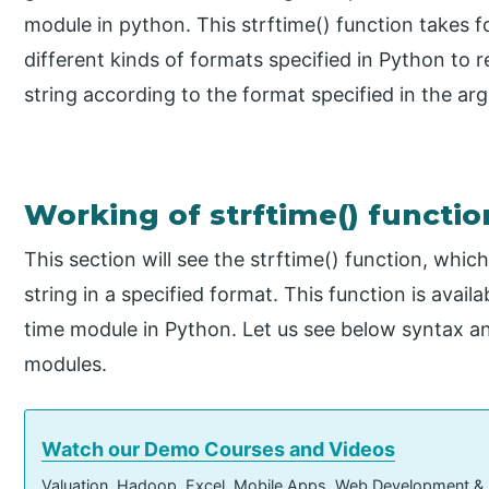
module in python. This strftime() function takes
different kinds of formats specified in Python to r
string according to the format specified in the ar
Working of strftime() functio
This section will see the strftime() function, whic
string in a specified format. This function is avai
time module in Python. Let us see below syntax an
modules.
Watch our Demo Courses and Videos
Valuation, Hadoop, Excel, Mobile Apps, Web Development &