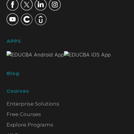
APPS
Blog
Courses
Enterprise Solutions
Free Courses
Explore Programs