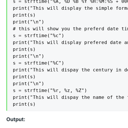
s = strftime("%A, %D %B %Y %H:%M:%S + 000
print("This will display the simple form
print(s)

print("\n")

# this will show you the preferd date tim
s = strftime("%c")

print("This will display prefered date a
print(s)

print("\n")

s = strftime("%C")

print("This will dispay the century in d
print(s)

print("\n")

s = strftime("%r, %z, %Z")

print("This will dispay the name of the 
print(s)
Output: