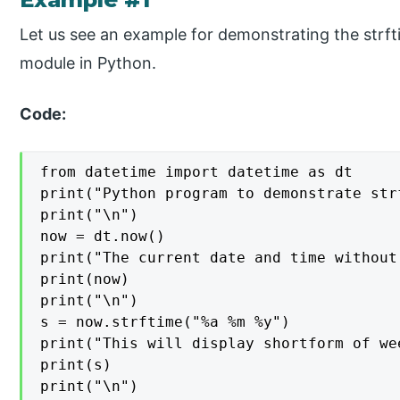
Let us see an example for demonstrating the strft
module in Python.
Code:
from datetime import datetime as dt

print("Python program to demonstrate str
print("\n")

now = dt.now()

print("The current date and time without
print(now)

print("\n")

s = now.strftime("%a %m %y")

print("This will display shortform of we
print(s)

print("\n")
