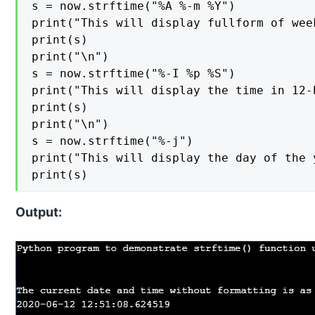
s = now.strftime("%A %-m %Y")

print("This will display fullform of wee
print(s)

print("\n")

s = now.strftime("%-I %p %S")

print("This will display the time in 12-
print(s)

print("\n")

s = now.strftime("%-j")

print("This will display the day of the 
print(s)
Output: