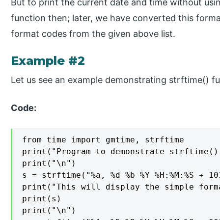
But to print the current date and time without usi
function then; later, we have converted this forma
format codes from the given above list.
Example #2
Let us see an example demonstrating strftime() fu
Code:
from time import gmtime, strftime

print("Program to demonstrate strftime()
print("\n")

s = strftime("%a, %d %b %Y %H:%M:%S + 101
print("This will display the simple form
print(s)

print("\n")
