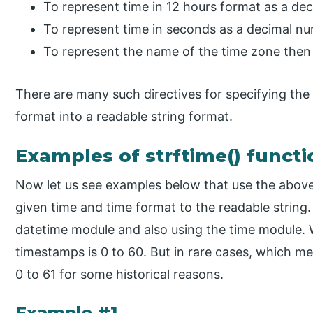
To represent time in 12 hours format as a de
To represent time in seconds as a decimal n
To represent the name of the time zone then
There are many such directives for specifying th
format into a readable string format.
Examples of strftime() functi
Now let us see examples below that use the above
given time and time format to the readable string
datetime module and also using the time module. W
timestamps is 0 to 60. But in rare cases, which 
0 to 61 for some historical reasons.
Example #1