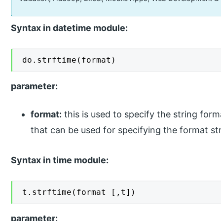
Syntax in datetime module:
do.strftime(format)
parameter:
format:
this is used to specify the string form
that can be used for specifying the format str
Syntax in time module:
t.strftime(format [,t])
parameter: