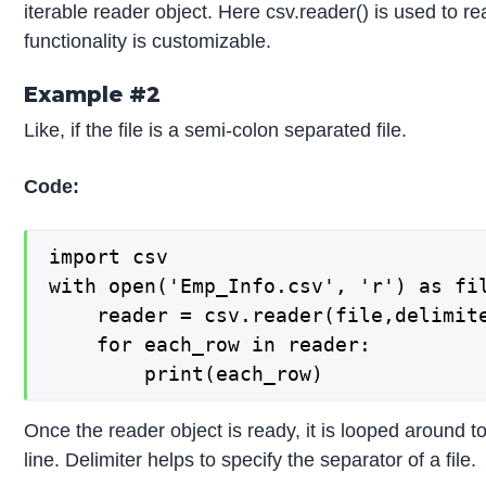
iterable reader object. Here csv.reader() is used to re
functionality is customizable.
Example #2
Like, if the file is a semi-colon separated file.
Code:
import csv

with open('Emp_Info.csv', 'r') as fil
    reader = csv.reader(file,delimite
    for each_row in reader:

        print(each_row)
Once the reader object is ready, it is looped around to
line. Delimiter helps to specify the separator of a file.