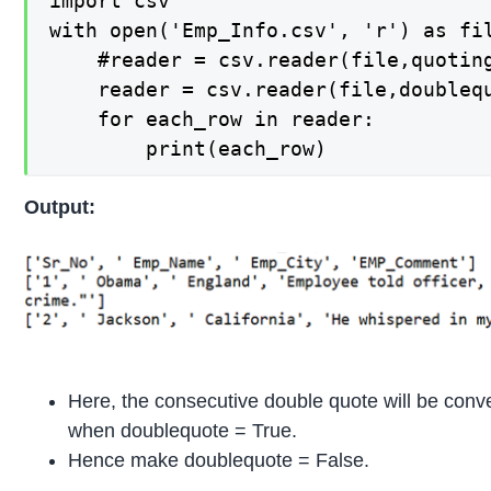
import csv

with open('Emp_Info.csv', 'r') as fil
    #reader = csv.reader(file,quoting
    reader = csv.reader(file,doublequ
    for each_row in reader:

        print(each_row)
Output:
Here, the consecutive double quote will be conve
when doublequote = True.
Hence make doublequote = False.