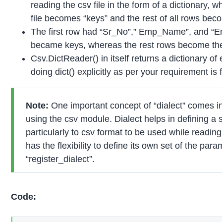
reading the csv file in the form of a dictionary, wh
file becomes “keys” and the rest of all rows bec
The first row had “Sr_No”,” Emp_Name”, and “E
became keys, whereas the rest rows become the
Csv.DictReader() in itself returns a dictionary o
doing dict() explicitly as per your requirement is f
Note:
One important concept of “dialect” comes in
using the csv module. Dialect helps in defining a 
particularly to csv format to be used while reading
has the flexibility to define its own set of the par
“register_dialect”.
Code: