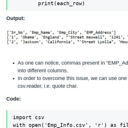
        print(each_row)
Output:
As one can notice, commas present in “EMP_Addr
into different columns.
In order to overcome this issue, we can use one
csv.reader, i.e. quote char.
Code:
import csv

with open('Emp_Info.csv', 'r') as fil