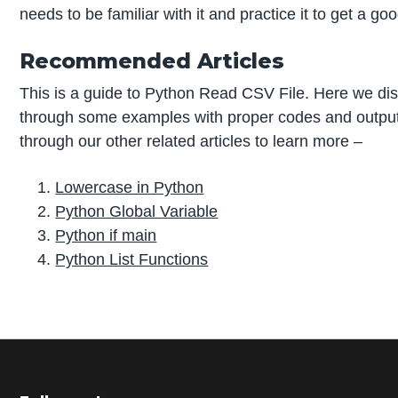
needs to be familiar with it and practice it to get a goo
Recommended Articles
This is a guide to Python Read CSV File. Here we dis
through some examples with proper codes and output
through our other related articles to learn more –
Lowercase in Python
Python Global Variable
Python if main
Python List Functions
P
r
i
m