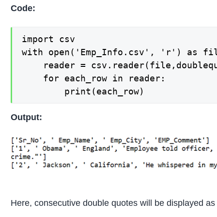
Code:
import csv

with open('Emp_Info.csv', 'r') as fil
    reader = csv.reader(file,doublequ
    for each_row in reader:

        print(each_row)
Output:
Here, consecutive double quotes will be displayed as i