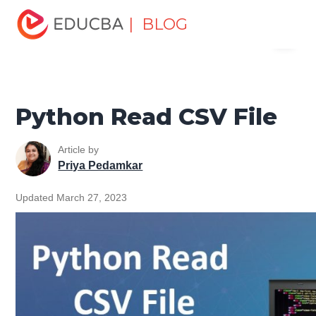
Home
Software Development
Software Development
| BLOG
Menu
Tutorials
File Handling Python Tutorial
Python Read
CSV File
EDUCBA
Python Read CSV File
Article by
Priya Pedamkar
Updated March 27, 2023