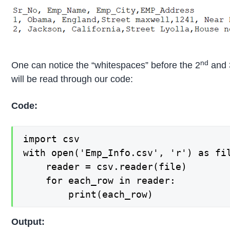
nd
One can notice the “whitespaces” before the 2
and 
will be read through our code:
Code:
import csv

with open('Emp_Info.csv', 'r') as fil
    reader = csv.reader(file)

    for each_row in reader:

        print(each_row)
Output: