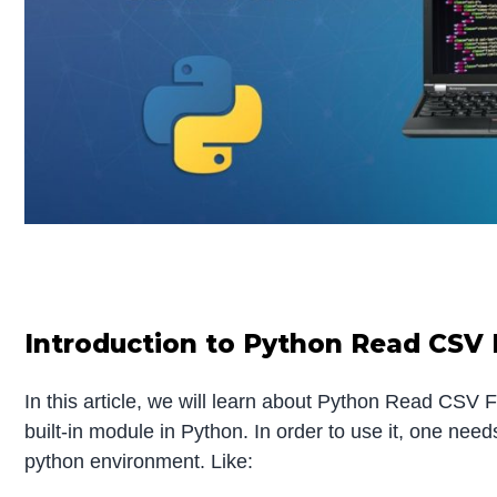
Introduction to Python Read CSV 
In this article, we will learn about Python Read CSV 
built-in module in Python. In order to use it, one needs 
python environment. Like: