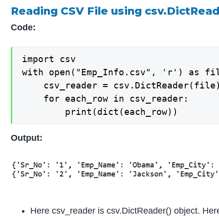
Reading CSV File using csv.DictRead
Code:
import csv

with open("Emp_Info.csv", 'r') as fil
    csv_reader = csv.DictReader(file)
    for each_row in csv_reader:

        print(dict(each_row))
Output:
Here csv_reader is csv.DictReader() object. Her