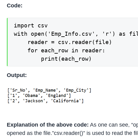
Code:
import csv

with open('Emp_Info.csv', 'r') as fil
    reader = csv.reader(file)

    for each_row in reader:

        print(each_row)
Output:
Explanation of the above code:
As one can see, “op
opened as the file.”csv.reader()” is used to read the fi