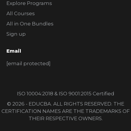
Explore Programs
All Courses
All in One Bundles
Sign up
Email
[email protected]
ISO 10004:2018 & ISO 9001:2015 Certified
© 2026 - EDUCBA. ALL RIGHTS RESERVED. THE
CERTIFICATION NAMES ARE THE TRADEMARKS OF
THEIR RESPECTIVE OWNERS.