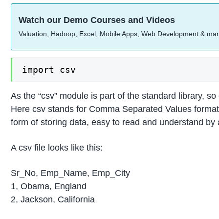
Watch our Demo Courses and Videos
Valuation, Hadoop, Excel, Mobile Apps, Web Development & ma
import csv
As the “csv” module is part of the standard library, so 
Here csv stands for Comma Separated Values format f
form of storing data, easy to read and understand by
A csv file looks like this:
Sr_No, Emp_Name, Emp_City
1, Obama, England
2, Jackson, California