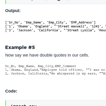
Output:
Example #5
Now say we have double quotes in our cells.
Code: