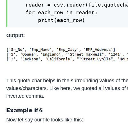
    reader = csv.reader(file,quotecha
    for each_row in reader:

        print(each_row)
Output:
This quote char helps in the surrounding values of the 
values/characters. Like here, we quoted all values of t
inverted comma.
Example #4
Now let say our file looks like this: