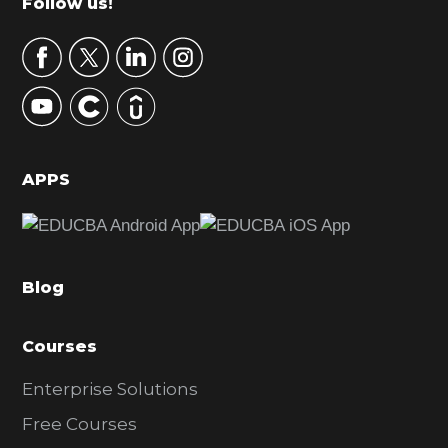
Footer
Follow us!
a
r
y
S
i
d
APPS
e
b
a
Blog
r
Courses
Enterprise Solutions
Free Courses