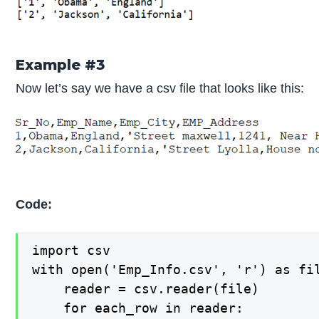
Example #3
Now let’s say we have a csv file that looks like this:
Code:
import csv

with open('Emp_Info.csv', 'r') as fil
    reader = csv.reader(file)

    for each_row in reader:
