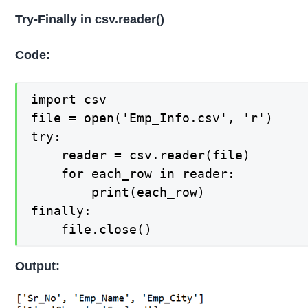
Try-Finally in csv.reader()
Code:
import csv

file = open('Emp_Info.csv', 'r')

try:    

    reader = csv.reader(file)

    for each_row in reader:

        print(each_row)

finally:

    file.close()
Output: