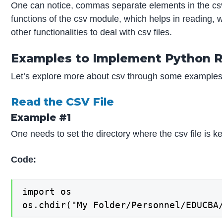
One can notice, commas separate elements in the csv
functions of the csv module, which helps in reading, 
other functionalities to deal with csv files.
Examples to Implement Python R
Let’s explore more about csv through some examples
Read the CSV File
Example #1
One needs to set the directory where the csv file is ke
Code:
import os

os.chdir("My Folder/Personnel/EDUCBA