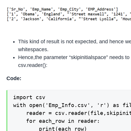
This kind of result is not expected, and hence w
whitespaces.
Hence,the parameter “skipinitialspace” needs to b
csv.reader():
Code:
import csv

with open('Emp_Info.csv', 'r') as fil
    reader = csv.reader(file,skipinit
    for each_row in reader:

        print(each_row)