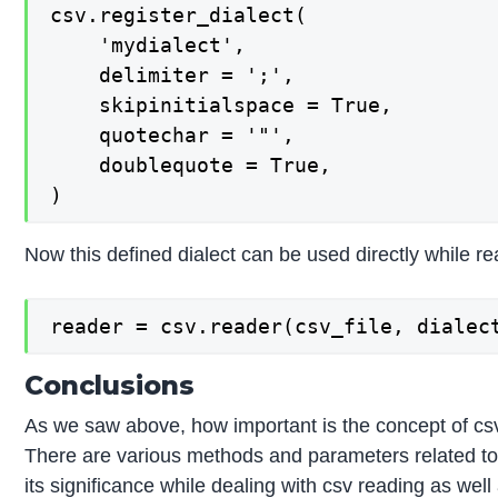
csv.register_dialect(

    'mydialect',

    delimiter = ';',

    skipinitialspace = True,

    quotechar = '"',

    doublequote = True, 

)
Now this defined dialect can be used directly while rea
reader = csv.reader(csv_file, dialec
Conclusions
As we saw above, how important is the concept of cs
There are various methods and parameters related to
its significance while dealing with csv reading as well 