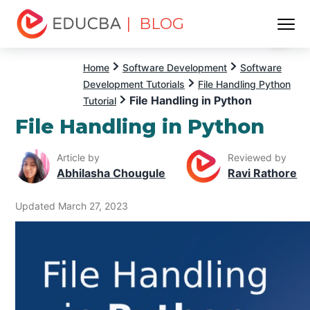
| BLOG
Menu
EDUCBA
Home
Software Development
Software
Development Tutorials
File Handling Python
File Handling in Python
Tutorial
File Handling in Python
Article by
Reviewed by
Abhilasha Chougule
Ravi Rathore
Updated March 27, 2023