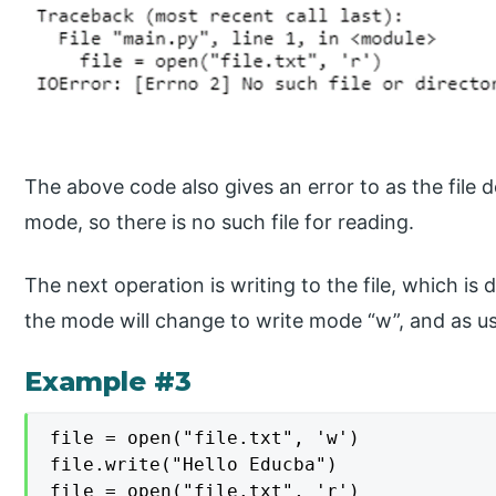
The above code also gives an error to as the file d
mode, so there is no such file for reading.
The next operation is writing to the file, which is 
the mode will change to write mode “w”, and as usu
Example #3
file = open("file.txt", 'w')

file.write("Hello Educba")

file = open("file.txt", 'r')
