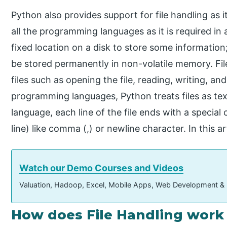
Python also provides support for file handling as i
all the programming languages as it is required in a
fixed location on a disk to store some informatio
be stored permanently in non-volatile memory. Fil
files such as opening the file, reading, writing, a
programming languages, Python treats files as tex
language, each line of the file ends with a specia
line) like comma (,) or newline character. In this ar
Watch our Demo Courses and Videos
Valuation, Hadoop, Excel, Mobile Apps, Web Development &
How does File Handling work