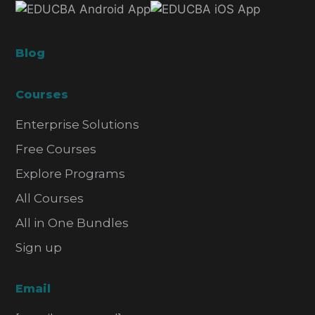
Blog
Courses
Enterprise Solutions
Free Courses
Explore Programs
All Courses
All in One Bundles
Sign up
Email