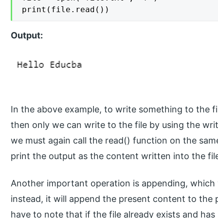
print(file.read())
Output:
In the above example, to write something to the fi
then only we can write to the file by using the writ
we must again call the read() function on the same
print the output as the content written into the fil
Another important operation is appending, which wi
instead, it will append the present content to the
have to note that if the file already exists and ha