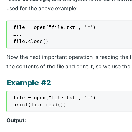
used for the above example:
file = open("file.txt", 'r')

…..

file.close()
Now the next important operation is reading the 
the contents of the file and print it, so we use the
Example #2
file = open("file.txt", 'r')

print(file.read())
Output: