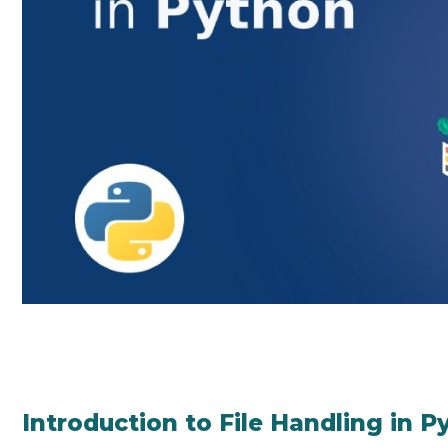
Introduction to File Handling in P