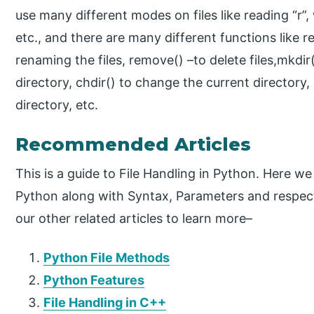
use many different modes on files like reading “r”, w
etc., and there are many different functions like re
renaming the files, remove() –to delete files,mkdir(
directory, chdir() to change the current directory
directory, etc.
Recommended Articles
This is a guide to File Handling in Python. Here w
Python along with Syntax, Parameters and respec
our other related articles to learn more–
Python File Methods
Python Features
File Handling in C++