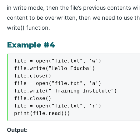
in write mode, then the file’s previous contents wi
content to be overwritten, then we need to use th
write() function.
Example #4
file = open("file.txt", 'w')

file.write("Hello Educba")

file.close()

file = open("file.txt", 'a')

file.write(" Training Institute")

file.close()

file = open("file.txt", 'r')

print(file.read())
Output: