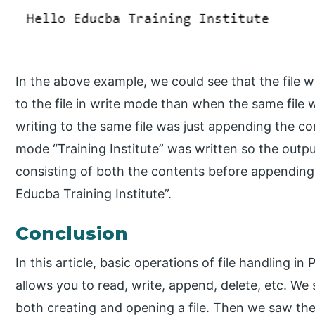
In the above example, we could see that the file 
to the file in write mode than when the same fil
writing to the same file was just appending the c
mode “Training Institute” was written so the outp
consisting of both the contents before appending
Educba Training Institute”.
Conclusion
In this article, basic operations of file handling 
allows you to read, write, append, delete, etc. We
both creating and opening a file. Then we saw the