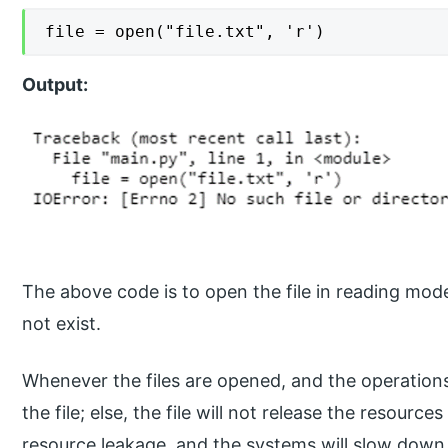
file = open("file.txt", 'r')
Output:
The above code is to open the file in reading mode,
not exist.
Whenever the files are opened, and the operation
the file; else, the file will not release the resource
resource leakage, and the systems will slow down. T