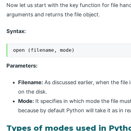
Now let us start with the key function for file han
arguments and returns the file object.
Syntax:
open (filename, mode)
Parameters:
Filename:
As discussed earlier, when the file i
on the disk.
Mode:
It specifies in which mode the file must
because by default Python will take it as in r
Types of modes used in Pyth