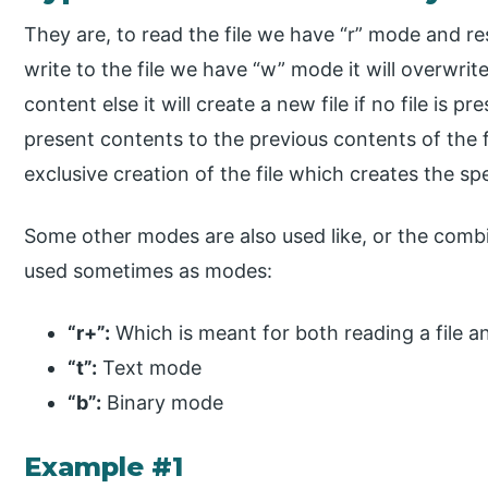
They are, to read the file we have “r” mode and resul
write to the file we have “w” mode it will overwrite
content else it will create a new file if no file is
present contents to the previous contents of the fi
exclusive creation of the file which creates the spec
Some other modes are also used like, or the comb
used sometimes as modes:
“r+”:
Which is meant for both reading a file and
“t”:
Text mode
“b”:
Binary mode
Example #1