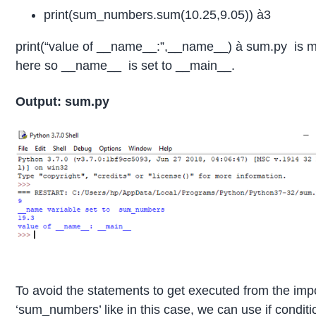
print(sum_numbers.sum(10.25,9.05)) à3
print(“value of __name__:”,__name__) à sum.py is ma
here so __name__ is set to __main__.
Output: sum.py
To avoid the statements to get executed from the impo
‘sum_numbers’ like in this case, we can use if conditi