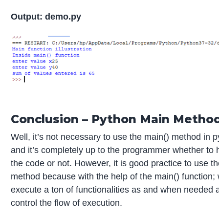
Output: demo.py
Conclusion – Python Main Metho
Well, it’s not necessary to use the main() method in p
and it’s completely up to the programmer whether to h
the code or not. However, it is good practice to use t
method because with the help of the main() function;
execute a ton of functionalities as and when needed 
control the flow of execution.