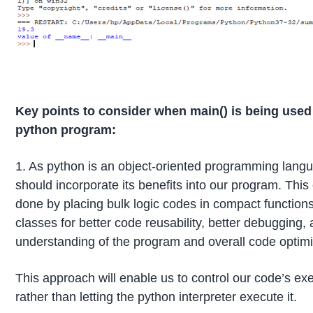
Key points to consider when main() is being used 
python program:
1. As python is an object-oriented programming lang
should incorporate its benefits into our program. This
done by placing bulk logic codes in compact function
classes for better code reusability, better debugging, 
understanding of the program and overall code optimi
This approach will enable us to control our code’s ex
rather than letting the python interpreter execute it.