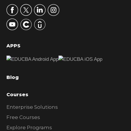
a
r
y
S
i
d
APPS
e
b
a
Blog
r
Courses
Enterprise Solutions
Free Courses
Explore Programs