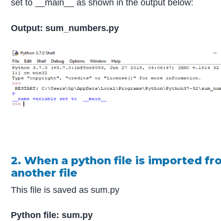
set to __main__ as shown in the output below:
Output: sum_numbers.py
2. When a python file is imported f
another file
This file is saved as sum.py
Python file: sum.py