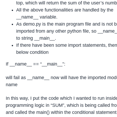
top, which will return the sum of the user’s numb
All the above functionalities are handled by the
__name__ variable.
As demo.py is the main program file and is not 
imported from any other python file, so __name_
to string __main__.
If there have been some import statements, then
below condition
If __name__ == “__main__”:
will fail as __name__ now will have the imported mod
name
In this way, I put the code which I wanted to run insid
programming logic in “SUM”, which is being called fr
and called the main() within the conditional statement