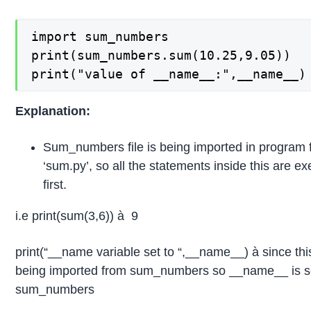
import sum_numbers

print(sum_numbers.sum(10.25,9.05))

print("value of __name__:",__name__)
Explanation:
Sum_numbers file is being imported in program f
‘sum.py’, so all the statements inside this are e
first.
i.e print(sum(3,6)) à 9
print(“__name variable set to “,__name__) à since this
being imported from sum_numbers so __name__ is se
sum_numbers