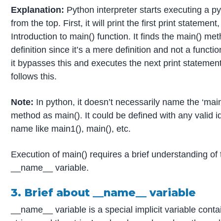
Explanation:
Python interpreter starts executing a py
from the top. First, it will print the first print statement, 
Introduction to main() function. It finds the main() me
definition since it’s a mere definition and not a functio
it bypasses this and executes the next print statement
follows this.
Note:
In python, it doesn’t necessarily name the ‘main
method as main(). It could be defined with any valid id
name like main1(), main(), etc.
Execution of main() requires a brief understanding of 
__name__ variable.
3. Brief about __name__ variable
__name__ variable is a special implicit variable conta