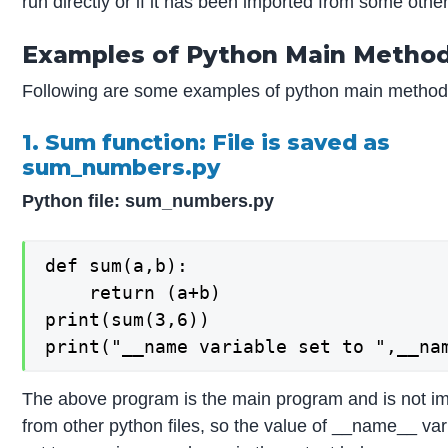
run directly or if it has been imported from some other 
Examples of Python Main Metho
Following are some examples of python main method
1. Sum function: File is saved as
sum_numbers.py
Python file: sum_numbers.py
def sum(a,b):

    return (a+b)

print(sum(3,6))

print("__name variable set to ",__na
The above program is the main program and is not i
from other python files, so the value of __name__ var