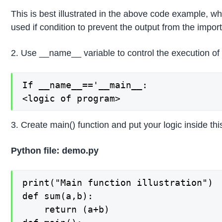
This is best illustrated in the above code example, w
used if condition to prevent the output from the import
2. Use __name__ variable to control the execution of
If __name__=='__main__:

<logic of program>
3. Create main() function and put your logic inside thi
Python file: demo.py
print("Main function illustration")

def sum(a,b):

    return (a+b)
