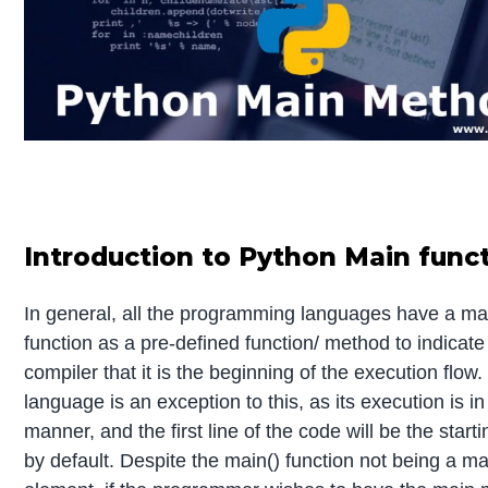
Introduction to Python Main func
In general, all the programming languages have a ma
function as a pre-defined function/ method to indicate
compiler that it is the beginning of the execution flow
language is an exception to this, as its execution is in
manner, and the first line of the code will be the starti
by default. Despite the main() function not being a m