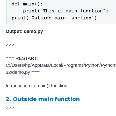
def main():

    print("This is main function")

print('Outside main function')
Output: demo.py
>>>
=== RESTART:
C:/Users/hp/AppData/Local/Programs/Python/Python
32/demo.py ===
Introduction to main() function
2. Outside main function
>>>