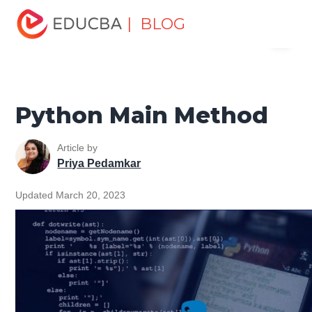
Home
Software Development
Software Development
| BLOG
Menu
Tutorials
File Handling Python Tutorial
Python Main
Method
EDUCBA
Python Main Method
Article by
Priya Pedamkar
Updated March 20, 2023