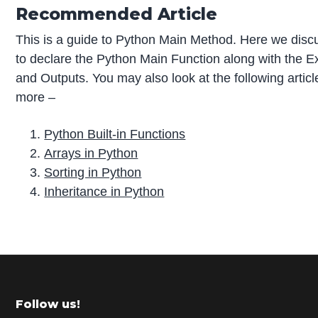
Recommended Article
This is a guide to Python Main Method. Here we dis
to declare the Python Main Function along with the 
and Outputs. You may also look at the following articl
more –
Python Built-in Functions
Arrays in Python
Sorting in Python
Inheritance in Python
P
r
i
m
Footer
Follow us!