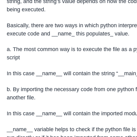
string, and the string’s value depends on how the cod
being executed.
Basically, there are two ways in which python interpre
execute code and __name_ this populates_ value.
a. The most common way is to execute the file as a 
script
In this case __name__ will contain the string “__main
b. By importing the necessary code from one python fi
another file.
In this case __name__ will contain the imported mo
__name__ variable helps to check if the python file is