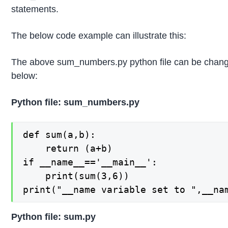
statements.
The below code example can illustrate this:
The above sum_numbers.py python file can be chan
below:
Python file: sum_numbers.py
def sum(a,b):

    return (a+b)

if __name__=='__main__':

    print(sum(3,6))

print("__name variable set to ",__na
Python file: sum.py