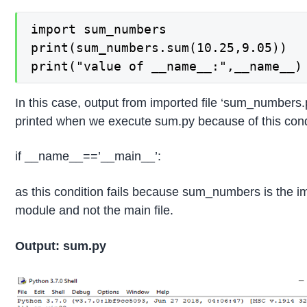
import sum_numbers

print(sum_numbers.sum(10.25,9.05))

print("value of __name__:",__name__)
In this case, output from imported file ‘sum_numbers.p
printed when we execute sum.py because of this cond
if __name__==’__main__’:
as this condition fails because sum_numbers is the i
module and not the main file.
Output: sum.py