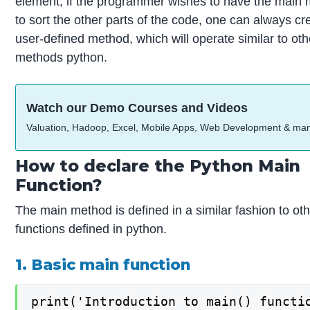
element, if the programmer wishes to have the main
to sort the other parts of the code, one can always cr
user-defined method, which will operate similar to oth
methods python.
Watch our Demo Courses and Videos
Valuation, Hadoop, Excel, Mobile Apps, Web Development & ma
How to declare the Python Main
Function?
The main method is defined in a similar fashion to ot
functions defined in python.
1. Basic main function
print('Introduction to main() functio