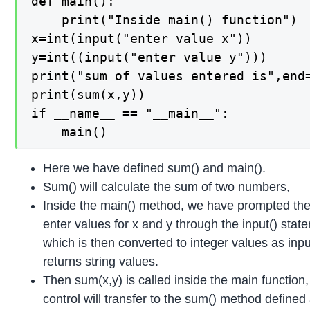
def main():

    print("Inside main() function")

x=int(input("enter value x"))

y=int((input("enter value y")))

print("sum of values entered is",end=
print(sum(x,y))

if __name__ == "__main__":

    main()
Here we have defined sum() and main().
Sum() will calculate the sum of two numbers,
Inside the main() method, we have prompted the
enter values for x and y through the input() stat
which is then converted to integer values as inpu
returns string values.
Then sum(x,y) is called inside the main function
control will transfer to the sum() method defined 