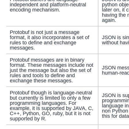
independent and platform-neutral
python objec
encoding mechanism.
later on, it
having the 
again.
Protobuf is not just a message
format, it also incorporates a set of
JSON is si
rules to define and exchange
without hav
messages.
Protobuf messages are in binary
format. These messages include not
JSON messa
just the message but also the set of
human-reada
rules and tools to define and
exchange these messages.
Protobuf though is language-neutral
JSON is sup
but currently is limited to only a few
programmin
programming languages. For
language i
example, it is supported by JAVA, C,
non Python
C++, Python, GO, ruby, but it is not
this for dat
supported by R.