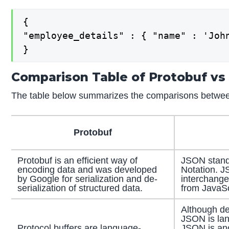
{

"employee_details" : { "name" : 'Joh
}
Comparison Table of Protobuf vs
The table below summarizes the comparisons betwe
Protobuf
Protobuf is an efficient way of
JSON stands
encoding data and was developed
Notation. J
by Google for serialization and de-
interchange
serialization of structured data.
from JavaSc
Although de
JSON is lan
Protocol buffers are language-
JSON is ano