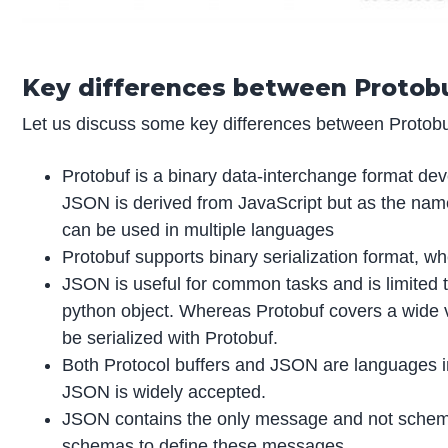
Key differences between Protob
Let us discuss some key differences between Protobuf
Protobuf is a binary data-interchange format d
JSON is derived from JavaScript but as the name s
can be used in multiple languages
Protobuf supports binary serialization format, wh
JSON is useful for common tasks and is limited t
python object. Whereas Protobuf covers a wide
be serialized with Protobuf.
Both Protocol buffers and JSON are languages i
JSON is widely accepted.
JSON contains the only message and not schema,
schemas to define these messages.