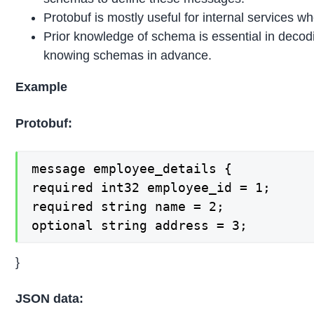
Protobuf is mostly useful for internal services 
Prior knowledge of schema is essential in deco
knowing schemas in advance.
Example
Protobuf:
message employee_details {

required int32 employee_id = 1;

required string name = 2;

optional string address = 3;
}
JSON data: