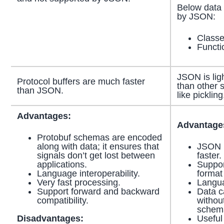
Below data 
by JSON:
Class
Functi
JSON is ligh
Protocol buffers are much faster
than other s
than JSON.
like pickling
Advantages:
Advantage
Protobuf schemas are encoded
along with data; it ensures that
JSON i
signals don’t get lost between
faster.
applications.
Suppor
Language interoperability.
format
Very fast processing.
Langua
Support forward and backward
Data c
compatibility.
withou
schema
Disadvantages:
Useful 