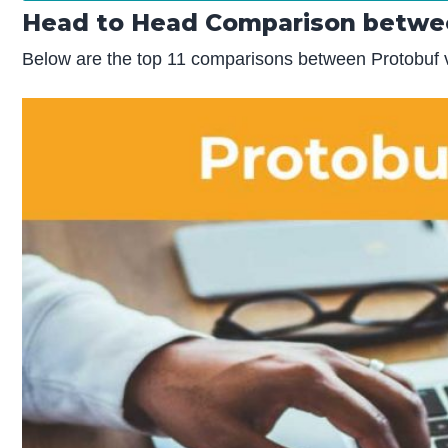
Head to Head Comparison betwee
Below are the top 11 comparisons between Protobuf