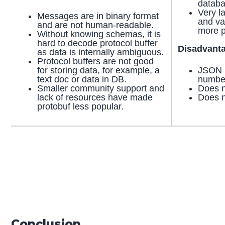
databa
Very l
Messages are in binary format
and va
and are not human-readable.
more p
Without knowing schemas, it is
hard to decode protocol buffer
Disadvant
as data is internally ambiguous.
Protocol buffers are not good
for storing data, for example, a
JSON i
text doc or data in DB.
numbe
Smaller community support and
Does n
lack of resources have made
Does n
protobuf less popular.
Conclusion