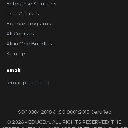
Enterprise Solutions
Free Courses
Explore Programs
All Courses
All in One Bundles
Sign up
Email
[email protected]
ISO 10004:2018 & ISO 9001:2015 Certified
© 2026 - EDUCBA. ALL RIGHTS RESERVED. THE