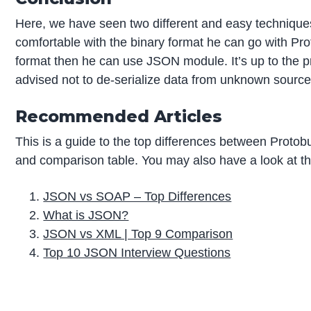
Here, we have seen two different and easy techniques
comfortable with the binary format he can go with Proto
format then he can use JSON module. It’s up to the 
advised not to de-serialize data from unknown source
Recommended Articles
This is a guide to the top differences between Proto
and comparison table. You may also have a look at the
JSON vs SOAP – Top Differences
What is JSON?
JSON vs XML | Top 9 Comparison
Top 10 JSON Interview Questions
P