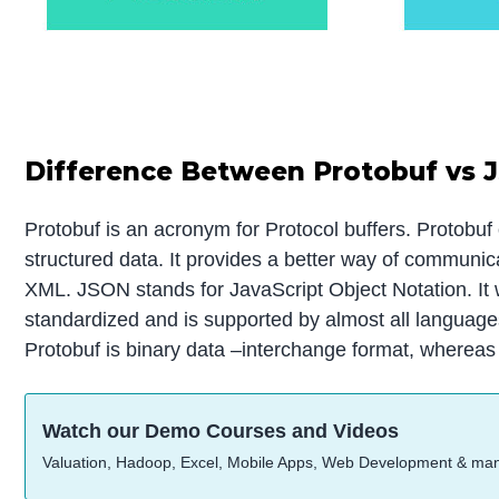
Difference Between Protobuf vs 
Protobuf is an acronym for Protocol buffers. Protobuf 
structured data. It provides a better way of communic
XML. JSON stands for JavaScript Object Notation. It 
standardized and is supported by almost all languages
Protobuf is binary data –interchange format, wherea
Watch our Demo Courses and Videos
Valuation, Hadoop, Excel, Mobile Apps, Web Development & ma