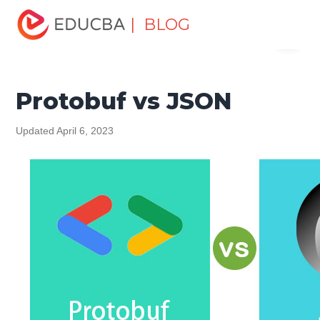
Home
Software Development
Software Development
| BLOG
Menu
Tutorials
Top Differences Tutorial
Protobuf vs JSON
EDUCBA
Protobuf vs JSON
Updated April 6, 2023