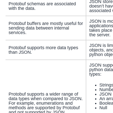
JSON stores
Protobuf schemas are associated
doesn’t ha
with the data.
associated w
JSON is mo
Protobuf buffers are mostly useful for
application
sending data between internal
takes place
services.
the server.
JSON is lim
Protobuf supports more data types
objects, and
than JSON.
python obje
JSON suppor
python data
types:
String
Numbe
JSON 
Protobuf supports a wider range of
An arr
data types when compared to JSON.
Boolea
For example, enumerations and
Null
methods are supported by Protobuf
and not supported by JSON.