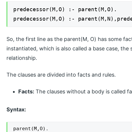
predecessor(M,O) :- parent(M,O).
predecessor(M,O) :- parent(M,N),pred
So, the first line as the parent(M, O) has some fact
instantiated, which is also called a base case, the
relationship.
The clauses are divided into facts and rules.
Facts:
The clauses without a body is called fa
Syntax:
parent(M,O).