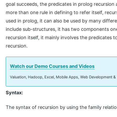
goal succeeds, the predicates in prolog recursion 
more than one rule in defining to refer itself, recur
used in prolog, it can also be used by many differ
include sub-structures, it has two components one
recursion itself, it mainly involves the predicates t
recursion.
Watch our Demo Courses and Videos
Valuation, Hadoop, Excel, Mobile Apps, Web Development &
Syntax:
The syntax of recursion by using the family relati