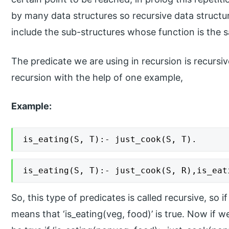
by many data structures so recursive data structu
include the sub-structures whose function is the s
The predicate we are using in recursion is recursiv
recursion with the help of one example,
Example:
is_eating(S, T):- just_cook(S, T).
is_eating(S, T):- just_cook(S, R),is_eat
So, this type of predicates is called recursive, so i
means that ‘is_eating(veg, food)’ is true. Now if we