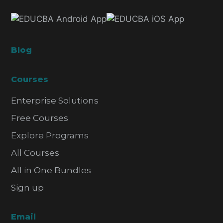
Blog
Courses
Enterprise Solutions
Free Courses
Explore Programs
All Courses
All in One Bundles
Sign up
Email