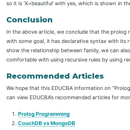
so it is ‘X=beautiful’ with yes, which is shown in t
Conclusion
In the above article, we conclude that the prolog re
with some goal, it has declarative syntax with its 
show the relationship between family, we can also
comfortable with using recursive rules by using re
Recommended Articles
We hope that this EDUCBA information on “Prolog 
can view EDUCBA’s recommended articles for mor
Prolog Programming
CouchDB vs MongoDB