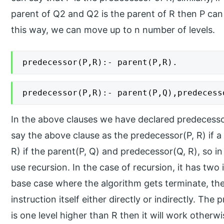
parent of Q2 and Q2 is the parent of R then P can 
this way, we can move up to n number of levels.
predecessor(P,R):- parent(P,R).
predecessor(P,R):- parent(P,Q),predecess
In the above clauses we have declared predecesso
say the above clause as the predecessor(P, R) if a
R) if the parent(P, Q) and predecessor(Q, R), so i
use recursion. In the case of recursion, it has two
base case where the algorithm gets terminate, the
instruction itself either directly or indirectly. The
is one level higher than R then it will work otherwi