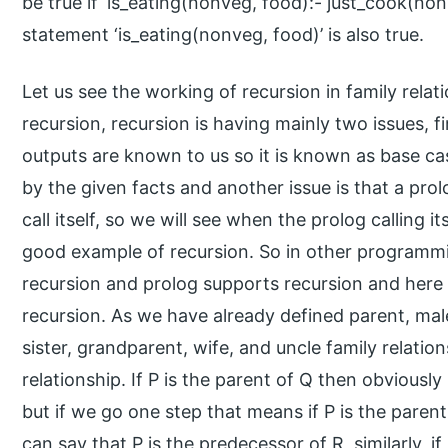
be true if ‘is_eating(nonveg, food):- just_cook(non
statement ‘is_eating(nonveg, food)’ is also true.
Let us see the working of recursion in family rela
recursion, recursion is having mainly two issues, fi
outputs are known to us so it is known as base case 
by the given facts and another issue is that a pro
call itself, so we will see when the prolog calling its
good example of recursion. So in other programm
recursion and prolog supports recursion and here i
recursion. As we have already defined parent, male
sister, grandparent, wife, and uncle family relati
relationship. If P is the parent of Q then obviousl
but if we go one step that means if P is the paren
can say that P is the predecessor of R, similarly, if