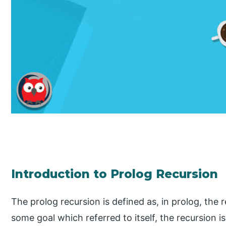
Introduction to Prolog Recursion
The prolog recursion is defined as, in prolog, th
some goal which referred to itself, the recursion is 