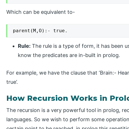
Which can be equivalent to-
parent(M,O):- true.
Rule:
The rule is a type of form, it has been u
know the predicates are in-built in prolog.
For example, we have the clause that ‘Brain:- Heart.’
true’.
How Recursion Works in Prol
The recursion is a very powerful tool in prolog, 
languages. So we wish to perform some operations 
certain point to be reached, in prolog this repetiti