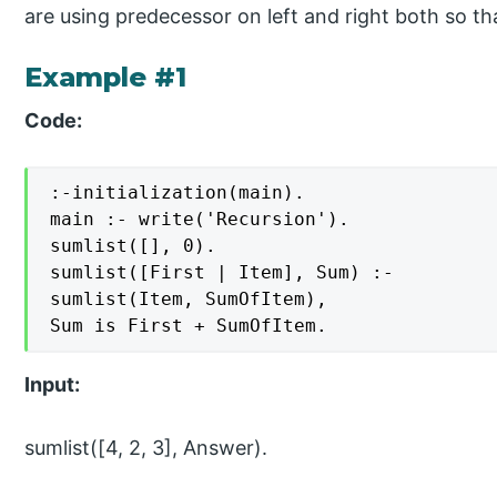
are using predecessor on left and right both so th
Example #1
Code:
:-initialization(main).

main :- write('Recursion').

sumlist([], 0).

sumlist([First | Item], Sum) :-

sumlist(Item, SumOfItem),

Sum is First + SumOfItem.
Input:
sumlist([4, 2, 3], Answer).