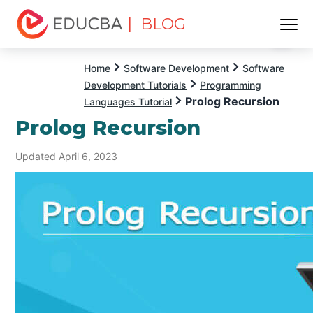
| BLOG
Menu
EDUCBA
Home
Software Development
Software
Development Tutorials
Programming
Prolog Recursion
Languages Tutorial
Prolog Recursion
Updated April 6, 2023