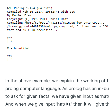
In the above example, we explain the working of fa
prolog computer language. As prolog has an in-buil
to ask for given facts, we have given input as ‘hat(b
And when we give input ‘hat(X).’ then it will give 