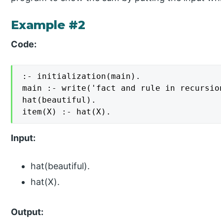
Example #2
Code:
:- initialization(main).

main :- write('fact and rule in recursion
hat(beautiful).

item(X) :- hat(X).
Input:
hat(beautiful).
hat(X).
Output: