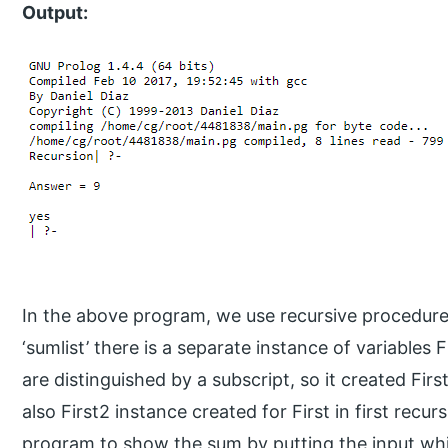
Output:
In the above program, we use recursive procedure ‘s
‘sumlist’ there is a separate instance of variables
are distinguished by a subscript, so it created First
also First2 instance created for First in first recurs
program to show the sum by putting the input whi