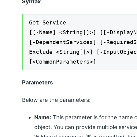
Syntax
Get-Service
[[-Name] <String[]>] [[-DisplayN
[-DependentServices] [-RequiredS
Exclude <String[]>] [-InputObjec
[<CommonParameters>]
Parameters
Below are the parameters:
Name:
This parameter is for the name or 
object. You can provide multiple servic
Wildcard character (*) is permitted. For