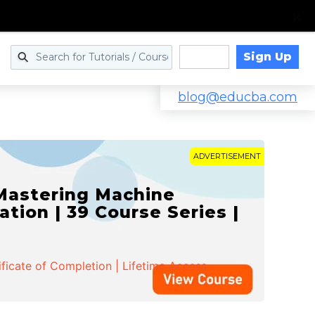
Sign Up
Log in
blog@educba.com
ADVERTISEMENT
 Mastering Machine
ation | 39 Course Series |
ificate of Completion | Lifetime Access