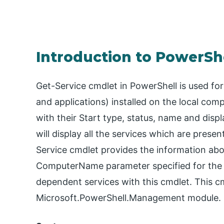
Introduction to PowerShe
Get-Service cmdlet in PowerShell is used for
and applications) installed on the local co
with their Start type, status, name and disp
will display all the services which are pres
Service cmdlet provides the information abou
ComputerName parameter specified for the 
dependent services with this cmdlet. This cm
Microsoft.PowerShell.Management module.