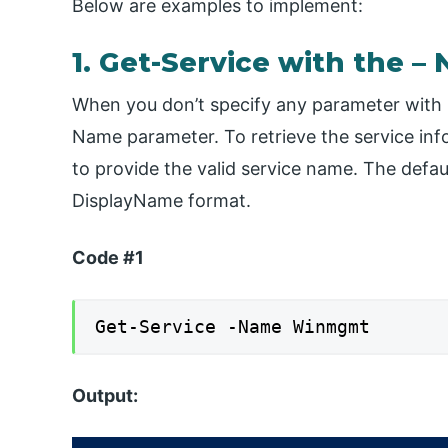
Below are examples to implement:
1. Get-Service with the 
When you don’t specify any parameter with G
Name parameter. To retrieve the service in
to provide the valid service name. The defau
DisplayName format.
Code #1
Get-Service -Name Winmgmt
Output: