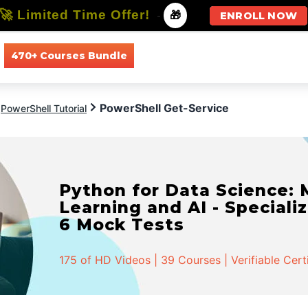
🚀 Limited Time Offer!
-
🎁
ENROLL NOW
470+ Courses Bundle
All Courses
All Specializations
PowerShell Get-Service
PowerShell Tutorial
Python for Data Science:
Learning and AI - Specializ
6 Mock Tests
175 of HD Videos | 39 Courses | Verifiable Cert