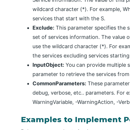
wildcard character (*). For example, When
services that start with the S.
Exclude:
This parameter specifies the s
set of services information. The value 
use the wildcard character (*). For examp
the services excluding services starting
InputObject:
You can provide multiple se
parameter to retrieve the services from
CommonParameters:
These parameters 
debug, verbose, etc.. parameters. For ex
WarningVariable, -WarningAction, -Verb
Examples to Implement Po