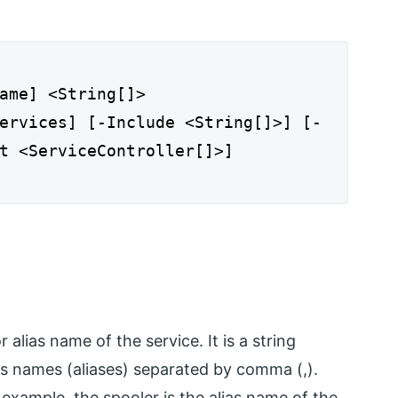
ame] <String[]>
ervices] [-Include <String[]>] [-
t <ServiceController[]>]
alias name of the service. It is a string
es names (aliases) separated by comma (,).
 example, the spooler is the alias name of the