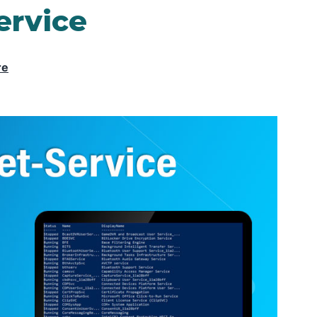
ervice
re