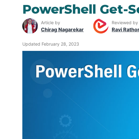
PowerShell Get-S
Article by
Reviewed by
Chirag Nagarekar
Ravi Ratho
Updated February 28, 2023