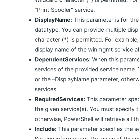
“Print Spooler” service.
DisplayName:
This parameter is for the 
datatype. You can provide multiple dis
character (*) is permitted. For examp
display name of the winmgmt service al
DependentServices:
When this paramete
services of the provided service name
or the –DisplayName parameter, otherwis
services.
RequiredServices:
This parameter speci
the given service(s). You must specif
otherwise, PowerShell will retrieve all t
Include:
This parameter specifies the se
Service information. The value of this 