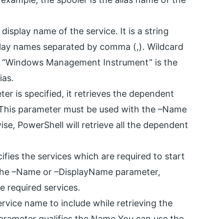
display name of the service. It is a string
play names separated by comma (,). Wildcard
le, “Windows Management Instrument” is the
ias.
r is specified, it retrieves the dependent
. This parameter must be used with the –Name
e, PowerShell will retrieve all the dependent
fies the services which are required to start
y the –Name or –DisplayName parameter,
he required services.
rvice name to include while retrieving the
parameter qualifies the Name You can use the