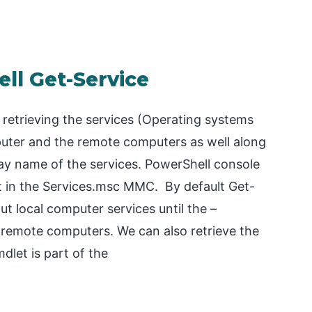
ll Get-Service
 retrieving the services (Operating systems
mputer and the remote computers as well along
lay name of the services. PowerShell console
ent in the Services.msc MMC. By default Get-
t local computer services until the –
remote computers. We can also retrieve the
dlet is part of the