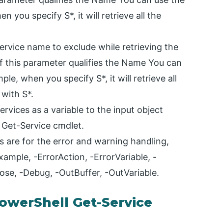
 you specify S*, it will retrieve all the
ervice name to exclude while retrieving the
of this parameter qualifies the Name You can
le, when you specify S*, it will retrieve all
 with S*.
rvices as a variable to the input object
 Get-Service cmdlet.
are for the error and warning handling,
ample, -ErrorAction, -ErrorVariable, -
ose, -Debug, -OutBuffer, -OutVariable.
werShell Get-Service