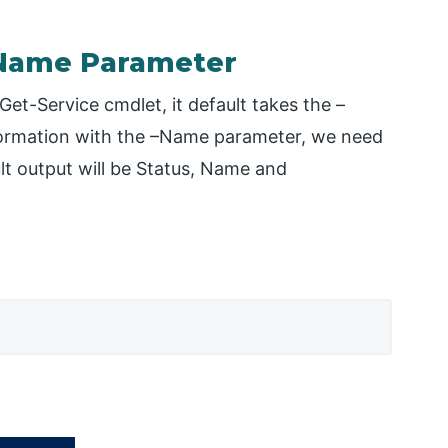
– Name Parameter
et-Service cmdlet, it default takes the –
formation with the –Name parameter, we need
lt output will be Status, Name and