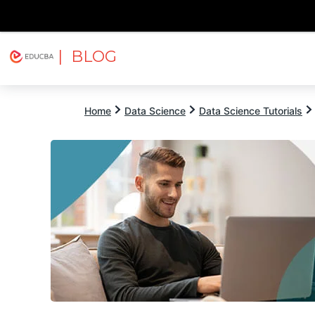
| BLOG
Explore
Free Courses
EDUCBA
Home
Data Science
Data Science Tutorials