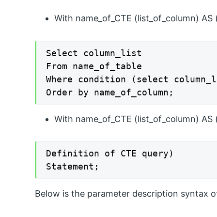
With name_of_CTE (list_of_column) AS 
Select column_list

From name_of_table

Where condition (select column_l
Order by name_of_column;
With name_of_CTE (list_of_column) AS 
Definition of CTE query)

Statement;
Below is the parameter description syntax o