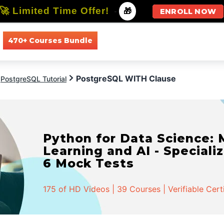
🚀 Limited Time Offer!
-
🎁
ENROLL NOW
470+ Courses Bundle
All Courses
All Specializations
PostgreSQL WITH Clause
PostgreSQL Tutorial
Python for Data Science:
Learning and AI - Specializ
6 Mock Tests
175 of HD Videos | 39 Courses | Verifiable Cert