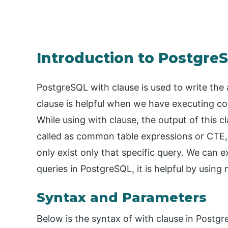
Introduction to Postgre
PostgreSQL with clause is used to write the 
clause is helpful when we have executing co
While using with clause, the output of this cl
called as common table expressions or CTE, i
only exist only that specific query. We can 
queries in PostgreSQL, it is helpful by using
Syntax and Parameters
Below is the syntax of with clause in Postg