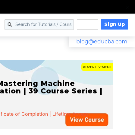
Sign Up
Log in
blog@educba.com
ADVERTISEMENT
 Mastering Machine
ation | 39 Course Series |
ificate of Completion | Lifetime Access