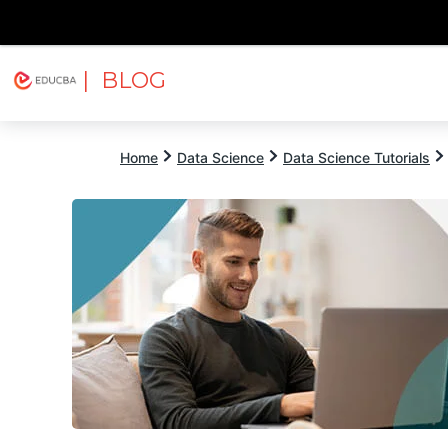
| BLOG
Explore
Free Courses
EDUCBA
Home
Data Science
Data Science Tutorials