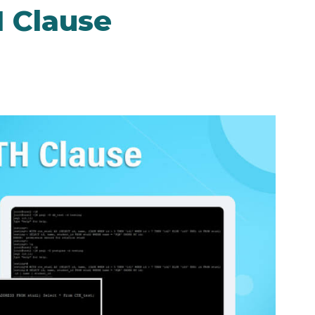
 Clause