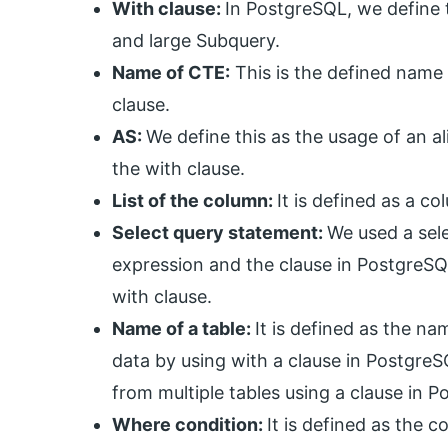
With clause:
In PostgreSQL, we define 
and large Subquery.
Name of CTE:
This is the defined name
clause.
AS:
We define this as the usage of an a
the with clause.
List of the column:
It is defined as a co
Select query statement:
We used a sel
expression and the clause in PostgreSQL
with clause.
Name of a table:
It is defined as the n
data by using with a clause in PostgreS
from multiple tables using a clause in 
Where condition:
It is defined as the 