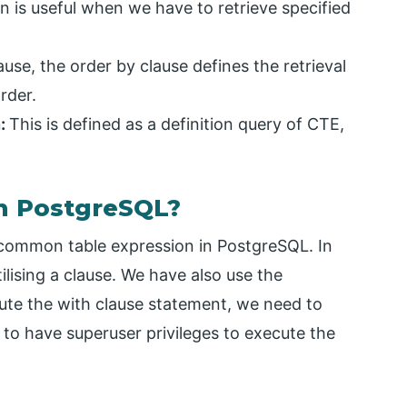
n is useful when we have to retrieve specified
se, the order by clause defines the retrieval
rder.
n:
This is defined as a definition query of CTE,
n PostgreSQL?
 common table expression in PostgreSQL. In
ilising a clause. We have also use the
cute the with clause statement, we need to
d to have superuser privileges to execute the