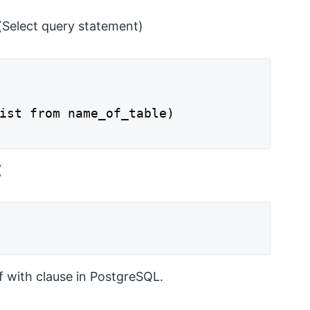
(Select query statement)
ist from name_of_table)

(
f with clause in PostgreSQL.