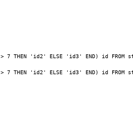
> 7 THEN 'id2' ELSE 'id3' END) id FROM st
 > 7 THEN 'id2' ELSE 'id3' END) id FROM s