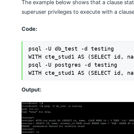
The example below shows that a clause state
superuser privileges to execute with a claus
Code:
psql -U db_test -d testing

WITH cte_stud1 AS (SELECT id, na
psql -U postgres -d testing

WITH cte_stud1 AS (SELECT id, na
Output: