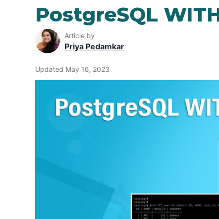
PostgreSQL WITH
Article by
Priya Pedamkar
Updated May 16, 2023