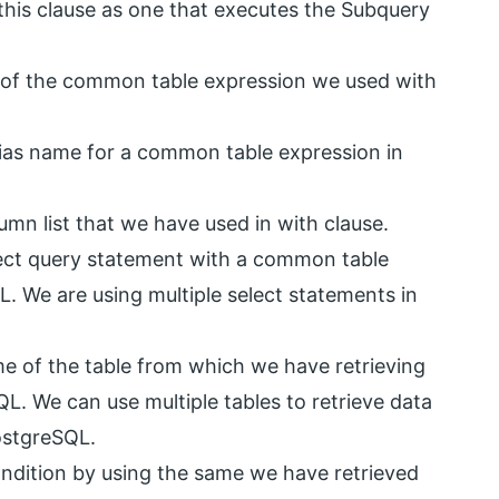
this clause as one that executes the Subquery
 of the common table expression we used with
lias name for a common table expression in
lumn list that we have used in with clause.
ect query statement with a common table
. We are using multiple select statements in
ame of the table from which we have retrieving
QL. We can use multiple tables to retrieve data
PostgreSQL.
condition by using the same we have retrieved