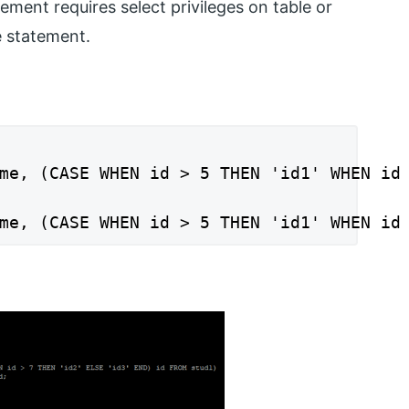
ment requires select privileges on table or
e statement.
me, (CASE WHEN id > 5 THEN 'id1' WHEN id 
me, (CASE WHEN id > 5 THEN 'id1' WHEN id