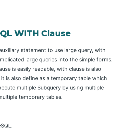
SQL WITH Clause
auxiliary statement to use large query, with
mplicated large queries into the simple forms.
ause is easily readable, with clause is also
t is also define as a temporary table which
execute multiple Subquery by using multiple
 multiple temporary tables.
reSQL.