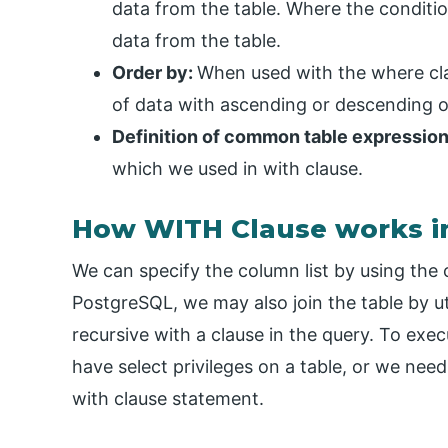
data from the table. Where the conditio
data from the table.
Order by:
When used with the where clau
of data with ascending or descending o
Definition of common table expressio
which we used in with clause.
How WITH Clause works i
We can specify the column list by using the
PostgreSQL, we may also join the table by ut
recursive with a clause in the query. To exe
have select privileges on a table, or we nee
with clause statement.