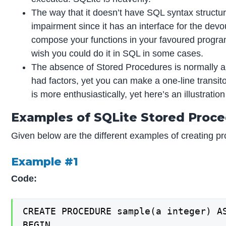
The way that it doesn’t have SQL syntax structure
impairment since it has an interface for the devou
compose your functions in your favoured progra
wish you could do it in SQL in some cases.
The absence of Stored Procedures is normally a
had factors, yet you can make a one-line transit
is more enthusiastically, yet here’s an illustratio
Examples of SQLite Stored Proc
Given below are the different examples of creating pr
Example #1
Code:
CREATE PROCEDURE sample(a integer) AS
BEGIN
