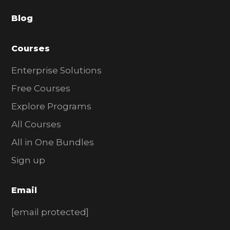
a
Blog
r
Courses
Enterprise Solutions
Free Courses
Explore Programs
All Courses
All in One Bundles
Sign up
Email
[email protected]