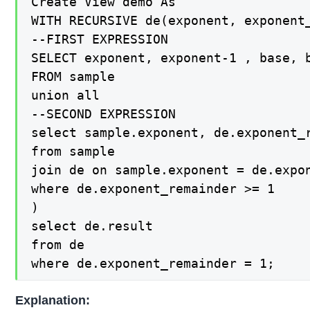
Create View demo As

WITH RECURSIVE de(exponent, exponent_
--FIRST EXPRESSION

SELECT exponent, exponent-1 , base, b
FROM sample

union all

--SECOND EXPRESSION

select sample.exponent, de.exponent_r
from sample

join de on sample.exponent = de.expon
where de.exponent_remainder >= 1

)

select de.result

from de

where de.exponent_remainder = 1;
Explanation: