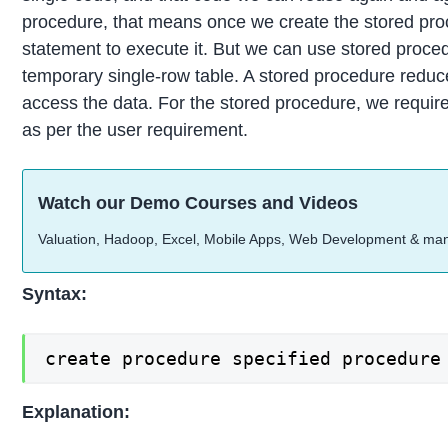
procedure, that means once we create the stored proc
statement to execute it. But we can use stored procedu
temporary single-row table. A stored procedure reduce
access the data. For the stored procedure, we requir
as per the user requirement.
Watch our Demo Courses and Videos
Valuation, Hadoop, Excel, Mobile Apps, Web Development & ma
Syntax:
create procedure specified procedure
Explanation: