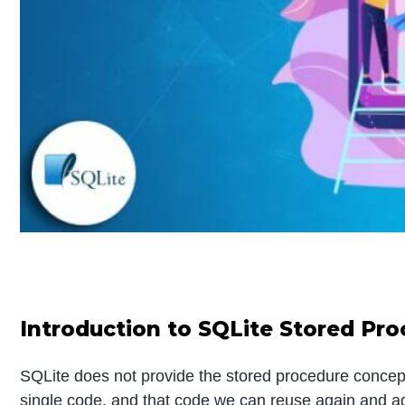
Introduction to SQLite Stored Pr
SQLite does not provide the stored procedure concep
single code, and that code we can reuse again and a