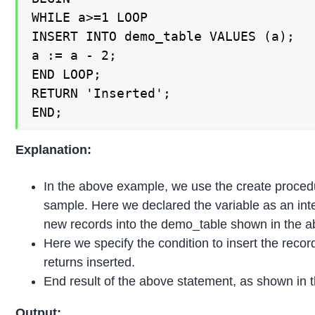
WHILE a>=1 LOOP

INSERT INTO demo_table VALUES (a);

a := a - 2;

END LOOP;

RETURN 'Inserted';

END;
Explanation:
In the above example, we use the create proce
sample. Here we declared the variable as an integ
new records into the demo_table shown in the 
Here we specify the condition to insert the recor
returns inserted.
End result of the above statement, as shown in 
Output: