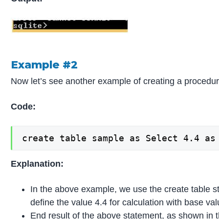
Example #2
Now let’s see another example of creating a procedur
Code:
create table sample as Select 4.4 as
Explanation:
In the above example, we use the create table 
define the value 4.4 for calculation with base 
End result of the above statement, as shown in 