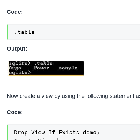
Code:
.table
Output:
Now create a view by using the following statement as
Code:
Drop View If Exists demo;
