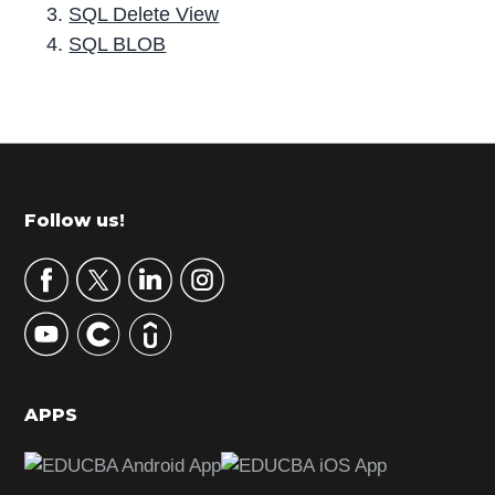
SQL Delete View
SQL BLOB
P
r
i
m
Footer
Follow us!
a
r
y
S
i
d
APPS
e
b