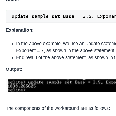
update sample set Base = 3.5, Expone
Explanation:
In the above example, we use an update statem
Exponent = 7, as shown in the above statement.
End result of the above statement, as shown in 
Output:
The components of the workaround are as follows: