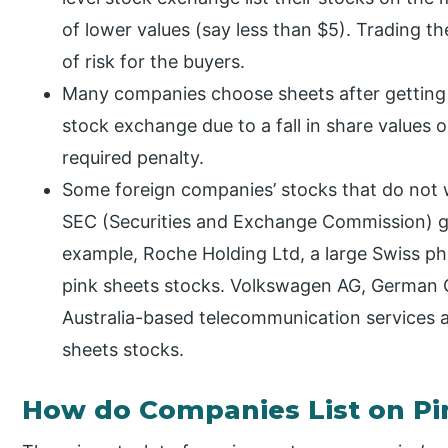
of lower values (say less than $5). Trading th
of risk for the buyers.
Many companies choose sheets after getting t
stock exchange due to a fall in share values 
required penalty.
Some foreign companies’ stocks that do not wan
SEC (Securities and Exchange Commission) go
example, Roche Holding Ltd, a large Swiss ph
pink sheets stocks. Volkswagen AG, German C
Australia-based telecommunication services a
sheets stocks.
How do Companies List on Pi