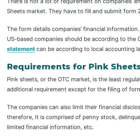
There is not a lot of requirement on companies’ end
Sheets market. They have to fill and submit form 
The form details companies’ financial information.
US-based companies should be according to the
statement
can be according to local accounting l
Requirements for Pink Sheet
Pink sheets, or the OTC market, is the least regula
additional requirement except for the filing of for
The companies can also limit their financial discl
therefore, It is comprised of penny stock, delinq
limited financial information, etc.