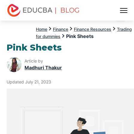
| BLOG
Menu
EDUCBA
Home
Finance
Finance Resources
Trading
Pink Sheets
for dummies
Pink Sheets
Article by
Madhuri Thakur
Updated July 21, 2023