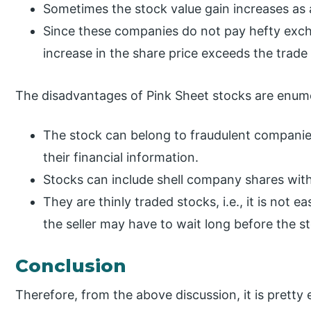
Sometimes the stock value gain increases a
Since these companies do not pay hefty excha
increase in the share price exceeds the trade
The disadvantages of Pink Sheet stocks are enume
The stock can belong to fraudulent companie
their financial information.
Stocks can include shell company shares with
They are thinly traded stocks, i.e., it is not e
the seller may have to wait long before the s
Conclusion
Therefore, from the above discussion, it is pretty 