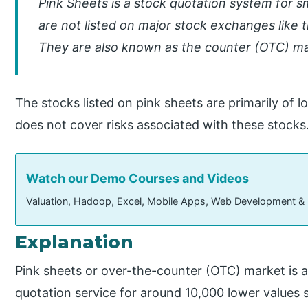
Pink Sheets is a stock quotation system for 
are not listed on major stock exchanges lik
They are also known as the counter (OTC) ma
The stocks listed on pink sheets are primarily of 
does not cover risks associated with these stocks
Watch our Demo Courses and Videos
Valuation, Hadoop, Excel, Mobile Apps, Web Development &
Explanation
Pink sheets or over-the-counter (OTC) market is 
quotation service for around 10,000 lower values 