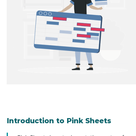
Introduction to Pink Sheets