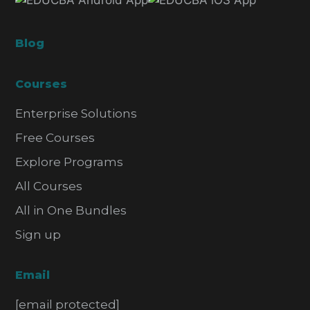
Blog
Courses
Enterprise Solutions
Free Courses
Explore Programs
All Courses
All in One Bundles
Sign up
Email
[email protected]