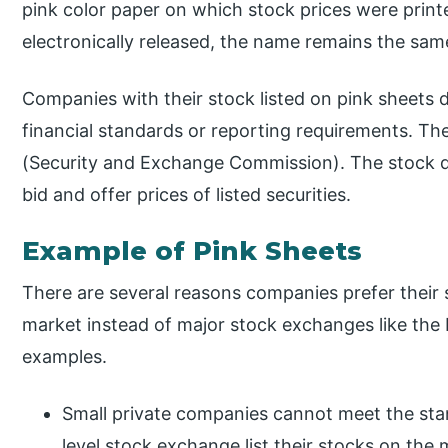
pink color paper on which stock prices were print
electronically released, the name remains the sam
Companies with their stock listed on pink sheets 
financial standards or reporting requirements. Th
(Security and Exchange Commission). The stock quo
bid and offer prices of listed securities.
Example of Pink Sheets
There are several reasons companies prefer their s
market instead of major stock exchanges like the
examples.
Small private companies cannot meet the stan
level stock exchange list their stocks on the 