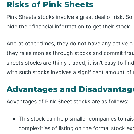
Risks of Pink Sheets
Pink Sheets stocks involve a great deal of risk. 
hide their financial information to get their stock 
And at other times, they do not have any active bus
they raise monies through stocks and commit fraud
sheets stocks are thinly traded, it isn’t easy to fin
with such stocks involves a significant amount of r
Advantages and Disadvantag
Advantages of Pink Sheet stocks are as follows:
This stock can help smaller companies to rais
complexities of listing on the formal stock e