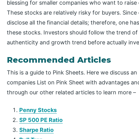
blessing for smaller companies who want to raise c
These stocks are relatively risky for buyers. Sinc
disclose all the financial details; therefore, one ha
these stocks. Investors should follow the trend of
authenticity and growth trend before actually inves
Recommended Articles
This is a guide to Pink Sheets. Here we discuss an
companies List on Pink Sheet with advantages an
through our other related articles to learn more –
Penny Stocks
SP 500 PE Ratio
Sharpe Ratio