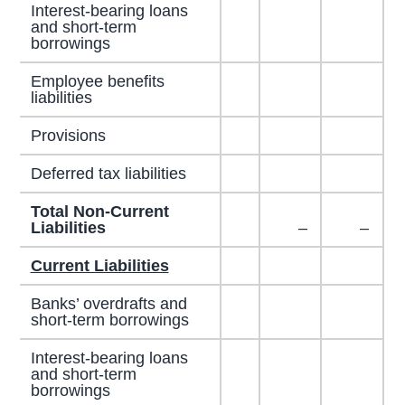
Interest-bearing loans
and short-term
borrowings
Employee benefits
liabilities
Provisions
Deferred tax liabilities
Total Non-Current
Liabilities
–
–
Current Liabilities
Banks’ overdrafts and
short-term borrowings
Interest-bearing loans
and short-term
borrowings