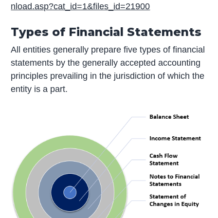
nload.asp?cat_id=1&files_id=21900
Types of Financial Statements
All entities generally prepare five types of financial
statements by the generally accepted accounting
principles prevailing in the jurisdiction of which the
entity is a part.