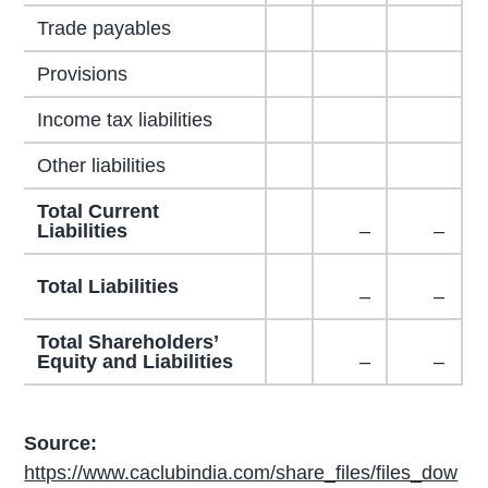
Trade payables
Provisions
Income tax liabilities
Other liabilities
Total Current
Liabilities
–
–
Total Liabilities
–
–
Total Shareholders’
Equity and Liabilities
–
–
Source:
https://www.caclubindia.com/share_files/files_dow