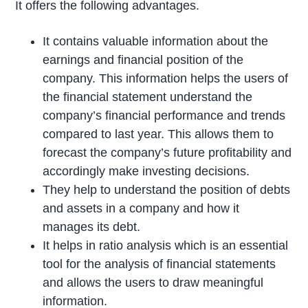
It offers the following advantages.
It contains valuable information about the
earnings and financial position of the
company. This information helps the users of
the financial statement understand the
company’s financial performance and trends
compared to last year. This allows them to
forecast the company’s future profitability and
accordingly make investing decisions.
They help to understand the position of debts
and assets in a company and how it
manages its debt.
It helps in ratio analysis which is an essential
tool for the analysis of financial statements
and allows the users to draw meaningful
information.