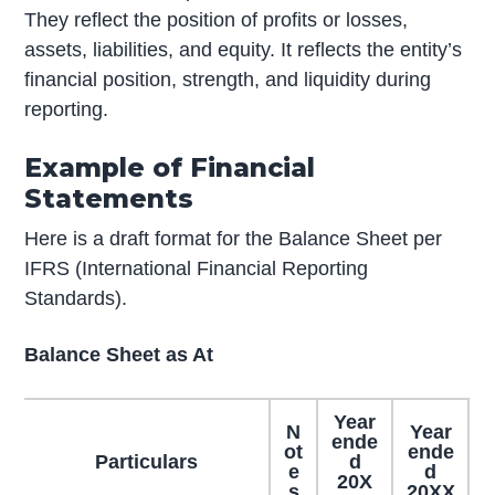
They reflect the position of profits or losses,
assets, liabilities, and equity. It reflects the entity’s
financial position, strength, and liquidity during
reporting.
Example of Financial
Statements
Here is a draft format for the Balance Sheet per
IFRS (International Financial Reporting
Standards).
Balance Sheet as At
Year
N
Year
ende
ot
ende
Particulars
d
e
d
20X
s
20XX