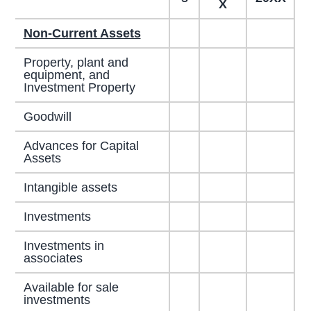
X
Non-Current Assets
Property, plant and
equipment, and
Investment Property
Goodwill
Advances for Capital
Assets
Intangible assets
Investments
Investments in
associates
Available for sale
investments