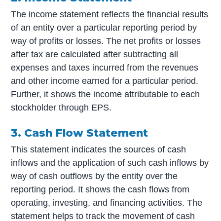
The income statement reflects the financial results
of an entity over a particular reporting period by
way of profits or losses. The net profits or losses
after tax are calculated after subtracting all
expenses and taxes incurred from the revenues
and other income earned for a particular period.
Further, it shows the income attributable to each
stockholder through EPS.
3. Cash Flow Statement
This statement indicates the sources of cash
inflows and the application of such cash inflows by
way of cash outflows by the entity over the
reporting period. It shows the cash flows from
operating, investing, and financing activities. The
statement helps to track the movement of cash