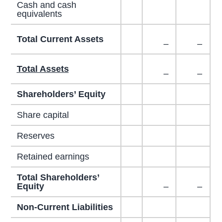
Cash and cash
equivalents
Total Current Assets
–
–
Total Assets
–
–
Shareholders’ Equity
Share capital
Reserves
Retained earnings
Total Shareholders’
Equity
–
–
Non-Current Liabilities