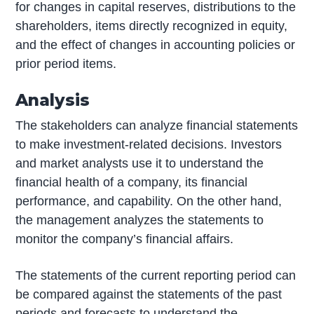
for changes in capital reserves, distributions to the
shareholders, items directly recognized in equity,
and the effect of changes in accounting policies or
prior period items.
Analysis
The stakeholders can analyze financial statements
to make investment-related decisions. Investors
and market analysts use it to understand the
financial health of a company, its financial
performance, and capability. On the other hand,
the management analyzes the statements to
monitor the company’s financial affairs.
The statements of the current reporting period can
be compared against the statements of the past
periods and forecasts to understand the