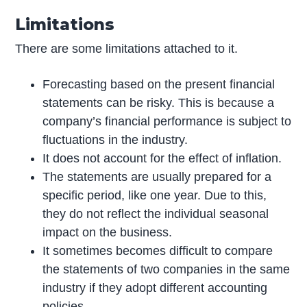
Limitations
There are some limitations attached to it.
Forecasting based on the present financial
statements can be risky. This is because a
company’s financial performance is subject to
fluctuations in the industry.
It does not account for the effect of inflation.
The statements are usually prepared for a
specific period, like one year. Due to this,
they do not reflect the individual seasonal
impact on the business.
It sometimes becomes difficult to compare
the statements of two companies in the same
industry if they adopt different accounting
policies.