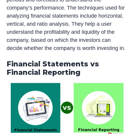
company’s performance. The techniques used for
analyzing financial statements include horizontal,
vertical, and ratio analysis. They help a user
understand the profitability and liquidity of the
company, based on which the investors can
decide whether the company is worth investing in.
Financial Statements vs
Financial Reporting