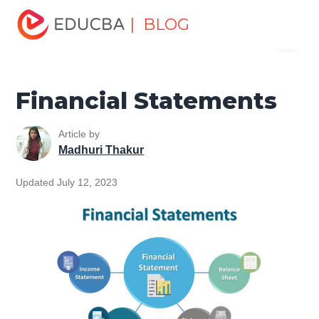
Home
Finance
Finance Resources
Accounting
| BLOG
Menu
Fundamentals Resources
Financial Statements
EDUCBA
Financial Statements
Article by
Madhuri Thakur
Updated July 12, 2023