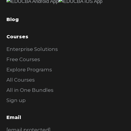
b
a
Blog
r
Courses
Enterprise Solutions
Free Courses
Explore Programs
All Courses
All in One Bundles
Sign up
Email
[email protected]