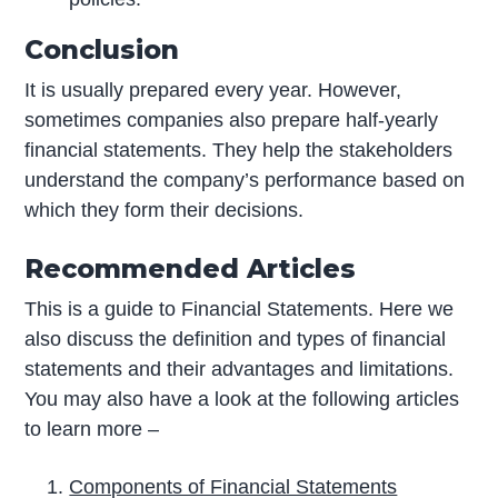
Conclusion
It is usually prepared every year. However,
sometimes companies also prepare half-yearly
financial statements. They help the stakeholders
understand the company’s performance based on
which they form their decisions.
Recommended Articles
This is a guide to Financial Statements. Here we
also discuss the definition and types of financial
statements and their advantages and limitations.
You may also have a look at the following articles
to learn more –
Components of Financial Statements