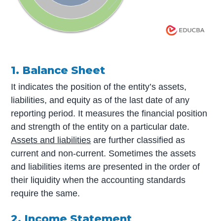
1. Balance Sheet
It indicates the position of the entity’s assets,
liabilities, and equity as of the last date of any
reporting period. It measures the financial position
and strength of the entity on a particular date.
Assets and liabilities
are further classified as
current and non-current. Sometimes the assets
and liabilities items are presented in the order of
their liquidity when the accounting standards
require the same.
2. Income Statement