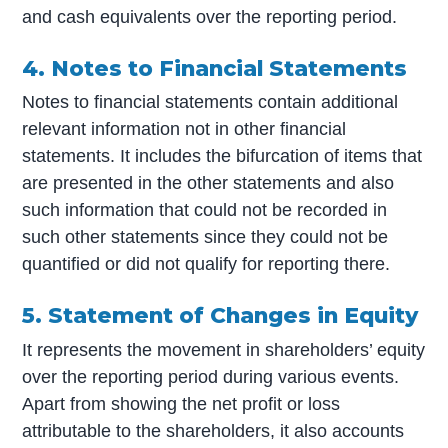
and cash equivalents over the reporting period.
4. Notes to Financial Statements
Notes to financial statements contain additional
relevant information not in other financial
statements. It includes the bifurcation of items that
are presented in the other statements and also
such information that could not be recorded in
such other statements since they could not be
quantified or did not qualify for reporting there.
5. Statement of Changes in Equity
It represents the movement in shareholders’ equity
over the reporting period during various events.
Apart from showing the net profit or loss
attributable to the shareholders, it also accounts