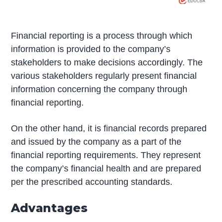
Financial reporting is a process through which
information is provided to the company’s
stakeholders to make decisions accordingly. The
various stakeholders regularly present financial
information concerning the company through
financial reporting.
On the other hand, it is financial records prepared
and issued by the company as a part of the
financial reporting requirements. They represent
the company’s financial health and are prepared
per the prescribed accounting standards.
Advantages