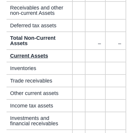
Receivables and other
non-current Assets
Deferred tax assets
Total Non-Current
Assets
–
–
Current Assets
Inventories
Trade receivables
Other current assets
Income tax assets
Investments and
financial receivables