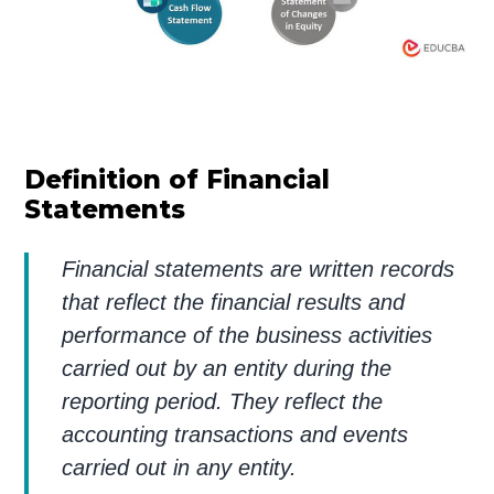
Definition of Financial
Statements
Financial statements are written records
that reflect the financial results and
performance of the business activities
carried out by an entity during the
reporting period. They reflect the
accounting transactions and events
carried out in any entity.