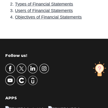
Types of Financial Statements
Users of Financial Statements
Objectives of Financial Statements
P
r
i
m
Footer
Follow us!
a
r
y
S
i
d
APPS
e