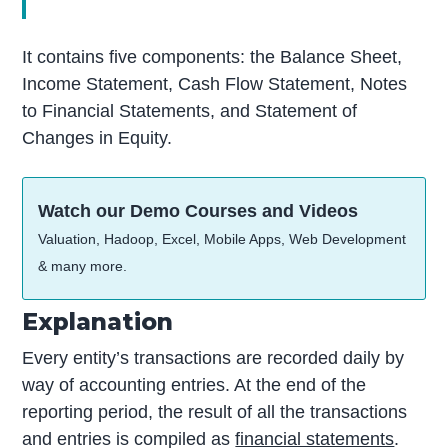
It contains five components: the Balance Sheet,
Income Statement, Cash Flow Statement, Notes
to Financial Statements, and Statement of
Changes in Equity.
Watch our Demo Courses and Videos
Valuation, Hadoop, Excel, Mobile Apps, Web Development
& many more.
Explanation
Every entity’s transactions are recorded daily by
way of accounting entries. At the end of the
reporting period, the result of all the transactions
and entries is compiled as
financial statements
.