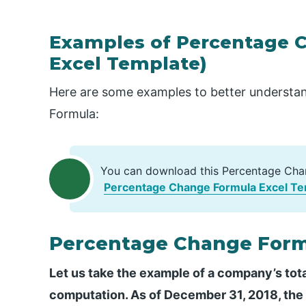
Examples of Percentage 
Excel Template)
Here are some examples to better understan
Formula:
You can download this Percentage Cha
Percentage Change Formula Excel Te
Percentage Change Form
Let us take the example of a company’s tota
computation. As of December 31, 2018, the t