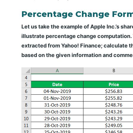
Percentage Change Form
Let us take the example of Apple Inc.’s shar
illustrate percentage change computation.
extracted from Yahoo! Finance; calculate t
based on the given information and commen