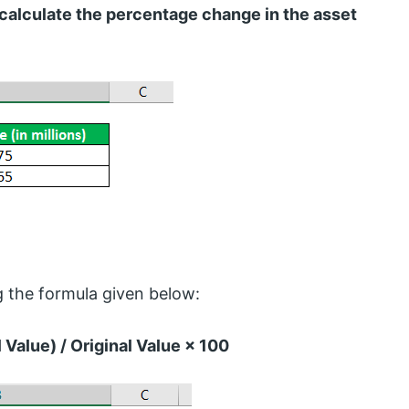
 calculate the percentage change in the asset
 the formula given below:
Value) / Original Value × 100