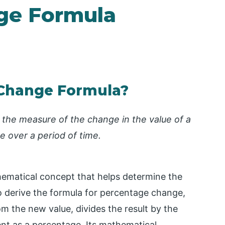
ge Formula
 Change Formula?
 the measure of the change in the value of a
lue over a period of time.
hematical concept that helps determine the
o derive the formula for percentage change,
rom the new value, divides the result by the
ent as a percentage. Its mathematical