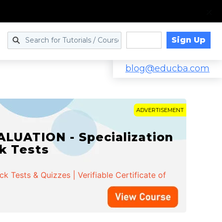
Sign Up
Log in
blog@educba.com
ADVERTISEMENT
LUATION - Specialization
ck Tests
 Tests & Quizzes | Verifiable Certificate of