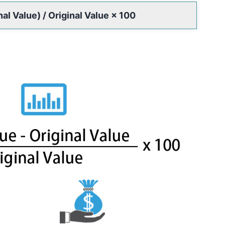
l Value) / Original Value × 100