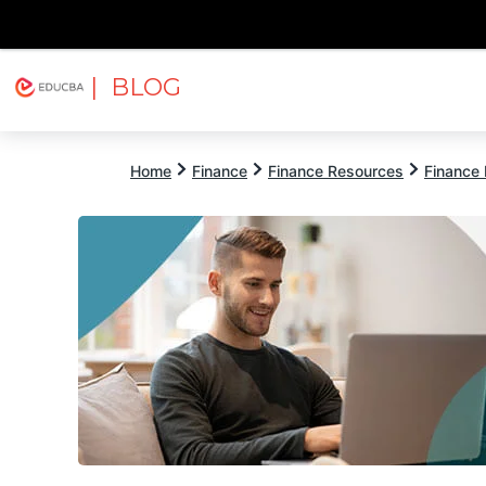
| BLOG
Explore
Free Courses
EDUCBA
Home
Finance
Finance Resources
Finance 