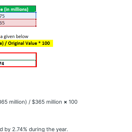
65 million) / $365 million
×
100
d by 2.74% during the year.