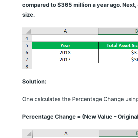
compared to $365 million a year ago. Next,
size.
Solution:
One calculates the Percentage Change using
Percentage Change = (New Value – Original 