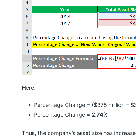
Here:
Percentage Change = ($375 million – $3
Percentage Change =
2.74%
Thus, the company’s asset size has increase