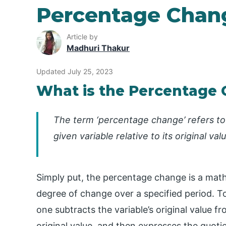
Percentage Chan
Article by
Madhuri Thakur
Updated July 25, 2023
What is the Percentage
The term ‘percentage change’ refers to
given variable relative to its original va
Simply put, the percentage change is a mat
degree of change over a specified period. T
one subtracts the variable’s original value f
original value, and then expresses the quoti