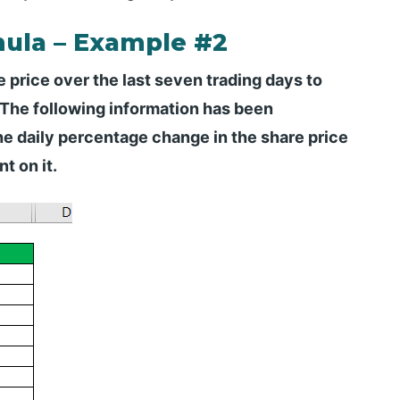
ula – Example #2
e price over the last seven trading days to
 The following information has been
he daily percentage change in the share price
t on it.