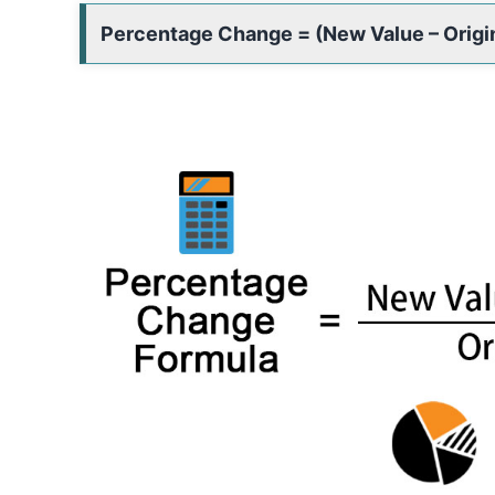
Percentage Change = (New Value – Origina