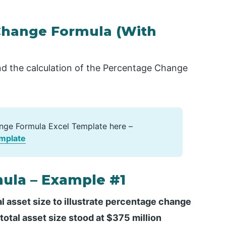
Change Formula (With
d the calculation of the Percentage Change
nge Formula Excel Template here –
mplate
ula – Example #1
l asset size to illustrate percentage change
otal asset size stood at $375 million