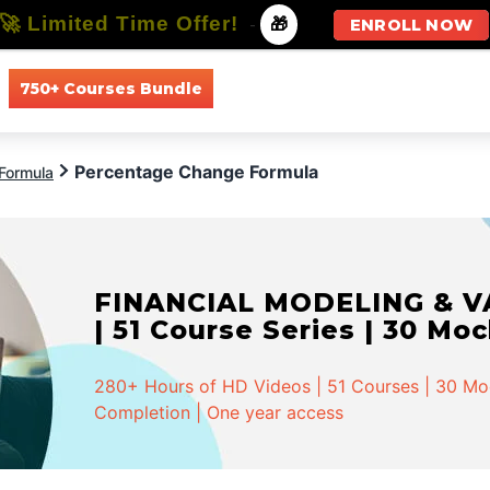
🚀 Limited Time Offer!
-
🎁
ENROLL NOW
750+ Courses Bundle
All Courses
All Specializations
Percentage Change Formula
Formula
FINANCIAL MODELING & VA
| 51 Course Series | 30 Mo
280+ Hours of HD Videos | 51 Courses | 30 Mock
Completion | One year access