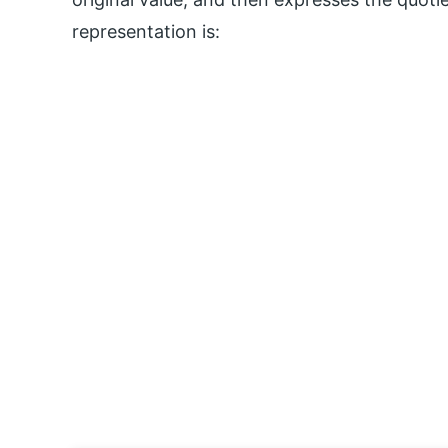
representation is: