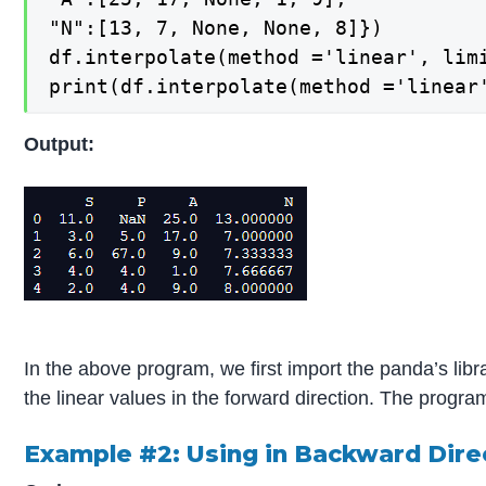
"N":[13, 7, None, None, 8]})

df.interpolate(method ='linear', limi
print(df.interpolate(method ='linear
Output:
In the above program, we first import the panda’s lib
the linear values in the forward direction. The progr
Example #2: Using in Backward Dire