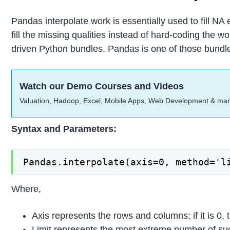
Pandas interpolate work is essentially used to fill NA e
fill the missing qualities instead of hard-coding the
driven Python bundles. Pandas is one of those bundle
Watch our Demo Courses and Videos
Valuation, Hadoop, Excel, Mobile Apps, Web Development & ma
Syntax and Parameters:
Pandas.interpolate(axis=0, method='l
Where,
Axis represents the rows and columns; if it is 0, t
Limit represents the most extreme number of suc