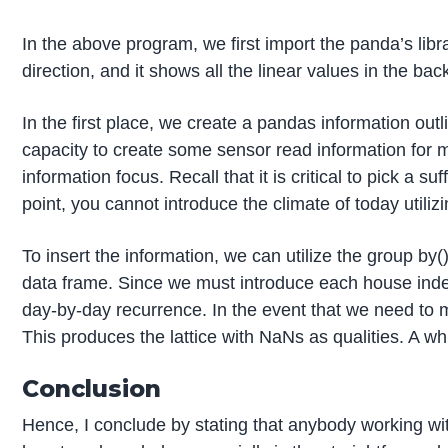
In the above program, we first import the panda’s lib
direction, and it shows all the linear values in the b
In the first place, we create a pandas information out
capacity to create some sensor read information for m
information focus. Recall that it is critical to pick a 
point, you cannot introduce the climate of today utiliz
To insert the information, we can utilize the group by
data frame. Since we must introduce each house indepe
day-by-day recurrence. In the event that we need to me
This produces the lattice with NaNs as qualities. A wh
Conclusion
Hence, I conclude by stating that anybody working with