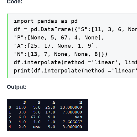
Code:
import pandas as pd

df = pd.DataFrame({"S":[11, 3, 6, Non
"P":[None, 5, 67, 4, None],

"A":[25, 17, None, 1, 9],

"N":[13, 7, None, None, 8]})

df.interpolate(method ='linear', limi
print(df.interpolate(method ='linear
Output: