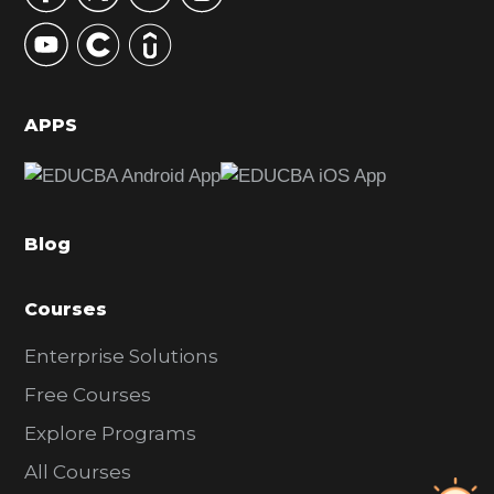
y
S
i
d
APPS
e
b
a
Blog
r
Courses
Enterprise Solutions
Free Courses
Explore Programs
All Courses