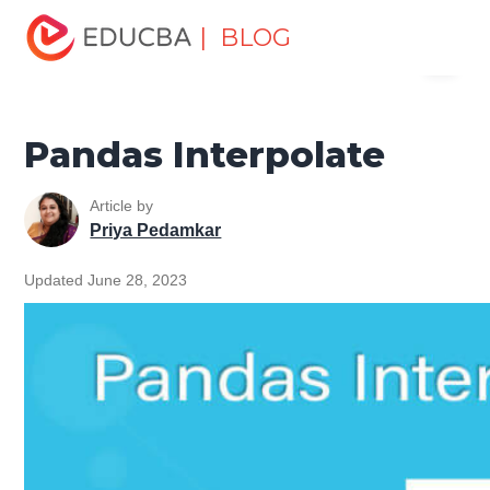
Home
Software Development
Software Development
| BLOG
Menu
Tutorials
Pandas Tutorial
Pandas Interpolate
EDUCBA
Pandas Interpolate
Article by
Priya Pedamkar
Updated June 28, 2023