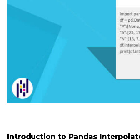
Introduction to Pandas Interpolat