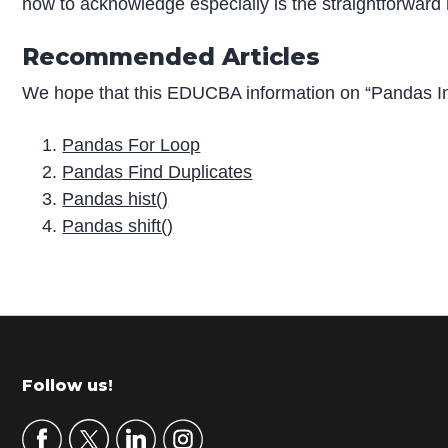
how to acknowledge especially is the straightforward
Recommended Articles
We hope that this EDUCBA information on “Pandas In
Pandas For Loop
Pandas Find Duplicates
Pandas hist()
Pandas shift()
P
r
i
m
Footer
Follow us!
a
r