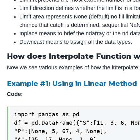
Limit direction defines whether the limit is in a 
Limit area represents None (default) no fill limit
chance that cutoff is determined, sequential NaNs 
Inplace means to brief the ndarray or the nd dat
Downcast means to assign all the data types.
How does Interpolate Function w
Now we see various examples of how the interpolate 
Example #1: Using in Linear Method
Code:
import pandas as pd

df = pd.DataFrame({"S":[11, 3, 6, Non
"P":[None, 5, 67, 4, None],

"A":[25, 17, None, 1, 9],
