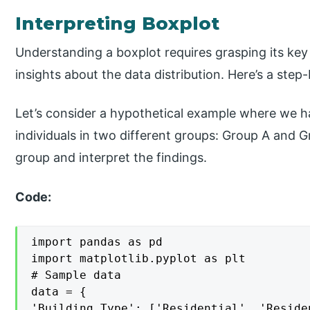
Interpreting Boxplot
Understanding a boxplot requires grasping its k
insights about the data distribution. Here’s a step
Let’s consider a hypothetical example where we h
individuals in two different groups: Group A and G
group and interpret the findings.
Code:
import pandas as pd

import matplotlib.pyplot as plt

# Sample data

data = {

'Building Type': ['Residential', 'Reside