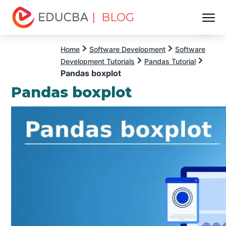
| BLOG
Menu
EDUCBA
Home
Software Development
Software
Development Tutorials
Pandas Tutorial
Pandas boxplot
Pandas boxplot