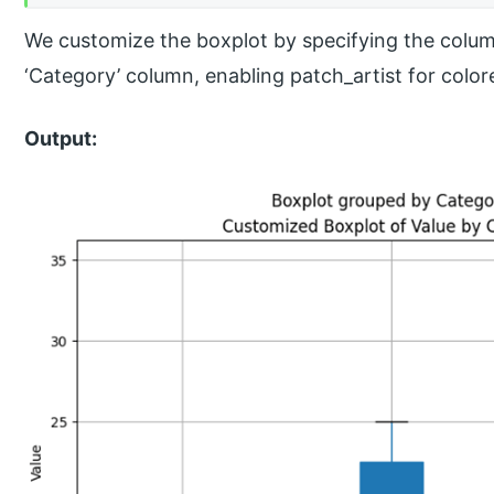
We customize the boxplot by specifying the column
‘Category’ column, enabling patch_artist for color
Output: