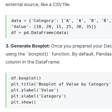
external source, like a CSV file.
data = {'Category': ['A', 'A', 'B', 'B', 
'Value': [10, 20, 15, 25, 30, 35]}

df = pd.DataFrame(data)
3. Generate Boxplot:
Once you prepared your Dat
using the `boxplot()` function. By default, Pandas
column in the DataFrame:
df.boxplot()

plt.title('Boxplot of Value by Category')
plt.ylabel('Value')

plt.xlabel('Category')

plt.show()