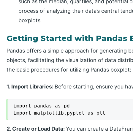
such as the median, quartiles, and potential ou
process of analyzing their data’s central tend
boxplots.
Getting Started with Pandas 
Pandas offers a simple approach for generating b
objects, facilitating the visualization of data distr
the basic procedures for utilizing Pandas boxplot:
1. Import Libraries:
Before starting, ensure you hav
import pandas as pd

import matplotlib.pyplot as plt
2. Create or Load Data:
You can create a DataFram