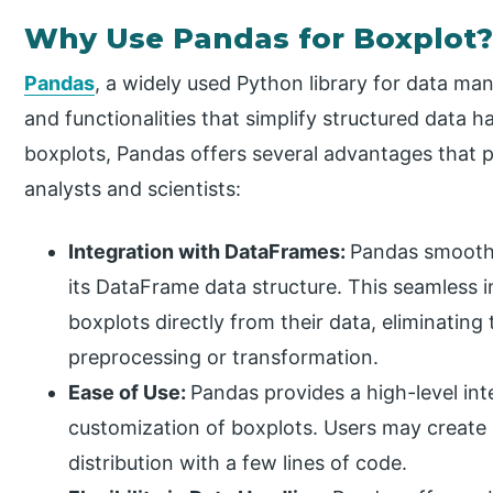
Why Use Pandas for Boxplot
Pandas
, a widely used Python library for data man
and functionalities that simplify structured data 
boxplots, Pandas offers several advantages that po
analysts and scientists:
Integration with DataFrames:
Pandas smoothl
its DataFrame data structure. This seamless i
boxplots directly from their data, eliminating
preprocessing or transformation.
Ease of Use:
Pandas provides a high-level int
customization of boxplots. Users may create e
distribution with a few lines of code.