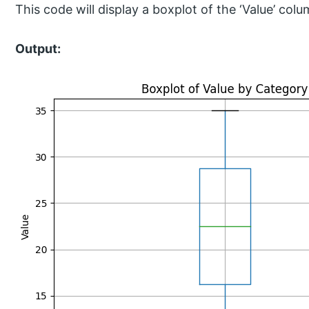
This code will display a boxplot of the ‘Value’ co
Output: