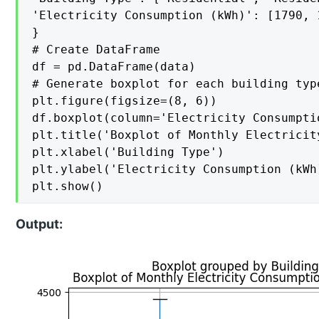
'Electricity Consumption (kWh)': [1790, 
}

# Create DataFrame

df = pd.DataFrame(data)

# Generate boxplot for each building type
plt.figure(figsize=(8, 6))

df.boxplot(column='Electricity Consumpti
plt.title('Boxplot of Monthly Electricit
plt.xlabel('Building Type')

plt.ylabel('Electricity Consumption (kWh)
plt.show()
Output: