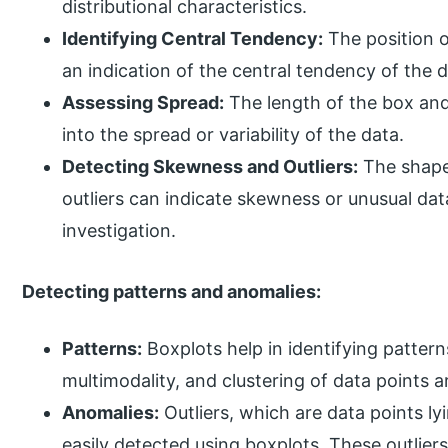
distributional characteristics.
Identifying Central Tendency:
The position o
an indication of the central tendency of the d
Assessing Spread:
The length of the box and
into the spread or variability of the data.
Detecting Skewness and Outliers:
The shape
outliers can indicate skewness or unusual dat
investigation.
Detecting patterns and anomalies:
Patterns:
Boxplots help in identifying patte
multimodality, and clustering of data points a
Anomalies:
Outliers, which are data points ly
easily detected using boxplots. These outlier