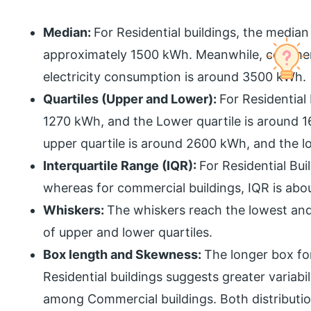
Median:
For Residential buildings, the median
approximately 1500 kWh. Meanwhile, commerc
electricity consumption is around 3500 kWh.
Quartiles (Upper and Lower):
For Residential
1270 kWh, and the Lower quartile is around 
upper quartile is around 2600 kWh, and the l
Interquartile Range (IQR):
For Residential Bu
whereas for commercial buildings, IQR is ab
Whiskers:
The whiskers reach the lowest and 
of upper and lower quartiles.
Box length and Skewness:
The longer box fo
Residential buildings suggests greater variabi
among Commercial buildings. Both distributio