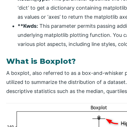
‘dict’ to get a dictionary containing matplot
as values or ‘axes’ to return the matplotlib ax
**Kwds:
This parameter permits passing add
underlying matplotlib plotting function. You 
various plot aspects, including line styles, co
What is Boxplot?
A boxplot, also referred to as a box-and-whisker plot
utilized to summarize the distribution of a dataset
descriptive statistics such as the median, quartiles