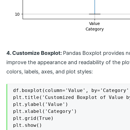
4. Customize Boxplot:
Pandas Boxplot provides n
improve the appearance and readability of the pl
colors, labels, axes, and plot styles:
df.boxplot(column='Value', by='Category'
plt.title('Customized Boxplot of Value by
plt.ylabel('Value')

plt.xlabel('Category')

plt.grid(True)

plt.show()