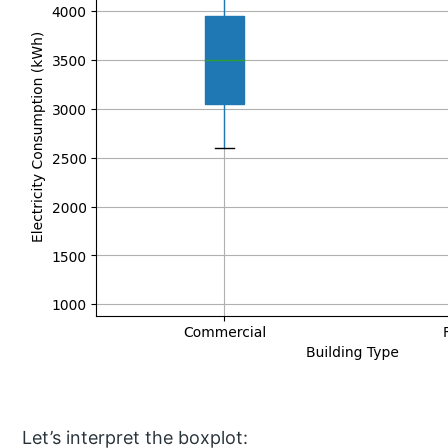
Let’s interpret the boxplot: