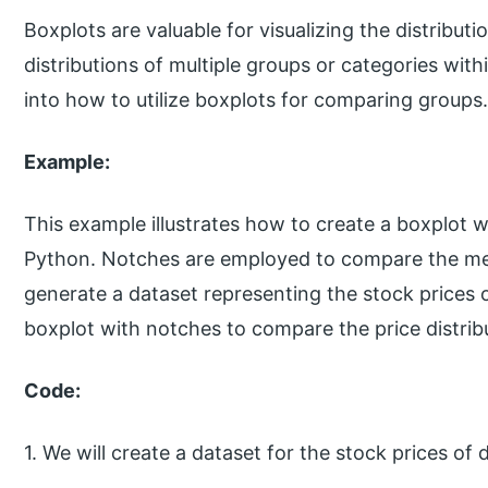
Boxplots are valuable for visualizing the distribut
distributions of multiple groups or categories within
into how to utilize boxplots for comparing groups
Example:
This example illustrates how to create a boxplot w
Python. Notches are employed to compare the media
generate a dataset representing the stock prices 
boxplot with notches to compare the price distri
Code:
1. We will create a dataset for the stock prices of