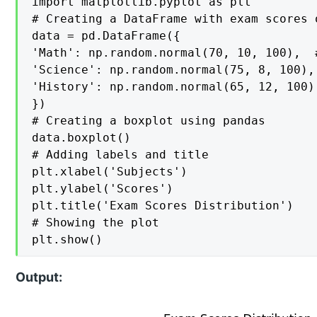
import matplotlib.pyplot as plt

# Creating a DataFrame with exam scores 
data = pd.DataFrame({

'Math': np.random.normal(70, 10, 100),  
'Science': np.random.normal(75, 8, 100),
'History': np.random.normal(65, 12, 100)
})

# Creating a boxplot using pandas

data.boxplot()

# Adding labels and title

plt.xlabel('Subjects')

plt.ylabel('Scores')

plt.title('Exam Scores Distribution')

# Showing the plot

plt.show()
Output: