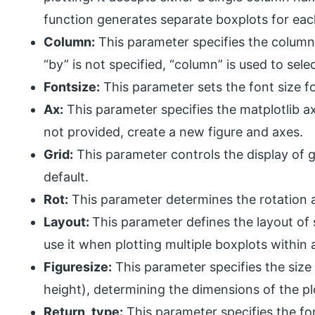
function generates separate boxplots for eac
Column:
This parameter specifies the column 
“by” is not specified, “column” is used to selec
Fontsize:
This parameter sets the font size fo
Ax:
This parameter specifies the matplotlib axe
not provided, create a new figure and axes.
Grid:
This parameter controls the display of gri
default.
Rot:
This parameter determines the rotation an
Layout:
This parameter defines the layout of 
use it when plotting multiple boxplots within a
Figuresize:
This parameter specifies the size o
height), determining the dimensions of the pl
Return_type:
This parameter specifies the for