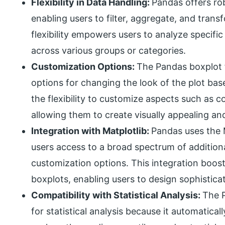
Flexibility in Data Handling:
Pandas offers rob
enabling users to filter, aggregate, and tran
flexibility empowers users to analyze specific
across various groups or categories.
Customization Options:
The Pandas boxplot 
options for changing the look of the plot bas
the flexibility to customize aspects such as col
allowing them to create visually appealing an
Integration with Matplotlib:
Pandas uses the M
users access to a broad spectrum of additiona
customization options. This integration boosts
boxplots, enabling users to design sophisticat
Compatibility with Statistical Analysis:
The P
for statistical analysis because it automatica