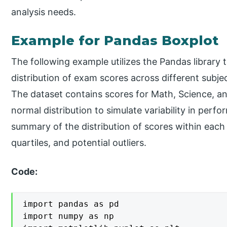
analysis needs.
Example for Pandas Boxplot
The following example utilizes the Pandas library t
distribution of exam scores across different subje
The dataset contains scores for Math, Science, a
normal distribution to simulate variability in perf
summary of the distribution of scores within each 
quartiles, and potential outliers.
Code:
import pandas as pd

import numpy as np
