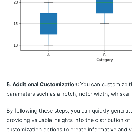
5. Additional Customization:
You can customize th
parameters such as a notch, notchwidth, whisker
By following these steps, you can quickly genera
providing valuable insights into the distribution o
customization options to create informative and v