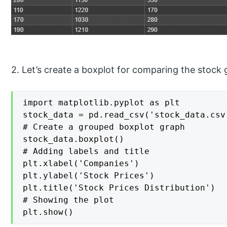
2. Let’s create a boxplot for comparing the stock 
import matplotlib.pyplot as plt

stock_data = pd.read_csv('stock_data.csv'
# Create a grouped boxplot graph

stock_data.boxplot()

# Adding labels and title

plt.xlabel('Companies')

plt.ylabel('Stock Prices')

plt.title('Stock Prices Distribution')

# Showing the plot

plt.show()