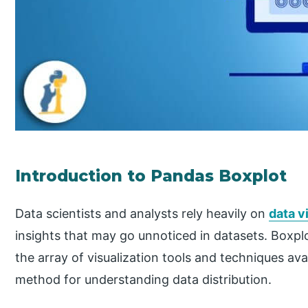
Introduction to Pandas Boxplot
Data scientists and analysts rely heavily on
data v
insights that may go unnoticed in datasets. Boxp
the array of visualization tools and techniques avai
method for understanding data distribution.