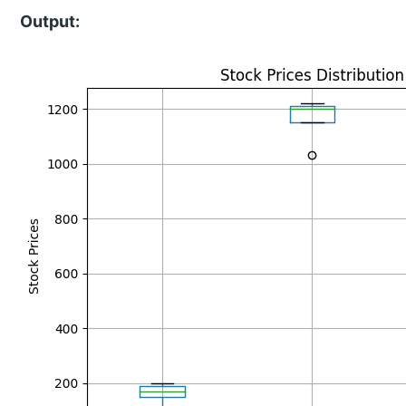
Output: