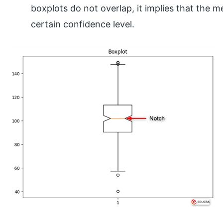
boxplots do not overlap, it implies that the me
certain confidence level.