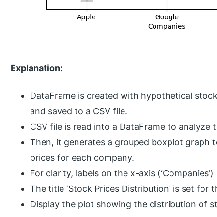
Explanation:
DataFrame is created with hypothetical stock
and saved to a CSV file.
CSV file is read into a DataFrame to analyze 
Then, it generates a grouped boxplot graph to 
prices for each company.
For clarity, labels on the x-axis (‘Companies’)
The title ‘Stock Prices Distribution’ is set for t
Display the plot showing the distribution of 