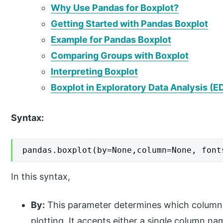
Why Use Pandas for Boxplot?
Getting Started with Pandas Boxplot
Example for Pandas Boxplot
Comparing Groups with Boxplot
Interpreting Boxplot
Boxplot in Exploratory Data Analysis (E
Syntax:
pandas.boxplot(by=None,column=None, font
In this syntax,
By:
This parameter determines which column 
plotting. It accepts either a single column n