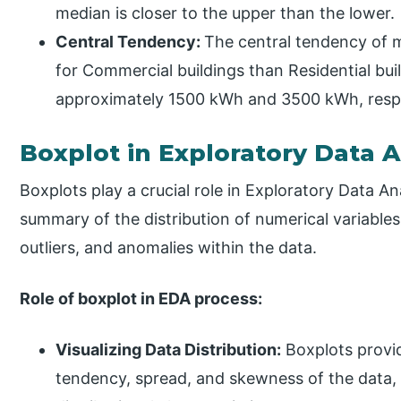
median is closer to the upper than the lower.
Central Tendency:
The central tendency of m
for Commercial buildings than Residential bui
approximately 1500 kWh and 3500 kWh, respe
Boxplot in Exploratory Data A
Boxplots play a crucial role in Exploratory Data A
summary of the distribution of numerical variables.
outliers, and anomalies within the data.
Role of boxplot in EDA process:
Visualizing Data Distribution:
Boxplots provid
tendency, spread, and skewness of the data, 