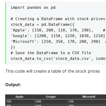
import pandas as pd

# Creating a DataFrame with stock prices
stock_data = pd.DataFrame({

'Apple': [150, 200, 110, 170, 190],    #
'Google': [1200, 1150, 1220, 1030, 1210]
'Microsoft': [250, 350, 170, 280, 290]  
})

# Save the DataFrame to a CSV file

stock_data.to_csv('stock_data.csv', inde
This code will create a table of the stock prices
Output: