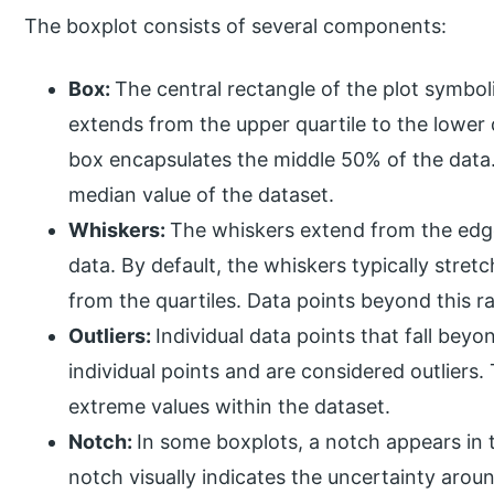
The boxplot consists of several components:
Box:
The central rectangle of the plot symbol
extends from the upper quartile to the lower 
box encapsulates the middle 50% of the data. 
median value of the dataset.
Whiskers:
The whiskers extend from the edge
data. By default, the whiskers typically stretc
from the quartiles. Data points beyond this r
Outliers:
Individual data points that fall bey
individual points and are considered outliers.
extreme values within the dataset.
Notch:
In some boxplots, a notch appears in t
notch visually indicates the uncertainty aro