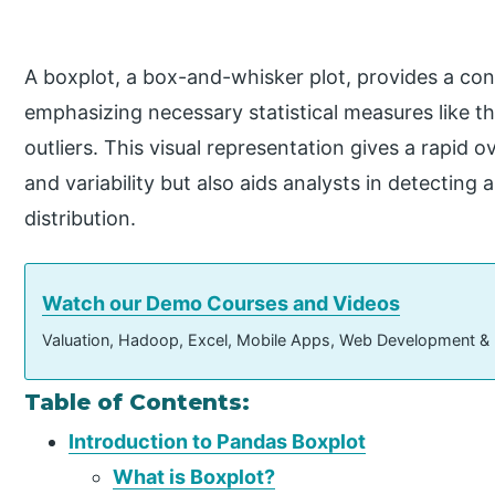
A boxplot, a box-and-whisker plot, provides a conc
emphasizing necessary statistical measures like th
outliers. This visual representation gives a rapid 
and variability but also aids analysts in detectin
distribution.
Watch our Demo Courses and Videos
Valuation, Hadoop, Excel, Mobile Apps, Web Development &
Table of Contents:
Introduction to Pandas Boxplot
What is Boxplot?