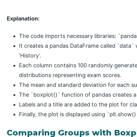
Explanation:
The code imports necessary libraries: `panda
It creates a pandas DataFrame called `data` w
‘History’.
Each column contains 100 randomly generat
distributions representing exam scores.
The mean and standard deviation for each sub
The `boxplot()` function of pandas creates a
Labels and a title are added to the plot for cla
Finally, the plot is displayed using `plt.show()
Comparing Groups with Boxp