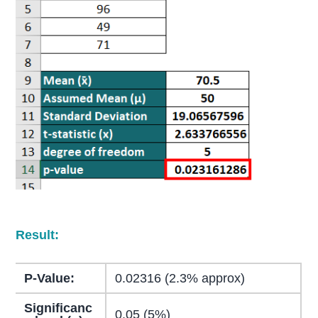
Result:
P-Value:
0.02316 (2.3% approx)
Significanc
0.05 (5%)