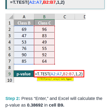
=T.TEST(
A2:A7
,
B2:B7
,1,2)
Step 2:
Press “Enter,” and Excel will calculate the
p-value as
0.38692
in
cell B9.