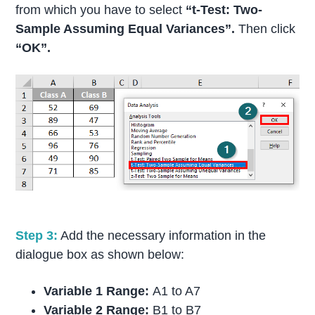
from which you have to select
“t-Test: Two-
Sample Assuming Equal Variances”.
Then click
“OK”.
Step 3:
Add the necessary information in the
dialogue box as shown below:
Variable 1 Range:
A1 to A7
Variable 2 Range:
B1 to B7