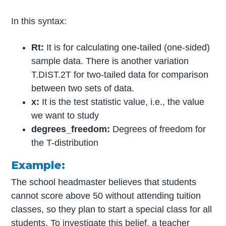
In this syntax:
Rt:
It is for calculating one-tailed (one-sided)
sample data. There is another variation
T.DIST.2T for two-tailed data for comparison
between two sets of data.
x:
It is the test statistic value, i.e., the value
we want to study
degrees_freedom:
Degrees of freedom for
the T-distribution
Example:
The school headmaster believes that students
cannot score above 50 without attending tuition
classes, so they plan to start a special class for all
students. To investigate this belief, a teacher