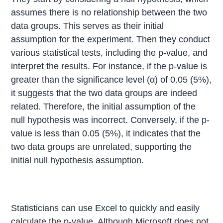
assumes there is no relationship between the two
data groups. This serves as their initial
assumption for the experiment. Then they conduct
various statistical tests, including the p-value, and
interpret the results. For instance, if the p-value is
greater than the significance level (α) of 0.05 (5%),
it suggests that the two data groups are indeed
related. Therefore, the initial assumption of the
null hypothesis was incorrect. Conversely, if the p-
value is less than 0.05 (5%), it indicates that the
two data groups are unrelated, supporting the
initial null hypothesis assumption.
Statisticians can use Excel to quickly and easily
calculate the p-value. Although Microsoft does not