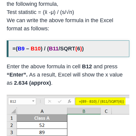
the following formula,
Test statistic = (x̄ -μ) / (s/√n)
We can write the above formula in the Excel
format as follows:
=(
B9
–
B10
) / (
B11
/SQRT
(
6
)
)
Enter the above formula in cell
B12
and press
“Enter”.
As a result, Excel will show the x value
as
2.634 (approx)
.