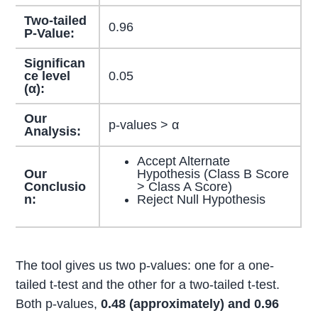
Two-tailed
0.96
P-Value:
Significan
ce level
0.05
(α):
Our
p-values > α
Analysis:
Accept Alternate
Our
Hypothesis (Class B Score
Conclusio
> Class A Score)
n:
Reject Null Hypothesis
The tool gives us two p-values: one for a one-
tailed t-test and the other for a two-tailed t-test.
Both p-values,
0.48 (approximately) and 0.96