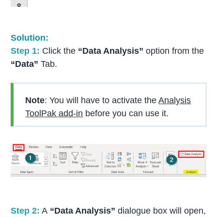
Solution:
Step 1:
Click the
“Data Analysis”
option from the
“Data”
Tab.
Note
: You will have to activate the
Analysis
ToolPak add-in
before you can use it.
S
tep 2:
A
“Data Analysis”
dialogue box will open,