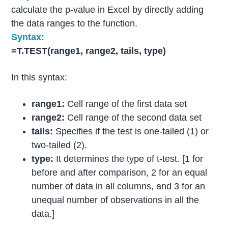
calculate the p-value in Excel by directly adding
the data ranges to the function.
Syntax:
=T.TEST(range1, range2, tails, type)
In this syntax:
range1:
Cell range of the first data set
range2:
Cell range of the second data set
tails:
Specifies if the test is one-tailed (1) or
two-tailed (2).
type:
It determines the type of t-test. [1 for
before and after comparison, 2 for an equal
number of data in all columns, and 3 for an
unequal number of observations in all the
data.]