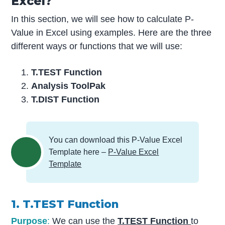
Excel?
In this section, we will see how to calculate P-
Value in Excel using examples. Here are the three
different ways or functions that we will use:
T.TEST Function
Analysis ToolPak
T.DIST Function
You can download this P-Value Excel
Template here –
P-Value Excel
Template
1. T.TEST Function
Purpose
:
We can use the
T.TEST Function
to