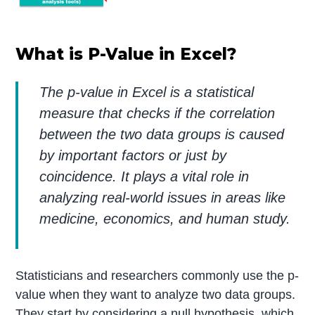
What is P-Value in Excel?
The p-value in Excel is a statistical
measure that checks if the correlation
between the two data groups is caused
by important factors or just by
coincidence. It plays a vital role in
analyzing real-world issues in areas like
medicine, economics, and human study.
Statisticians and researchers commonly use the p-
value when they want to analyze two data groups.
They start by considering a null hypothesis, which