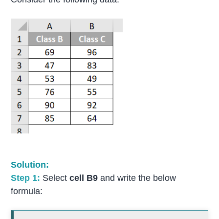
Solution:
Step 1:
Select
cell B9
and write the below
formula: