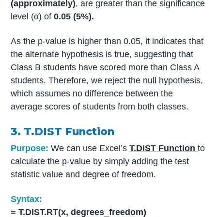
(approximately)
, are greater than the significance
level (α) of
0.05 (5%).
As the p-value is higher than 0.05, it indicates that
the alternate hypothesis is true, suggesting that
Class B students have scored more than Class A
students. Therefore, we reject the null hypothesis,
which assumes no difference between the
average scores of students from both classes.
3. T.DIST Function
Purpose:
We can use Excel’s
T.DIST Function
to
calculate the p-value by simply adding the test
statistic value and degree of freedom.
Syntax:
= T.DIST.RT(x, degrees_freedom)