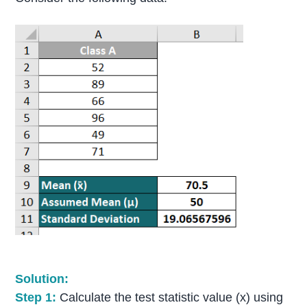
Solution:
Step 1:
Calculate the test statistic value (x) using