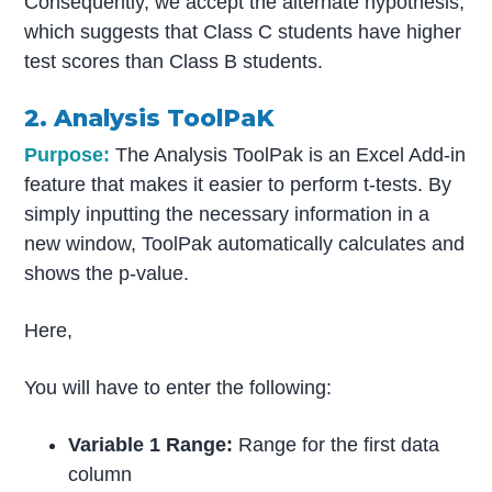
Consequently, we accept the alternate hypothesis,
which suggests that Class C students have higher
test scores than Class B students.
2. Analysis ToolPaK
Purpose:
The Analysis ToolPak is an Excel Add-in
feature that makes it easier to perform t-tests. By
simply inputting the necessary information in a
new window, ToolPak automatically calculates and
shows the p-value.
Here,
You will have to enter the following:
Variable 1 Range:
Range for the first data
column