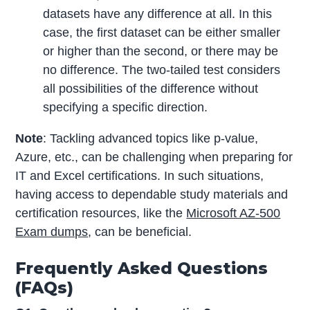
datasets have any difference at all. In this
case, the first dataset can be either smaller
or higher than the second, or there may be
no difference. The two-tailed test considers
all possibilities of the difference without
specifying a specific direction.
Note
: Tackling advanced topics like p-value,
Azure, etc., can be challenging when preparing for
IT and Excel certifications. In such situations,
having access to dependable study materials and
certification resources, like the
Microsoft AZ-500
Exam dumps
, can be beneficial.
Frequently Asked Questions
(FAQs)