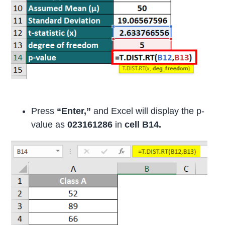
Press
“Enter,”
and Excel will display the p-
value as
023161286
in
cell B14.