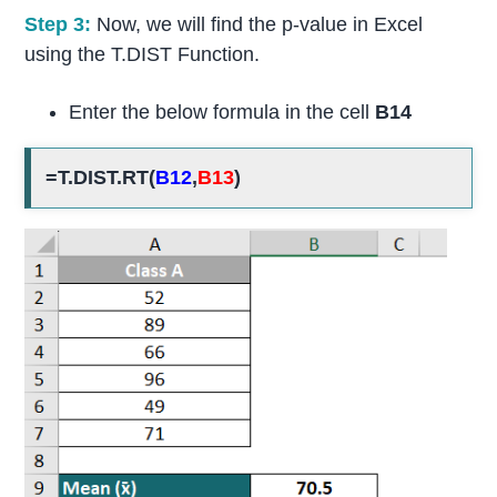
Step 3:
Now, we will find the p-value in Excel
using the T.DIST Function.
Enter the below formula in the cell
B14
=T.DIST.RT(
B12
,
B13
)