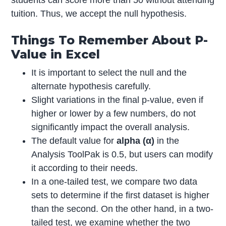
students can score more than 50 without attending
tuition. Thus, we accept the null hypothesis.
Things To Remember About P-
Value in Excel
It is important to select the null and the
alternate hypothesis carefully.
Slight variations in the final p-value, even if
higher or lower by a few numbers, do not
significantly impact the overall analysis.
The default value for
alpha (
α)
in the
Analysis ToolPak is 0.5, but users can modify
it according to their needs.
In a one-tailed test, we compare two data
sets to determine if the first dataset is higher
than the second. On the other hand, in a two-
tailed test, we examine whether the two