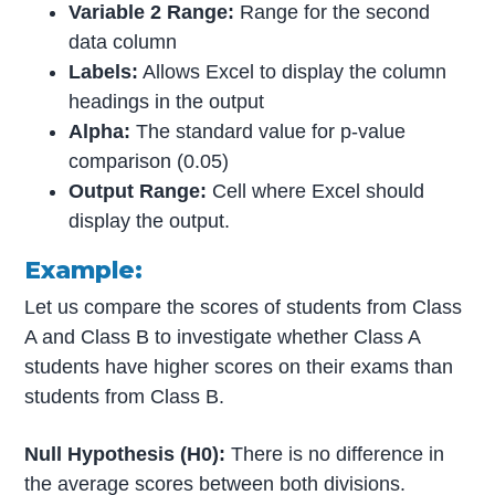
Variable 2 Range:
Range for the second
data column
Labels:
Allows Excel to display the column
headings in the output
Alpha:
The standard value for p-value
comparison (0.05)
Output Range:
Cell where Excel should
display the output.
Example:
Let us compare the scores of students from Class
A and Class B to investigate whether Class A
students have higher scores on their exams than
students from Class B.
Null Hypothesis (H0):
There is no difference in
the average scores between both divisions.