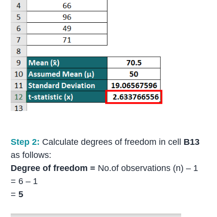
Step 2:
Calculate degrees of freedom in cell
B13
as follows:
Degree of freedom =
No.of observations (n) – 1
= 6 – 1
=
5