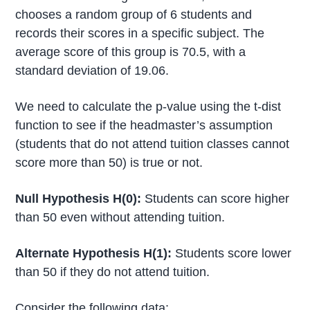
chooses a random group of 6 students and
records their scores in a specific subject. The
average score of this group is 70.5, with a
standard deviation of 19.06.
We need to calculate the p-value using the t-dist
function to see if the headmaster’s assumption
(students that do not attend tuition classes cannot
score more than 50) is true or not.
Null Hypothesis H(0):
Students can score higher
than 50 even without attending tuition.
Alternate Hypothesis H(1):
Students score lower
than 50 if they do not attend tuition.
Consider the following data: