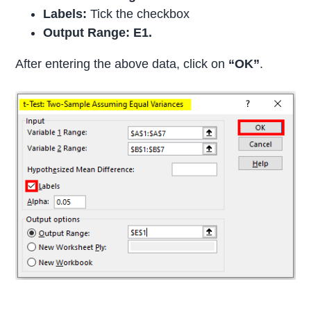
Labels:
Tick the checkbox
Output Range: E1.
After entering the above data, click on
“OK”
.