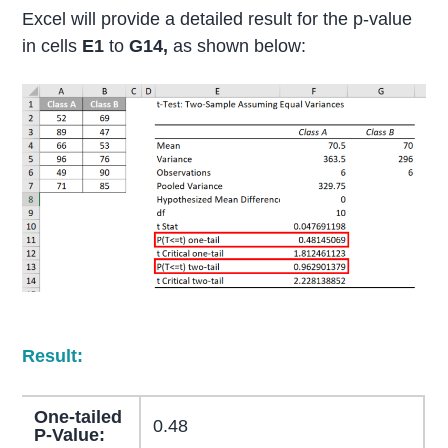
Excel will provide a detailed result for the p-value
in cells
E1
to
G14,
as shown below:
Result:
One-tailed
0.48
P-Value: