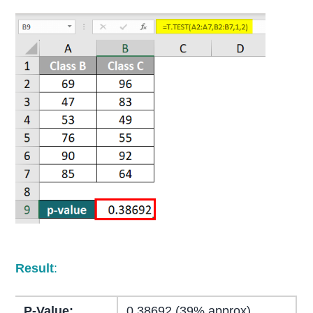
Result
:
P-Value:
0.38692 (39% approx)