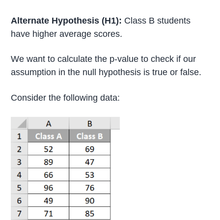
Alternate Hypothesis (H1):
Class B students
have higher average scores.
We want to calculate the p-value to check if our
assumption in the null hypothesis is true or false.
Consider the following data: