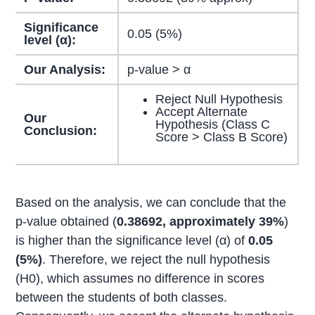
Significance
0.05 (5%)
level (α):
Our Analysis:
p-value > α
Reject Null Hypothesis
Accept Alternate
Our
Hypothesis (Class C
Conclusion:
Score > Class B Score)
Based on the analysis, we can conclude that the
p-value obtained (
0.38692, approximately 39%
)
is higher than the significance level (α) of
0.05
(5%)
. Therefore, we reject the null hypothesis
(H0), which assumes no difference in scores
between the students of both classes.