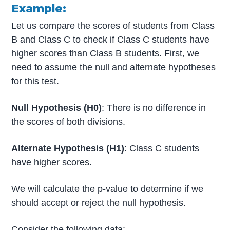
Example:
Let us compare the scores of students from Class
B and Class C to check if Class C students have
higher scores than Class B students. First, we
need to assume the null and alternate hypotheses
for this test.
Null Hypothesis (H0)
: There is no difference in
the scores of both divisions.
Alternate Hypothesis (H1)
: Class C students
have higher scores.
We will calculate the p-value to determine if we
should accept or reject the null hypothesis.
Consider the following data: