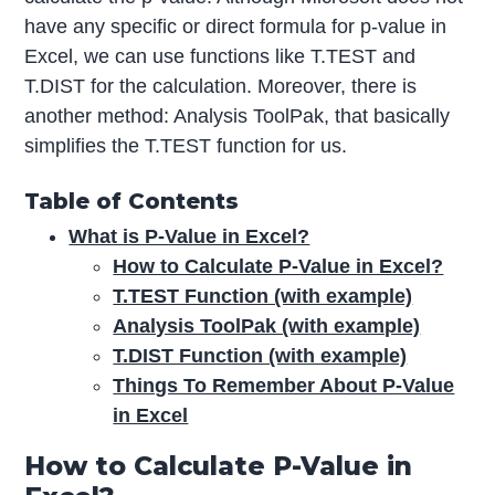
have any specific or direct formula for p-value in
Excel, we can use functions like T.TEST and
T.DIST for the calculation. Moreover, there is
another method: Analysis ToolPak, that basically
simplifies the T.TEST function for us.
Table of Contents
What is P-Value in Excel?
How to Calculate P-Value in Excel?
T.TEST Function (with example)
Analysis ToolPak (with example)
T.DIST Function (with example)
Things To Remember About P-Value
in Excel
How to Calculate P-Value in