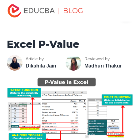
Home
Excel
Excel Resources
Statistical Functions in
| BLOG
Menu
Excel
Excel P-Value
EDUCBA
Excel P-Value
Article by
Reviewed by
Dikshita Jain
Madhuri Thakur