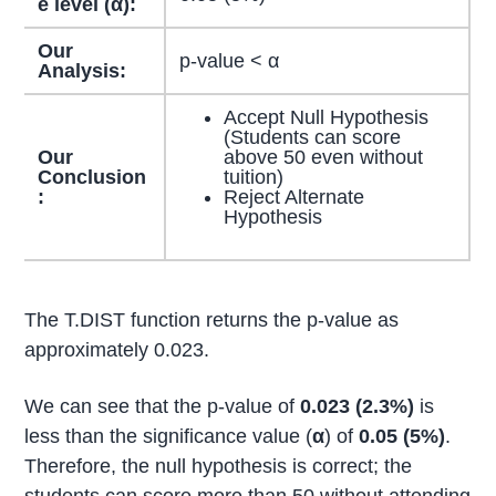
e level (α):
Our
p-value < α
Analysis:
Accept Null Hypothesis
(Students can score
Our
above 50 even without
Conclusion
tuition)
:
Reject Alternate
Hypothesis
The T.DIST function returns the p-value as
approximately 0.023.
We can see that the p-value of
0.023 (2.3%)
is
less than the significance value (
α
) of
0.05 (5%)
.
Therefore, the null hypothesis is correct; the