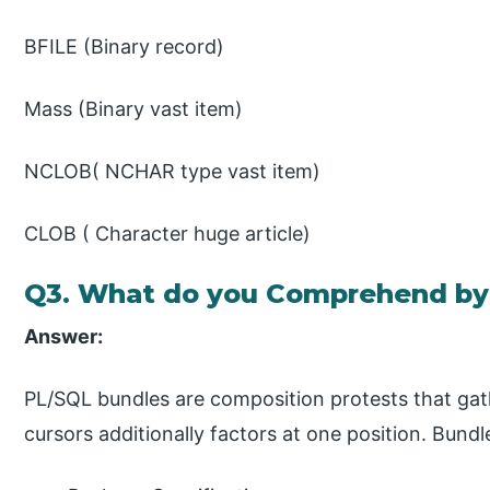
BFILE (Binary record)
Mass (Binary vast item)
NCLOB( NCHAR type vast item)
CLOB ( Character huge article)
Q3. What do you Comprehend by
Answer:
PL/SQL bundles are composition protests that gat
cursors additionally factors at one position. Bun