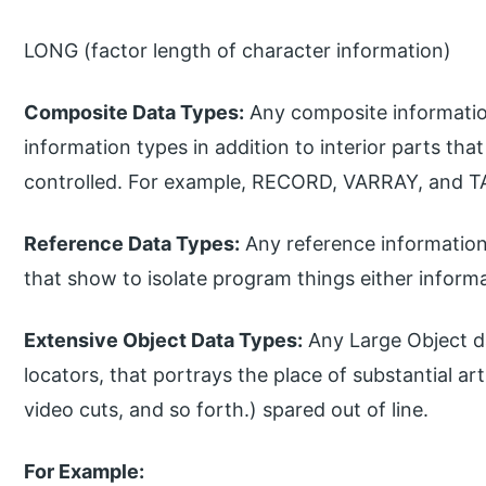
LONG (factor length of character information)
Composite Data Types:
Any composite information
information types in addition to interior parts tha
controlled. For example, RECORD, VARRAY, and T
Reference Data Types:
Any reference information
that show to isolate program things either infor
Extensive Object Data Types:
Any Large Object d
locators, that portrays the place of substantial arti
video cuts, and so forth.) spared out of line.
For Example: