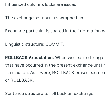
Influenced columns locks are issued.
The exchange set apart as wrapped up.
Exchange particular is spared in the information 
Linguistic structure: COMMIT.
ROLLBACK Articulation:
When we require fixing ei
that have occurred in the present exchange until
transaction. As it were, ROLLBACK erases each e
or ROLLBACK.
Sentence structure to roll back an exchange.