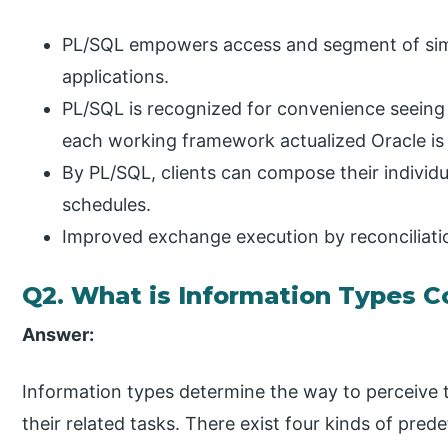
PL/SQL empowers access and segment of simi
applications.
PL/SQL is recognized for convenience seeing
each working framework actualized Oracle is 
By PL/SQL, clients can compose their individu
schedules.
Improved exchange execution by reconciliatio
Q2. What is Information Types C
Answer:
Information types determine the way to perceive t
their related tasks. There exist four kinds of pre