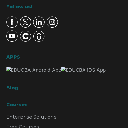
Footer
Follow us!
APPS
Blog
Courses
Enterprise Solutions
Free Courses