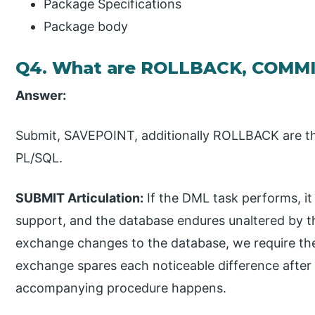
Package Specifications
Package body
Q4. What are ROLLBACK, COMMI
Answer:
Submit, SAVEPOINT, additionally ROLLBACK are th
PL/SQL.
SUBMIT Articulation:
If the DML task performs, it
support, and the database endures unaltered by t
exchange changes to the database, we require t
exchange spares each noticeable difference after
accompanying procedure happens.