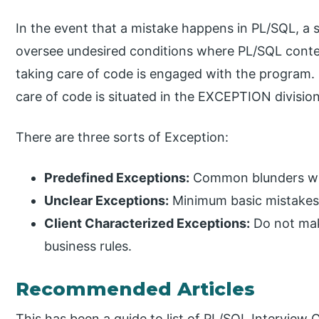
In the event that a mistake happens in PL/SQL, a sp
oversee undesired conditions where PL/SQL content
taking care of code is engaged with the program. 
care of code is situated in the EXCEPTION division
There are three sorts of Exception:
Predefined Exceptions:
Common blunders with
Unclear Exceptions:
Minimum basic mistakes w
Client Characterized Exceptions:
Do not mak
business rules.
Recommended Articles
This has been a guide to list of PL/SQL Interview