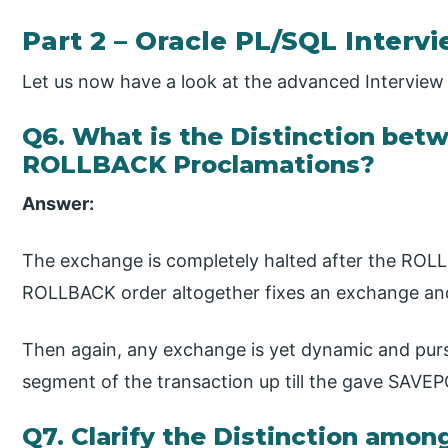
Part 2 – Oracle PL/SQL Interv
Let us now have a look at the advanced Intervie
Q6. What is the Distinction b
ROLLBACK Proclamations?
Answer:
The exchange is completely halted after the ROLL
ROLLBACK order altogether fixes an exchange and
Then again, any exchange is yet dynamic and pur
segment of the transaction up till the gave SAVE
Q7. Clarify the Distinction amo