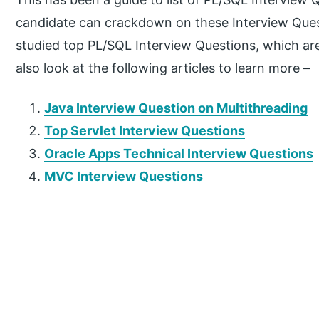
candidate can crackdown on these Interview Questi
studied top PL/SQL Interview Questions, which ar
also look at the following articles to learn more –
Java Interview Question on Multithreading
Top Servlet Interview Questions
Oracle Apps Technical Interview Questions
MVC Interview Questions
P
r
i
m
a