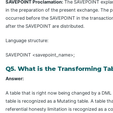
SAVEPOINT Proclamation:
The SAVEPOINT explanat
in the preparation of the present exchange. The 
occurred before the SAVEPOINT in the transaction
after the SAVEPOINT are distributed.
Language structure:
SAVEPOINT <savepoint_name>;
Q5. What is the Transforming Ta
Answer:
A table that is right now being changed by a DML p
table is recognized as a Mutating table. A table t
referential honesty limitation is recognized as a c