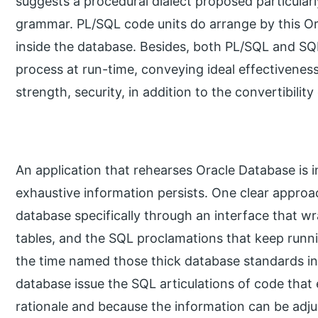
suggests a procedural dialect proposed particularl
grammar. PL/SQL code units do arrange by this Or
inside the database. Besides, both PL/SQL and SQL
process at run-time, conveying ideal effectivenes
strength, security, in addition to the convertibilit
An application that rehearses Oracle Database is i
exhaustive information persists. One clear approac
database specifically through an interface that w
tables, and the SQL proclamations that keep runn
the time named those thick database standards in
database issue the SQL articulations of code that
rationale and because the information can be adj