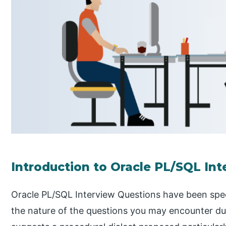
Introduction to Oracle PL/SQL In
Oracle PL/SQL Interview Questions have been speci
the nature of the questions you may encounter du