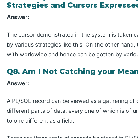
Strategies and Cursors Expressed
Answer:
The cursor demonstrated in the system is taken ca
by various strategies like this. On the other hand,
with worldwide and hence can be gotten by variou
Q8. Am I Not Catching your Mea
Answer:
A PL/SQL record can be viewed as a gathering of q
different parts of data, every one of which is of
to one different as a field.