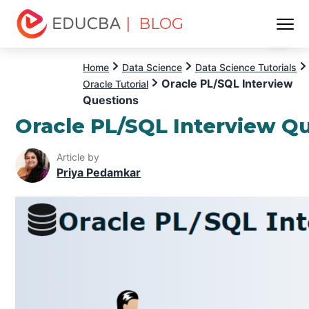
| BLOG
Menu
EDUCBA
Home
Data Science
Data Science Tutorials
Oracle PL/SQL Interview
Oracle Tutorial
Questions
Oracle PL/SQL Interview Q
Article by
Priya Pedamkar