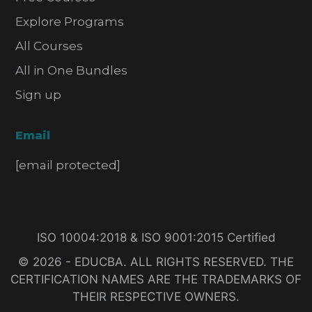
Explore Programs
All Courses
All in One Bundles
Sign up
Email
[email protected]
ISO 10004:2018 & ISO 9001:2015 Certified
© 2026 - EDUCBA. ALL RIGHTS RESERVED. THE
CERTIFICATION NAMES ARE THE TRADEMARKS OF
THEIR RESPECTIVE OWNERS.