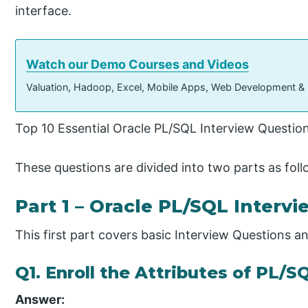
interface.
Watch our Demo Courses and Videos
Valuation, Hadoop, Excel, Mobile Apps, Web Development &
Top 10 Essential Oracle PL/SQL Interview Questio
These questions are divided into two parts as foll
Part 1 – Oracle PL/SQL Intervi
This first part covers basic Interview Questions 
Q1. Enroll the Attributes of PL/S
Answer: