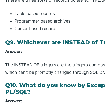
There are three sorts of records bolstered in PL/S
Table based records
Programmer based archives
Cursor based records
Q9. Whichever are INSTEAD of T
Answer:
The INSTEAD OF triggers are the triggers compos
which can’t be promptly changed through SQL DM
Q10. What do you know by Except
PL/SQL?
Answer: