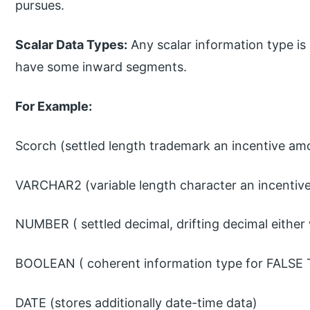
pursues.
Scalar Data Types:
Any scalar information type is 
have some inward segments.
For Example:
Scorch (settled length trademark an incentive am
VARCHAR2 (variable length character an incentive
NUMBER ( settled decimal, drifting decimal either
BOOLEAN ( coherent information type for FALSE T
DATE (stores additionally date-time data)