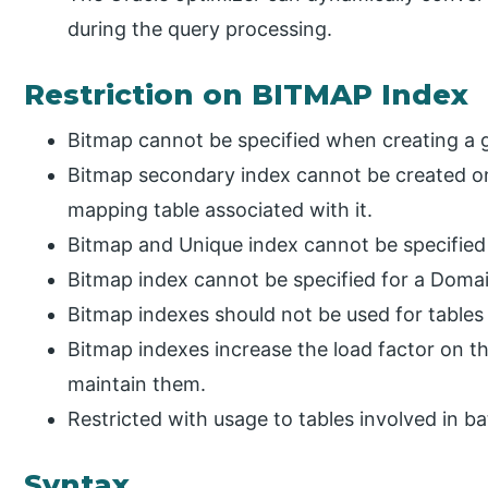
during the query processing.
Restriction on BITMAP Index
Bitmap cannot be specified when creating a g
Bitmap secondary index cannot be created on
mapping table associated with it.
Bitmap and Unique index cannot be specified 
Bitmap index cannot be specified for a Domai
Bitmap indexes should not be used for tables
Bitmap indexes increase the load factor on t
maintain them.
Restricted with usage to tables involved in b
Syntax