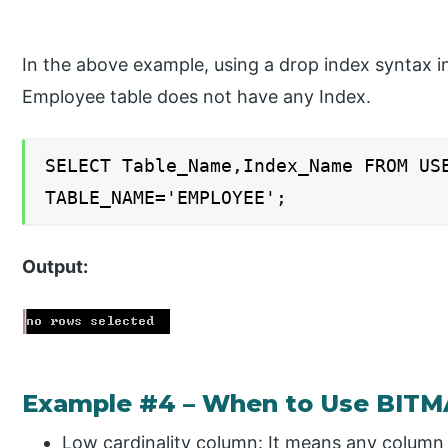
In the above example, using a drop index syntax 
Employee table does not have any Index.
SELECT Table_Name,Index_Name FROM US
TABLE_NAME='EMPLOYEE';
Output:
Example #4 – When to Use BITM
Low cardinality column: It means any column 