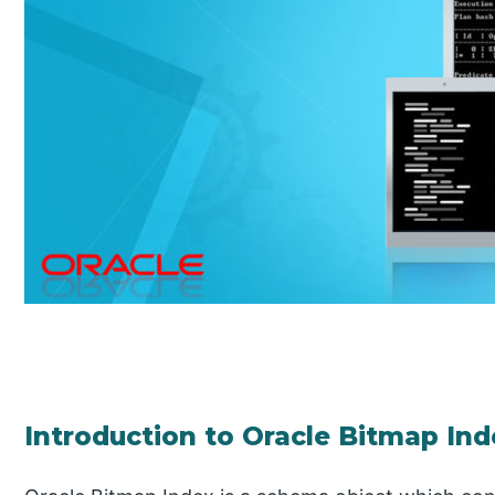
Introduction to Oracle Bitmap In