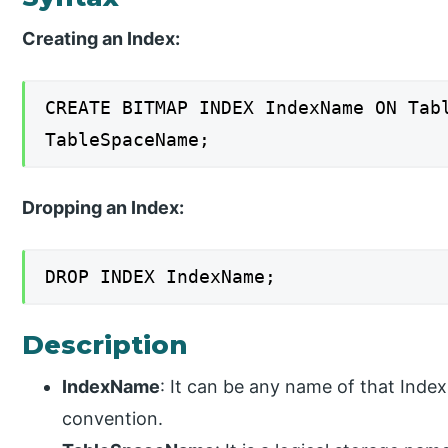
Creating an Index:
CREATE BITMAP INDEX IndexName ON Tab
TableSpaceName;
Dropping an Index:
DROP INDEX IndexName;
Description
IndexName
: It can be any name of that Inde
convention.