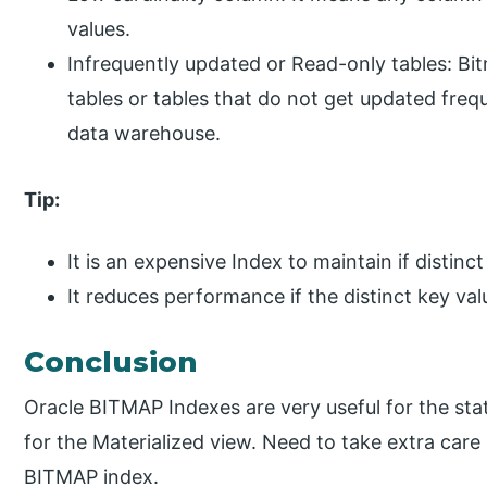
values.
Infrequently updated or Read-only tables: Bi
tables or tables that do not get updated freque
data warehouse.
Tip:
It is an expensive Index to maintain if distinc
It reduces performance if the distinct key val
Conclusion
Oracle BITMAP Indexes are very useful for the static
for the Materialized view. Need to take extra care 
BITMAP index.