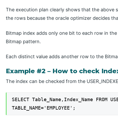
The execution plan clearly shows that the above 
the rows because the oracle optimizer decides tha
Bitmap index adds only one bit to each row in the 
Bitmap pattern.
Each distinct value adds another row to the Bitma
Example #2 – How to check Inde
The index can be checked from the USER_INDEXES
SELECT Table_Name,Index_Name FROM US
TABLE_NAME='EMPLOYEE';