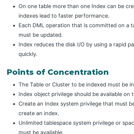
On one table more than one Index can be cre
indexes lead to faster performance.
Each DML operation that is committed on a t
must be updated.
Index reduces the disk I/O by using a rapid p
quickly.
Points of Concentration
The Table or Cluster to be indexed must be 
Index object privilege should be available on 
Create an Index system privilege that must be
create an index.
Unlimited tablespace system privilege or sp
must be available.