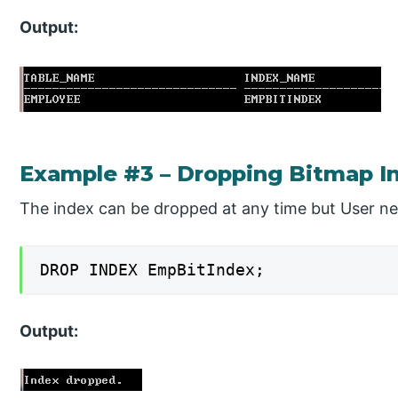
Output:
Example #3 – Dropping Bitmap I
The index can be dropped at any time but User nee
DROP INDEX EmpBitIndex;
Output: