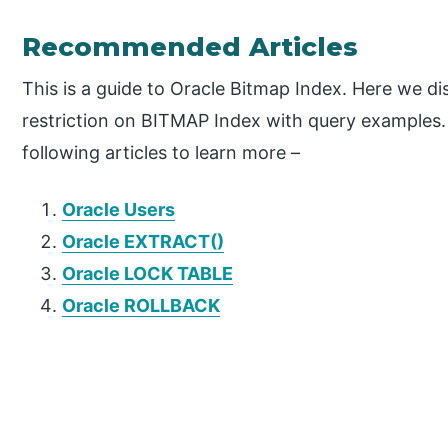
Recommended Articles
This is a guide to Oracle Bitmap Index. Here we di
restriction on BITMAP Index with query examples.
following articles to learn more –
Oracle Users
Oracle EXTRACT()
Oracle LOCK TABLE
Oracle ROLLBACK
P
r
i