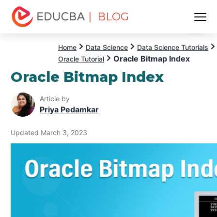
| BLOG
Menu
EDUCBA
Home
Data Science
Data Science Tutorials
Oracle Bitmap Index
Oracle Tutorial
Oracle Bitmap Index
Article by
Priya Pedamkar
Updated March 3, 2023