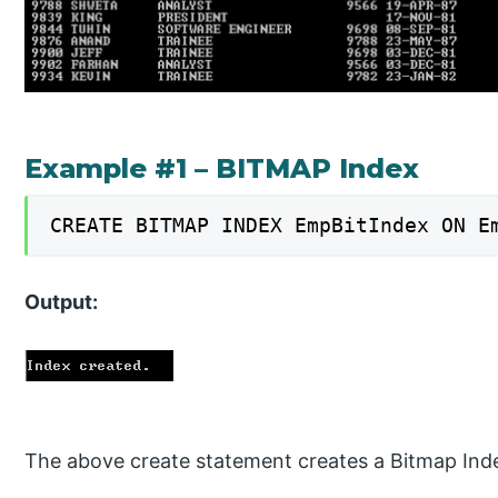
Example #1 – BITMAP Index
CREATE BITMAP INDEX EmpBitIndex ON E
Output:
The above create statement creates a Bitmap In