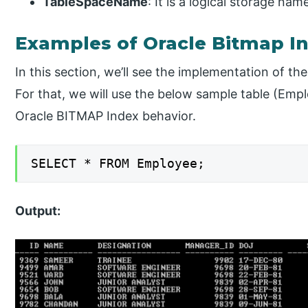
TableSpaceName
: It is a logical storage na
Examples of Oracle Bitmap I
In this section, we’ll see the implementation of t
For that, we will use the below sample table (Emp
Oracle BITMAP Index behavior.
SELECT * FROM Employee;
Output: