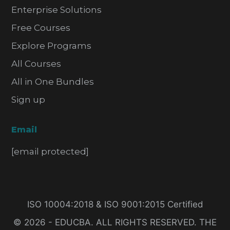
Enterprise Solutions
Free Courses
Explore Programs
All Courses
All in One Bundles
Sign up
Email
[email protected]
ISO 10004:2018 & ISO 9001:2015 Certified
© 2026 - EDUCBA. ALL RIGHTS RESERVED. THE