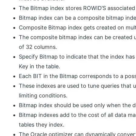
The Bitmap index stores ROWID’S associated 
Bitmap index can be a composite bitmap inde
Composite Bitmap index gets created on multi
The composite bitmap index can be created u
of 32 columns.
Specify Bitmap to indicate that the index has
Key in the table.
Each BIT in the Bitmap corresponds to a pos
These indexes are used to tune queries that u
limiting conditions.
Bitmap index should be used only when the da
Bitmap indexes add to the cost of all data ma
tables they index.
The Oracle optimizer can dynamically conver