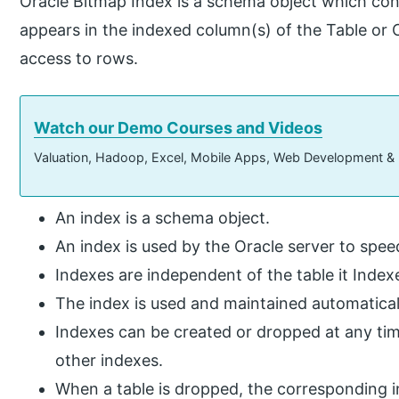
Oracle Bitmap Index is a schema object which cont
appears in the indexed column(s) of the Table or Cl
access to rows.
Watch our Demo Courses and Videos
Valuation, Hadoop, Excel, Mobile Apps, Web Development &
An index is a schema object.
An index is used by the Oracle server to speed
Indexes are independent of the table it Indexe
The index is used and maintained automaticall
Indexes can be created or dropped at any tim
other indexes.
When a table is dropped, the corresponding i