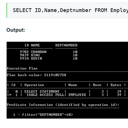
SELECT ID,Name,Deptnumber FROM Emplo
Output: