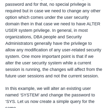
password and for that, no special privilege is
required but in case we need to change any other
option which comes under the user security
domain then in that case we need to have ALTER
USER system privilege. In general, in most
organizations, DBA people and Security
Administrators generally have the privilege to
allow any modification of any user-related security
system. One more important point is that if we
alter the user security system while a current
session is running, the changes will affect from the
future user sessions and not the current session.
In this example, we will alter an existing user
named ‘SYSTEM’ and change the password to
‘SYS. Let us now create a simple query for the
same.