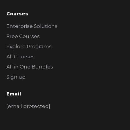
Courses
Enterprise Solutions
Free Courses
Explore Programs
All Courses
All in One Bundles
Sign up
Email
[email protected]