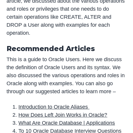
article, we discussed about the various operations
and roles or privileges that one needs to do
certain operations like CREATE, ALTER and
DROP a User along with examples for each
operation.
Recommended Articles
This is a guide to Oracle Users. Here we discuss
the definition of Oracle Users and its syntax. We
also discussed the various operations and roles in
Oracle along with examples. You can also go
through our suggested articles to learn more –
Introduction to Oracle Aliases
How Does Left Join Works in Oracle?
What Are Oracle Database | Applications
To 10 Oracle Database Interview Questions