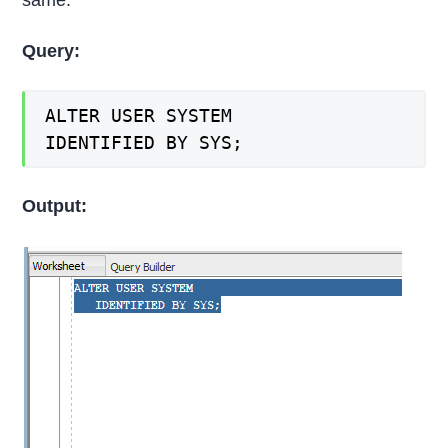
Query:
ALTER USER SYSTEM
IDENTIFIED BY SYS;
Output: