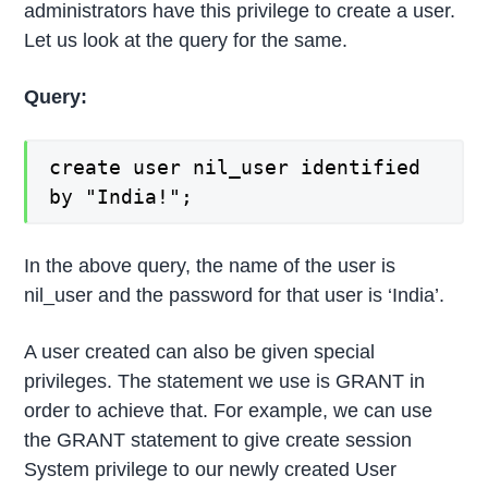
administrators have this privilege to create a user.
Let us look at the query for the same.
Query:
create user nil_user identified
by "India!";
In the above query, the name of the user is
nil_user and the password for that user is ‘India’.
A user created can also be given special
privileges. The statement we use is GRANT in
order to achieve that. For example, we can use
the GRANT statement to give create session
System privilege to our newly created User