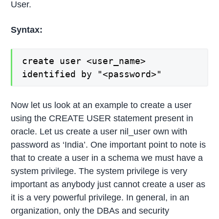
User.
Syntax:
create user <user_name>
identified by "<password>"
Now let us look at an example to create a user
using the CREATE USER statement present in
oracle. Let us create a user nil_user own with
password as ‘India’. One important point to note is
that to create a user in a schema we must have a
system privilege. The system privilege is very
important as anybody just cannot create a user as
it is a very powerful privilege. In general, in an
organization, only the DBAs and security