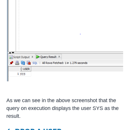
As we can see in the above screenshot that the
query on execution displays the user SYS as the
result.