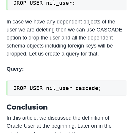
DROP USER nil_user;
In case we have any dependent objects of the
user we are deleting then we can use CASCADE
option to drop the user and all the dependent
schema objects including foreign keys will be
dropped. Let us create a query for that.
Query:
DROP USER nil_user cascade;
Conclusion
In this article, we discussed the definition of
Oracle User at the beginning. Later on in the