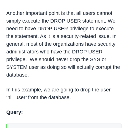
Another important point is that all users cannot
simply execute the DROP USER statement. We
need to have DROP USER privilege to execute
the statement. As it is a security-related issue, In
general, most of the organizations have security
administrators who have the DROP USER
privilege. We should never drop the SYS or
SYSTEM user as doing so will actually corrupt the
database.
In this example, we are going to drop the user
‘nil_user’ from the database.
Query: