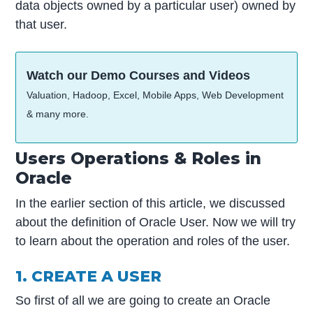
data objects owned by a particular user) owned by
that user.
Watch our Demo Courses and Videos
Valuation, Hadoop, Excel, Mobile Apps, Web Development
& many more.
Users Operations & Roles in
Oracle
In the earlier section of this article, we discussed
about the definition of Oracle User. Now we will try
to learn about the operation and roles of the user.
1. CREATE A USER
So first of all we are going to create an Oracle