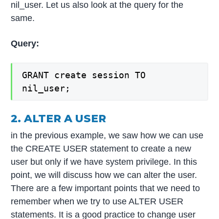
nil_user. Let us also look at the query for the
same.
Query:
GRANT create session TO
nil_user;
2. ALTER A USER
in the previous example, we saw how we can use
the CREATE USER statement to create a new
user but only if we have system privilege. In this
point, we will discuss how we can alter the user.
There are a few important points that we need to
remember when we try to use ALTER USER
statements. It is a good practice to change user