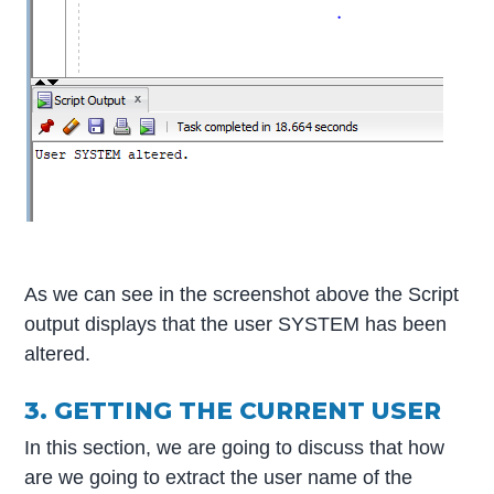
As we can see in the screenshot above the Script
output displays that the user SYSTEM has been
altered.
3. GETTING THE CURRENT USER
In this section, we are going to discuss that how
are we going to extract the user name of the