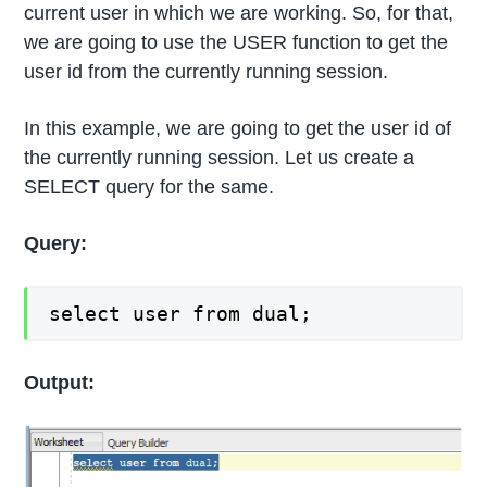
current user in which we are working. So, for that,
we are going to use the USER function to get the
user id from the currently running session.
In this example, we are going to get the user id of
the currently running session. Let us create a
SELECT query for the same.
Query:
select user from dual;
Output: