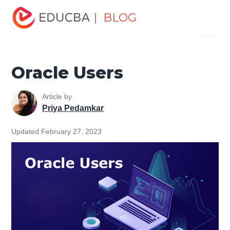
Home
Data Science
Data Science Tutorials
Oracle
| BLOG
Menu
Tutorial
Oracle Users
EDUCBA
Oracle Users
Article by
Priya Pedamkar
Updated February 27, 2023