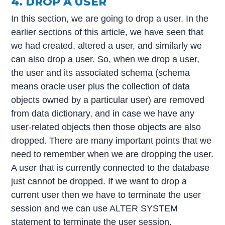
4. DROP A USER
In this section, we are going to drop a user. In the
earlier sections of this article, we have seen that
we had created, altered a user, and similarly we
can also drop a user. So, when we drop a user,
the user and its associated schema (schema
means oracle user plus the collection of data
objects owned by a particular user) are removed
from data dictionary, and in case we have any
user-related objects then those objects are also
dropped. There are many important points that we
need to remember when we are dropping the user.
A user that is currently connected to the database
just cannot be dropped. If we want to drop a
current user then we have to terminate the user
session and we can use ALTER SYSTEM
statement to terminate the user session.