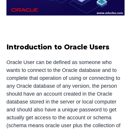
Introduction to Oracle Users
Oracle User can be defined as someone who
wants to connect to the Oracle database and to
complete that operation of using or connecting to
any Oracle database of any version, the person
should have an account created in the Oracle
database stored in the server or local computer
and should also have a unique password to get
actually get access to the account or schema
(schema means oracle user plus the collection of