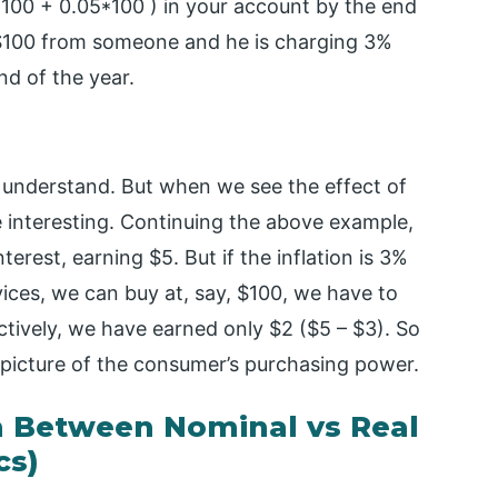
(100 + 0.05*100 ) in your account by the end
d $100 from someone and he is charging 3%
nd of the year.
o understand. But when we see the effect of
e interesting. Continuing the above example,
erest, earning $5. But if the inflation is 3%
ices, we can buy at, say, $100, we have to
tively, we have earned only $2 ($5 – $3). So
eal picture of the consumer’s purchasing power.
 Between Nominal vs Real
cs)