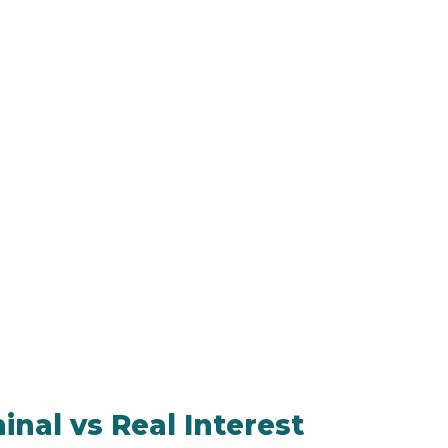
nal vs Real Interest