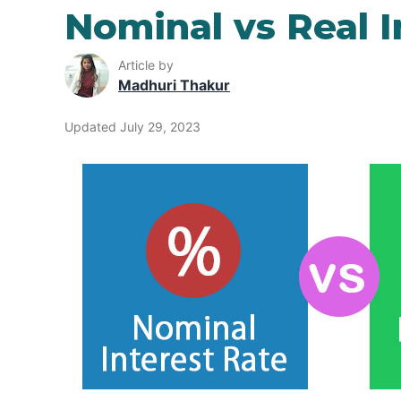
Nominal vs Real I
Article by
Madhuri Thakur
Updated July 29, 2023