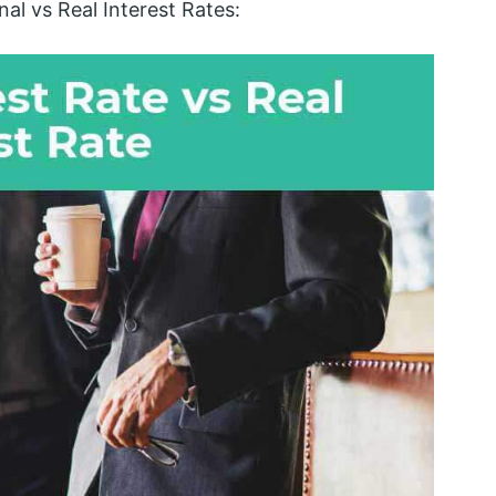
al vs Real Interest Rates: