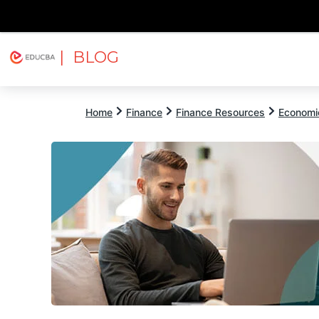
| BLOG
Explore
Free Courses
EDUCBA
Home
Finance
Finance Resources
Economi