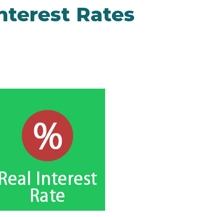
nterest Rates