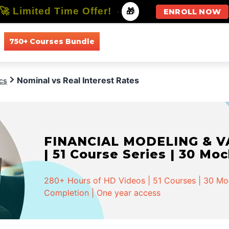
🚀 Limited Time Offer!
-
🎁
ENROLL NOW
750+ Courses Bundle
All Courses
All Specializations
Nominal vs Real Interest Rates
cs
FINANCIAL MODELING & VA
| 51 Course Series | 30 Mo
280+ Hours of HD Videos | 51 Courses | 30 Mock
Completion | One year access