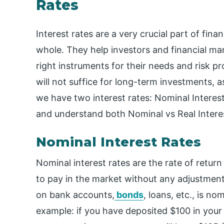
Rates
Interest rates are a very crucial part of fina
whole. They help investors and financial m
right instruments for their needs and risk pro
will not suffice for long-term investments, 
we have two interest rates: Nominal Interest
and understand both Nominal vs Real Interes
Nominal Interest Rates
Nominal interest rates are the rate of return
to pay in the market without any adjustment f
on bank accounts,
bonds
, loans, etc., is no
example: if you have deposited $100 in your