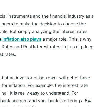
ncial instruments and the financial industry as a
anagers to make the decision to choose the
file. But simply analyzing the interest rates
as
inflation also plays
a major role. This is why
 Rates and Real Interest rates. Let us dig deep
t rates.
 that an investor or borrower will get or have
or inflation. For example, the interest rate
minal. It is really easy to understand. For
 bank account and your bank is offering a 5%