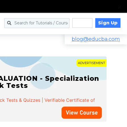
Sign Up
Log in
blog@educba.com
ADVERTISEMENT
LUATION - Specialization
ck Tests
 Tests & Quizzes | Verifiable Certificate of