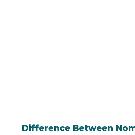
Difference Between Nomi