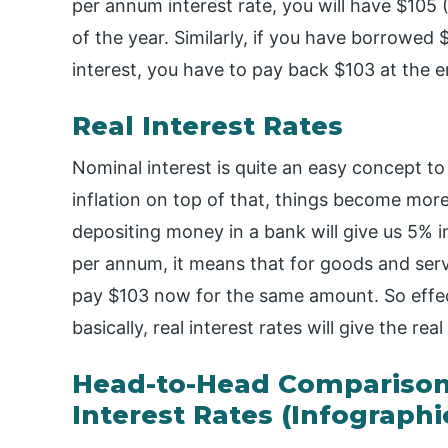
per annum interest rate, you will have $105 
of the year. Similarly, if you have borrowe
interest, you have to pay back $103 at the e
Real Interest Rates
Nominal interest is quite an easy concept t
inflation on top of that, things become mor
depositing money in a bank will give us 5% int
per annum, it means that for goods and serv
pay $103 now for the same amount. So effec
basically, real interest rates will give the r
Head-to-Head Comparison
Interest Rates (Infographi