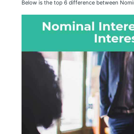
Below is the top 6 difference between Nomin