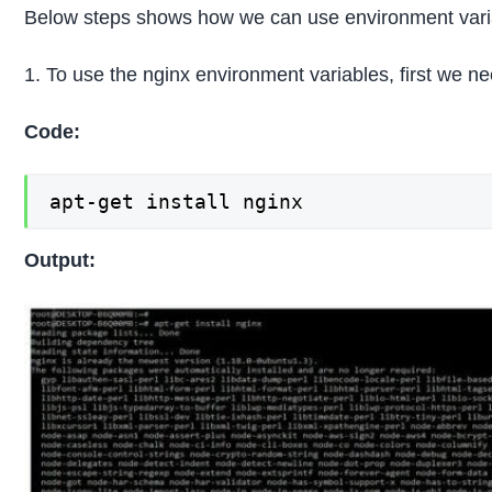
Below steps shows how we can use environment varia
1. To use the nginx environment variables, first we nee
Code:
apt-get install nginx
Output: