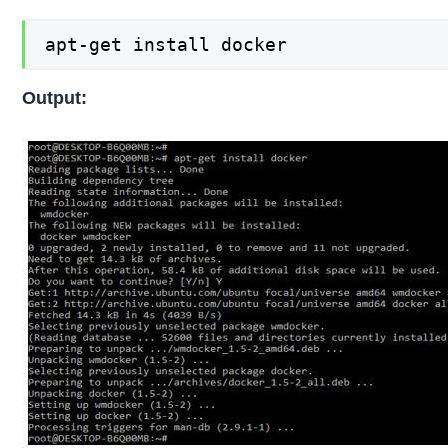
apt-get install docker
Output: