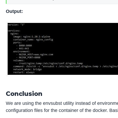
Output:
Conclusion
We are using the envsubst utility instead of environ
configuration files for the container of the docker. 