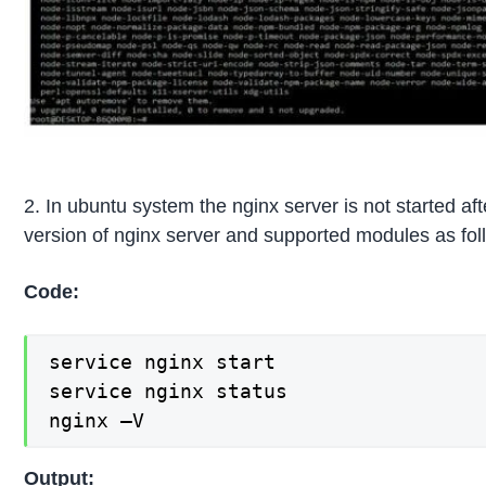
2. In ubuntu system the nginx server is not started a
version of nginx server and supported modules as fol
Code:
service nginx start

service nginx status

nginx –V
Output: