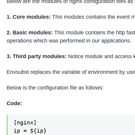
Below are the modules of nginx configuration files as 
1. Core modules:
This modules contains the event mo
2. Basic modules:
This module contains the http fas
operations which was performed in our applications.
3. Third party modules:
Notice module and access k
Envsubst replaces the variable of environment by using
Below is the configuration file as follows:
Code:
[nginx]

ip = ${ip}
