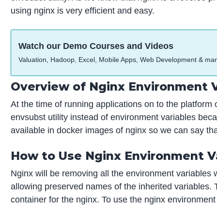
using nginx is very efficient and easy.
Watch our Demo Courses and Videos
Valuation, Hadoop, Excel, Mobile Apps, Web Development & ma
Overview of Nginx Environment V
At the time of running applications on to the platfor
envsubst utility instead of environment variables beca
available in docker images of nginx so we can say that
How to Use Nginx Environment V
Nginx will be removing all the environment variables 
allowing preserved names of the inherited variables. T
container for the nginx. To use the nginx environment