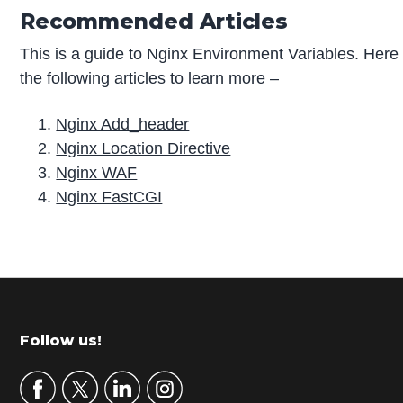
Recommended Articles
This is a guide to Nginx Environment Variables. Here 
the following articles to learn more –
Nginx Add_header
Nginx Location Directive
Nginx WAF
Nginx FastCGI
P
r
i
m
Footer
Follow us!
a
r