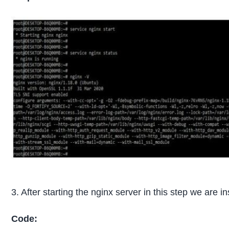
3. After starting the nginx server in this step we are
Code: