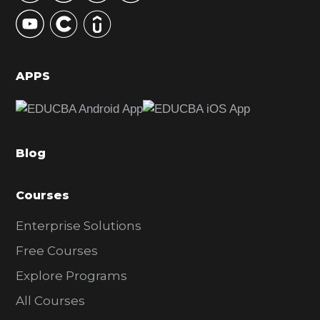
y
S
i
d
APPS
e
b
a
Blog
r
Courses
Enterprise Solutions
Free Courses
Explore Programs
All Courses