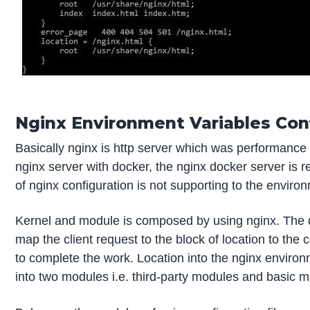
Nginx Environment Variables Conf
Basically nginx is http server which was performance
nginx server with docker, the nginx docker server is r
of nginx configuration is not supporting to the environ
Kernel and module is composed by using nginx. The d
map the client request to the block of location to the 
to complete the work. Location into the nginx environm
into two modules i.e. third-party modules and basic 