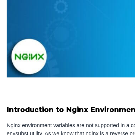
Introduction to Nginx Environmen
Nginx environment variables are not supported in a co
envsubst utility. As we know that nginx is a reverse