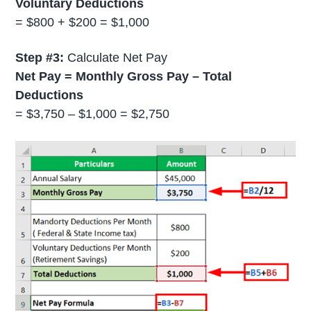
Voluntary Deductions
= $800 + $200 = $1,000
Step #3:
Calculate Net Pay
Net Pay = Monthly Gross Pay – Total
Deductions
= $3,750 – $1,000 = $2,750