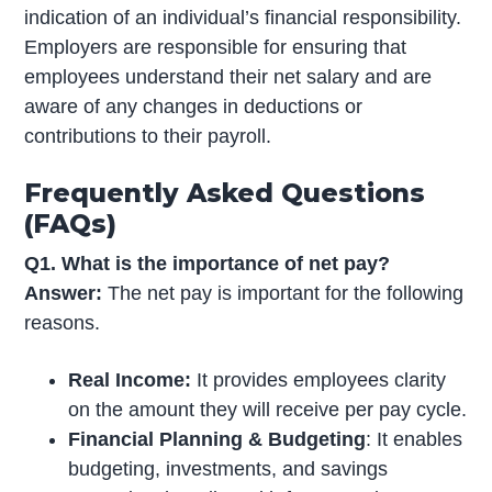
indication of an individual’s financial responsibility.
Employers are responsible for ensuring that
employees understand their net salary and are
aware of any changes in deductions or
contributions to their payroll.
Frequently Asked Questions
(FAQs)
Q1. What is the importance of net pay?
Answer:
The net pay is important for the following
reasons.
Real Income:
It provides employees clarity
on the amount they will receive per pay cycle.
Financial Planning & Budgeting
: It enables
budgeting, investments, and savings