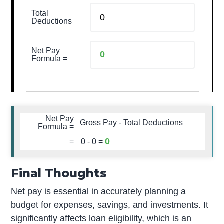
Total
Deductions
Net Pay
Formula =
Net Pay
Gross Pay - Total Deductions
Formula =
0
=
0
-
0
=
Final Thoughts
Net pay is essential in accurately planning a
budget for expenses, savings, and investments. It
significantly affects loan eligibility, which is an