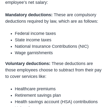
employee’s net salary:
Mandatory deductions:
These are compulsory
deductions required by law, which are as follows:
Federal income taxes
State income taxes
National Insurance Contributions (NIC)
Wage garnishments
Voluntary deductions:
These deductions are
those employees choose to subtract from their pay
to cover services like:
Healthcare premiums
Retirement savings plan
Health savings account (HSA) contributions