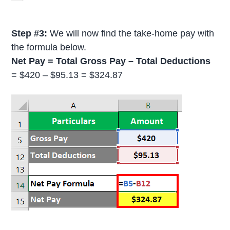
Step #3:
We will now find the take-home pay with
the formula below.
Net Pay = Total Gross Pay – Total Deductions
= $420 – $95.13 = $324.87