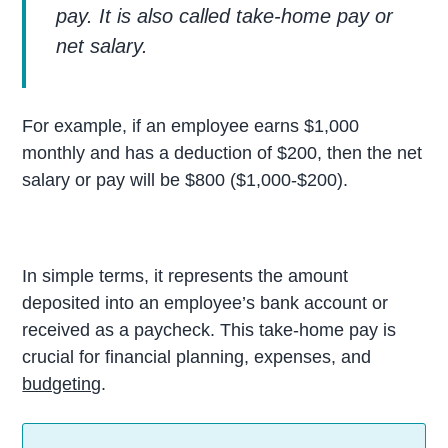
pay. It is also called take-home pay or
net salary
.
For example, if an employee earns $1,000
monthly and has a deduction of $200, then the net
salary or pay will be $800 ($1,000-$200).
In simple terms, it represents the amount
deposited into an employee’s bank account or
received as a paycheck. This take-home pay is
crucial for financial planning, expenses, and
budgeting
.