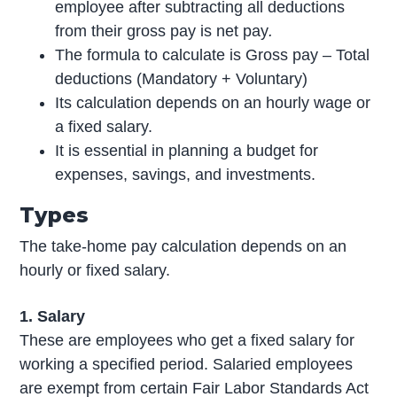
employee after subtracting all deductions
from their gross pay is net pay
.
The formula to calculate is Gross pay – Total
deductions (Mandatory + Voluntary)
Its calculation depends on an hourly wage or
a fixed salary.
It is essential in planning a budget for
expenses, savings, and investments.
Types
The take-home pay calculation depends on an
hourly or fixed salary.
1. Salary
These are employees who get a fixed salary for
working a specified period. Salaried employees
are exempt from certain Fair Labor Standards Act