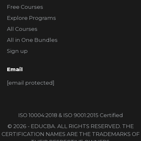
Free Courses
Explore Programs
All Courses
All in One Bundles
Sign up
Email
[email protected]
ISO 10004:2018 & ISO 9001:2015 Certified
© 2026 - EDUCBA. ALL RIGHTS RESERVED. THE
CERTIFICATION NAMES ARE THE TRADEMARKS OF