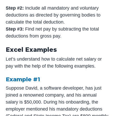
Step #2:
Include all mandatory and voluntary
deductions as directed by governing bodies to
calculate the total deduction.
Step #3:
Find net pay by subtracting the total
deductions from gross pay.
Excel Examples
Let’s understand how to calculate net salary or
pay with the help of the following examples.
Example #1
Suppose David, a software developer, has just
joined a renowned company, and his annual
salary is $50,000. During his onboarding, the
employer mentioned his mandatory deductions
(Federal and State Income Tax) are $800 monthly,