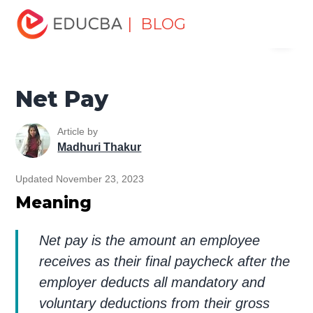
Home
Finance
Finance Resources
Accounting
| BLOG
Menu
Fundamentals Resources
Net Pay
EDUCBA
Net Pay
Article by
Madhuri Thakur
Updated November 23, 2023
Meaning
Net pay is the amount an employee
receives as their final paycheck after the
employer deducts all mandatory and
voluntary deductions from their gross