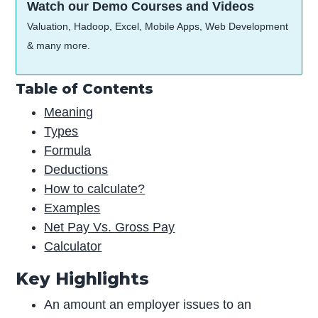
Watch our Demo Courses and Videos
Valuation, Hadoop, Excel, Mobile Apps, Web Development
& many more.
Table of Contents
Meaning
Types
Formula
Deductions
How to calculate?
Examples
Net Pay Vs. Gross Pay
Calculator
Key Highlights
An amount an employer issues to an