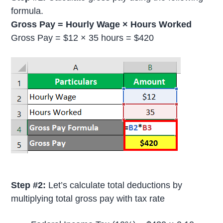
formula.
Gross Pay = Hourly Wage × Hours Worked
Gross Pay = $12 × 35 hours = $420
Step #2:
Let’s calculate total deductions by
multiplying total gross pay with tax rate