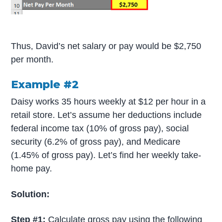
Thus, David’s net salary or pay would be $2,750
per month.
Example #2
Daisy works 35 hours weekly at $12 per hour in a
retail store. Let’s assume her deductions include
federal income tax (10% of gross pay), social
security (6.2% of gross pay), and Medicare
(1.45% of gross pay). Let’s find her weekly take-
home pay.
Solution:
Step #1:
Calculate gross pay using the following