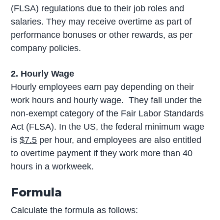
(FLSA) regulations due to their job roles and
salaries. They may receive overtime as part of
performance bonuses or other rewards, as per
company policies.
2. Hourly Wage
Hourly employees earn pay depending on their
work hours and hourly wage. They fall under the
non-exempt category of the Fair Labor Standards
Act (FLSA). In the US, the federal minimum wage
is
$7.5
per hour, and employees are also entitled
to overtime payment if they work more than 40
hours in a workweek.
Formula
Calculate the formula as follows: