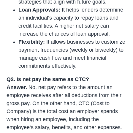
strategies that align with future goals.
Loan Approvals:
It helps lenders determine
an individual’s capacity to repay loans and
credit facilities. A higher net salary can
increase the chances of loan approval.
Flexibility:
It allows businesses to customize
payment frequencies (weekly or biweekly) to
manage cash flow and meet financial
commitments effectively.
Q2. Is net pay the same as CTC?
Answer.
No, net pay refers to the amount an
employee receives after all deductions from their
gross pay. On the other hand, CTC (Cost to
Company) is the total cost an employer spends
when hiring an employee, including the
employee’s salary, benefits, and other expenses.