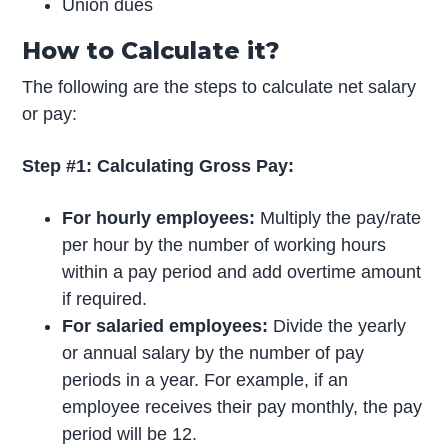
Union dues
How to Calculate it?
The following are the steps to calculate net salary
or pay:
Step #1: Calculating Gross Pay:
For hourly employees:
Multiply the pay/rate
per hour by the number of working hours
within a pay period and add overtime amount
if required.
For salaried employees:
Divide the yearly
or annual salary by the number of pay
periods in a year. For example, if an
employee receives their pay monthly, the pay
period will be 12.