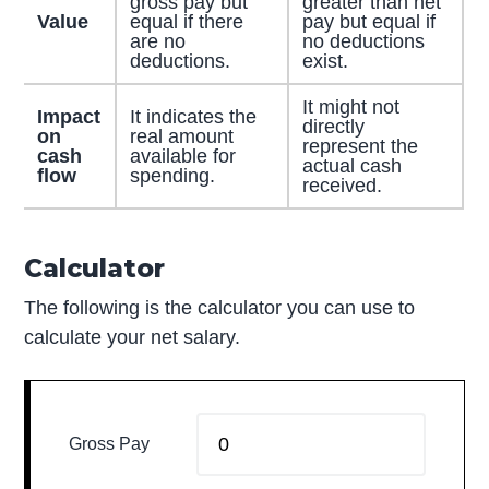
gross pay but
greater than net
Value
equal if there
pay but equal if
are no
no deductions
deductions.
exist.
It might not
Impact
It indicates the
directly
on
real amount
represent the
cash
available for
actual cash
flow
spending.
received.
Calculator
The following is the calculator you can use to
calculate your net salary.
Gross Pay