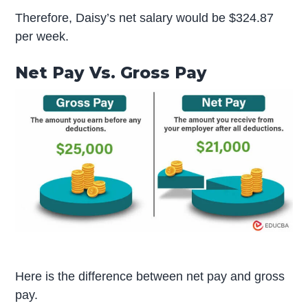
Therefore, Daisy’s net salary would be $324.87
per week.
Net Pay Vs. Gross Pay
Here is the difference between net pay and gross
pay.