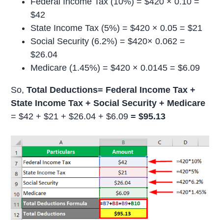
Federal Income Tax (10%) = $420 × 0.10 =
$42
State Income Tax (5%) = $420 × 0.05 = $21
Social Security (6.2%) = $420× 0.062 =
$26.04
Medicare (1.45%) = $420 × 0.0145 = $6.09
So,
Total Deductions= Federal Income Tax +
State Income Tax + Social Security + Medicare
= $42 + $21 + $26.04 + $6.09
= $95.13