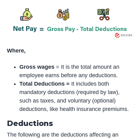
Where,
Gross wages
= It is the total amount an
employee earns before any deductions.
Total Deductions =
It includes both
mandatory deductions (required by law),
such as taxes, and voluntary (optional)
deductions, like health insurance premiums.
Deductions
The following are the deductions affecting an