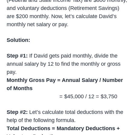
and voluntary deductions (Retirement Savings)
are $200 monthly. Now, let’s calculate David’s
monthly net salary or pay.
Solution:
Step #1:
If David gets paid monthly, divide the
annual salary by 12 to find the monthly or gross
pay.
Monthly Gross Pay = Annual Salary / Number
of Months
= $45,000 / 12 = $3,750
Step #2:
Let’s calculate total deductions with the
help of the following formula.
Total Deductions = Mandatory Deductions +