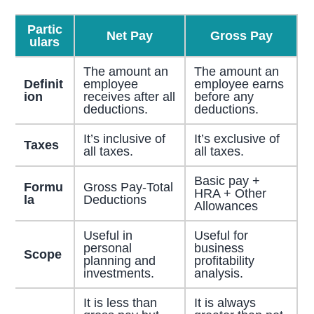
Partic
Net Pay
Gross Pay
ulars
The amount an
The amount an
Definit
employee
employee earns
ion
receives after all
before any
deductions.
deductions.
It’s inclusive of
It’s exclusive of
Taxes
all taxes.
all taxes.
Basic pay +
Formu
Gross Pay-Total
HRA + Other
la
Deductions
Allowances
Useful in
Useful for
personal
business
Scope
planning and
profitability
investments.
analysis.
It is less than
It is always