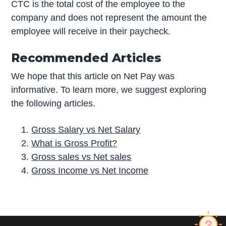
CTC is the total cost of the employee to the
company and does not represent the amount the
employee will receive in their paycheck.
Recommended Articles
We hope that this article on Net Pay was
informative. To learn more, we suggest exploring
the following articles.
Gross Salary vs Net Salary
What is Gross Profit?
Gross sales vs Net sales
Gross Income vs Net Income
P
r