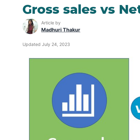
Gross sales vs Ne
Article by
Madhuri Thakur
Updated July 24, 2023