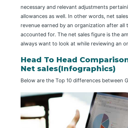
necessary and relevant adjustments pertainin
allowances as well. In other words, net sale
revenue earned by an organization after all
accounted for. The net sales figure is the a
always want to look at while reviewing an or
Head To Head Comparison
Net sales(Infographics)
Below are the Top 10 differences between Gr