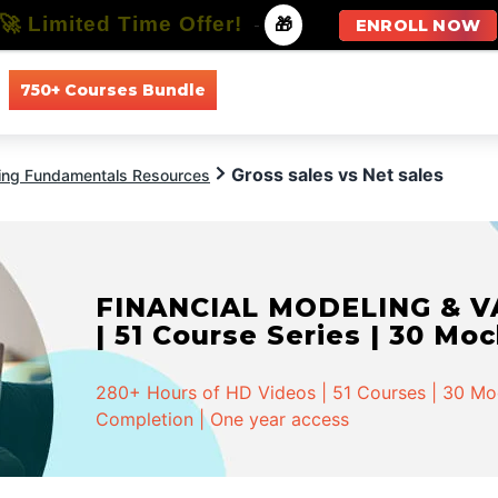
🚀 Limited Time Offer!
-
🎁
ENROLL NOW
750+ Courses Bundle
All Courses
All Specializations
Gross sales vs Net sales
ing Fundamentals Resources
FINANCIAL MODELING & VA
| 51 Course Series | 30 Mo
280+ Hours of HD Videos | 51 Courses | 30 Mock
Completion | One year access