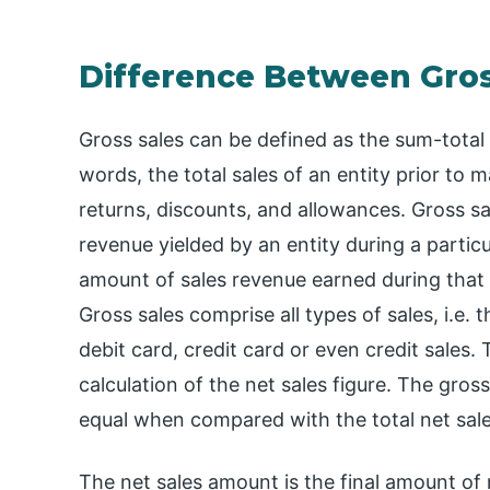
Difference Between Gross
Gross sales can be defined as the sum-total o
words, the total sales of an entity prior to 
returns, discounts, and allowances. Gross sa
revenue yielded by an entity during a particu
amount of sales revenue earned during that pe
Gross sales comprise all types of sales, i.e.
debit card, credit card or even credit sales. 
calculation of the net sales figure. The gro
equal when compared with the total net sal
The net sales amount is the final amount of