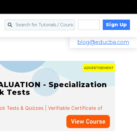
Sign Up
Log in
blog@educba.com
ADVERTISEMENT
LUATION - Specialization
ck Tests
 Tests & Quizzes | Verifiable Certificate of