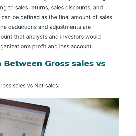
g to sales returns, sales discounts, and
s can be defined as the final amount of sales
 the deductions and adjustments are
mount that analysts and investors would
ganization’s profit and loss account.
 Between Gross sales vs
oss sales vs Net sales: