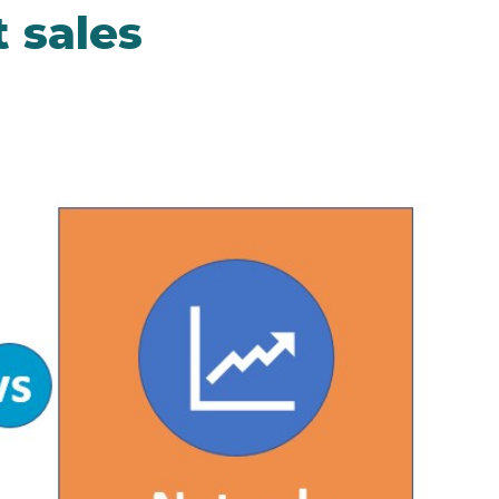
t sales