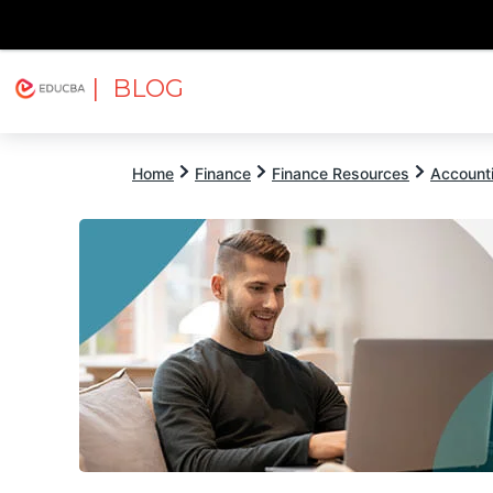
| BLOG
Explore
Free Courses
EDUCBA
Home
Finance
Finance Resources
Account