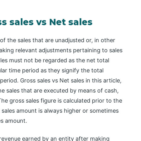
 sales vs Net sales
f the sales that are unadjusted or, in other
making relevant adjustments pertaining to sales
les must not be regarded as the net total
lar time period as they signify the total
riod. Gross sales vs Net sales in this article,
 the sales that are executed by means of cash,
The gross sales figure is calculated prior to the
ss sales amount is always higher or sometimes
es amount.
 revenue earned by an entity after making