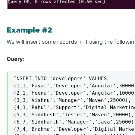
Example #2
We will insert some records in it using the follow
Query:
INSERT INTO 'developers' VALUES

(1,1,'Payal','Developer','Angular',30000)
(2,1,'Heena','Developer','Angular',10000)
(3,3,'Vishnu','Manager','Maven',25000),

(4,3,'Rahul','Support','Digital Marketing
(5,3,'Siddhesh','Tester','Maven',20000),

(6,7,'Siddharth','Manager','Java',25000),
(7,4,'Brahma','Developer','Digital Market