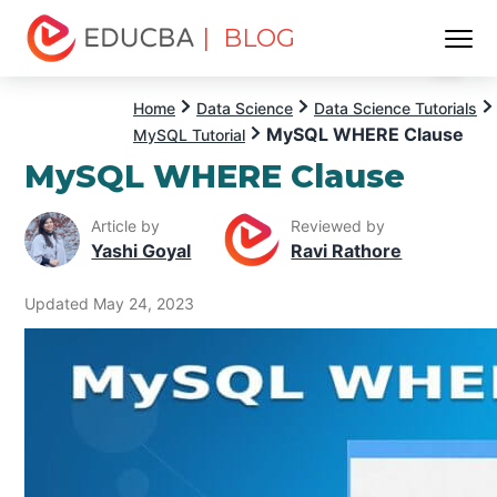
| BLOG
Menu
EDUCBA
Home
Data Science
Data Science Tutorials
MySQL WHERE Clause
MySQL Tutorial
MySQL WHERE Clause
Article by
Reviewed by
Yashi Goyal
Ravi Rathore
Updated May 24, 2023