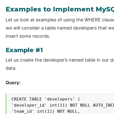
Examples to Implement MyS
Let us look at examples of using the WHERE clause 
we will consider a table named developers that we
insert some records.
Example #1
Let us create the developer’s named table in our 
data.
Query:
CREATE TABLE 'developers' (

'developer_id' int(11) NOT NULL AUTO_INCR
'team_id' int(11) NOT NULL,
