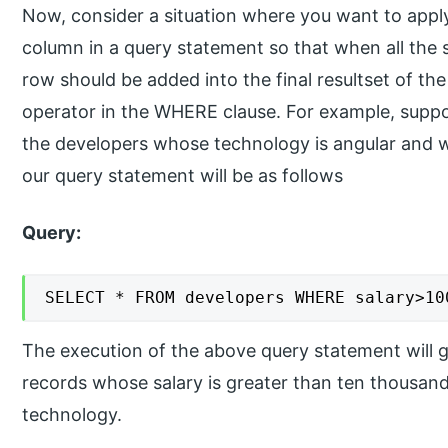
Now, consider a situation where you want to appl
column in a query statement so that when all the sp
row should be added into the final resultset of th
operator in the WHERE clause. For example, suppo
the developers whose technology is angular and w
our query statement will be as follows
Query:
SELECT * FROM developers WHERE salary>10
The execution of the above query statement will gi
records whose salary is greater than ten thousan
technology.