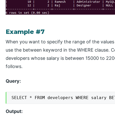
Example #7
When you want to specify the range of the values
use the between keyword in the WHERE clause. Co
developers whose salary is between 15000 to 2200
follows.
Query:
SELECT * FROM developers WHERE salary BE
Output: