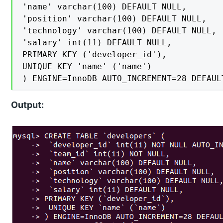
'name' varchar(100) DEFAULT NULL,

'position' varchar(100) DEFAULT NULL,

'technology' varchar(100) DEFAULT NULL,

'salary' int(11) DEFAULT NULL,

PRIMARY KEY ('developer_id'),

UNIQUE KEY 'name' ('name')

) ENGINE=InnoDB AUTO_INCREMENT=28 DEFAUL
Output: