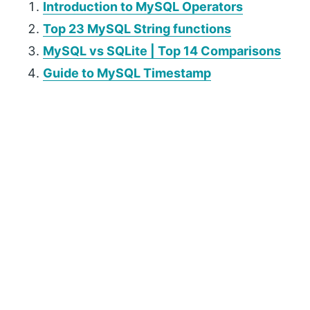
Introduction to MySQL Operators
Top 23 MySQL String functions
MySQL vs SQLite | Top 14 Comparisons
Guide to MySQL Timestamp
P
r
i
m
a
r
y
S
i