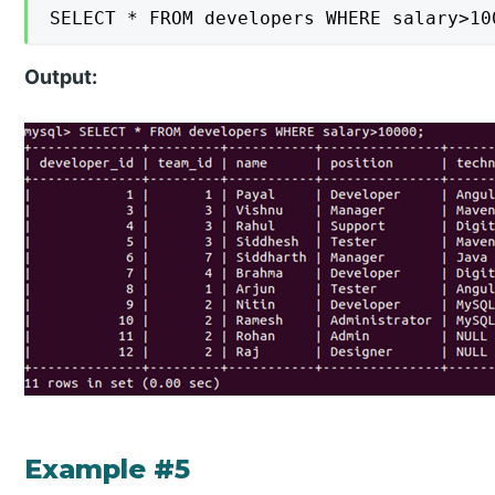
SELECT * FROM developers WHERE salary>10
Output:
Example #5