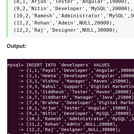
(8,1,'Arjun','Tester','Angular',19000),

(9,2,'Nitin','Developer','MySQL',20000),

(10,2,'Ramesh','Administrator','MySQL',30
(11,2,'Rohan','Admin',NULL,20000),

(12,2,'Raj','Designer',NULL,30000);
Output: