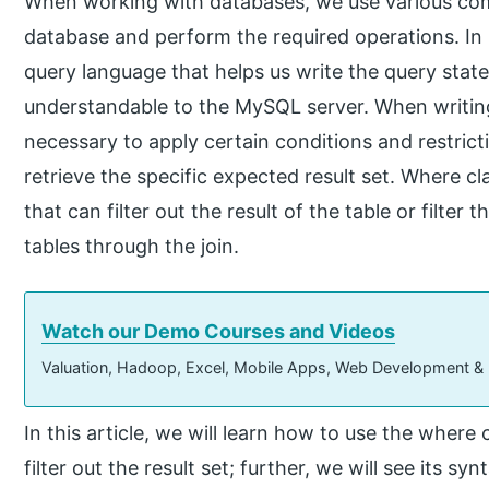
When working with databases, we use various c
database and perform the required operations. In
query language that helps us write the query stat
understandable to the MySQL server. When writing
necessary to apply certain conditions and restrict
retrieve the specific expected result set. Where c
that can filter out the result of the table or filter 
tables through the join.
Watch our Demo Courses and Videos
Valuation, Hadoop, Excel, Mobile Apps, Web Development &
In this article, we will learn how to use the wher
filter out the result set; further, we will see its 