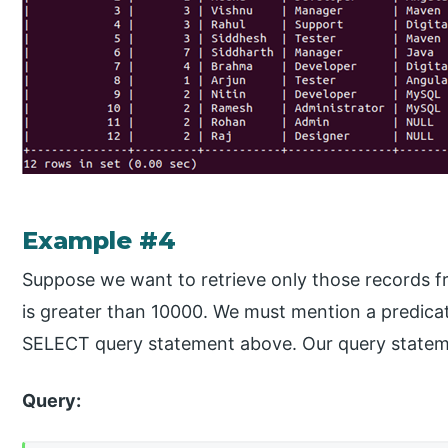
Example #4
Suppose we want to retrieve only those records f
is greater than 10000. We must mention a predica
SELECT query statement above. Our query statemen
Query: