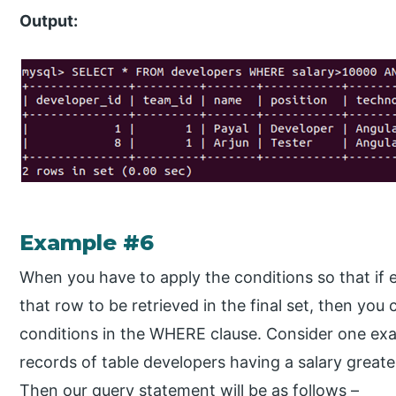
Output:
Example #6
When you have to apply the conditions so that if e
that row to be retrieved in the final set, then you
conditions in the WHERE clause. Consider one ex
records of table developers having a salary great
Then our query statement will be as follows –