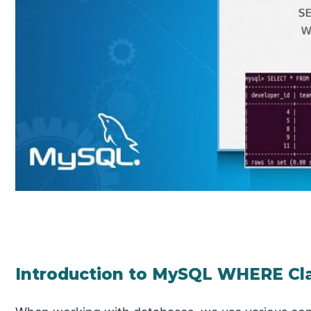
Introduction to MySQL WHERE Cl