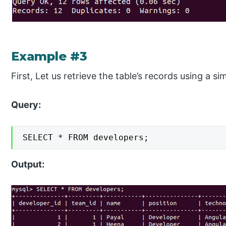
Example #3
First, Let us retrieve the table’s records using a s
Query:
SELECT * FROM developers;
Output: