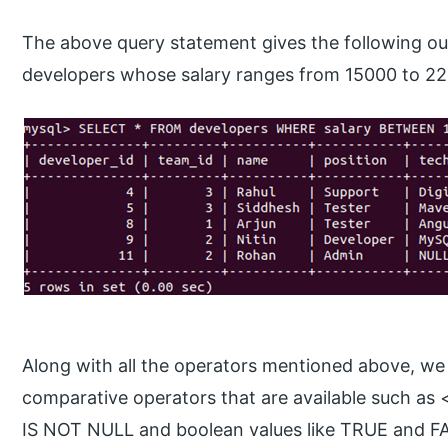
The above query statement gives the following out
developers whose salary ranges from 15000 to 2
Along with all the operators mentioned above, we 
comparative operators that are available such as 
IS NOT NULL and boolean values like TRUE and FAL