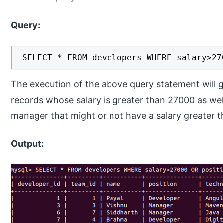
Query:
SELECT * FROM developers WHERE salary>27
The execution of the above query statement will gi
records whose salary is greater than 27000 as wel
manager that might or not have a salary greater 
Output: