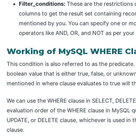
Filter_conditions:
These are the restrictions 
columns to get the result set containing reco
mentioned by you. You can specify one or mor
operators like AND, OR, and NOT as per your
Working of MySQL WHERE Cl
This condition is also referred to as the predicate.
boolean value that is either true, false, or unkno
mentioned in where clause evaluates to true will th
We can use the WHERE clause in SELECT, DELETE
evaluation order of the WHERE clause in MySQL q
UPDATE, or DELETE clause, whichever is used in 
clause.