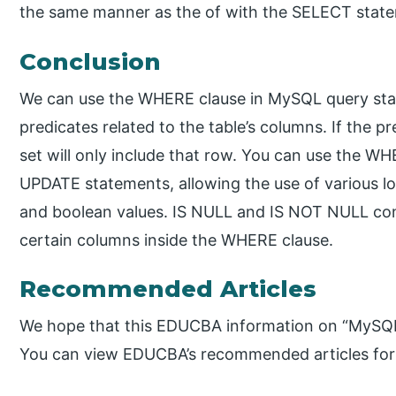
the same manner as the of with the SELECT stat
Conclusion
We can use the WHERE clause in MySQL query stat
predicates related to the table’s columns. If the pre
set will only include that row. You can use the 
UPDATE statements, allowing the use of various lo
and boolean values. IS NULL and IS NOT NULL cons
certain columns inside the WHERE clause.
Recommended Articles
We hope that this EDUCBA information on “MySQL
You can view EDUCBA’s recommended articles for