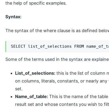
the help of specific examples.
Syntax:
The syntax of the where clause is as defined belo
SELECT list_of_selections FROM name_of_t
Some of the terms used in the syntax are explain
List_of_selections:
this is the list of column
on columns, literals, constants, or nearly any 
set.
Name_of_table:
This is the name of the table
result set and whose contents you wish to filt