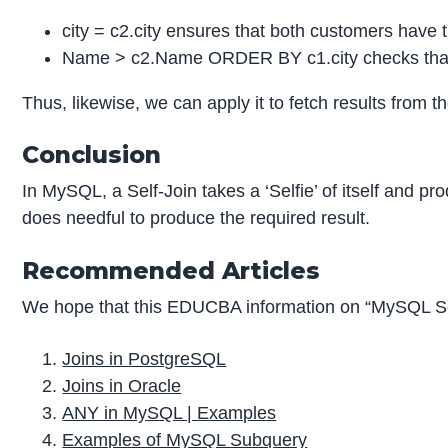
city = c2.city ensures that both customers have 
Name > c2.Name ORDER BY c1.city checks that n
Thus, likewise, we can apply it to fetch results from 
Conclusion
In MySQL, a Self-Join takes a ‘Selfie’ of itself and p
does needful to produce the required result.
Recommended Articles
We hope that this EDUCBA information on “MySQL Sel
Joins in PostgreSQL
Joins in Oracle
ANY in MySQL | Examples
Examples of MySQL Subquery