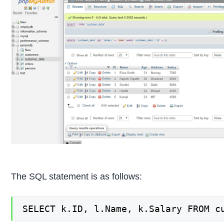
The SQL statement is as follows:
SELECT k.ID, l.Name, k.Salary FROM c