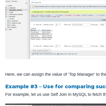
Here, we can assign the value of ‘Top Manager’ to th
Example #3 – Use for comparing su
For example, let us use Self Join in MySQL to fetch 