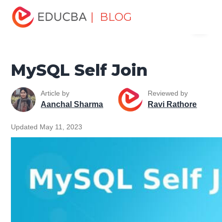
Home
Data Science
Data Science Tutorials
MySQL
| BLOG
Menu
Tutorial
MySQL Self Join
EDUCBA
MySQL Self Join
Article by
Reviewed by
Aanchal Sharma
Ravi Rathore
Updated May 11, 2023