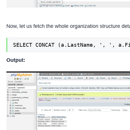
Now, let us fetch the whole organization structure de
SELECT CONCAT (a.LastName, ', ', a.F
Output: