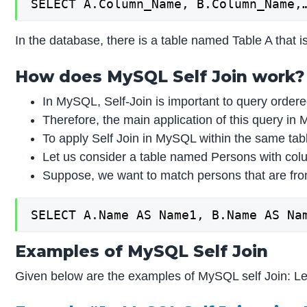
SELECT A.Column_Name, B.Column_Name,
In the database, there is a table named Table A that i
How does MySQL Self Join work?
In MySQL, Self-Join is important to query ordere
Therefore, the main application of this query i
To apply Self Join in MySQL within the same tabl
Let us consider a table named Persons with col
Suppose, we want to match persons that are fro
SELECT A.Name AS Name1, B.Name AS Na
Examples of MySQL Self Join
Given below are the examples of MySQL self Join: Le