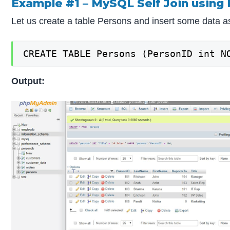
Example #1 – MySQL Self Join using 
Let us create a table Persons and insert some data 
CREATE TABLE Persons (PersonID int N
Output: