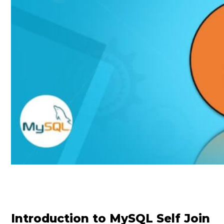
Introduction to MySQL Self Join