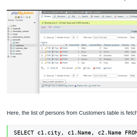
Here, the list of persons from Customers table is fetc
SELECT c1.city, c1.Name, c2.Name FRO