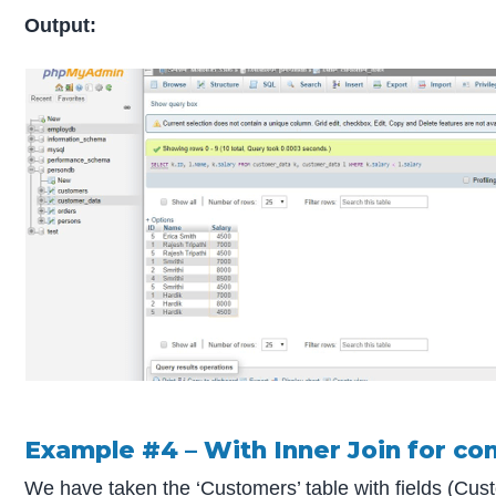
Output:
Example #4 – With Inner Join for c
We have taken the ‘Customers’ table with fields (Cu