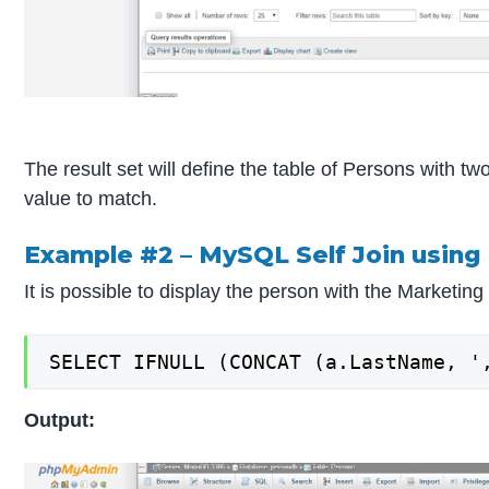
The result set will define the table of Persons with 
value to match.
Example #2 – MySQL Self Join using 
It is possible to display the person with the Marketing
SELECT IFNULL (CONCAT (a.LastName, '
Output: