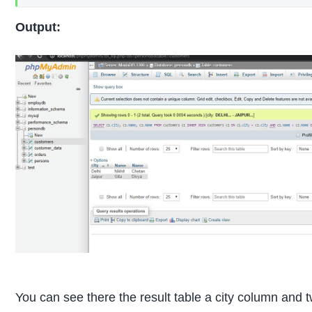
Output:
You can see there the result table a city column and