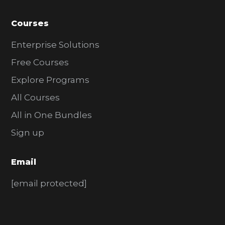
Courses
Enterprise Solutions
Free Courses
Explore Programs
All Courses
All in One Bundles
Sign up
Email
[email protected]