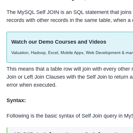
The MySQL Self JOIN is an SQL statement that joins or 
records with other records in the same table, when a c
Watch our Demo Courses and Videos
Valuation, Hadoop, Excel, Mobile Apps, Web Development & ma
This means that a table row will join with every other
Join or Left Join Clauses with the Self Join to return 
error when executed.
Syntax:
Following is the basic syntax of Self Join query in M