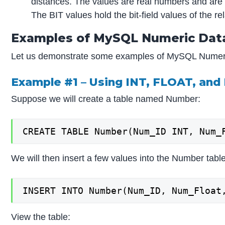
distances. The values are real numbers and are 
The BIT values hold the bit-field values of the r
Examples of MySQL Numeric Dat
Let us demonstrate some examples of MySQL Numeri
Example #1 – Using INT, FLOAT, an
Suppose we will create a table named Number:
CREATE TABLE Number(Num_ID INT, Num_
We will then insert a few values into the Number table
INSERT INTO Number(Num_ID, Num_Float
View the table: