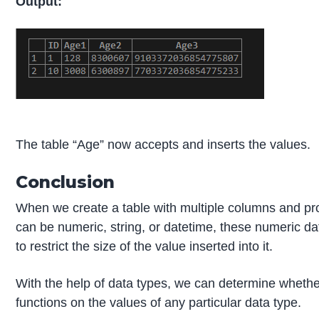
Output:
The table “Age” now accepts and inserts the values.
Conclusion
When we create a table with multiple columns and pro
can be numeric, string, or datetime, these numeric da
to restrict the size of the value inserted into it.
With the help of data types, we can determine wheth
functions on the values of any particular data type.