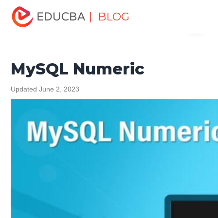
Home
Data Science
Data Science Tutorials
MySQL
| BLOG
Menu
Tutorial
MySQL Numeric
EDUCBA
MySQL Numeric
Updated June 2, 2023