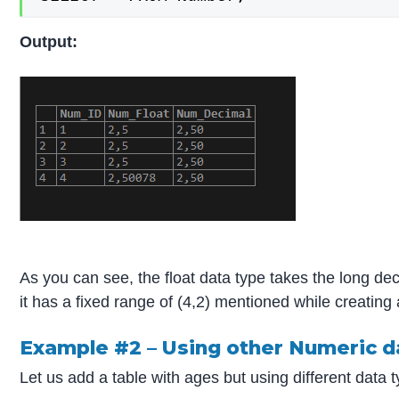
Output:
As you can see, the float data type takes the long de
it has a fixed range of (4,2) mentioned while creating 
Example #2 – Using other Numeric d
Let us add a table with ages but using different d