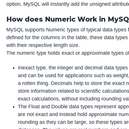
option, MySQL will instantly add the unsigned attribut
How does Numeric Work in MySQ
MySQL supports Numeric types of typical data types f
defined for the columns in the table, these data types
with their respective length size.
The numeric type holds exact or approximate types of
Inexact type, the integer and decimal data types 
and can be used for applications such as weight
a rotten thing. Decimals help to store the exact
store information related to scientific calculat
exact calculations, without including rounding va
The Float and Double data types represent approx
are not exact and instead hold approximate numb
rounding as they can be large, so these types ar