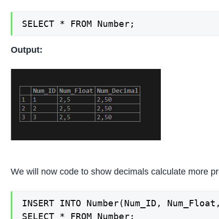
SELECT * FROM Number;
Output:
We will now code to show decimals calculate more prec
INSERT INTO Number(Num_ID, Num_Float,
SELECT * FROM Number;