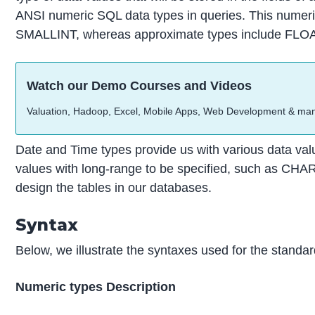
ANSI numeric SQL data types in queries. This nume
SMALLINT, whereas approximate types include F
Watch our Demo Courses and Videos
Valuation, Hadoop, Excel, Mobile Apps, Web Development & ma
Date and Time types provide us with various data valu
values with long-range to be specified, such as CHA
design the tables in our databases.
Syntax
Below, we illustrate the syntaxes used for the stand
Numeric types Description