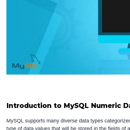
Introduction to MySQL Numeric D
MySQL supports many diverse data types categorized 
type of data values that will be stored in the fields 