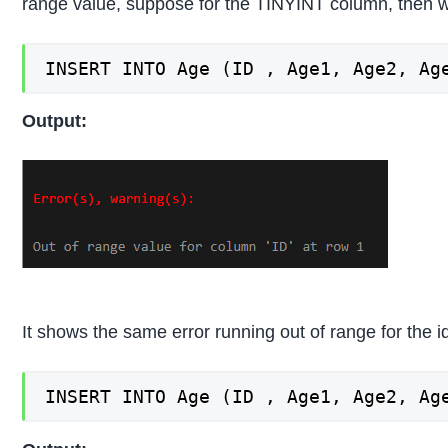
range value, suppose for the TINYINT column, then w
INSERT INTO Age (ID , Age1, Age2, Ag
Output:
It shows the same error running out of range for the i
INSERT INTO Age (ID , Age1, Age2, Ag