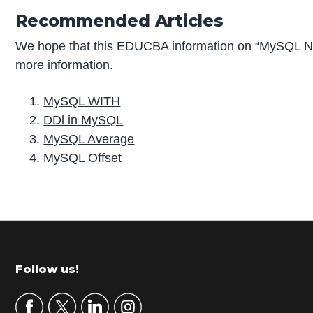
Recommended Articles
We hope that this EDUCBA information on “MySQL Nu
more information.
MySQL WITH
DDl in MySQL
MySQL Average
MySQL Offset
P
r
i
m
Footer
Follow us!
a
r