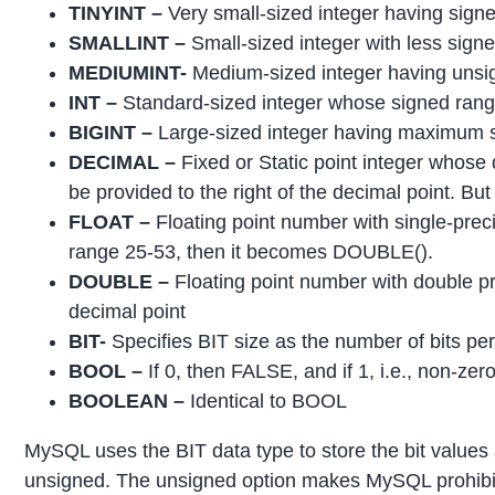
TINYINT –
Very small-sized integer having sign
SMALLINT –
Small-sized integer with less sig
MEDIUMINT-
Medium-sized integer having unsig
INT –
Standard-sized integer whose signed range 
BIGINT –
Large-sized integer having maximum si
DECIMAL –
Fixed or Static point integer whose 
be provided to the right of the decimal point. Bu
FLOAT –
Floating point number with single-precisio
range 25-53, then it becomes DOUBLE().
DOUBLE –
Floating point number with double pre
decimal point
BIT-
Specifies BIT size as the number of bits per 
BOOL –
If 0, then FALSE, and if 1, i.e., non-ze
BOOLEAN –
Identical to BOOL
MySQL uses the BIT data type to store the bit values
unsigned. The unsigned option makes MySQL prohibit t