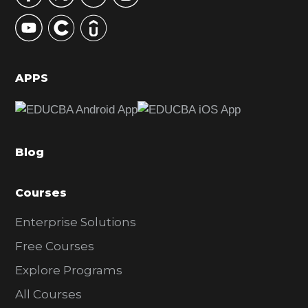
y
S
i
d
APPS
e
b
a
Blog
r
Courses
Enterprise Solutions
Free Courses
Explore Programs
All Courses