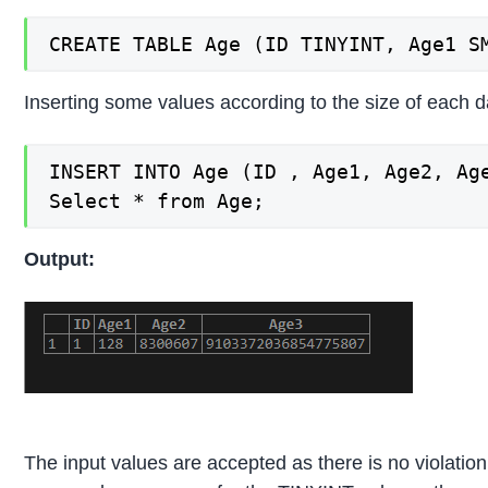
CREATE TABLE Age (ID TINYINT, Age1 S
Inserting some values according to the size of each d
INSERT INTO Age (ID , Age1, Age2, Age
Select * from Age;
Output:
The input values are accepted as there is no violation 