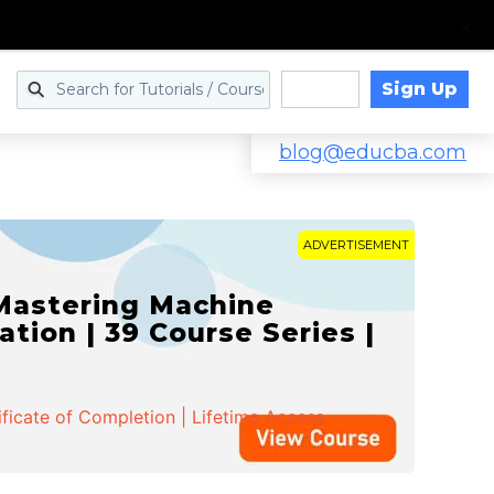
Sign Up
Log in
blog@educba.com
ADVERTISEMENT
d Machine Learning Mastery
e Series | 32 Mock Tests
ificate of Completion | Lifetime Access