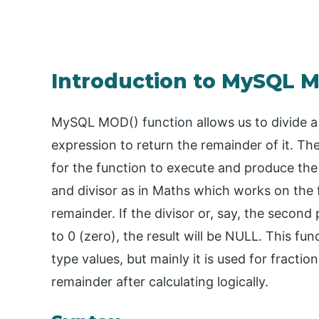
Introduction to MySQL 
MySQL MOD() function allows us to divide a 
expression to return the remainder of it. T
for the function to execute and produce the
and divisor as in Maths which works on the f
remainder. If the divisor or, say, the secon
to 0 (zero), the result will be NULL. This fu
type values, but mainly it is used for fracti
remainder after calculating logically.