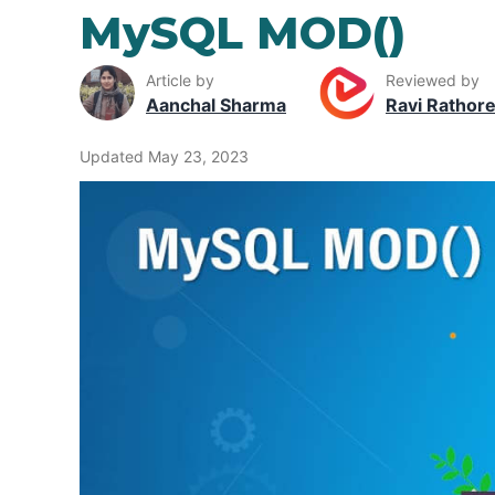
MySQL MOD()
Article by
Reviewed by
Aanchal Sharma
Ravi Rathor
Updated May 23, 2023