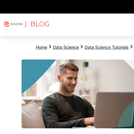
| BLOG
Explore
Free Courses
EDUCBA
Home
Data Science
Data Science Tutorials