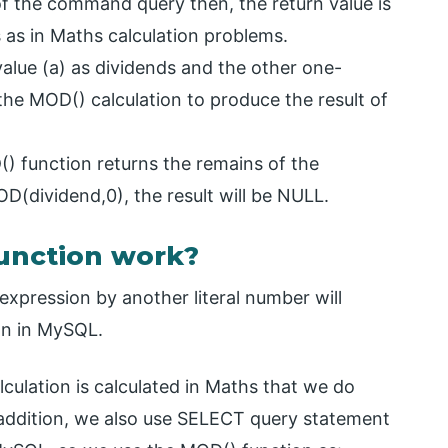
of the command query then, the return value is
as in Maths calculation problems.
value (a) as dividends and the other one-
the MOD() calculation to produce the result of
() function returns the remains of the
 MOD(dividend,0), the result will be NULL.
unction work?
expression by another literal number will
ion in MySQL.
ulation is calculated in Maths that we do
 addition, we also use SELECT query statement