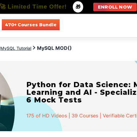
🚀 Limited Time Offer!
-
🎁
ENROLL NOW
470+ Courses Bundle
All Courses
All Specializations
MySQL MOD()
MySQL Tutorial
Artificial Intelligence an
- Specialization | 61 Cours
323 of HD Videos | 61 Courses | Verifiable Cert