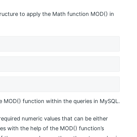
ructure to apply the Math function MOD() in
e MOD() function within the queries in MySQL.
 required numeric values that can be either
ues with the help of the MOD() function’s