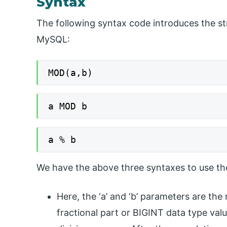
Syntax
The following syntax code introduces the st
MySQL:
MOD(a,b)
a MOD b
a % b
We have the above three syntaxes to use th
Here, the ‘a’ and ‘b’ parameters are the
fractional part or BIGINT data type val