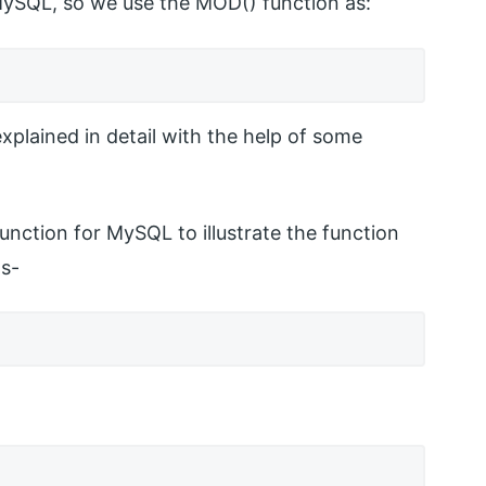
MySQL, so we use the MOD() function as:
plained in detail with the help of some
unction for MySQL to illustrate the function
ms-