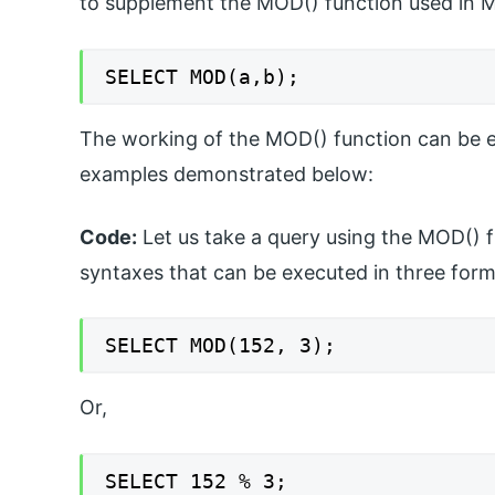
to supplement the MOD() function used in 
SELECT MOD(a,b);
The working of the MOD() function can be ex
examples demonstrated below:
Code:
Let us take a query using the MOD() f
syntaxes that can be executed in three for
SELECT MOD(152, 3);
Or,
SELECT 152 % 3;