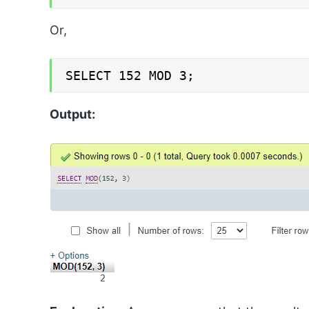
Or,
SELECT 152 MOD 3;
Output: