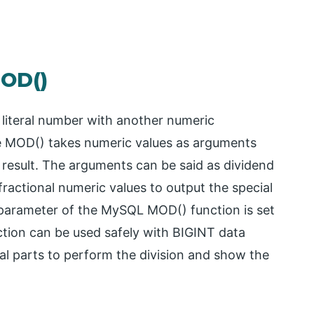
MOD()
literal number with another numeric
he MOD() takes numeric values as arguments
 result. The arguments can be said as dividend
ractional numeric values to output the special
d parameter of the MySQL MOD() function is set
nction can be used safely with BIGINT data
onal parts to perform the division and show the