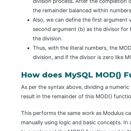
division process. After the completion 
the remainder balanced within numbers 
Also, we can define the first argument 
second argument (b) as the divisor for 
the division.
Thus, with the literal numbers, the MOD
division, and if the divisor is zero like
How does MySQL MOD() F
As per the syntax above, dividing a numeric 
result in the remainder of this MOD() funct
This performs the same work as Modulus calc
manually using logic and basic concepts. In