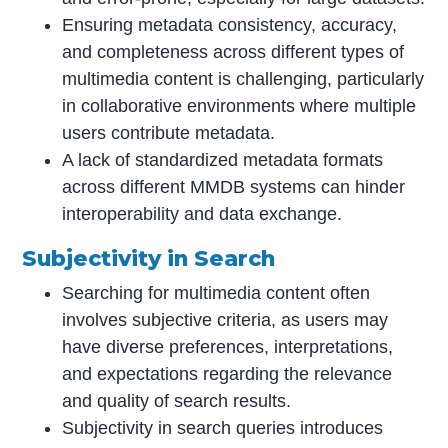
Ensuring metadata consistency, accuracy,
and completeness across different types of
multimedia content is challenging, particularly
in collaborative environments where multiple
users contribute metadata.
A lack of standardized metadata formats
across different MMDB systems can hinder
interoperability and data exchange.
Subjectivity in Search
Searching for multimedia content often
involves subjective criteria, as users may
have diverse preferences, interpretations,
and expectations regarding the relevance
and quality of search results.
Subjectivity in search queries introduces