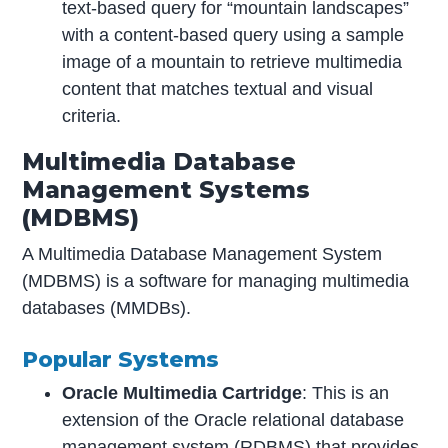
text-based query for “mountain landscapes”
with a content-based query using a sample
image of a mountain to retrieve multimedia
content that matches textual and visual
criteria.
Multimedia Database
Management Systems
(MDBMS)
A Multimedia Database Management System
(MDBMS) is a software for managing multimedia
databases (MMDBs).
Popular Systems
Oracle Multimedia Cartridge
: This is an
extension of the Oracle relational database
management system (RDBMS) that provides