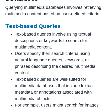
Querying multimedia databases involves retrieving
multimedia content based on user-defined criteria.
Text-based Queries
Text-based queries involve using textual
descriptions or keywords to search for
multimedia content.
Users specify their search criteria using
natural language
queries, keywords, or
phrases describing the desired multimedia
content.
Text-based queries are well-suited for
multimedia databases that include textual
metadata or annotations associated with
multimedia objects.
For example, users might search for images