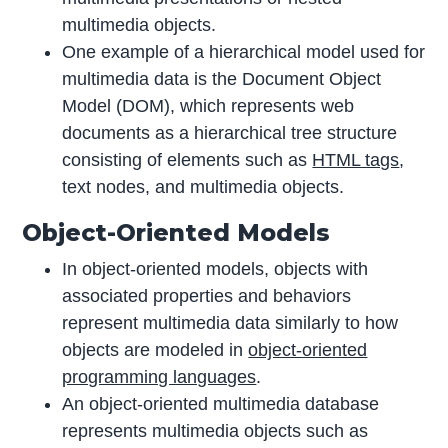
multimedia objects.
One example of a hierarchical model used for
multimedia data is the Document Object
Model (DOM), which represents web
documents as a hierarchical tree structure
consisting of elements such as
HTML tags
,
text nodes, and multimedia objects.
Object-Oriented Models
In object-oriented models, objects with
associated properties and behaviors
represent multimedia data similarly to how
objects are modeled in
object-oriented
programming languages
.
An object-oriented multimedia database
represents multimedia objects such as