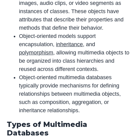
images, audio clips, or video segments as
instances of classes. These objects have
attributes that describe their properties and
methods that define their behavior.
Object-oriented models support
encapsulation,
inheritance
, and
polymorphism
, allowing multimedia objects to
be organized into class hierarchies and
reused across different contexts.
Object-oriented multimedia databases
typically provide mechanisms for defining
relationships between multimedia objects,
such as composition, aggregation, or
inheritance relationships.
Types of Multimedia
Databases