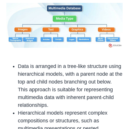
Data is arranged in a tree-like structure using
hierarchical models, with a parent node at the
top and child nodes branching out below.
This approach is suitable for representing
multimedia data with inherent parent-child
relationships.
Hierarchical models represent complex
compositions or structures, such as
multimedia presentations or nested