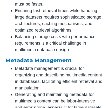
must be faster.
Ensuring fast retrieval times while handling
large datasets requires sophisticated storage
architectures, caching mechanisms, and
optimized retrieval algorithms.
Balancing storage costs with performance
requirements is a critical challenge in
multimedia database design.
Metadata Management
Metadata management is crucial for
organizing and describing multimedia content
in databases, facilitating efficient retrieval and
manipulation.
Generating and maintaining metadata for
multimedia content can be labor-intensive
and error-prone, especially for large datasets.