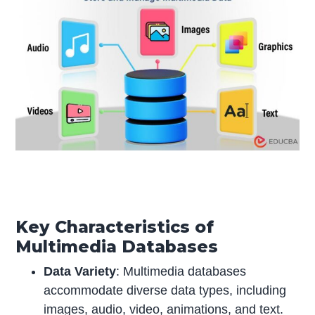
Key Characteristics of
Multimedia Databases
Data Variety
: Multimedia databases
accommodate diverse data types, including
images, audio, video, animations, and text.