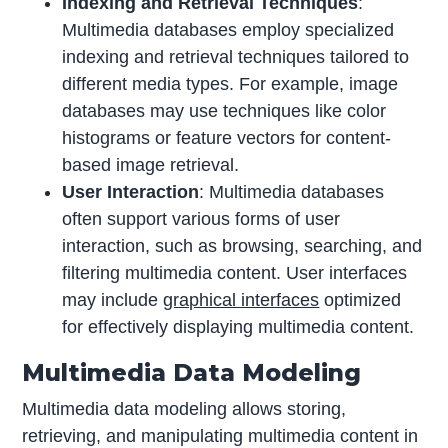
Indexing and Retrieval Techniques
:
Multimedia databases employ specialized
indexing and retrieval techniques tailored to
different media types. For example, image
databases may use techniques like color
histograms or feature vectors for content-
based image retrieval.
User Interaction
: Multimedia databases
often support various forms of user
interaction, such as browsing, searching, and
filtering multimedia content. User interfaces
may include
graphical interfaces
optimized
for effectively displaying multimedia content.
Multimedia Data Modeling
Multimedia data modeling allows storing,
retrieving, and manipulating multimedia content in