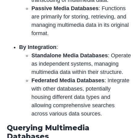
Passive Media Databases
: Functions
are primarily for storing, retrieving, and
managing multimedia data in its original
format.
By Integration
:
Standalone Media Databases
: Operate
as independent systems, managing
multimedia data within their structure.
Federated Media Databases
: Integrate
with other databases, potentially
housing different data types and
allowing comprehensive searches
across various data sources.
Querying Multimedia
Databases