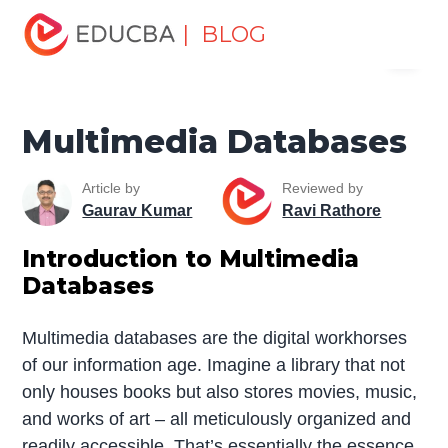
Home
Data Science
Data Science Tutorials
Database
| BLOG
Menu
Management Tutorial
Multimedia Databases
EDUCBA
Multimedia Databases
Article by
Reviewed by
Gaurav Kumar
Ravi Rathore
Introduction to Multimedia
Databases
Multimedia databases are the digital workhorses
of our information age. Imagine a library that not
only houses books but also stores movies, music,
and works of art – all meticulously organized and
readily accessible. That’s essentially the essence