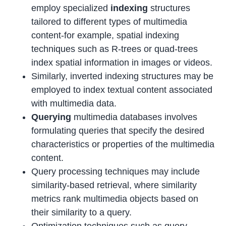
employ specialized
indexing
structures
tailored to different types of multimedia
content-for example, spatial indexing
techniques such as R-trees or quad-trees
index spatial information in images or videos.
Similarly, inverted indexing structures may be
employed to index textual content associated
with multimedia data.
Querying
multimedia databases involves
formulating queries that specify the desired
characteristics or properties of the multimedia
content.
Query processing techniques may include
similarity-based retrieval, where similarity
metrics rank multimedia objects based on
their similarity to a query.