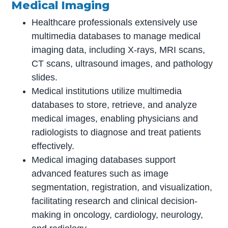
Medical Imaging
Healthcare professionals extensively use
multimedia databases to manage medical
imaging data, including X-rays, MRI scans,
CT scans, ultrasound images, and pathology
slides.
Medical institutions utilize multimedia
databases to store, retrieve, and analyze
medical images, enabling physicians and
radiologists to diagnose and treat patients
effectively.
Medical imaging databases support
advanced features such as image
segmentation, registration, and visualization,
facilitating research and clinical decision-
making in oncology, cardiology, neurology,