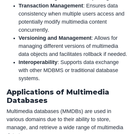
Transaction Management
: Ensures data
consistency when multiple users access and
potentially modify multimedia content
concurrently.
Versioning and Management
: Allows for
managing different versions of multimedia
data objects and facilitates rollback if needed.
Interoperability
: Supports data exchange
with other MDBMS or traditional database
systems.
Applications of Multimedia
Databases
Multimedia databases (MMDBs) are used in
various domains due to their ability to store,
manage, and retrieve a wide range of multimedia