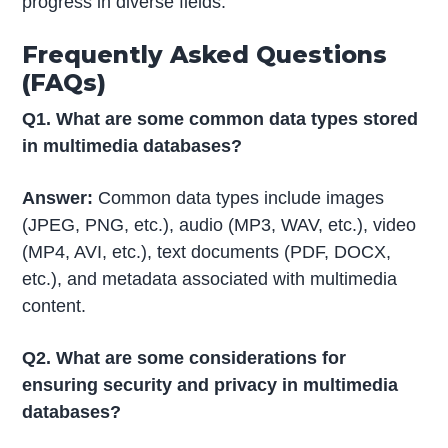
progress in diverse fields.
Frequently Asked Questions
(FAQs)
Q1. What are some common data types stored
in multimedia databases?
Answer:
Common data types include images
(JPEG, PNG, etc.), audio (MP3, WAV, etc.), video
(MP4, AVI, etc.), text documents (PDF, DOCX,
etc.), and metadata associated with multimedia
content.
Q2. What are some considerations for
ensuring security and privacy in multimedia
databases?