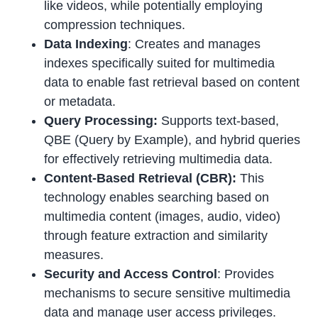
like videos, while potentially employing
compression techniques.
Data Indexing
: Creates and manages
indexes specifically suited for multimedia
data to enable fast retrieval based on content
or metadata.
Query Processing:
Supports text-based,
QBE (Query by Example), and hybrid queries
for effectively retrieving multimedia data.
Content-Based Retrieval (CBR):
This
technology enables searching based on
multimedia content (images, audio, video)
through feature extraction and similarity
measures.
Security and Access Control
: Provides
mechanisms to secure sensitive multimedia
data and manage user access privileges.