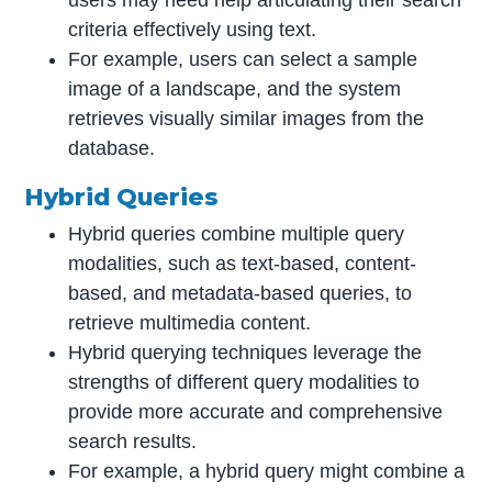
users may need help articulating their search
criteria effectively using text.
For example, users can select a sample
image of a landscape, and the system
retrieves visually similar images from the
database.
Hybrid Queries
Hybrid queries combine multiple query
modalities, such as text-based, content-
based, and metadata-based queries, to
retrieve multimedia content.
Hybrid querying techniques leverage the
strengths of different query modalities to
provide more accurate and comprehensive
search results.
For example, a hybrid query might combine a