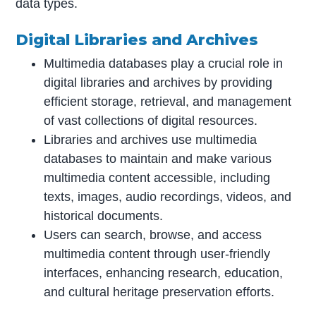
data types.
Digital Libraries and Archives
Multimedia databases play a crucial role in
digital libraries and archives by providing
efficient storage, retrieval, and management
of vast collections of digital resources.
Libraries and archives use multimedia
databases to maintain and make various
multimedia content accessible, including
texts, images, audio recordings, videos, and
historical documents.
Users can search, browse, and access
multimedia content through user-friendly
interfaces, enhancing research, education,
and cultural heritage preservation efforts.