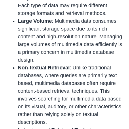
Each type of data may require different
storage formats and retrieval methods.
Large Volume
: Multimedia data consumes
significant storage space due to its rich
content and high-resolution nature. Managing
large volumes of multimedia data efficiently is
a primary concern in multimedia database
design.
Non-textual Retrieval
: Unlike traditional
databases, where queries are primarily text-
based, multimedia databases often require
content-based retrieval techniques. This
involves searching for multimedia data based
on its visual, auditory, or other characteristics
rather than relying solely on textual
descriptions.