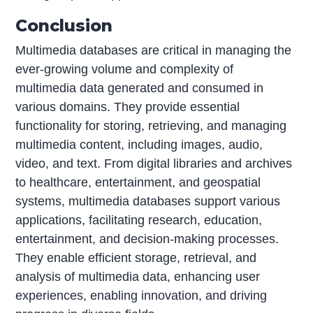
Conclusion
Multimedia databases are critical in managing the
ever-growing volume and complexity of
multimedia data generated and consumed in
various domains. They provide essential
functionality for storing, retrieving, and managing
multimedia content, including images, audio,
video, and text. From digital libraries and archives
to healthcare, entertainment, and geospatial
systems, multimedia databases support various
applications, facilitating research, education,
entertainment, and decision-making processes.
They enable efficient storage, retrieval, and
analysis of multimedia data, enhancing user
experiences, enabling innovation, and driving