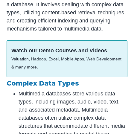
a database. It involves dealing with complex data
types, utilizing content-based retrieval techniques,
and creating efficient indexing and querying
mechanisms tailored to multimedia data.
Watch our Demo Courses and Videos
Valuation, Hadoop, Excel, Mobile Apps, Web Development
& many more.
Complex Data Types
Multimedia databases store various data
types, including images, audio, video, text,
and associated metadata. Multimedia
databases often utilize complex data
structures that accommodate different media
formats and properties to model these