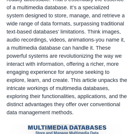
of a multimedia database. It’s a specialized
system designed to store, manage, and retrieve a
wide range of data formats, surpassing traditional
text-based databases’ limitations. Think images,
audio recordings, videos, animations-you name it,
a multimedia database can handle it. These
powerful systems are revolutionizing the way we
interact with information, offering a richer, more
engaging experience for anyone seeking to
explore, learn, and create. This article unpacks the
intricate workings of multimedia databases,
exploring their functionalities, applications, and the
distinct advantages they offer over conventional
data management methods.