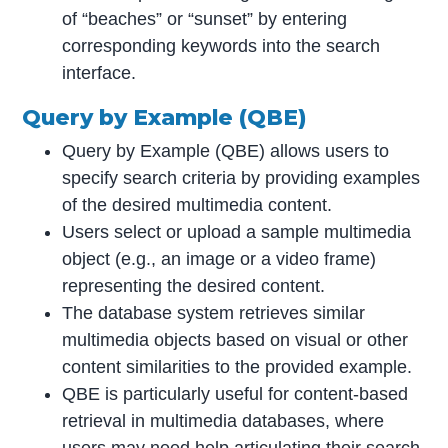
of “beaches” or “sunset” by entering
corresponding keywords into the search
interface.
Query by Example (QBE)
Query by Example (QBE) allows users to
specify search criteria by providing examples
of the desired multimedia content.
Users select or upload a sample multimedia
object (e.g., an image or a video frame)
representing the desired content.
The database system retrieves similar
multimedia objects based on visual or other
content similarities to the provided example.
QBE is particularly useful for content-based
retrieval in multimedia databases, where