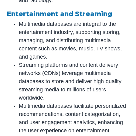
and radiology.
Entertainment and Streaming
Multimedia databases are integral to the
entertainment industry, supporting storing,
managing, and distributing multimedia
content such as movies, music, TV shows,
and games.
Streaming platforms and content delivery
networks (CDNs) leverage multimedia
databases to store and deliver high-quality
streaming media to millions of users
worldwide.
Multimedia databases facilitate personalized
recommendations, content categorization,
and user engagement analytics, enhancing
the user experience on entertainment