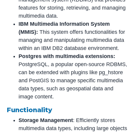
features for storing, retrieving, and managing
multimedia data.
IBM Multimedia Information System
(MMIS):
This system offers functionalities for
managing and manipulating multimedia data
within an IBM DB2 database environment.
Postgres with multimedia extensions:
PostgreSQL, a popular open-source RDBMS,
can be extended with plugins like pg_hstore
and PostGIS to manage specific multimedia
data types, such as geospatial data and
image content.
Functionality
Storage Management
: Efficiently stores
multimedia data types, including large objects