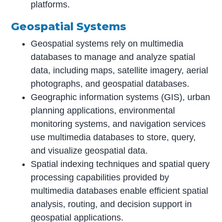
platforms.
Geospatial Systems
Geospatial systems rely on multimedia
databases to manage and analyze spatial
data, including maps, satellite imagery, aerial
photographs, and geospatial databases.
Geographic information systems (GIS), urban
planning applications, environmental
monitoring systems, and navigation services
use multimedia databases to store, query,
and visualize geospatial data.
Spatial indexing techniques and spatial query
processing capabilities provided by
multimedia databases enable efficient spatial
analysis, routing, and decision support in
geospatial applications.