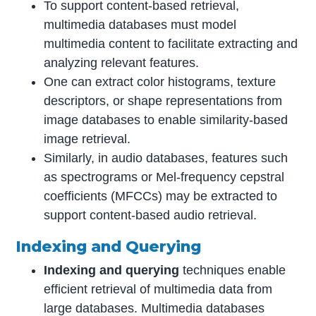
To support content-based retrieval,
multimedia databases must model
multimedia content to facilitate extracting and
analyzing relevant features.
One can extract color histograms, texture
descriptors, or shape representations from
image databases to enable similarity-based
image retrieval.
Similarly, in audio databases, features such
as spectrograms or Mel-frequency cepstral
coefficients (MFCCs) may be extracted to
support content-based audio retrieval.
Indexing and Querying
Indexing and querying
techniques enable
efficient retrieval of multimedia data from
large databases. Multimedia databases