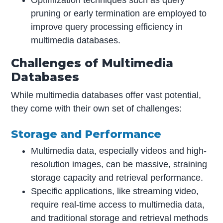
Optimization techniques such as query
pruning or early termination are employed to
improve query processing efficiency in
multimedia databases.
Challenges of Multimedia
Databases
While multimedia databases offer vast potential,
they come with their own set of challenges:
Storage and Performance
Multimedia data, especially videos and high-
resolution images, can be massive, straining
storage capacity and retrieval performance.
Specific applications, like streaming video,
require real-time access to multimedia data,
and traditional storage and retrieval methods