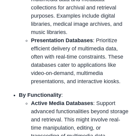
collections for archival and retrieval
purposes. Examples include digital
libraries, medical image archives, and
music libraries.
Presentation Databases
: Prioritize
efficient delivery of multimedia data,
often with real-time constraints. These
databases cater to applications like
video-on-demand, multimedia
presentations, and interactive kiosks.
By Functionality
:
Active Media Databases
: Support
advanced functionalities beyond storage
and retrieval. This might involve real-
time manipulation, editing, or
transcoding of multimedia data.