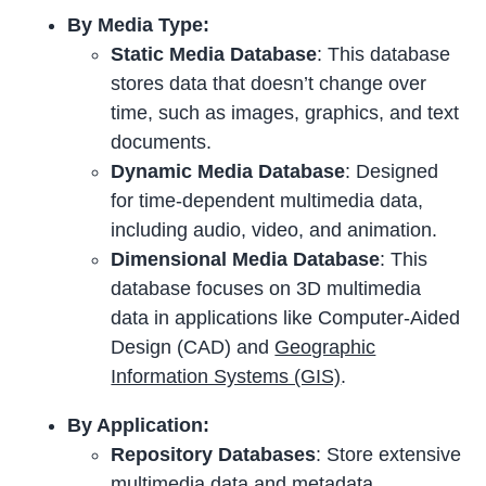
By Media Type:
Static Media Database
: This database
stores data that doesn’t change over
time, such as images, graphics, and text
documents.
Dynamic Media Database
: Designed
for time-dependent multimedia data,
including audio, video, and animation.
Dimensional Media Database
: This
database focuses on 3D multimedia
data in applications like Computer-Aided
Design (CAD) and
Geographic
Information Systems (GIS)
.
By Application:
Repository Databases
: Store extensive
multimedia data and metadata