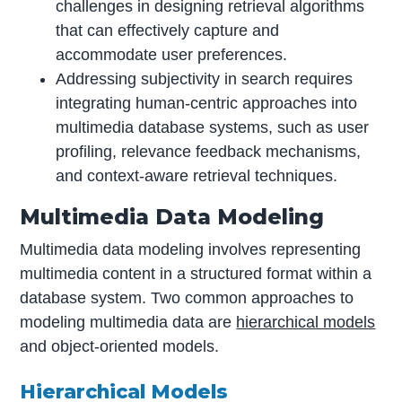
challenges in designing retrieval algorithms
that can effectively capture and
accommodate user preferences.
Addressing subjectivity in search requires
integrating human-centric approaches into
multimedia database systems, such as user
profiling, relevance feedback mechanisms,
and context-aware retrieval techniques.
Multimedia Data Modeling
Multimedia data modeling involves representing
multimedia content in a structured format within a
database system. Two common approaches to
modeling multimedia data are
hierarchical models
and object-oriented models.
Hierarchical Models