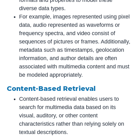
diverse data types.
For example, images represented using pixel
data, audio represented as waveforms or
frequency spectra, and video consist of
sequences of pictures or frames. Additionally,
metadata such as timestamps, geolocation
information, and author details are often
associated with multimedia content and must
be modeled appropriately.
Content-Based Retrieval
Content-based retrieval enables users to
search for multimedia data based on its
visual, auditory, or other content
characteristics rather than relying solely on
textual descriptions.