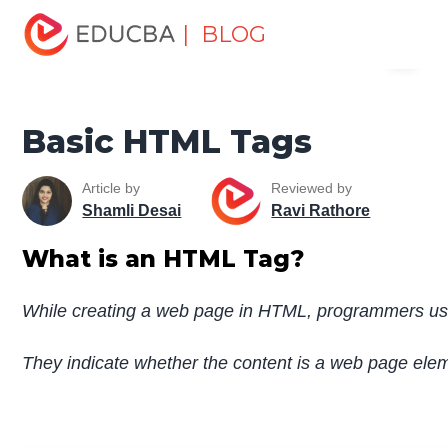
Home
Software Development
Software Development
| BLOG
Menu
Tutorials
HTML Tutorial
Basic HTML Tags
EDUCBA
Basic HTML Tags
Article by
Reviewed by
Shamli Desai
Ravi Rathore
What is an HTML Tag?
While creating a web page in HTML, programmers use
They indicate whether the content is a web page element 