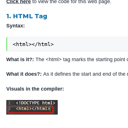
Click here
to view the code for this web page.
1. HTML Tag
Syntax:
<html></html>
What is it?:
The <html> tag marks the starting point
What it does?:
As it defines the start and end of the
Visuals in the compiler: