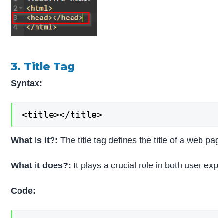
3. Title Tag
Syntax:
<title></title>
What is it?:
The title tag defines the title of a web
What it does?:
It plays a crucial role in both user e
Code: