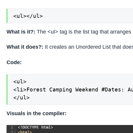
<ul></ul>
What is it?:
The <ul> tag is the list tag that arranges 
What it does?:
It creates an Unordered List that does
Code:
<ul>

<li>Forest Camping Weekend #Dates: Au
</ul>
Visuals in the compiler: