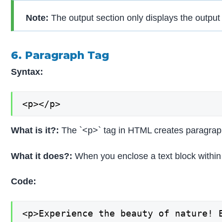
Note:
The output section only displays the outpu
6. Paragraph Tag
Syntax:
<p></p>
What is it?:
The `<p>` tag in HTML creates paragraph
What it does?:
When you enclose a text block within 
Code:
<p>Experience the beauty of nature! 