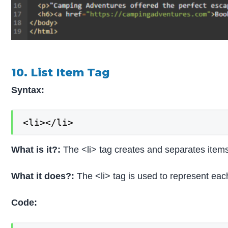
10. List Item Tag
Syntax:
<li></li>
What is it?:
The <li> tag creates and separates items i
What it does?:
The <li> tag is used to represent each
Code: