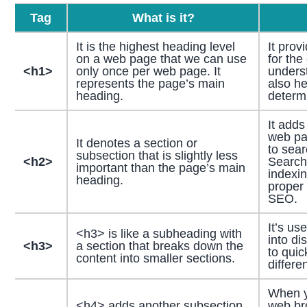
Tag
What is it?
It is the highest heading level
It prov
on a web page that we can use
for the
<h1>
only once per web page. It
underst
represents the page’s main
also h
heading.
determi
It adds
web pag
It denotes a section or
to sear
subsection that is slightly less
<h2>
Search
important than the page’s main
indexin
heading.
proper
SEO.
It’s us
<h3> is like a subheading with
into di
<h3>
a section that breaks down the
to quic
content into smaller sections.
differe
When y
<h4> adds another subsection
web br