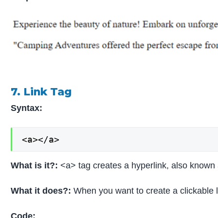
7. Link Tag
Syntax:
<a></a>
What is it?:
<a> tag creates a hyperlink, also known
What it does?:
When you want to create a clickable li
Code: