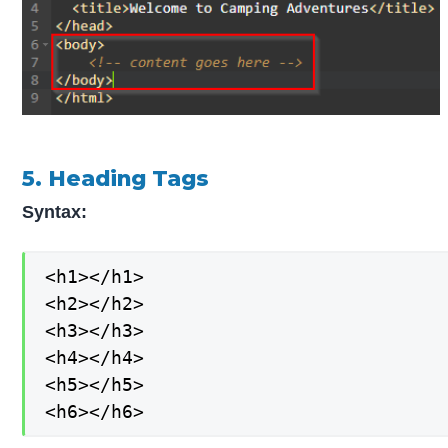
5. Heading Tags
Syntax:
<h1></h1>

<h2></h2>

<h3></h3>

<h4></h4>

<h5></h5>

<h6></h6>