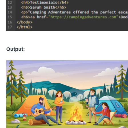
Output: