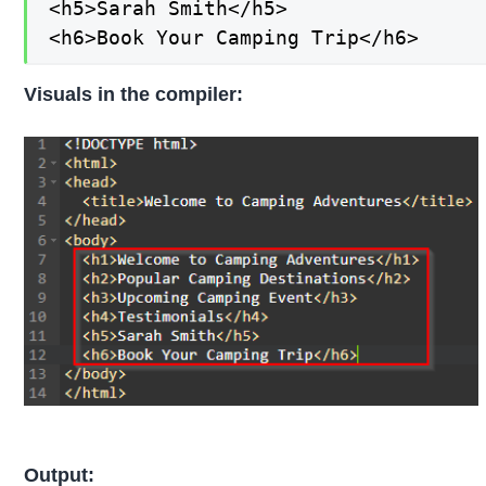
<h5>Sarah Smith</h5>

<h6>Book Your Camping Trip</h6>
Visuals in the compiler:
Output: