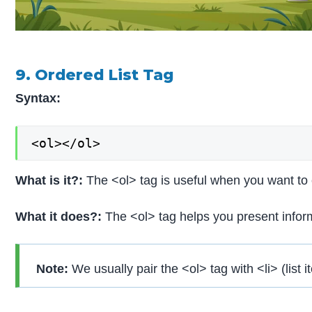
9. Ordered List Tag
Syntax:
<ol></ol>
What is it?:
The <ol> tag is useful when you want to c
What it does?:
The <ol> tag helps you present inform
Note:
We usually pair the <ol> tag with <li> (list i