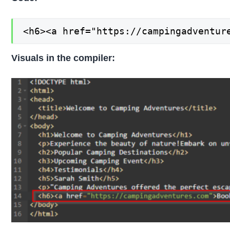
<h6><a href="https://campingadventur
Visuals in the compiler: