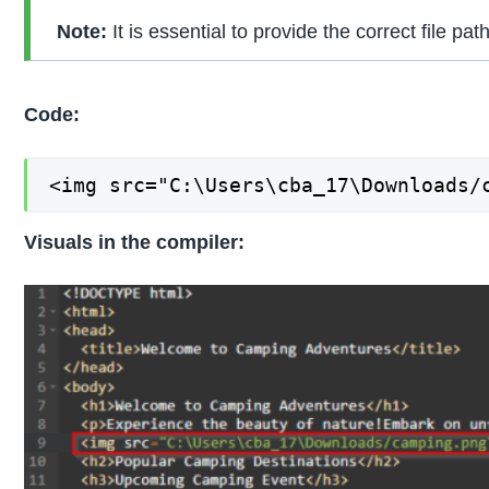
Note:
It is essential to provide the correct file pat
Code:
<img src="C:\Users\cba_17\Downloads/
Visuals in the compiler: