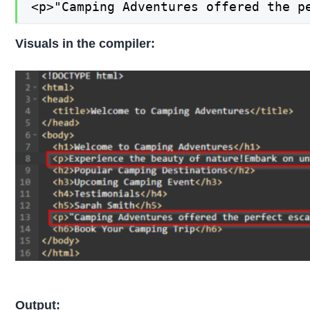
<p>"Camping Adventures offered the p
Visuals in the compiler:
Output: