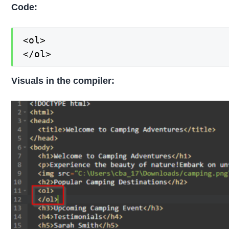
Code:
<ol>

</ol>
Visuals in the compiler: