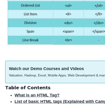
Watch our Demo Courses and Videos
Valuation, Hadoop, Excel, Mobile Apps, Web Development & ma
Table of Contents
What is an HTML Tag?
List of basic HTML tags (Explained with C