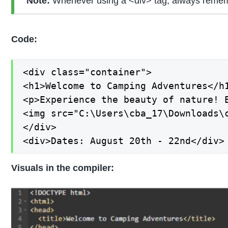
Note:
Whenever using a <div> tag, always rememb
Code:
<div class="container">

<h1>Welcome to Camping Adventures</h1
<p>Experience the beauty of nature! 
<img src="C:\Users\cba_17\Downloads\c
</div>

<div>Dates: August 20th - 22nd</div>
Visuals in the compiler: