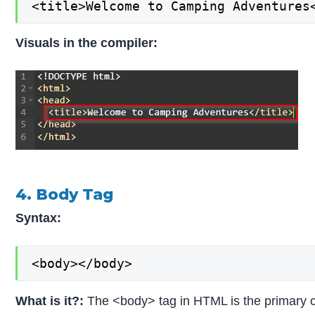
<title>Welcome to Camping Adventures
Visuals in the compiler:
4. Body Tag
Syntax:
<body></body>
What is it?:
The <body> tag in HTML is the primary co