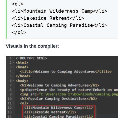
<ol>

<li>Mountain Wilderness Camp</li>

<li>Lakeside Retreat</li>

<li>Coastal Camping Paradise</li>

</ol>
Visuals in the compiler: