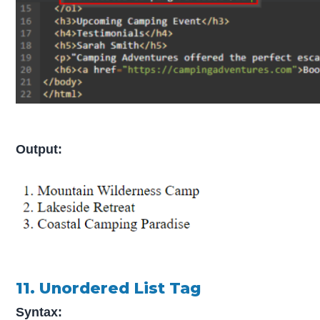
Output:
11. Unordered List Tag
Syntax: