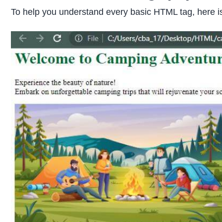
To help you understand every basic HTML tag, here i