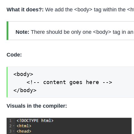
What it does?:
We add the <body> tag within the <ht
Note:
There should be only one <body> tag in an
Code:
<body>

    <!-- content goes here -->

</body>
Visuals in the compiler: