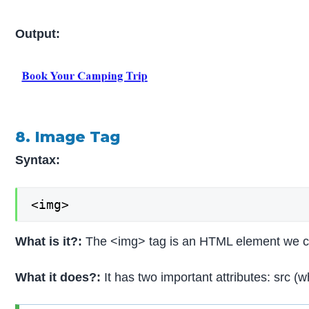
Output:
8. Image Tag
Syntax:
<img>
What is it?:
The <img> tag is an HTML element we can 
What it does?:
It has two important attributes: src (