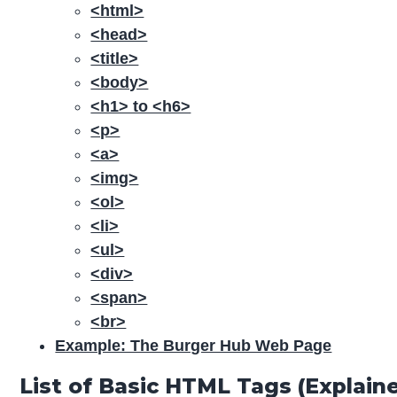
<html>
<head>
<title>
<body>
<h1> to <h6>
<p>
<a>
<img>
<ol>
<li>
<ul>
<div>
<span>
<br>
Example: The Burger Hub Web Page
List of Basic HTML Tags (Expla