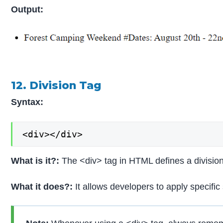
Output:
12. Division Tag
Syntax:
<div></div>
What is it?:
The <div> tag in HTML defines a divisio
What it does?:
It allows developers to apply specifi