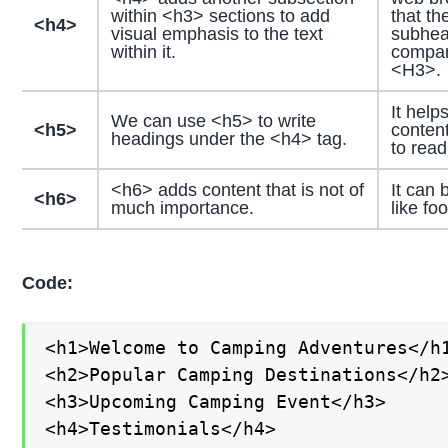
within <h3> sections to add
that th
<h4>
visual emphasis to the text
subhea
within it.
compar
<H3>.
It help
We can use <h5> to write
<h5>
content
headings under the <h4> tag.
to rea
<h6> adds content that is not of
It can 
<h6>
much importance.
like fo
Code:
<h1>Welcome to Camping Adventures</h1
<h2>Popular Camping Destinations</h2>
<h3>Upcoming Camping Event</h3>

<h4>Testimonials</h4>
