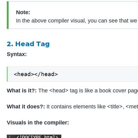
Note:
In the above compiler visual, you can see that 
2. Head Tag
Syntax:
<head></head>
What is it?:
The <head> tag is like a book cover page
What it does?:
It contains elements like <title>, <m
Visuals in the compiler: