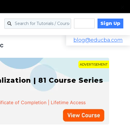
Sign Up
Log in
blog@educba.com
 C
ADVERTISEMENT
zation | 81 Course Series
ificate of Completion | Lifetime Access