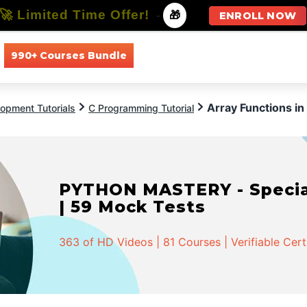
🚀 Limited Time Offer!
-
🎁
ENROLL NOW
990+ Courses Bundle
All Courses
All Specializations
Array Functions in
opment Tutorials
C Programming Tutorial
PYTHON MASTERY - Speciali
| 59 Mock Tests
363 of HD Videos | 81 Courses | Verifiable Cert