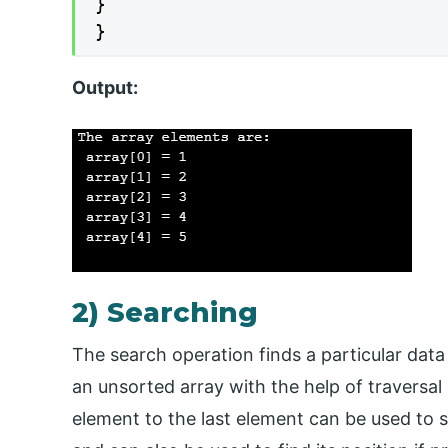
}

}
Output:
2) Searching
The search operation finds a particular data
an unsorted array with the help of traversal o
element to the last element can be used to s