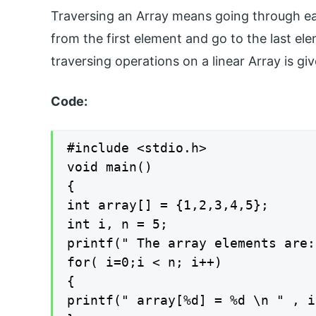
Traversing an Array means going through ea
from the first element and go to the last e
traversing operations on a linear Array is gi
Code:
#include <stdio.h>

void main()

{

int array[] = {1,2,3,4,5};

int i, n = 5;

printf(" The array elements are:
for( i=0;i < n; i++)

{

printf(" array[%d] = %d \n " , i