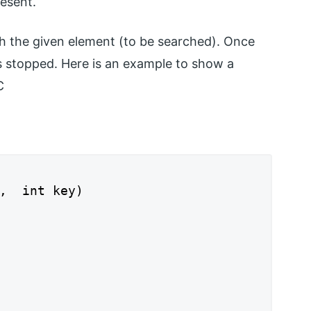
resent.
h the given element (to be searched). Once
is stopped. Here is an example to show a
C
,  int key)
