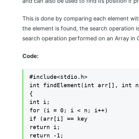
and can also be used to find its position if p
This is done by comparing each element wit
the element is found, the search operation 
search operation performed on an Array in 
Code:
#include<stdio.h>

int findElement(int arr[], int n
{

int i;

for (i = 0; i < n; i++)

if (arr[i] == key

return i;

return -1;
