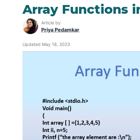
Array Functions i
Article by
Priya Pedamkar
Updated May 18, 2023