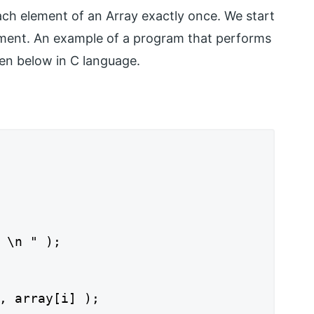
ch element of an Array exactly once. We start
lement. An example of a program that performs
ven below in C language.
 \n " );

, array[i] );
