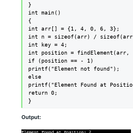
}

int main()

{

int arr[] = {1, 4, 0, 6, 3};

int n = sizeof(arr) / sizeof(arr
int key = 4;

int position = findElement(arr, 
if (position == - 1)

printf("Element not found");

else

printf("Element Found at Positio
return 0;

}
Output: