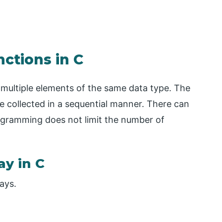
nctions in C
h multiple elements of the same data type. The
re collected in a sequential manner. There can
ogramming does not limit the number of
ay in C
ays.