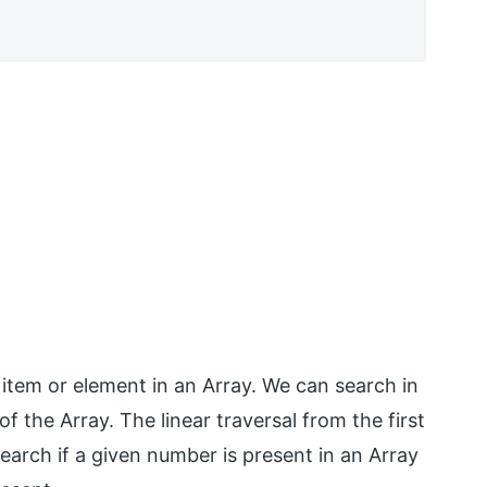
 item or element in an Array. We can search in
f the Array. The linear traversal from the first
earch if a given number is present in an Array