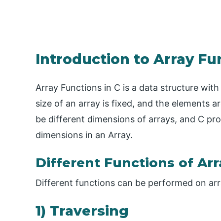
Introduction to Array Fu
Array Functions in C is a data structure wit
size of an array is fixed, and the elements a
be different dimensions of arrays, and C pr
dimensions in an Array.
Different Functions of Arr
Different functions can be performed on arr
1) Traversing