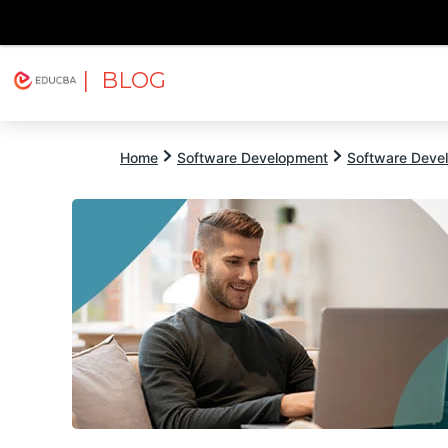
| BLOG
Explore
Free Courses
EDUCBA
Home
Software Development
Software Devel