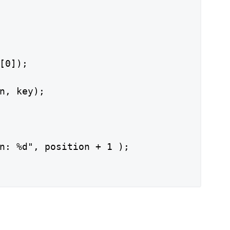
[0]);

n, key);

n: %d", position + 1 );
