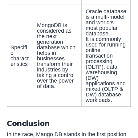
Oracle database
is a multi-model
and world’s
MongoDB is
most popular
considered as
database.
the next-
It is commonly
generation
used for running
Specifi
database which
online
c
helps in
transaction
charact
businesses
processing
eristics
transform their
(OLTP), data
industries by
warehousing
taking a control
(DW)
over the power
applications and
of data.
mixed (OLTP &
DW) database
workloads.
Conclusion
In the race, Mango DB stands in the first position