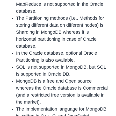
MapReduce is not supported in the Oracle
database.
The Partitioning methods (i.e., Methods for
storing different data on different nodes) is
Sharding in MongoDB whereas it is
horizontal partitioning in case of Oracle
database.
In the Oracle database, optional Oracle
Partitioning is also available.
SQL is not supported in MongoDB, but SQL
is supported in Oracle DB.
MongoDB is a free and Open source
whereas the Oracle database is Commercial
(and a restricted free version is available in
the market).
The Implementation language for MongoDB
is written in C++, C, and JavaScript