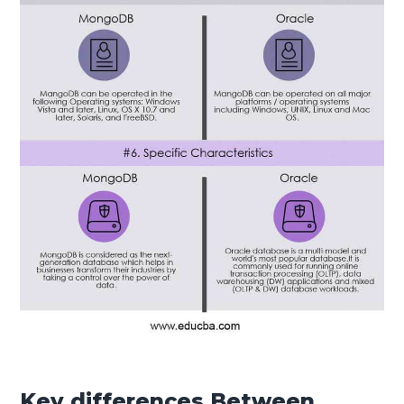
Key differences Between