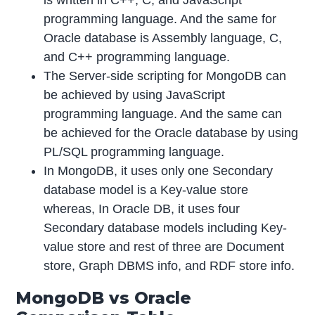
programming language. And the same for
Oracle database is Assembly language, C,
and C++ programming language.
The Server-side scripting for MongoDB can
be achieved by using JavaScript
programming language. And the same can
be achieved for the Oracle database by using
PL/SQL programming language.
In MongoDB, it uses only one Secondary
database model is a Key-value store
whereas, In Oracle DB, it uses four
Secondary database models including Key-
value store and rest of three are Document
store, Graph DBMS info, and RDF store info.
MongoDB vs Oracle