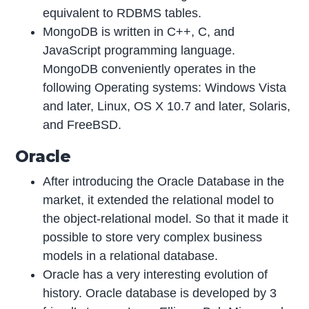
equivalent to RDBMS tables.
MongoDB is written in C++, C, and
JavaScript programming language.
MongoDB conveniently operates in the
following Operating systems: Windows Vista
and later, Linux, OS X 10.7 and later, Solaris,
and FreeBSD.
Oracle
After introducing the Oracle Database in the
market, it extended the relational model to
the object-relational model. So that it made it
possible to store very complex business
models in a relational database.
Oracle has a very interesting evolution of
history. Oracle database is developed by 3