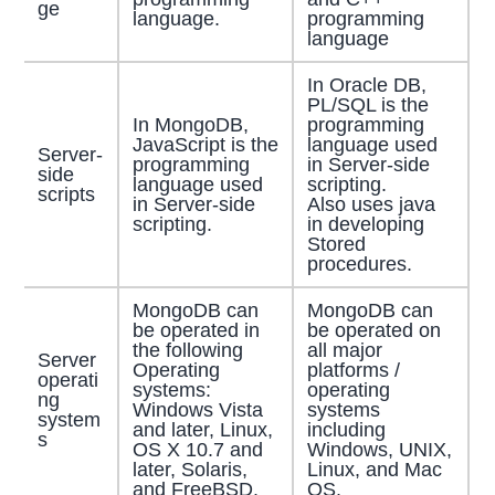
ge
language.
programming
language
In Oracle DB,
PL/SQL is the
In MongoDB,
programming
JavaScript is the
language used
Server-
programming
in Server-side
side
language used
scripting.
scripts
in Server-side
Also uses java
scripting.
in developing
Stored
procedures.
MongoDB can
MongoDB can
be operated in
be operated on
the following
all major
Server
Operating
platforms /
operati
systems:
operating
ng
Windows Vista
systems
system
and later, Linux,
including
s
OS X 10.7 and
Windows, UNIX,
later, Solaris,
Linux, and Mac
and FreeBSD.
OS.