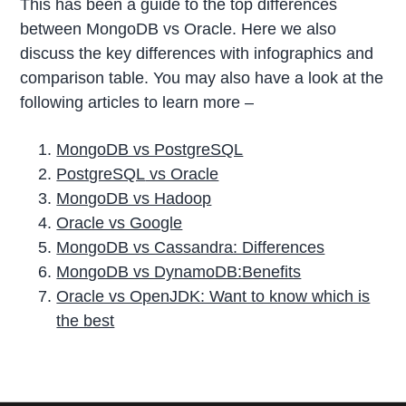
This has been a guide to the top differences
between MongoDB vs Oracle. Here we also
discuss the key differences with infographics and
comparison table. You may also have a look at the
following articles to learn more –
MongoDB vs PostgreSQL
PostgreSQL
vs Oracle
MongoDB vs Hadoop
Oracle vs Google
MongoDB vs Cassandra: Differences
MongoDB vs DynamoDB:Benefits
Oracle vs OpenJDK: Want to know which is
the best
P
r