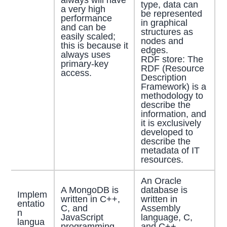
type, data can
a very high
be represented
performance
in graphical
and can be
structures as
easily scaled;
nodes and
this is because it
edges.
always uses
RDF store: The
primary-key
RDF (Resource
access.
Description
Framework) is a
methodology to
describe the
information, and
it is exclusively
developed to
describe the
metadata of IT
resources.
An Oracle
A MongoDB is
database is
Implem
written in C++,
written in
entatio
C, and
Assembly
n
JavaScript
language, C,
langua
programming
and C++