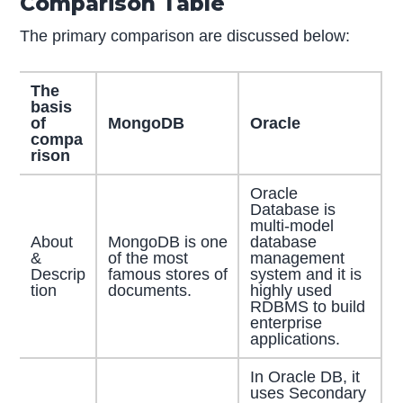
Comparison Table
The primary comparison are discussed below:
The
basis
of
MongoDB
Oracle
compa
rison
Oracle
Database is
multi-model
About
MongoDB is one
database
&
of the most
management
Descrip
famous stores of
system and it is
tion
documents.
highly used
RDBMS to build
enterprise
applications.
In Oracle DB, it
uses Secondary