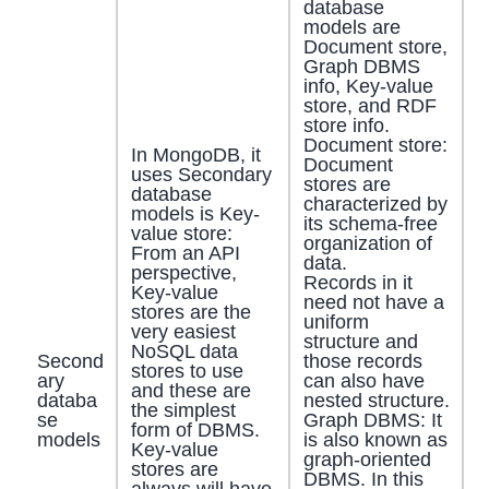
database
models are
Document store,
Graph DBMS
info, Key-value
store, and RDF
store info.
Document store:
In MongoDB, it
Document
uses Secondary
stores are
database
characterized by
models is Key-
its schema-free
value store:
organization of
From an API
data.
perspective,
Records in it
Key-value
need not have a
stores are the
uniform
very easiest
structure and
NoSQL data
Second
those records
stores to use
ary
can also have
and these are
databa
nested structure.
the simplest
se
Graph DBMS: It
form of DBMS.
models
is also known as
Key-value
graph-oriented
stores are
DBMS. In this
always will have