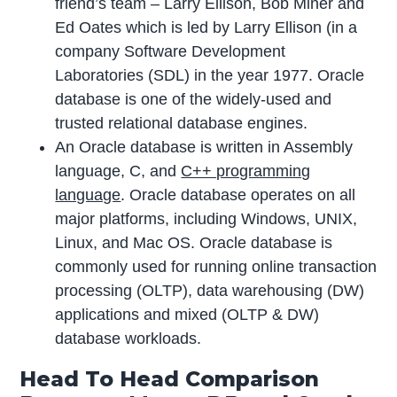
friend’s team – Larry Ellison, Bob Miner and
Ed Oates which is led by Larry Ellison (in a
company Software Development
Laboratories (SDL) in the year 1977. Oracle
database is one of the widely-used and
trusted relational database engines.
An Oracle database is written in Assembly
language, C, and
C++ programming
language
. Oracle database operates on all
major platforms, including Windows, UNIX,
Linux, and Mac OS. Oracle database is
commonly used for running online transaction
processing (OLTP), data warehousing (DW)
applications and mixed (OLTP & DW)
database workloads.
Head To Head Comparison