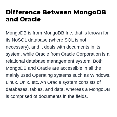
Difference Between MongoDB
and Oracle
MongoDB is from MongoDB Inc. that is known for
its NoSQL database (where SQL is not
necessary), and it deals with documents in its
system, while Oracle from Oracle Corporation is a
relational database management system. Both
MongoDB and Oracle are accessible in all the
mainly used Operating systems such as Windows,
Linux, Unix, etc. An Oracle system consists of
databases, tables, and data, whereas a MongoDB
is comprised of documents in the fields.