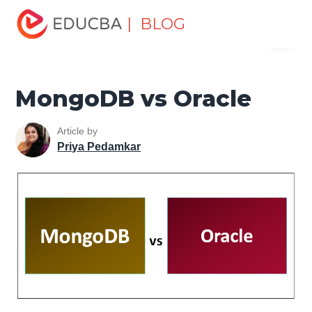
Home
Data Science
Data Science Tutorials
Head to
| BLOG
Menu
Head Differences Tutorial
MongoDB vs Oracle
EDUCBA
MongoDB vs Oracle
Article by
Priya Pedamkar