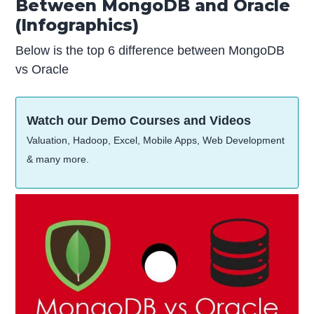
Between MongoDB and Oracle
(Infographics)
Below is the top 6 difference between MongoDB
vs Oracle
Watch our Demo Courses and Videos
Valuation, Hadoop, Excel, Mobile Apps, Web Development
& many more.