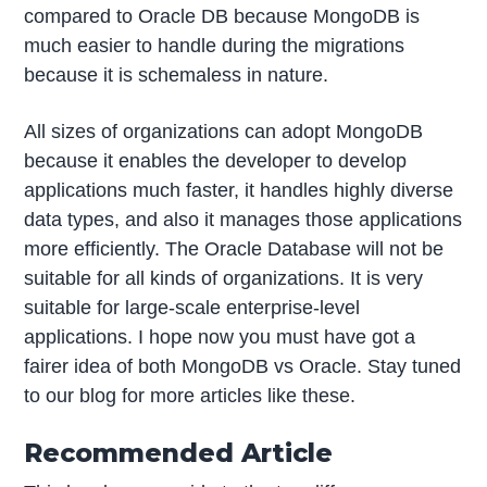
compared to Oracle DB because MongoDB is
much easier to handle during the migrations
because it is schemaless in nature.
All sizes of organizations can adopt MongoDB
because it enables the developer to develop
applications much faster, it handles highly diverse
data types, and also it manages those applications
more efficiently. The Oracle Database will not be
suitable for all kinds of organizations. It is very
suitable for large-scale enterprise-level
applications. I hope now you must have got a
fairer idea of both MongoDB vs Oracle. Stay tuned
to our blog for more articles like these.
Recommended Article