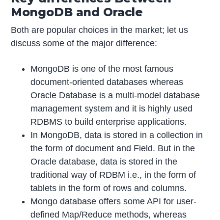
MongoDB and Oracle
Both are popular choices in the market; let us
discuss some of the major difference:
MongoDB is one of the most famous
document-oriented databases whereas
Oracle Database is a multi-model database
management system and it is highly used
RDBMS to build enterprise applications.
In MongoDB, data is stored in a collection in
the form of document and Field. But in the
Oracle database, data is stored in the
traditional way of RDBM i.e., in the form of
tablets in the form of rows and columns.
Mongo database offers some API for user-
defined Map/Reduce methods, whereas