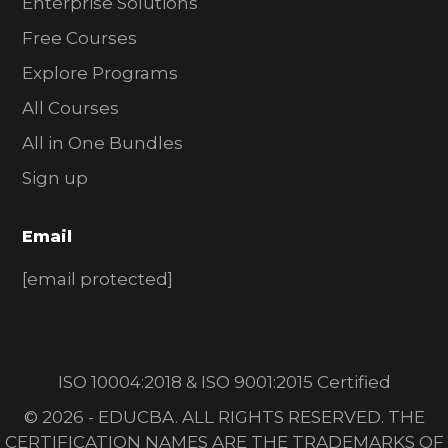
Enterprise Solutions
Free Courses
Explore Programs
All Courses
All in One Bundles
Sign up
Email
[email protected]
ISO 10004:2018 & ISO 9001:2015 Certified
© 2026 - EDUCBA. ALL RIGHTS RESERVED. THE
CERTIFICATION NAMES ARE THE TRADEMARKS OF