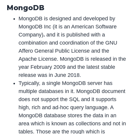
MongoDB
MongoDB is designed and developed by
MongoDB Inc (it is an American Software
Company)
.
and it is published with a
combination and coordination of the GNU
Affero General Public License and the
Apache License. MongoDB is released in the
year February 2009 and the latest stable
release was in June 2018.
Typically, a single MongoDB server has
multiple databases in it. MongoDB document
does not support the SQL and it supports
high, rich and ad-hoc query language. A
MongoDB database stores the data in an
area which is known as collections and not in
tables. Those are the rough which is