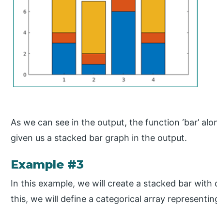
As we can see in the output, the function ‘bar’ alo
given us a stacked bar graph in the output.
Example #3
In this example, we will create a stacked bar with 
this, we will define a categorical array representin