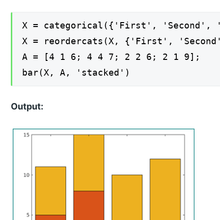
X = categorical({'First', 'Second', 
X = reordercats(X, {'First', 'Second
A = [4 1 6; 4 4 7; 2 2 6; 2 1 9];
bar(X, A, 'stacked')
Output: