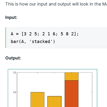
This is how our input and output will look in t
Input:
A = [3 2 5; 2 1 6; 5 8 2];
bar(A, 'stacked')
Output: