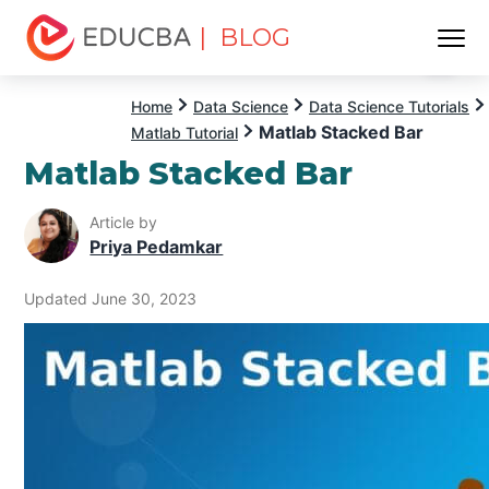
| BLOG
Menu
EDUCBA
Home
Data Science
Data Science Tutorials
Matlab Stacked Bar
Matlab Tutorial
Matlab Stacked Bar
Article by
Priya Pedamkar
Updated June 30, 2023