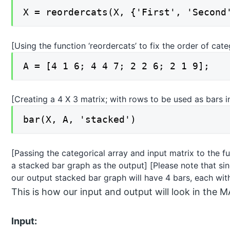
X = reordercats(X, {'First', 'Second
[Using the function ‘reordercats’ to fix the order of cat
A = [4 1 6; 4 4 7; 2 2 6; 2 1 9];
[Creating a 4 X 3 matrix; with rows to be used as bars 
bar(X, A, 'stacked')
[Passing the categorical array and input matrix to the fu
a stacked bar graph as the output] [Please note that si
our output stacked bar graph will have 4 bars, each wi
This is how our input and output will look in t
Input: