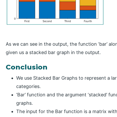
As we can see in the output, the function ‘bar’ alo
given us a stacked bar graph in the output.
Conclusion
We use Stacked Bar Graphs to represent a larg
categories.
‘Bar’ function and the argument ‘stacked’ fun
graphs.
The input for the Bar function is a matrix wi