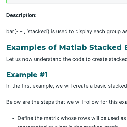
Description:
bar(- – , ‘stacked’) is used to display each group 
Examples of Matlab Stacked 
Let us now understand the code to create stacke
Example #1
In the first example, we will create a basic stacke
Below are the steps that we will follow for this ex
Define the matrix whose rows will be used as b