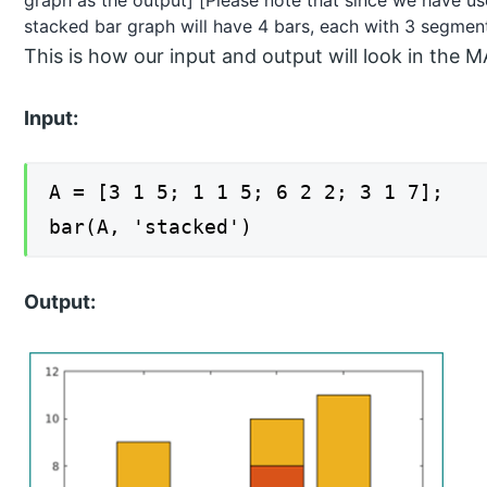
stacked bar graph will have 4 bars, each with 3 segmen
This is how our input and output will look in t
Input:
A = [3 1 5; 1 1 5; 6 2 2; 3 1 7];
bar(A, 'stacked')
Output: