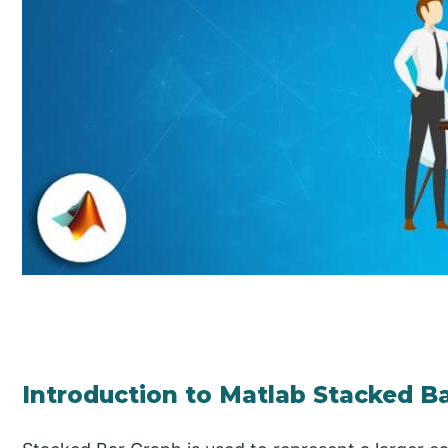
Introduction to Matlab Stacked B