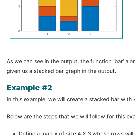
As we can see in the output, the function ‘bar’ alo
given us a stacked bar graph in the output.
Example #2
In this example, we will create a stacked bar with
Below are the steps that we will follow for this ex
Define a matrix of size 4 X 3 whose rows will 