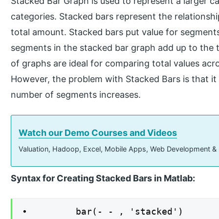
Stacked Bar Graph is used to represent a larger cat
categories. Stacked bars represent the relationshi
total amount. Stacked bars put value for segments
segments in the stacked bar graph add up to the t
of graphs are ideal for comparing total values ac
However, the problem with Stacked Bars is that i
number of segments increases.
Watch our Demo Courses and Videos
Valuation, Hadoop, Excel, Mobile Apps, Web Development &
Syntax for Creating Stacked Bars in Matlab:
∙ bar(- - , 'stacked')