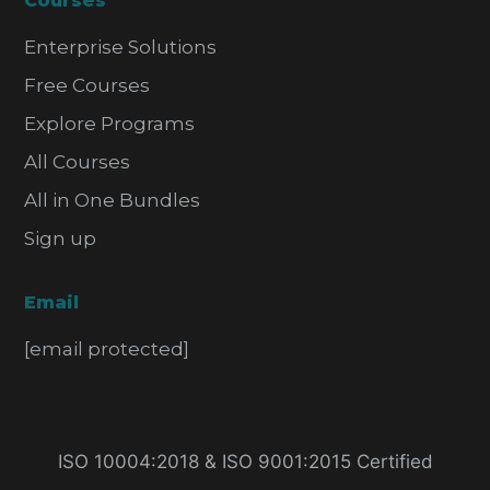
Courses
Enterprise Solutions
Free Courses
Explore Programs
All Courses
All in One Bundles
Sign up
Email
[email protected]
ISO 10004:2018 & ISO 9001:2015 Certified