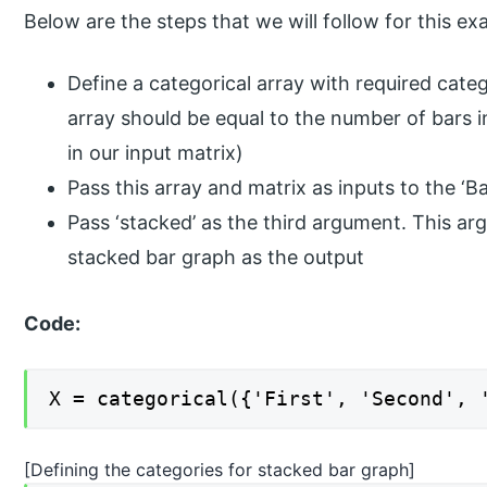
Below are the steps that we will follow for this ex
Define a categorical array with required cate
array should be equal to the number of bars i
in our input matrix)
Pass this array and matrix as inputs to the ‘Ba
Pass ‘stacked’ as the third argument. This a
stacked bar graph as the output
Code:
X = categorical({'First', 'Second', 
[Defining the categories for stacked bar graph]