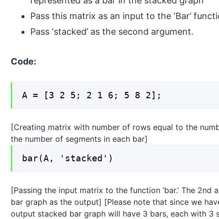
represented as a bar in the stacked graph
Pass this matrix as an input to the ‘Bar’ funct
Pass ‘stacked’ as the second argument.
Code:
A = [3 2 5; 2 1 6; 5 8 2];
[Creating matrix with number of rows equal to the num
the number of segments in each bar]
bar(A, 'stacked')
[Passing the input matrix to the function ‘bar.’ The 2nd 
bar graph as the output] [Please note that since we have
output stacked bar graph will have 3 bars, each with 3