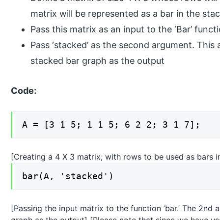
matrix will be represented as a bar in the st
Pass this matrix as an input to the ‘Bar’ funct
Pass ‘stacked’ as the second argument. This
stacked bar graph as the output
Code:
A = [3 1 5; 1 1 5; 6 2 2; 3 1 7];
[Creating a 4 X 3 matrix; with rows to be used as bars 
bar(A, 'stacked')
[Passing the input matrix to the function ‘bar.’ The 2nd 
graph as the output] [Please note that since we have us