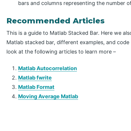
bars and columns representing the number of
Recommended Articles
This is a guide to Matlab Stacked Bar. Here we als
Matlab stacked bar, different examples, and code
look at the following articles to learn more –
Matlab Autocorrelation
Matlab fwrite
Matlab Format
Moving Average Matlab
P
r