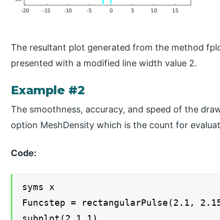
The resultant plot generated from the method fplot
presented with a modified line width value 2.
Example #2
The smoothness, accuracy, and speed of the drawi
option MeshDensity which is the count for evaluat
Code:
syms x
Funcstep = rectangularPulse(2.1, 2.1
subplot(2,1,1)