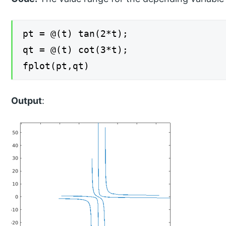
pt = @(t) tan(2*t);
qt = @(t) cot(3*t);
fplot(pt,qt)
Output
: