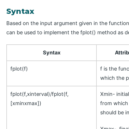
Syntax
Based on the input argument given in the function 
can be used to implement the fplot() method as d
Syntax
Attri
fplot(f)
f is the fun
which the p
fplot(f,xinterval)/fplot(f,
Xmin- initial
[xminxmax])
from which 
should be in
Xmax- final 