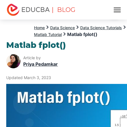
| BLOG
Menu
EDUCBA
Home
Data Science
Data Science Tutorials
Matlab fplot()
Matlab Tutorial
Matlab fplot()
Article by
Priya Pedamkar
Updated March 3, 2023