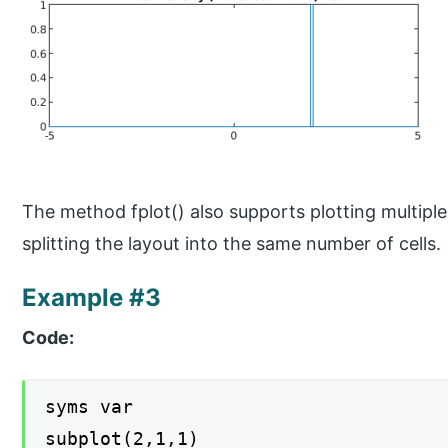
The method fplot() also supports plotting multiple
splitting the layout into the same number of cells.
Example #3
Code:
syms var
subplot(2,1,1)