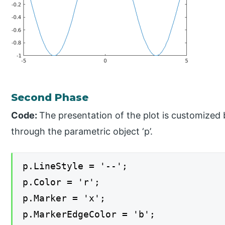
Second Phase
Code:
The presentation of the plot is customized 
through the parametric object ‘p’.
p.LineStyle = '--';
p.Color = 'r';
p.Marker = 'x';
p.MarkerEdgeColor = 'b';