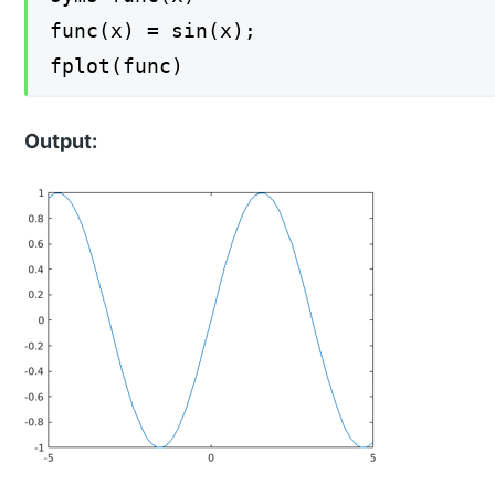
func(x) = sin(x);
fplot(func)
Output: