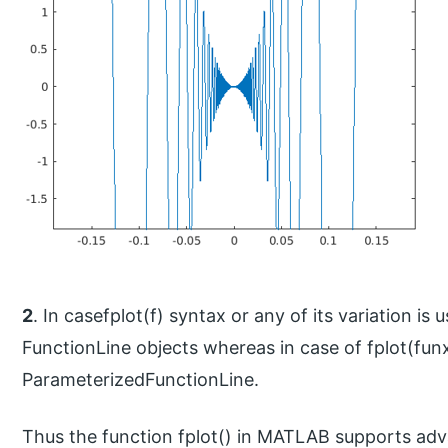
2
. In casefplot(f) syntax or any of its variation is
FunctionLine objects whereas in case of fplot(funx
ParameterizedFunctionLine.
Thus the function fplot() in MATLAB supports adva