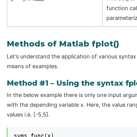
function cal
parameteriz
Methods of Matlab fplot()
Let’s understand the application of various synta
means of examples.
Method #1 – Using the syntax fpl
In the below example there is only one input argum
with the depending variable x. Here, the value range
values i.e. [-5,5].
syms func(x)