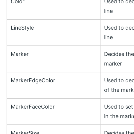
Color
Used to dec
line
LineStyle
Used to dec
line
Marker
Decides the
marker
MarkerEdgeColor
Used to dec
of the mark
MarkerFaceColor
Used to set 
in the mark
MarkerSize
Decides the