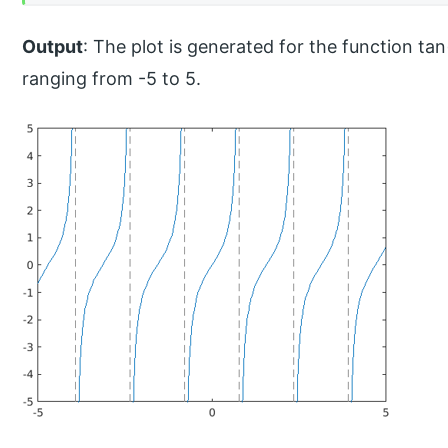
Output
: The plot is generated for the function tan
ranging from -5 to 5.