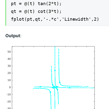
pt = @(t) tan(2*t);
qt = @(t) cot(3*t);
fplot(pt,qt,'-.*c','Linewidth',2)
Output
: