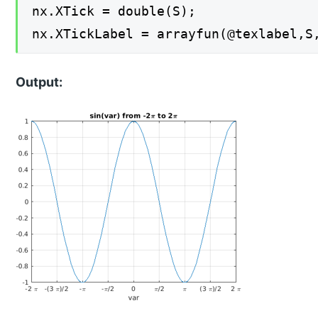
nx.XTick = double(S);
nx.XTickLabel = arrayfun(@texlabel,S
Output: