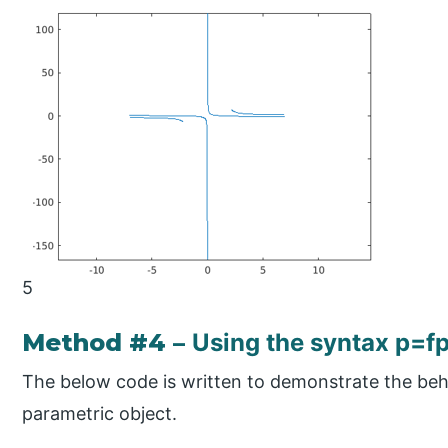
5
Method #4 –
Using the syntax p=f
The below code is written to demonstrate the beha
parametric object.