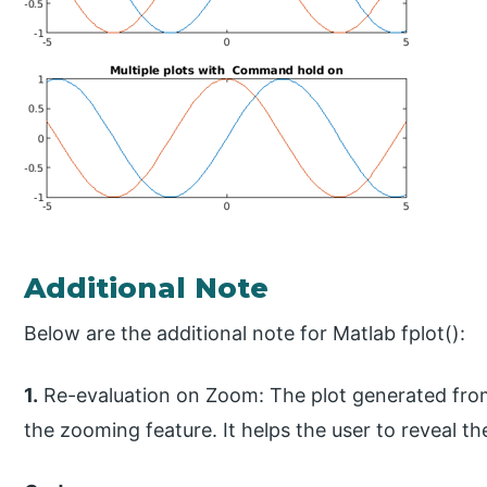
Additional Note
Below are the additional note for Matlab fplot():
1.
Re-evaluation on Zoom: The plot generated from
the zooming feature. It helps the user to reveal the