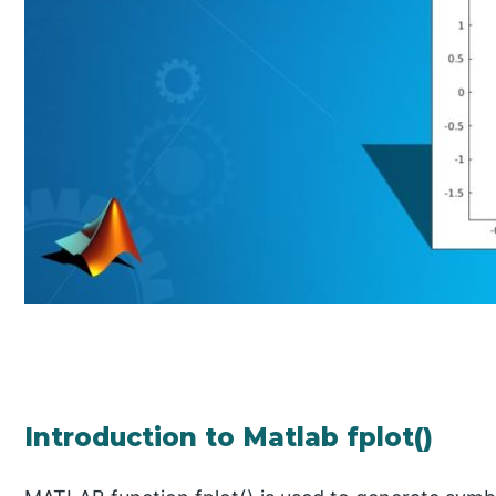
Introduction to Matlab fplot()