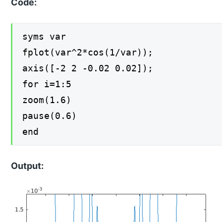
Code:
syms var
fplot(var^2*cos(1/var));
axis([-2 2 -0.02 0.02]);
for i=1:5
zoom(1.6)
pause(0.6)
end
Output: