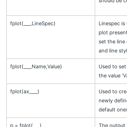
should be c
fplot(___,LineSpec)
Linespec is
plot presen
set the line
and line sty
fplot(___,Name,Value)
Used to set
the value ‘V
fplot(ax,___)
Used to cre
newly defin
default one
p = fplot(___)
The output 