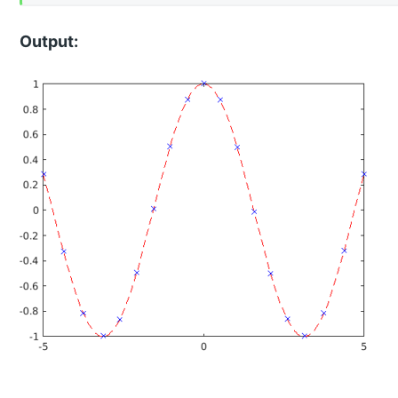
Output: