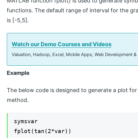
MATLAB function fplot() is used to generate symbo
functions. The default range of interval for the gr
is [-5,5].
Watch our Demo Courses and Videos
Valuation, Hadoop, Excel, Mobile Apps, Web Development &
Example
The below code is designed to generate a plot for 
method.
symsvar
fplot(tan(2*var))