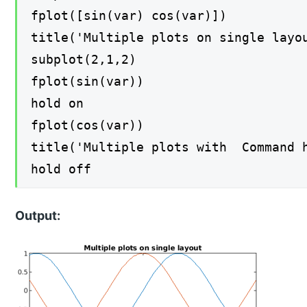
fplot([sin(var) cos(var)])
title('Multiple plots on single layo
subplot(2,1,2)
fplot(sin(var))
hold on
fplot(cos(var))
title('Multiple plots with Command 
hold off
Output: