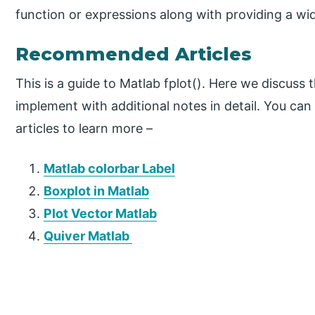
function or expressions along with providing a wide
Recommended Articles
This is a guide to Matlab fplot(). Here we discus
implement with additional notes in detail. You can
articles to learn more –
Matlab colorbar Label
Boxplot in Matlab
Plot Vector Matlab
Quiver Matlab
P
r