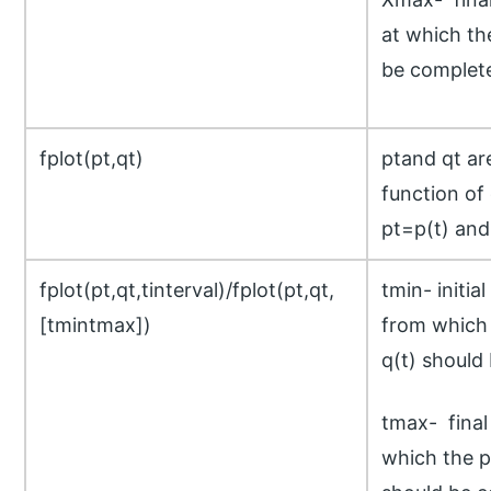
at which the
be complet
fplot(pt,qt)
ptand qt ar
function of
pt=p(t) and
fplot(pt,qt,tinterval)/fplot(pt,qt,
tmin- initial
[tmintmax])
from which 
q(t) should 
tmax- final 
which the pl