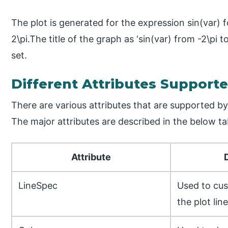
The plot is generated for the expression sin(var) fo
2\pi.The title of the graph as ‘sin(var) from -2\pi to 2
set.
Different Attributes Supporte
There are various attributes that are supported by f
The major attributes are described in the below ta
Attribute
LineSpec
Used to cus
the plot lin