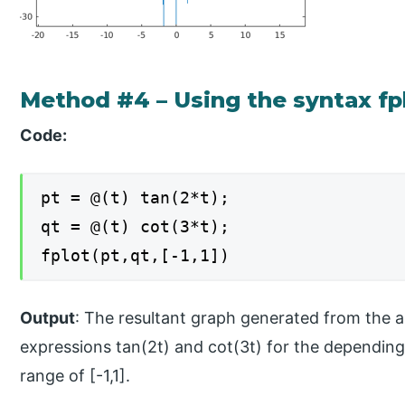
Method #4 – Using the syntax fplo
Code:
pt = @(t) tan(2*t);
qt = @(t) cot(3*t);
fplot(pt,qt,[-1,1])
Output
: The resultant graph generated from the a
expressions tan(2t) and cot(3t) for the depending 
range of [-1,1].