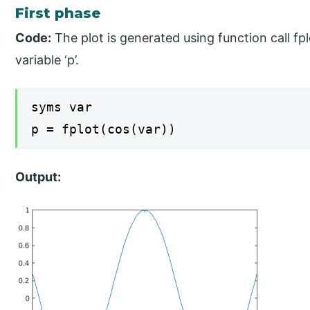
First phase
Code:
The plot is generated using function call fp
variable ‘p’.
syms var
p = fplot(cos(var))
Output: