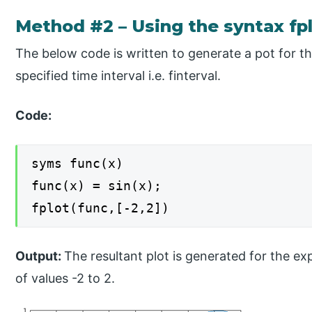
Method #2 – Using the syntax fplo
The below code is written to generate a pot for t
specified time interval i.e. finterval.
Code:
syms func(x)
func(x) = sin(x);
fplot(func,[-2,2])
Output:
The resultant plot is generated for the ex
of values -2 to 2.