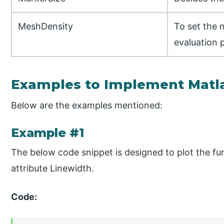
MeshDensity
To set the 
evaluation 
Examples to Implement Matla
Below are the examples mentioned:
Example #1
The below code snippet is designed to plot the func
attribute Linewidth.
Code: