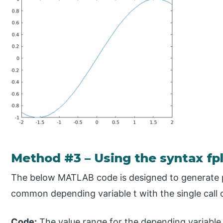
Method #3 – Using the syntax fpl
The below MATLAB code is designed to generate pl
common depending variable t with the single call 
Code:
The value range for the depending variable t i