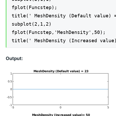
fplot(Funcstep);
title(' MeshDensity (Default value) 
subplot(2,1,2)
fplot(Funcstep,'MeshDensity',50);
title(' MeshDensity (Increased value
Output: