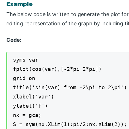
Example
The below code is written to generate the plot fo
editing representation of the graph by including tit
Code:
syms var
fplot(cos(var),[-2*pi 2*pi])
grid on
title('sin(var) from -2\pi to 2\pi')
xlabel('var')
ylabel('f')
nx = gca;
S = sym(nx.XLim(1):pi/2:nx.XLim(2));